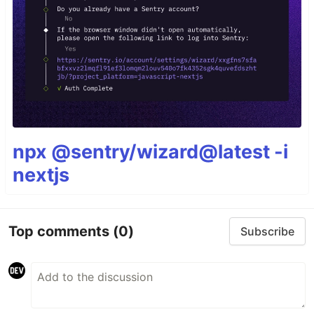
npx @sentry/wizard@latest -i
nextjs
Top comments
(0)
Subscribe