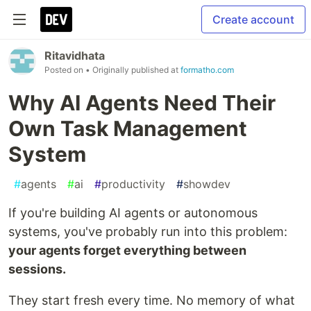
Create account
Ritavidhata
Posted on
• Originally published at
formatho.com
Why AI Agents Need Their
Own Task Management
System
#
agents
#
ai
#
productivity
#
showdev
If you're building AI agents or autonomous
systems, you've probably run into this problem:
your agents forget everything between
sessions.
They start fresh every time. No memory of what