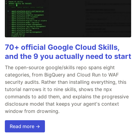
70+ official Google Cloud Skills,
and the 9 you actually need to start
The open-source google/skills repo spans eight
categories, from BigQuery and Cloud Run to WAF
security audits. Rather than installing everything, this
tutorial narrows it to nine skills, shows the npx
commands to add them, and explains the progressive
disclosure model that keeps your agent's context
window from drowning.
Read more →