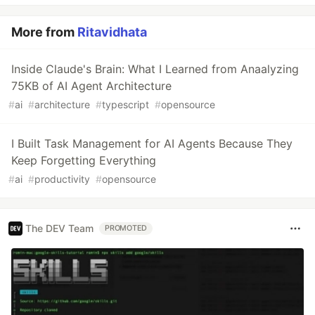
More from
Ritavidhata
Inside Claude's Brain: What I Learned from Anaalyzing
75KB of AI Agent Architecture
#
ai
#
architecture
#
typescript
#
opensource
I Built Task Management for AI Agents Because They
Keep Forgetting Everything
#
ai
#
productivity
#
opensource
The DEV Team
PROMOTED