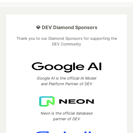
💎 DEV Diamond Sponsors
Thank you to our Diamond Sponsors for supporting the
DEV Community
Google AI is the official AI Model
and Platform Partner of DEV
Neon is the official database
partner of DEV