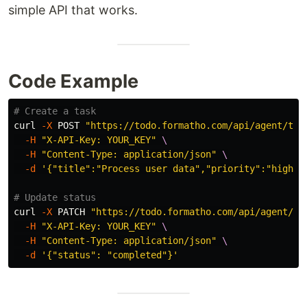
simple API that works.
Code Example
# Create a task
curl 
-X
 POST 
"https://todo.formatho.com/api/agent/tas
-H
"X-API-Key: YOUR_KEY"
\
-H
"Content-Type: application/json"
\
-d
'{"title":"Process user data","priority":"high"}
# Update status
curl 
-X
 PATCH 
"https://todo.formatho.com/api/agent/ta
-H
"X-API-Key: YOUR_KEY"
\
-H
"Content-Type: application/json"
\
-d
'{"status": "completed"}'