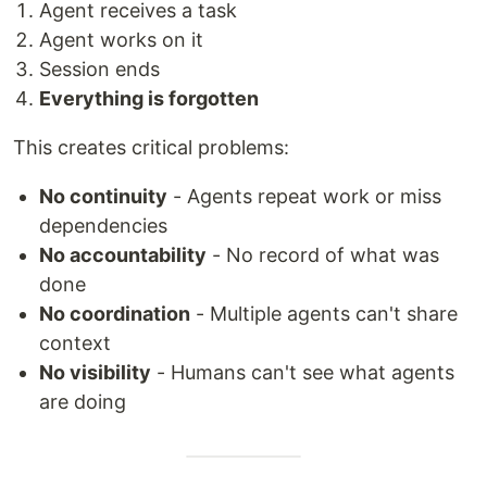
Agent receives a task
Agent works on it
Session ends
Everything is forgotten
This creates critical problems:
No continuity
- Agents repeat work or miss
dependencies
No accountability
- No record of what was
done
No coordination
- Multiple agents can't share
context
No visibility
- Humans can't see what agents
are doing