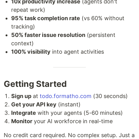
10x productivity increase
(agents don't
repeat work)
95% task completion rate
(vs 60% without
tracking)
50% faster issue resolution
(persistent
context)
100% visibility
into agent activities
Getting Started
Sign up
at
todo.formatho.com
(30 seconds)
Get your API key
(instant)
Integrate
with your agents (5-60 minutes)
Monitor
your AI workforce in real-time
No credit card required. No complex setup. Just a