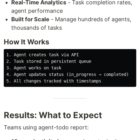
Real-Time Analytics
- Task completion rates,
agent performance
Built for Scale
- Manage hundreds of agents,
thousands of tasks
How It Works
1. Agent creates task via API

2. Task stored in persistent queue

3. Agent works on task

4. Agent updates status (in_progress → completed)

Results: What to Expect
Teams using agent-todo report: