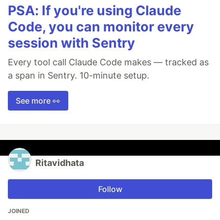
PSA: If you're using Claude
Code, you can monitor every
session with Sentry
Every tool call Claude Code makes — tracked as
a span in Sentry. 10-minute setup.
See more 👀
Ritavidhata
Follow
JOINED