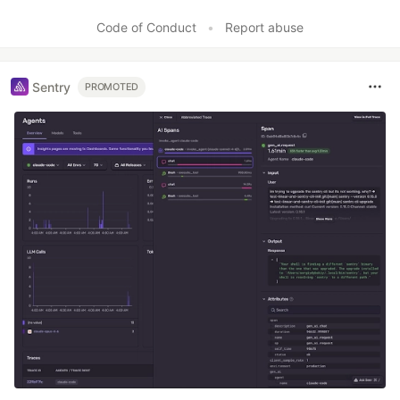
Code of Conduct
•
Report abuse
Sentry
PROMOTED