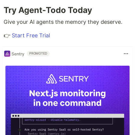
Try Agent-Todo Today
Give your AI agents the memory they deserve.
👉
Start Free Trial
Sentry
PROMOTED