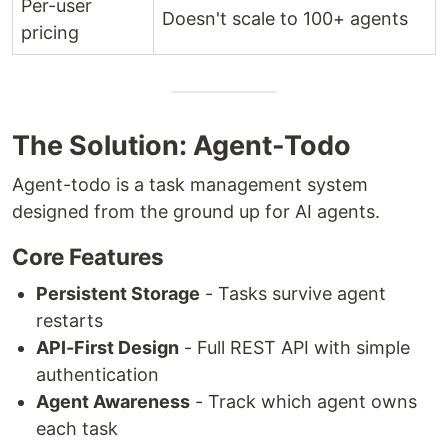
Per-user
Doesn't scale to 100+ agents
pricing
The Solution: Agent-Todo
Agent-todo is a task management system
designed from the ground up for AI agents.
Core Features
Persistent Storage
- Tasks survive agent
restarts
API-First Design
- Full REST API with simple
authentication
Agent Awareness
- Track which agent owns
each task