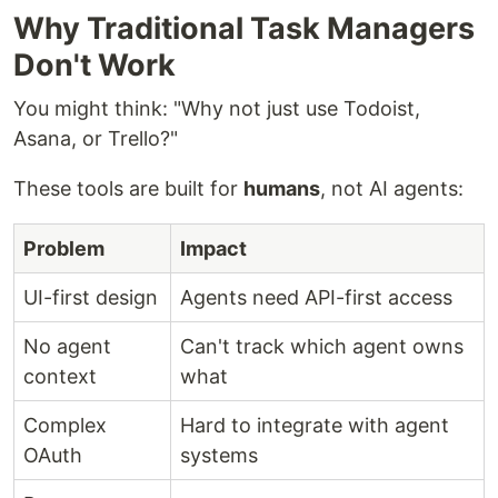
Why Traditional Task Managers
Don't Work
You might think: "Why not just use Todoist,
Asana, or Trello?"
These tools are built for
humans
, not AI agents:
Problem
Impact
UI-first design
Agents need API-first access
No agent
Can't track which agent owns
context
what
Complex
Hard to integrate with agent
OAuth
systems