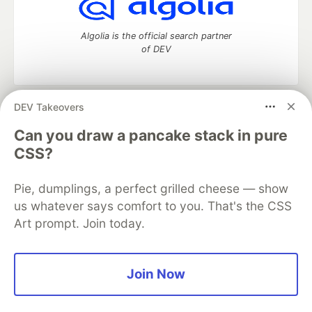
Algolia is the official search partner
of DEV
DEV Takeovers
DEV Community
— A space to discuss and keep up software
development and manage your software career
Can you draw a pancake stack in pure
Home
DEV Challenges
DEV++
Videos
CSS?
DEV Education Tracks
DEV Help
Advertise on DEV
Organization Accounts
DEV Showcase
About
Contact
Pie, dumplings, a perfect grilled cheese — show
Free Postgres Database
DEV Shop
MLH
Code of Conduct
Privacy Policy
Terms of Use
us whatever says comfort to you. That's the CSS
Built on
Forem
— the
open source
software that powers
DEV
Art prompt. Join today.
and other inclusive communities.
Made with love and
Ruby on Rails
. DEV Community
©
2016 -
2026.
Join Now