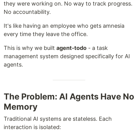
they were working on. No way to track progress.
No accountability.
It's like having an employee who gets amnesia
every time they leave the office.
This is why we built
agent-todo
- a task
management system designed specifically for AI
agents.
The Problem: AI Agents Have No
Memory
Traditional AI systems are stateless. Each
interaction is isolated: