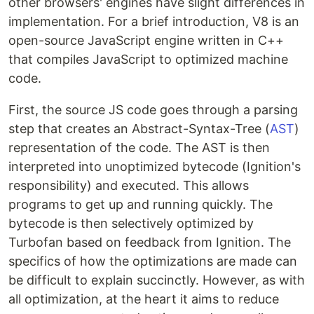
other browsers' engines have slight differences in
implementation. For a brief introduction, V8 is an
open-source JavaScript engine written in C++
that compiles JavaScript to optimized machine
code.
First, the source JS code goes through a parsing
step that creates an Abstract-Syntax-Tree (
AST
)
representation of the code. The AST is then
interpreted into unoptimized bytecode (Ignition's
responsibility) and executed. This allows
programs to get up and running quickly. The
bytecode is then selectively optimized by
Turbofan based on feedback from Ignition. The
specifics of how the optimizations are made can
be difficult to explain succinctly. However, as with
all optimization, at the heart it aims to reduce