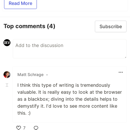
Read More
Top comments
(4)
Subscribe
Matt Schrage
•
I think this type of writing is tremendously
valuable. It is really easy to look at the browser
as a blackbox; diving into the details helps to
demystify it. I'd love to see more content like
this. :)
7