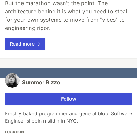
But the marathon wasn't the point. The
architecture behind it is what you need to steal
for your own systems to move from "vibes" to
engineering rigor.
Read more →
Summer Rizzo
Follow
Freshly baked programmer and general blob. Software
Engineer slippin n slidin in NYC.
LOCATION