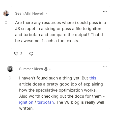
Like
Sean Allin Newell
•
Are there any resources where i could pass in a
JS snippet in a string or pass a file to igniton
and turbofan and compare the output? That'd
be awesome if such a tool exists.
2
Like
Summer Rizzo
•
I haven't found such a thing yet! But
this
article does a pretty good job of explaining
how the speculative optimization works.
Also worth checking out the docs for them -
ignition
/
turbofan
. The V8 blog is really well
written!