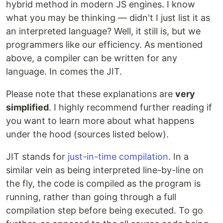
hybrid method in modern JS engines. I know
what you may be thinking — didn't I just list it as
an interpreted language? Well, it still is, but we
programmers like our efficiency. As mentioned
above, a compiler can be written for any
language. In comes the JIT.
Please note that these explanations are
very
simplified
. I highly recommend further reading if
you want to learn more about what happens
under the hood (sources listed below).
JIT stands for
just-in-time compilation
. In a
similar vein as being interpreted line-by-line on
the fly, the code is compiled as the program is
running, rather than going through a full
compilation step before being executed. To go