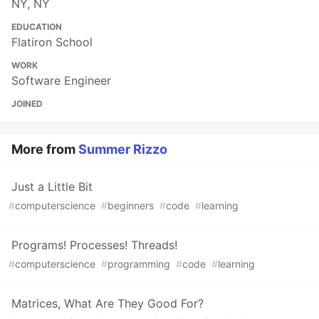
NY, NY
EDUCATION
Flatiron School
WORK
Software Engineer
JOINED
More from
Summer Rizzo
Just a Little Bit
#
computerscience
#
beginners
#
code
#
learning
Programs! Processes! Threads!
#
computerscience
#
programming
#
code
#
learning
Matrices, What Are They Good For?