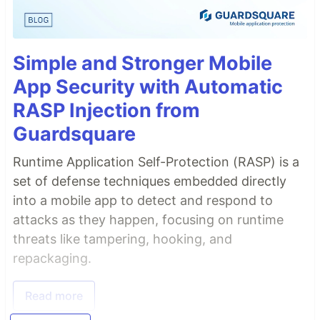
Simple and Stronger Mobile
App Security with Automatic
RASP Injection from
Guardsquare
Runtime Application Self-Protection (RASP) is a
set of defense techniques embedded directly
into a mobile app to detect and respond to
attacks as they happen, focusing on runtime
threats like tampering, hooking, and
repackaging.
Read more