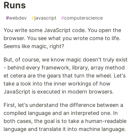
Runs
#
webdev
#
javascript
#
computerscience
You write some JavaScript code. You open the
browser. You see what you wrote come to life.
Seems like magic, right?
But, of course, we know magic doesn't truly exist
- behind every framework, library, array method
et cetera are the gears that turn the wheel. Let's
take a look into the inner workings of how
JavaScript is executed in modern browsers.
First, let's understand the difference between a
compiled language and an interpreted one. In
both cases, the goal is to take a human-readable
language and translate it into machine language.