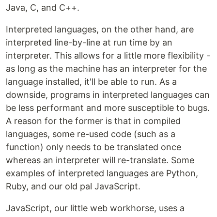
Java, C, and C++.
Interpreted languages, on the other hand, are
interpreted line-by-line at run time by an
interpreter. This allows for a little more flexibility -
as long as the machine has an interpreter for the
language installed, it'll be able to run. As a
downside, programs in interpreted languages can
be less performant and more susceptible to bugs.
A reason for the former is that in compiled
languages, some re-used code (such as a
function) only needs to be translated once
whereas an interpreter will re-translate. Some
examples of interpreted languages are Python,
Ruby, and our old pal JavaScript.
JavaScript, our little web workhorse, uses a