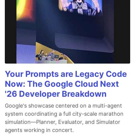
Your Prompts are Legacy Code
Now: The Google Cloud Next
'26 Developer Breakdown
Google's showcase centered on a multi-agent
system coordinating a full city-scale marathon
simulation—Planner, Evaluator, and Simulator
agents working in concert.