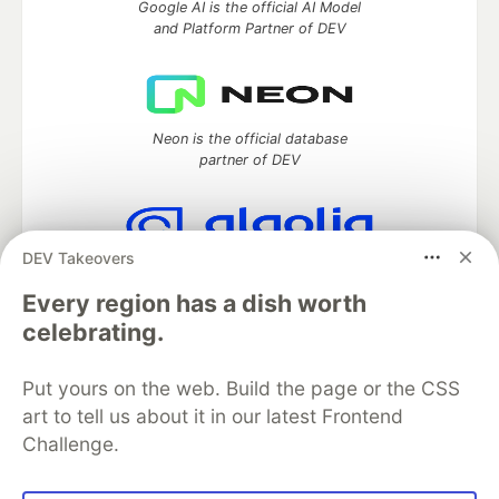
Google AI is the official AI Model
and Platform Partner of DEV
Neon is the official database
partner of DEV
DEV Takeovers
Algolia is the official search partner
of DEV
Every region has a dish worth
celebrating.
Put yours on the web. Build the page or the CSS
DEV Community
— A space to discuss and keep up software
art to tell us about it in our latest Frontend
development and manage your software career
Challenge.
Home
DEV Challenges
DEV++
Videos
DEV Education Tracks
DEV Help
Advertise on DEV
Organization Accounts
DEV Showcase
About
Contact