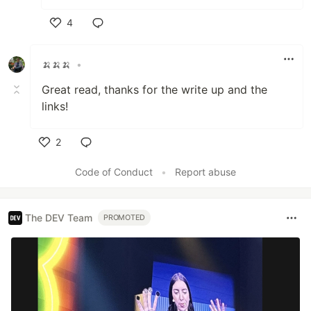
4
Like
🍌🍌🍌
•
Great read, thanks for the write up and the
links!
2
Like
Code of Conduct
•
Report abuse
The DEV Team
PROMOTED