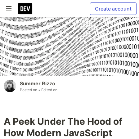
Create account
Summer Rizzo
Posted on
• Edited on
A Peek Under The Hood of
How Modern JavaScript