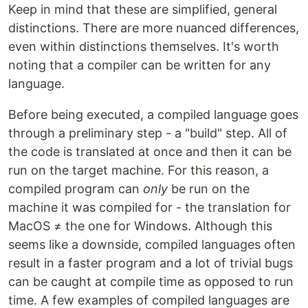
Keep in mind that these are simplified, general
distinctions. There are more nuanced differences,
even within distinctions themselves. It's worth
noting that a compiler can be written for any
language.
Before being executed, a compiled language goes
through a preliminary step - a "build" step. All of
the code is translated at once and then it can be
run on the target machine. For this reason, a
compiled program can
only
be run on the
machine it was compiled for - the translation for
MacOS ≠ the one for Windows. Although this
seems like a downside, compiled languages often
result in a faster program and a lot of trivial bugs
can be caught at compile time as opposed to run
time. A few examples of compiled languages are