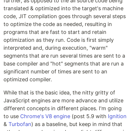
further, as opposed to the all source code being
translated & optimized into the target's machine
code, JIT compilation goes through several steps
to optimize the code as needed, resulting in
programs that are fast to start and retain
optimization as they run. Code is first simply
interpreted and, during execution, "warm"
segments that are run several times are sent to a
base compiler and "hot" segments that are run a
significant number of times are sent to an
optimized compiler.
While that is the basic idea, the nitty gritty of
JavaScript engines are more advance and utilize
different concepts in different places. I'm going
to use
Chrome's V8 engine
(post 5.9 with
Ignition
&
Turbofan
) as a baseline, but keep in mind that