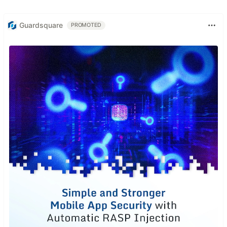
Guardsquare
PROMOTED