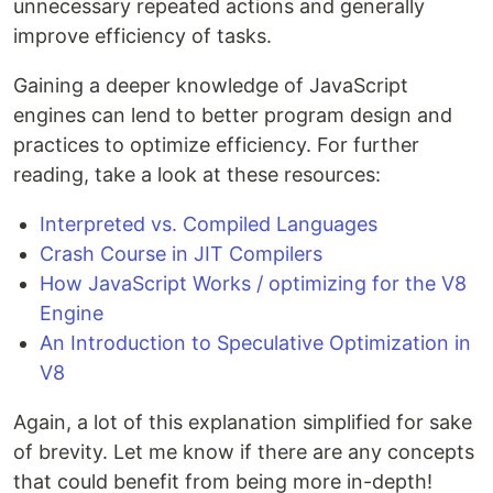
unnecessary repeated actions and generally
improve efficiency of tasks.
Gaining a deeper knowledge of JavaScript
engines can lend to better program design and
practices to optimize efficiency. For further
reading, take a look at these resources:
Interpreted vs. Compiled Languages
Crash Course in JIT Compilers
How JavaScript Works / optimizing for the V8
Engine
An Introduction to Speculative Optimization in
V8
Again, a lot of this explanation simplified for sake
of brevity. Let me know if there are any concepts
that could benefit from being more in-depth!