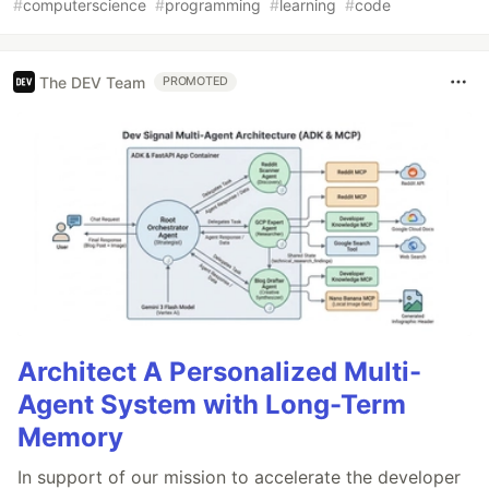
#
computerscience
#
programming
#
learning
#
code
The DEV Team
PROMOTED
Architect A Personalized Multi-
Agent System with Long-Term
Memory
In support of our mission to accelerate the developer