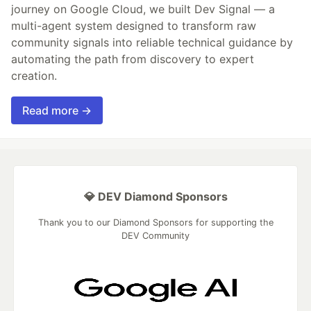
journey on Google Cloud, we built Dev Signal — a
multi-agent system designed to transform raw
community signals into reliable technical guidance by
automating the path from discovery to expert
creation.
Read more →
💎 DEV Diamond Sponsors
Thank you to our Diamond Sponsors for supporting the
DEV Community