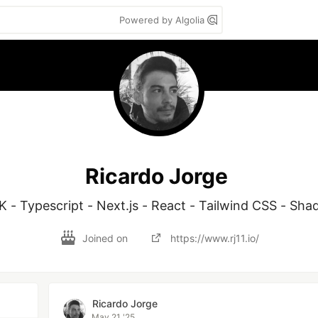
Powered by Algolia
Ricardo Jorge
K - Typescript - Next.js - React - Tailwind CSS - Sha
Joined on
https://www.rj11.io/
Ricardo Jorge
May 21 '25