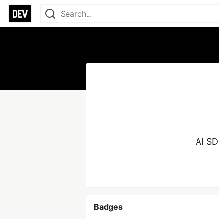
AI SD
Badges