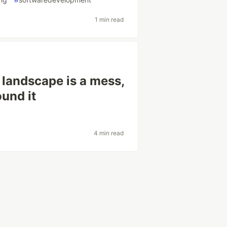
1 min read
 landscape is a mess,
ound it
4 min read