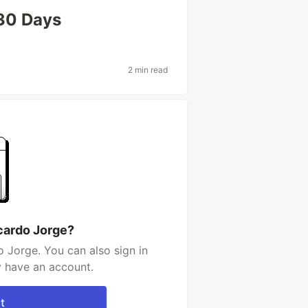
 30 Days
2 min read
cardo Jorge?
 Jorge. You can also sign in
y have an account.
t