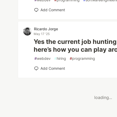
Add Comment
Ricardo Jorge
May 17 '25
Yes the current job hunting
here’s how you can play ar
#
webdev
#
hiring
#
programming
Add Comment
loading...