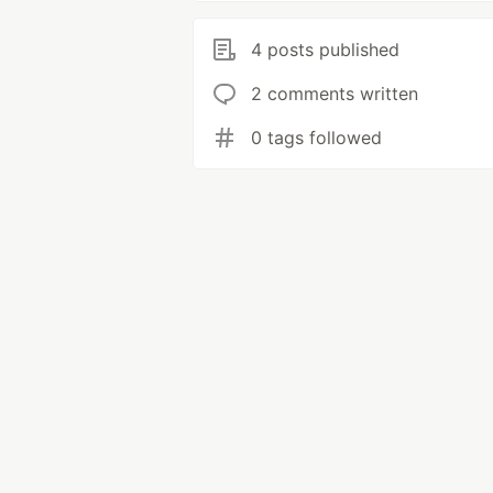
4 posts published
2 comments written
0 tags followed