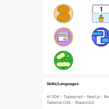
Skills/Languages
AI SDK - Typescript - Next.js - Re
Tailwind CSS - Shadcn/UI