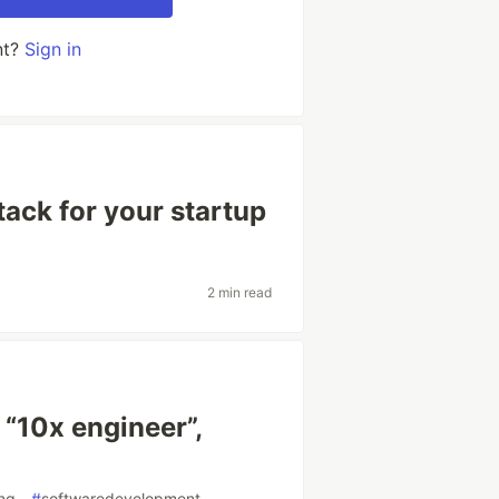
nt?
Sign in
tack for your startup
2 min read
m “10x engineer”,
ing
#
softwaredevelopment