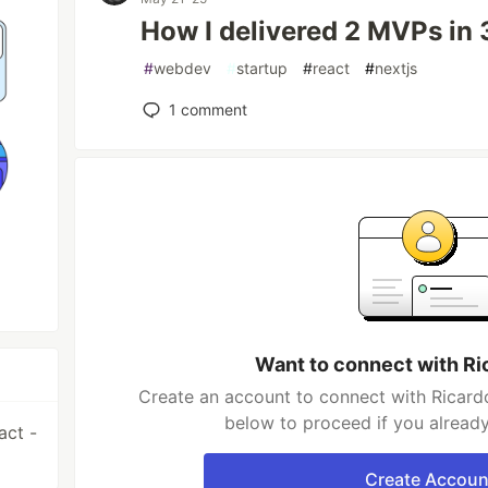
How I delivered 2 MVPs in
#
webdev
#
startup
#
react
#
nextjs
1
comment
Want to connect with Ri
Create an account to connect with Ricardo
below to proceed if you alread
act -
Create Accoun