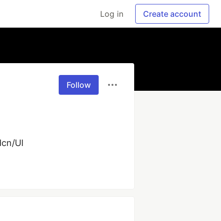
Log in
Create account
Follow
dcn/UI