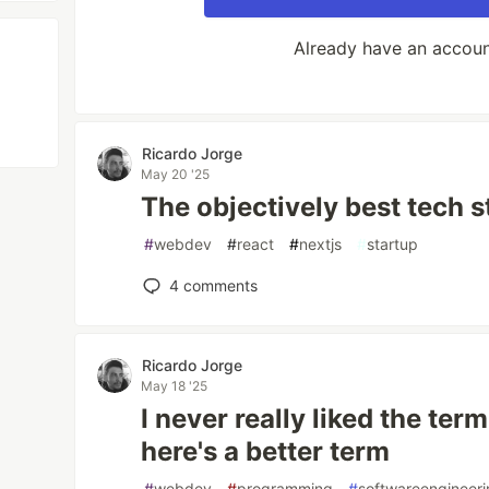
Already have an accou
Ricardo Jorge
May 20 '25
The objectively best tech s
#
webdev
#
react
#
nextjs
#
startup
4
comments
Ricardo Jorge
May 18 '25
I never really liked the ter
here's a better term
#
webdev
#
programming
#
softwareengineer