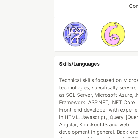
Com
Skills/Languages
Technical skills focused on Micro
technologies, specifically servers
as SQL Server, Microsoft Azure, 
Framework, ASP.NET, .NET Core.
Front-end developer with experi
in HTML, Javascript, jQuery, jQuer
Angular, KnockoutJS and web
development in general. Back-en