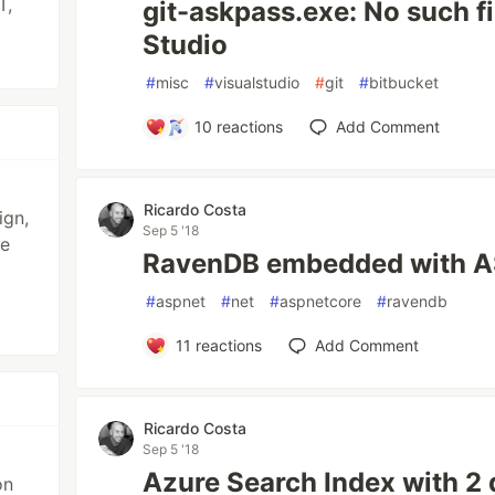
T,
git-askpass.exe: No such fil
Studio
#
misc
#
visualstudio
#
git
#
bitbucket
10
reactions
Add Comment
Ricardo Costa
ign,
Sep 5 '18
se
RavenDB embedded with A
#
aspnet
#
net
#
aspnetcore
#
ravendb
11
reactions
Add Comment
Ricardo Costa
Sep 5 '18
Azure Search Index with 2
on