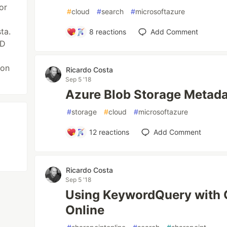
or
#
cloud
#
search
#
microsoftazure
ta.
8
reactions
Add Comment
AD
 on
Ricardo Costa
Sep 5 '18
Azure Blob Storage Metad
#
storage
#
cloud
#
microsoftazure
12
reactions
Add Comment
Ricardo Costa
Sep 5 '18
Using KeywordQuery with
Online