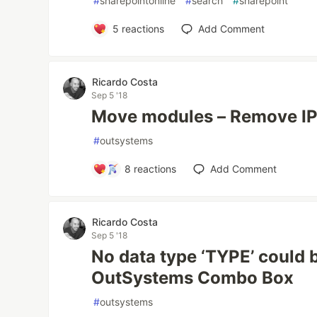
#
sharepointonline
#
search
#
sharepoint
5
reactions
Add Comment
Ricardo Costa
Sep 5 '18
Move modules – Remove IP
#
outsystems
8
reactions
Add Comment
Ricardo Costa
Sep 5 '18
No data type ‘TYPE’ could 
OutSystems Combo Box
#
outsystems