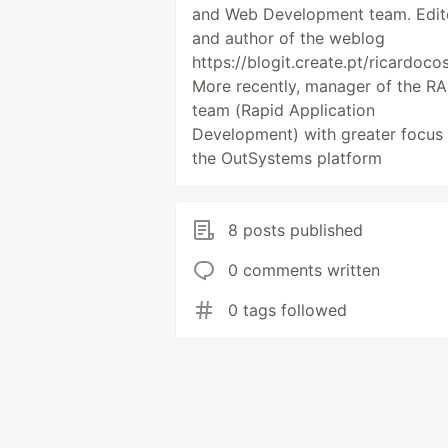
and Web Development team. Edit
and author of the weblog
https://blogit.create.pt/ricardocos
More recently, manager of the R
team (Rapid Application
Development) with greater focus
the OutSystems platform
8 posts published
0 comments written
0 tags followed