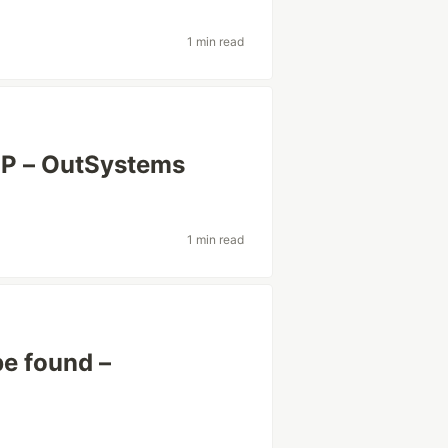
1 min read
P – OutSystems
1 min read
be found –