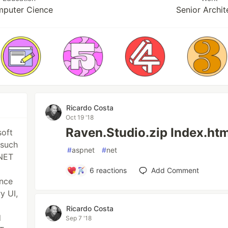
puter Cience
Senior Archit
Ricardo Costa
Oct 19 '18
Raven.Studio.zip Index.htm
soft
 such
#
aspnet
#
net
.NET
6
reactions
Add Comment
ence
y UI,
Ricardo Costa
d
Sep 7 '18