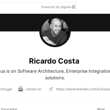
Powered by Algolia
Ricardo Costa
s is on Software Architecture, Enterprise Integratio
solutions.
ortugal
Joined on
https://www.linkedin.com/in/kost
Education
Work