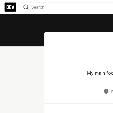
My main focu
P