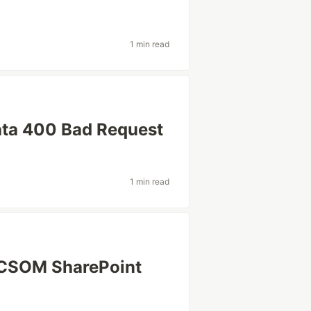
1 min read
ata 400 Bad Request
1 min read
 CSOM SharePoint