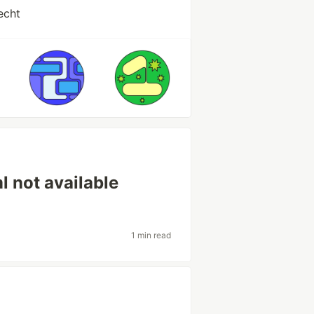
echt
l not available
1 min read