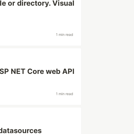
e or directory. Visual
1 min read
SP NET Core web API
1 min read
 datasources