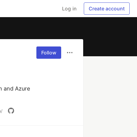
Log in
Create account
Follow
n and Azure 
a/