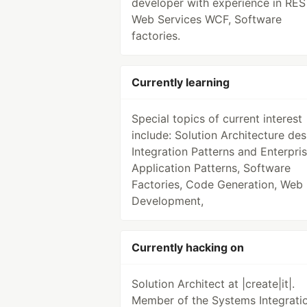
developer with experience in RES
Web Services WCF, Software
factories.
Currently learning
Special topics of current interest
include: Solution Architecture des
Integration Patterns and Enterpri
Application Patterns, Software
Factories, Code Generation, Web
Development,
Currently hacking on
Solution Architect at |create|it|.
Member of the Systems Integrati