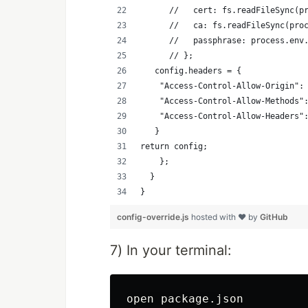
      //   cert: fs.readFileSync(p
      //   ca: fs.readFileSync(pro
      //   passphrase: process.env
      // };
   config.headers = {
    "Access-Control-Allow-Origin":
    "Access-Control-Allow-Methods"
    "Access-Control-Allow-Headers"
   }
return config;
    };
  }
}
config-override.js
hosted with ❤ by
GitHub
7) In your terminal: