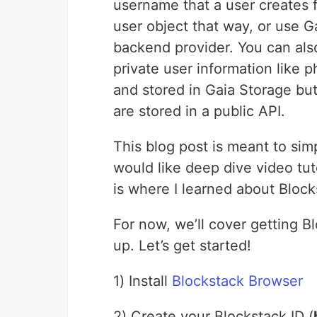
username that a user creates 
user object that way, or use G
backend provider. You can als
private user information like
and stored in Gaia Storage but
are stored in a public API.
This blog post is meant to sim
would like deep dive video tut
is where I learned about Block
For now, we’ll cover getting B
up. Let’s get started!
1) Install
Blockstack Browser
2) Create your Blockstack ID (