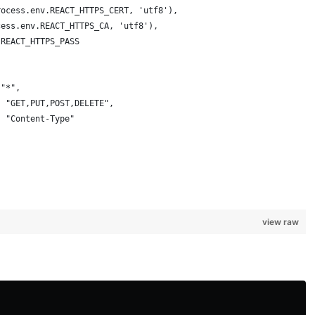
rocess.env.REACT_HTTPS_CERT, 'utf8'),
cess.env.REACT_HTTPS_CA, 'utf8'),
.REACT_HTTPS_PASS
 "*",
: "GET,PUT,POST,DELETE",
: "Content-Type"
view raw