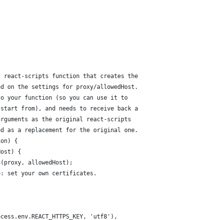
{
l react-scripts function that creates the
ed on the settings for proxy/allowedHost.
to your function (so you can use it to
 start from), and needs to receive back a
arguments as the original react-scripts
ed as a replacement for the original one.
ion) {
Host) {
n(proxy, allowedHost);
e: set your own certificates.
ocess.env.REACT_HTTPS_KEY, 'utf8'),