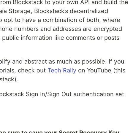
from Blockstack to your own API and build the
aia Storage, Blockstack’s decentralized
o opt to have a combination of both, where
 phone numbers and addresses are encrypted
 public information like comments or posts
plify and abstract as much as possible. If you
orials, check out
Tech Rally
on YouTube (this
stack).
lockstack Sign In/Sign Out authentication set
be sure to save your Secret Recovery Key