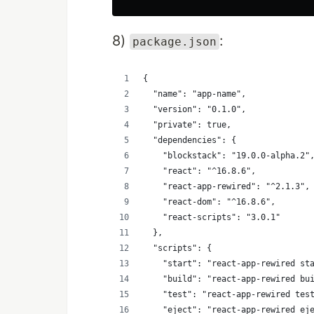
8)
:
package.json
{
  "name": "app-name",
  "version": "0.1.0",
  "private": true,
  "dependencies": {
    "blockstack": "19.0.0-alpha.2"
    "react": "^16.8.6",
    "react-app-rewired": "^2.1.3",
    "react-dom": "^16.8.6",
    "react-scripts": "3.0.1"
  },
  "scripts": {
    "start": "react-app-rewired st
    "build": "react-app-rewired bu
    "test": "react-app-rewired tes
    "eject": "react-app-rewired ej