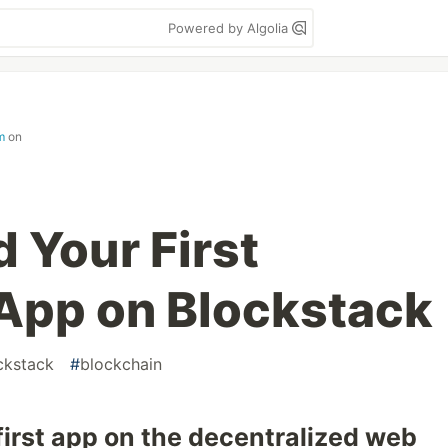
Powered by Algolia
m
on
 Your First
App on Blockstack
ckstack
#
blockchain
 first app on the decentralized web