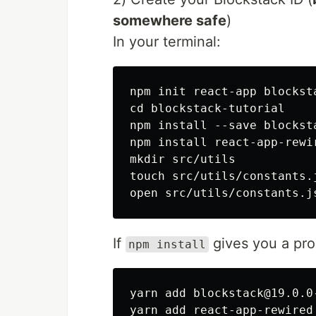
somewhere safe
)
In your terminal:
npm init react-app blocksta
cd blockstack-tutorial

npm install --save blocksta
npm install react-app-rewir
mkdir src/utils

touch src/utils/constants.j
If
gives you a pro
npm install
yarn add blockstack@19.0.0-