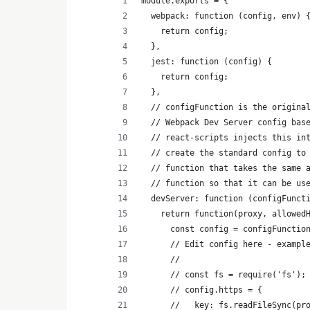
module.exports = {
  webpack: function (config, env) 
    return config;
  },
  jest: function (config) {
    return config;
  },
  // configFunction is the origina
  // Webpack Dev Server config bas
  // react-scripts injects this in
  // create the standard config to
  // function that takes the same 
  // function so that it can be us
  devServer: function (configFunct
    return function(proxy, allowed
      const config = configFunctio
      // Edit config here - exampl
      //
      // const fs = require('fs');
      // config.https = {
      //   key: fs.readFileSync(pr