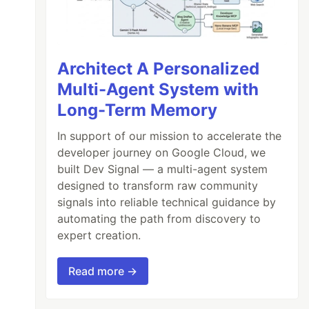
Architect A Personalized
Multi-Agent System with
Long-Term Memory
In support of our mission to accelerate the
developer journey on Google Cloud, we
built Dev Signal — a multi-agent system
designed to transform raw community
signals into reliable technical guidance by
automating the path from discovery to
expert creation.
Read more →