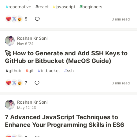
#
reactnative
#
react
#
javascript
#
beginners
5
3 min read
Roshan Kr Soni
Nov 6 '24
🚀 How to Generate and Add SSH Keys to
GitHub or Bitbucket (MacOS Guide)
#
github
#
git
#
bitbucket
#
ssh
7
3 min read
Roshan Kr Soni
May 12 '23
7 Advanced JavaScript Techniques to
Enhance Your Programming Skills in ES6