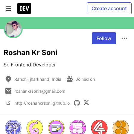
Create account
Follow
Roshan Kr Soni
Sr. Frontend Developer
Ranchi, jharkhand, India
Joined on
roshankrsoni1@gmail.com
http://roshankrsoni.github.io