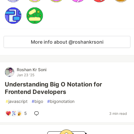
More info about @roshankrsoni
Roshan Kr Soni
Jan 23 '25
Understanding Big O Notation for
Frontend Developers
#
javascript
#
bigo
#
bigonotation
5
3 min read