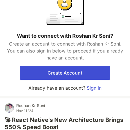
Want to connect with Roshan Kr Soni?
Create an account to connect with Roshan Kr Soni.
You can also sign in below to proceed if you already
have an account.
Create Account
Already have an account?
Sign in
Roshan Kr Soni
Nov 11 '24
🚀 React Native's New Architecture Brings
550% Speed Boost