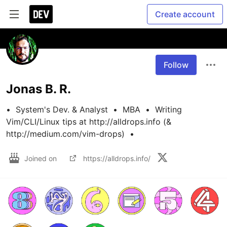
Create account
Follow
Jonas B. R.
•  System's Dev. & Analyst  •  MBA  •  Writing 
Vim/CLI/Linux tips at http://alldrops.info (& 
http://medium.com/vim-drops)  •
Joined on
https://alldrops.info/