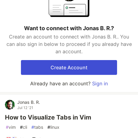
Want to connect with Jonas B. R.?
Create an account to connect with Jonas B. R.. You
can also sign in below to proceed if you already have
an account.
Create Account
Already have an account?
Sign in
Jonas B. R.
Jul 12 '21
How to Visualize Tabs in Vim
#
vim
#
cli
#
tabs
#
linux