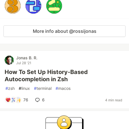
More info about @rossijonas
Jonas B. R.
Jul 28 '21
How To Set Up History-Based
Autocompletion in Zsh
#
zsh
#
linux
#
terminal
#
macos
76
6
4 min read