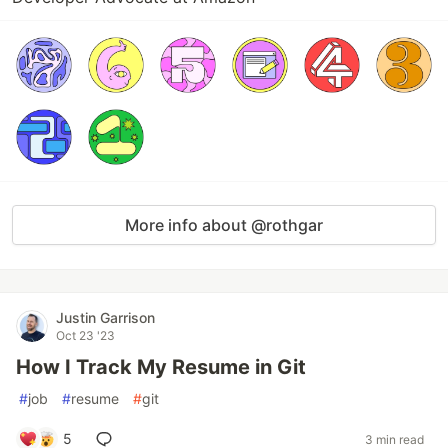
More info about @rothgar
Justin Garrison
Oct 23 '23
How I Track My Resume in Git
#
job
#
resume
#
git
5
3 min read