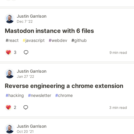
Justin Garrison
Dec 7 '22
Mastodon instance with 6 files
#
react
#
javascript
#
webdev
#
github
3
9 min read
Justin Garrison
Jan 27 '22
Reverse engineering a chrome extension
#
hacking
#
newsletter
#
chrome
2
3 min read
Justin Garrison
Oct 20 '21