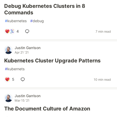
Debug Kubernetes Clusters in 8
Commands
#
kubernetes
#
debug
4
7 min read
Justin Garrison
Apr 21 '21
Kubernetes Cluster Upgrade Patterns
#
kubernets
5
10 min read
Justin Garrison
Mar 15 '21
The Document Culture of Amazon