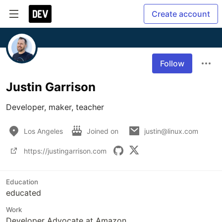
Create account
Follow
Justin Garrison
Developer, maker, teacher
Los Angeles
Joined on
justin@linux.com
https://justingarrison.com
Education
educated
Work
Developer Advocate at Amazon