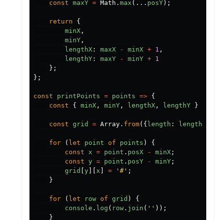
const
maxY
=
Math
.
max
(...
posY
);
return
{
minX
,
minY
,
lengthX
:
maxX
-
minX
+
1
,
lengthY
:
maxY
-
minY
+
1
};
};
const
printPoints
=
points
=>
{
const
{
minX
,
minY
,
lengthX
,
lengthY
}
=
ge
const
grid
=
Array
.
from
({
length
:
lengthY
},
for
(
let
point
of
points
)
{
const
x
=
point
.
posX
-
minX
;
const
y
=
point
.
posY
-
minY
;
grid
[
y
][
x
]
=
'#'
;
}
for
(
let
row
of
grid
)
{
console
.
log
(
row
.
join
(
''
));
}