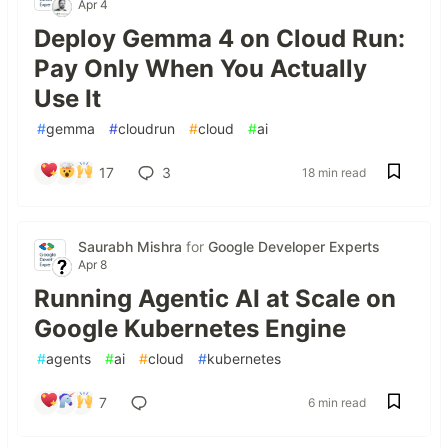
Apr 4
Deploy Gemma 4 on Cloud Run:
Pay Only When You Actually
Use It
#
gemma
#
cloudrun
#
cloud
#
ai
17
3
18 min read
Saurabh Mishra
for
Google Developer Experts
Apr 8
Running Agentic AI at Scale on
Google Kubernetes Engine
#
agents
#
ai
#
cloud
#
kubernetes
7
6 min read