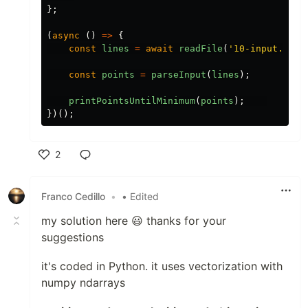
};
(
async
()
=>
{
const
lines
=
await
readFile
(
'10-input.txt'
const
points
=
parseInput
(
lines
);
printPointsUntilMinimum
(
points
);
})();
2
Like
Franco Cedillo
•
• Edited
my solution here 😃 thanks for your
suggestions
it's coded in Python. it uses vectorization with
numpy ndarrays