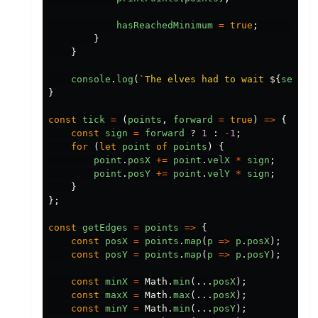
hasReachedMinimum
=
true
;
}
}
console
.
log
(
`The elves had to wait 
${
second
}
const
tick
=
(
points
,
forward
=
true
)
=>
{
const
sign
=
forward
?
1
:
-
1
;
for
(
let
point
of
points
)
{
point
.
posX
+=
point
.
velX
*
sign
;
point
.
posY
+=
point
.
velY
*
sign
;
}
};
const
getEdges
=
points
=>
{
const
posX
=
points
.
map
(
p
=>
p
.
posX
);
const
posY
=
points
.
map
(
p
=>
p
.
posY
);
const
minX
=
Math
.
min
(...
posX
);
const
maxX
=
Math
.
max
(...
posX
);
const
minY
=
Math
.
min
(...
posY
);