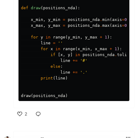
def
draw
(
positions_nda
):
x_min
,
y_min
=
positions_nda
.
min
(
axis
=
0
)
x_max
,
y_max
=
positions_nda
.
max
(
axis
=
0
)
for
y
in
range
(
y_min
,
y_max
+
1
):
line
=
''
for
x
in
range
(
x_min
,
x_max
+
1
):
if
[
x
,
y
]
in
positions_nda
.
tolist
()
line
+=
'#'
else
:
line
+=
'.'
print
(
line
)
draw
(
positions_nda
)
2
Like