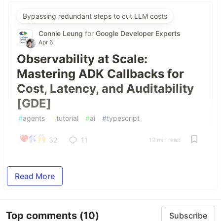
Bypassing redundant steps to cut LLM costs
Connie Leung
for
Google Developer Experts
Apr 6
Observability at Scale:
Mastering ADK Callbacks for
Cost, Latency, and Auditability
[GDE]
#
agents
#
tutorial
#
ai
#
typescript
32
11
12 min read
Read More
Top comments
(10)
Subscribe