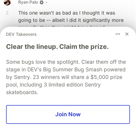
Ryan Palo
•
This one wasn't as bad as I thought it was
going to be -- albeit I did it significantly more
manually than they might have hoped.
DEV Takeovers
Basically, I just iterated until the stars were
reasonably close together (I guessed 30 rows
Clear the lineup. Claim the prize.
overall range, and it worked out pretty well),
and then printed out the sky at each iteration
Some bugs love the spotlight. Clear them off the
and scrolled through my terminal until I found
stage in DEV's Big Summer Bug Smash powered
one that wasn't nonsense. For the second part,
by Sentry. 23 winners will share a $5,000 prize
I added one line to print the time above each
pool, including 3 limited edition Sentry
iteration.
skateboards.
Maybe not the most algorithmically performant
(lots of nested for-loops), but it did like 20k
ticks in less than a second, so probably OK.
Join Now
/// Day 10: The Stars Align
/// 