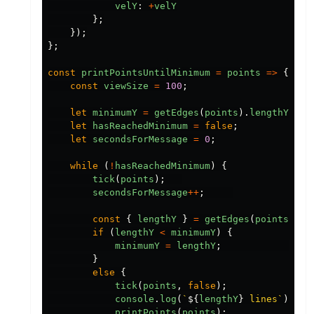
velY
:
+
velY
};
});
};
const
printPointsUntilMinimum
=
points
=>
{
const
viewSize
=
100
;
let
minimumY
=
getEdges
(
points
).
lengthY
;
let
hasReachedMinimum
=
false
;
let
secondsForMessage
=
0
;
while
(
!
hasReachedMinimum
)
{
tick
(
points
);
secondsForMessage
++
;
const
{
lengthY
}
=
getEdges
(
points
);
if
(
lengthY
<
minimumY
)
{
minimumY
=
lengthY
;
}
else
{
tick
(
points
,
false
);
console
.
log
(
`
${
lengthY
}
 lines`
);
printPoints
(
points
);