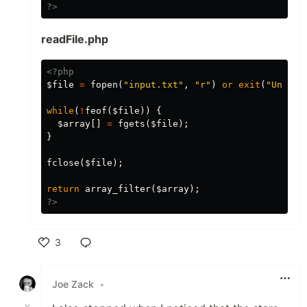
?>
readFile.php
<?php
$file
=
fopen
(
"input.txt"
,
"r"
)
or
exit
(
"Unable
while
(
!
feof
(
$file
))
{
$array
[]
=
fgets
(
$file
);
}
fclose
(
$file
);
return
array_filter
(
$array
);
?>
3
Like
Joe Zack
•