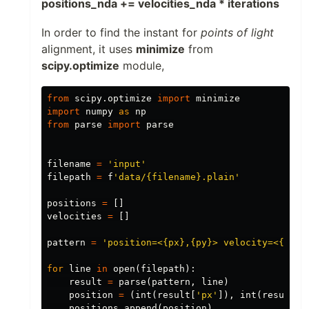
positions_nda += velocities_nda * iterations
In order to find the instant for
points of light
alignment, it uses
minimize
from
scipy.optimize
module,
from
scipy.optimize
import
minimize
import
numpy
as
np
from
parse
import
parse
filename
=
'input'
filepath
=
f
'data/{filename}.plain'
positions
=
[]
velocities
=
[]
pattern
=
'position=<{px},{py}> velocity=<{vx},
for
line
in
open
(
filepath
):
result
=
parse
(
pattern
,
line
)
position
=
(
int
(
result
[
'px'
]),
int
(
result
[
'
positions
.
append
(
position
)