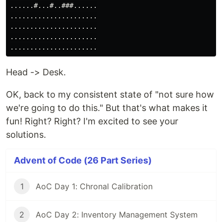
......#...#..###......

......................

......................

......................

Head -> Desk.
OK, back to my consistent state of "not sure how
we're going to do this." But that's what makes it
fun! Right? Right? I'm excited to see your
solutions.
Advent of Code (26 Part Series)
1
AoC Day 1: Chronal Calibration
2
AoC Day 2: Inventory Management System