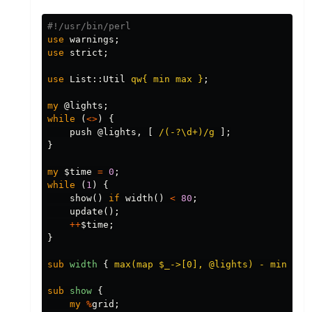
#!/usr/bin/perl
use
warnings
;
use
strict
;
use
List::
Util
qw{ min max }
;
my
@lights
;
while
(
<>
)
{
push
@lights
,
[
/(-?\d+)/g
];
}
my
$time
=
0
;
while
(
1
)
{
show
()
if
width
()
<
80
;
update
();
++
$time
;
}
sub 
width
{
max(map $_->[0], @lights) - min(map
sub 
show
{
my
%
grid
;