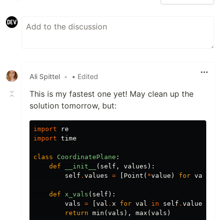
Ali Spittel
•
• Edited
This is my fastest one yet! May clean up the
solution tomorrow, but:
import
re
import
time
class
CoordinatePlane
:
def
__init__
(
self
,
values
):
self
.
values
=
[
Point
(
*
value
)
for
value
def
x_vals
(
self
):
vals
=
[
val
.
x
for
val
in
self
.
values
]
return
min
(
vals
),
max
(
vals
)