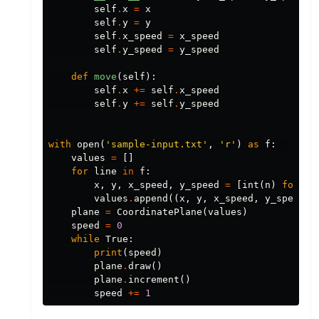
self
.
x
=
x
self
.
y
=
y
self
.
x_speed
=
x_speed
self
.
y_speed
=
y_speed
def
move
(
self
):
self
.
x
+=
self
.
x_speed
self
.
y
+=
self
.
y_speed
with
open
(
'sample-input.txt'
,
'r'
)
as
f
:
values
=
[]
for
line
in
f
:
x
,
y
,
x_speed
,
y_speed
=
[
int
(
n
)
for
n
values
.
append
((
x
,
y
,
x_speed
,
y_speed
,)
plane
=
CoordinatePlane
(
values
)
speed
=
0
while
True
:
print
(
speed
)
plane
.
draw
()
plane
.
increment
()
speed
+=
1