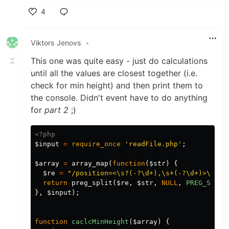
4
Like
Viktors Jenovs
•
This one was quite easy - just do calculations
until all the values are closest together (i.e.
check for min height) and then print them to
the console. Didn't event have to do anything
for
part 2
;)
<?php
$input
=
require_once
'readFile.php'
;
$array
=
array_map
(
function
(
$str
)
{
$re
=
"/position=<\s?(-?\d+),\s+(-?\d+)>\svel
return
preg_split
(
$re
,
$str
,
NULL
,
PREG_SPLIT
},
$input
);
function
caclcMinHeight
(
$array
)
{