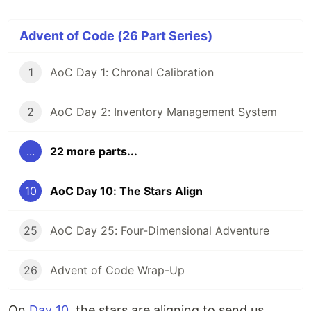
Advent of Code (26 Part Series)
1
AoC Day 1: Chronal Calibration
2
AoC Day 2: Inventory Management System
...
22 more parts...
10
AoC Day 10: The Stars Align
25
AoC Day 25: Four-Dimensional Adventure
26
Advent of Code Wrap-Up
On
Day 10
, the stars are aligning to send us