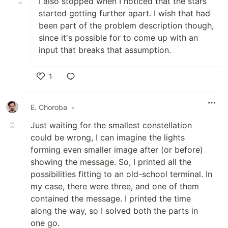
I also stopped when I noticed that the stars
started getting further apart. I wish that had
been part of the problem description though,
since it's possible for to come up with an
input that breaks that assumption.
1
Like
E. Choroba
•
Just waiting for the smallest constellation
could be wrong, I can imagine the lights
forming even smaller image after (or before)
showing the message. So, I printed all the
possibilities fitting to an old-school terminal. In
my case, there were three, and one of them
contained the message. I printed the time
along the way, so I solved both the parts in
one go.