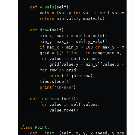
def
y_vals
(
self
):
vals
=
[
val
.
y
for
val
in
self
.
values
]
return
min
(
vals
),
max
(
vals
)
def
draw
(
self
):
min_x
,
max_x
=
self
.
x_vals
()
min_y
,
max_y
=
self
.
y_vals
()
if
max_x
-
min_x
>
100
or
max_y
-
min_y
grid
=
[[
'.'
for
_
in
range
(
min_x
,
max_
for
value
in
self
.
values
:
grid
[
value
.
y
-
min_y
][
value
.
x
-
min
for
row
in
grid
:
print
(
''
.
join
(
row
))
time
.
sleep
(
2
)
print
(
'
\n\n\n
'
)
def
increment
(
self
):
for
value
in
self
.
values
:
value
.
move
()
class
Point
:
def
__init__
(
self
,
x
,
y
,
x_speed
,
y_speed
):