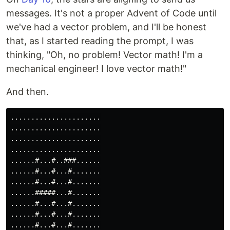
messages. It's not a proper Advent of Code until
we've had a vector problem, and I'll be honest
that, as I started reading the prompt, I was
thinking, "Oh, no problem! Vector math! I'm a
mechanical engineer! I love vector math!"
And then.
......................

......................

......................

......................

......#...#..###......

......#...#...#.......

......#...#...#.......

......#####...#.......

......#...#...#.......

......#...#...#.......

......#...#...#.......
