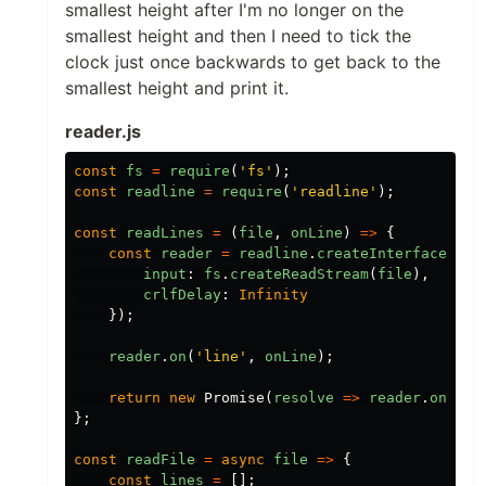
smallest height after I'm no longer on the
smallest height and then I need to tick the
clock just once backwards to get back to the
smallest height and print it.
reader.js
const
fs
=
require
(
'fs'
);
const
readline
=
require
(
'readline'
);
const
readLines
=
(
file
,
onLine
)
=>
{
const
reader
=
readline
.
createInterface
({
input
:
fs
.
createReadStream
(
file
),
crlfDelay
:
Infinity
});
reader
.
on
(
'line'
,
onLine
);
return
new
Promise
(
resolve
=>
reader
.
on
(
'cl
};
const
readFile
=
async
file
=>
{
const
lines
=
[];