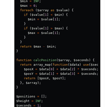
$min
=
INF
;
$max
=
0
;
foreach
(
$array
as
$value
)
{
if
(
$value
[
1
]
<
$min
)
{
$min
=
$value
[
1
];
}
if
(
$value
[
1
]
>
$max
)
{
$max
=
$value
[
1
];
}
}
return
$max
-
$min
;
}
function
calcPosition
(
$array
,
$seconds
)
{
return
array_map
(
function
(
$data
)
use
(
$seconds
$posX
=
$data
[
0
]
+
$data
[
2
]
*
$seconds
;
$posY
=
$data
[
1
]
+
$data
[
3
]
*
$seconds
;
return
[
$posX
,
$posY
];
},
$array
);
}
$positions
=
[];
$height
=
INF
;
$seconds
=
1
;