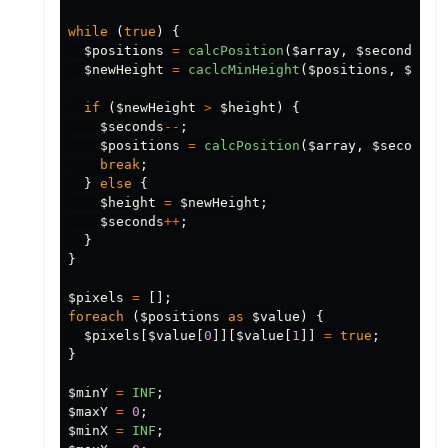
while
(
true
)
{
$positions
=
calcPosition
(
$array
,
$seconds
);
$newHeight
=
caclcMinHeight
(
$positions
,
$heig
if
(
$newHeight
>
$height
)
{
$seconds
--
;
$positions
=
calcPosition
(
$array
,
$seconds
)
break
;
}
else
{
$height
=
$newHeight
;
$seconds
++
;
}
}
$pixels
=
[];
foreach
(
$positions
as
$value
)
{
$pixels
[
$value
[
0
]][
$value
[
1
]]
=
true
;
}
$minY
=
INF
;
$maxY
=
0
;
$minX
=
INF
;