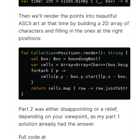
val
time
:
Int
=
sizes
.
minBy
{
(
_
,
box
)
->
box
.
a
Then we'll render the points into beautiful
ASCII art at that time by building a 2D array of
characters and filling in the ones at the right
positions:
fun
Collection
<
Position
>.
render
():
String
{
val
box
:
Box
=
boundingBox
()
var
cells
=
Array
<
Array
<
Char
>>(
box
.
height
)
forEach
{
p
->
cells
[
p
.
y
-
box
.
y
.
start
][
p
.
x
-
box
.
x
.
st
}
return
cells
.
map
{
row
->
row
.
joinToString
(
}
Part 2 was either disappointing or a relief,
depending on your viewpoint, as my part 1
solution already had the answer.
Full code at