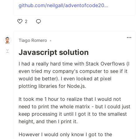
github.com/neilgall/adventofcode20...
2
Like
Tiago Romero
•
Javascript solution
I had a really hard time with Stack Overflows (I
even tried my company's computer to see if it
would be better). I even looked at pixel
plotting libraries for Node.js.
It took me 1 hour to realize that I would not
need to print the whole matrix - but I could just
keep processing it until I got it to the smallest
height, and then I print it.
However I would only know I got to the