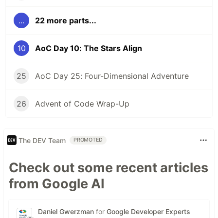
...
22 more parts...
10
AoC Day 10: The Stars Align
25
AoC Day 25: Four-Dimensional Adventure
26
Advent of Code Wrap-Up
The DEV Team
PROMOTED
Check out some recent articles
from Google AI
Daniel Gwerzman
for
Google Developer Experts