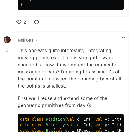
}
2
Like
Neil Gall
•
This one was quite interesting. Integrating
moving points over time is straightforward
enough but how do we detect the moment a
message appears? I'm going to assume it's at
the point in time when the bounding box of all
the points is smallest.
First we'll reuse and extend some of the
geometric primitives from day 6:
data class
Position
(
val
x
:
Int
,
val
y
:
Int
)
data class
Velocity
(
val
x
:
Int
,
val
y
:
Int
)
data class
Box
(
val
x
:
IntRange
,
val
y
:
IntRange