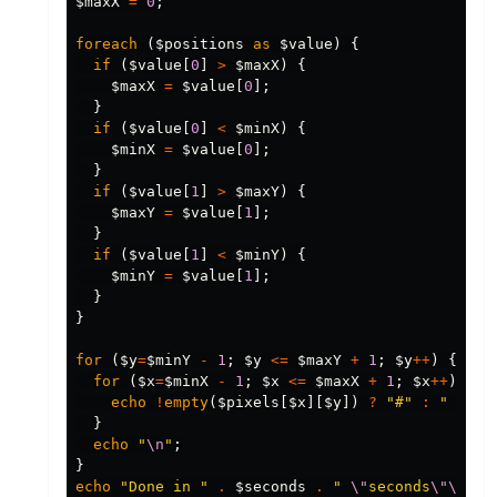
$maxX
=
0
;
foreach
(
$positions
as
$value
)
{
if
(
$value
[
0
]
>
$maxX
)
{
$maxX
=
$value
[
0
];
}
if
(
$value
[
0
]
<
$minX
)
{
$minX
=
$value
[
0
];
}
if
(
$value
[
1
]
>
$maxY
)
{
$maxY
=
$value
[
1
];
}
if
(
$value
[
1
]
<
$minY
)
{
$minY
=
$value
[
1
];
}
}
for
(
$y
=
$minY
-
1
;
$y
<=
$maxY
+
1
;
$y
++
)
{
for
(
$x
=
$minX
-
1
;
$x
<=
$maxX
+
1
;
$x
++
)
{
echo
!
empty
(
$pixels
[
$x
][
$y
])
?
"#"
:
" "
;
}
echo
"
\n
"
;
}
echo
"Done in "
.
$seconds
.
" 
\"
seconds
\"\n\n
"