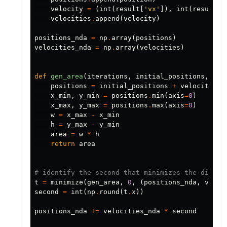
velocity
=
(
int
(
result
[
'vx'
]),
int
(
result
[
'
velocities
.
append
(
velocity
)
positions_nda
=
np
.
array
(
positions
)
velocities_nda
=
np
.
array
(
velocities
)
def
gen_area
(
iterations
,
initial_positions
,
vel
positions
=
initial_positions
+
velocities
x_min
,
y_min
=
positions
.
min
(
axis
=
0
)
x_max
,
y_max
=
positions
.
max
(
axis
=
0
)
w
=
x_max
-
x_min
h
=
y_max
-
y_min
area
=
w
*
h
return
area
t
=
minimize
(
gen_area
,
0
,
(
positions_nda
,
veloc
second
=
int
(
np
.
round
(
t
.
x
))
positions_nda
+=
velocities_nda
*
second