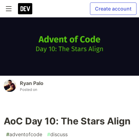
Create account
Ryan Palo
Posted on
AoC Day 10: The Stars Align
#
adventofcode
#
discuss