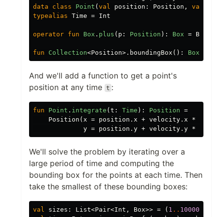
data class
Point
(
val
position
:
Position
,
val
ve
typealias
Time
=
Int
operator
fun
Box
.
plus
(
p
:
Position
):
Box
=
Box
(
x
fun
Collection
<
Position
>.
boundingBox
():
Box
=
f
And we'll add a function to get a point's
position at any time
:
t
fun
Point
.
integrate
(
t
:
Time
):
Position
=
Position
(
x
=
position
.
x
+
velocity
.
x
*
t
,
y
=
position
.
y
+
velocity
.
y
*
t
)
We'll solve the problem by iterating over a
large period of time and computing the
bounding box for the points at each time. Then
take the smallest of these bounding boxes:
val
sizes
:
List
<
Pair
<
Int
,
Box
>>
=
(
1
..
100000
).
m