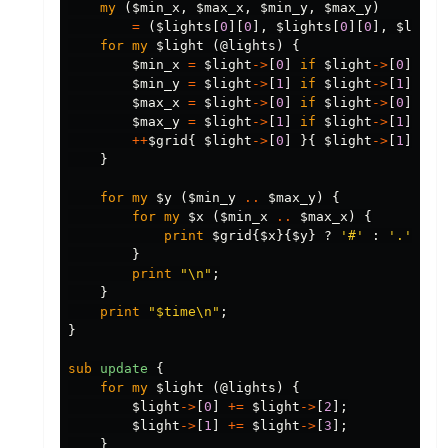
my
(
$min_x
,
$max_x
,
$min_y
,
$max_y
)
=
(
$lights
[
0
][
0
],
$lights
[
0
][
0
],
$light
for
my
$light
(
@lights
)
{
$min_x
=
$light
->
[
0
]
if
$light
->
[
0
]
<
$
$min_y
=
$light
->
[
1
]
if
$light
->
[
1
]
<
$
$max_x
=
$light
->
[
0
]
if
$light
->
[
0
]
>
$
$max_y
=
$light
->
[
1
]
if
$light
->
[
1
]
>
$
++
$grid
{
$light
->
[
0
]
}{
$light
->
[
1
]
};
}
for
my
$y
(
$min_y
..
$max_y
)
{
for
my
$x
(
$min_x
..
$max_x
)
{
print
$grid
{
$x
}{
$y
}
?
'#'
:
'.'
;
}
print
"\n"
;
}
print
"$time\n"
;
}
sub 
update
{
for
my
$light
(
@lights
)
{
$light
->
[
0
]
+=
$light
->
[
2
];
$light
->
[
1
]
+=
$light
->
[
3
];
}