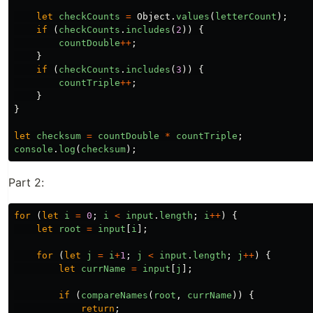
let
checkCounts
=
Object
.
values
(
letterCount
);
if
(
checkCounts
.
includes
(
2
))
{
countDouble
++
;
}
if
(
checkCounts
.
includes
(
3
))
{
countTriple
++
;
}
}
let
checksum
=
countDouble
*
countTriple
;
console
.
log
(
checksum
);
Part 2:
for
(
let
i
=
0
;
i
<
input
.
length
;
i
++
)
{
let
root
=
input
[
i
];
for
(
let
j
=
i
+
1
;
j
<
input
.
length
;
j
++
)
{
let
currName
=
input
[
j
];
if
(
compareNames
(
root
,
currName
))
{
return
;