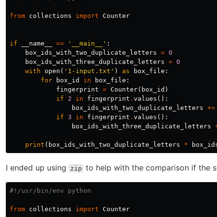
from
collections
import
Counter
if
__name__
==
'__main__'
:
box_ids_with_two_duplicate_letters
=
0
box_ids_with_three_duplicate_letters
=
0
with
open
(
'1-input.txt'
)
as
box_file
:
for
box_id
in
box_file
:
fingerprint
=
Counter
(
box_id
)
if
2
in
fingerprint
.
values
():
box_ids_with_two_duplicate_letters
+=
if
3
in
fingerprint
.
values
():
box_ids_with_three_duplicate_letters
print
(
box_ids_with_two_duplicate_letters
*
box_id
I ended up using
to help with the comparison if the st
zip
from
collections
import
Counter