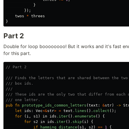
}
});
twos
*
threes
}
Part 2
Double for loop boooooooo! But it works and it's fast eno
for this part.
// Part 2
/// Finds the letters that are shared between the two
/// box ids.
/// 
/// These ids are the only two that differ from each 
/// one letter.
pub
fn
prototype_ids_common_letters
(
text
:
&
str
)
->
St
let
ids
:
Vec
<&
str
>
=
text
.lines
()
.collect
();
for
(
i
,
s1
)
in
ids
.iter
()
.enumerate
()
{
for
s2
in
ids
.iter
()
.skip
(
i
)
{
if
hamming_distance
(
s1
,
s2
)
==
1
{