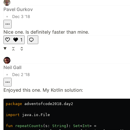
Pavel Gurkov
•
Dec 3 '18
Nice one. Is definitely faster than mine.
1
L
i
k
e
Neil Gall
•
Dec 2 '18
Enjoyed this one. My Kotlin solution:
package
adventofcode2018.day2
import
java.io.File
fun
repeatCounts
(
s
:
String
):
Set
<
Int
>
=