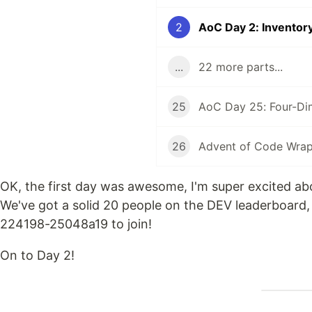
2
AoC Day 2: Invento
...
22 more parts...
25
AoC Day 25: Four-Di
26
Advent of Code Wra
OK, the first day was awesome, I'm super excited abou
We've got a solid 20 people on the DEV leaderboard, 
224198-25048a19 to join!
On to Day 2!