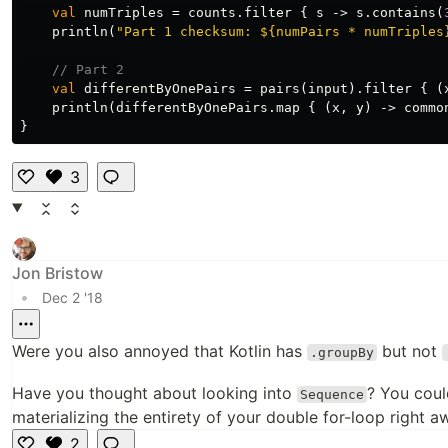
val
numTriples
=
counts
.
filter
{
s
->
s
.
contains
(
println
(
"Part 1 checksum: ${numPairs * numTriples
// Part 2
val
differentByOnePairs
=
pairs
(
input
).
filter
{
(
println
(
differentByOnePairs
.
map
{
(
x
,
y
)
->
commo
}
3
Li
k
e
Jon Bristow
•
Dec 2 '18
Were you also annoyed that Kotlin has
but not
.groupBy
Have you thought about looking into
? You coul
Sequence
materializing the entirety of your double for-loop right a
2