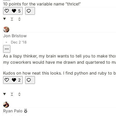
10 points for the variable name “thrice!”
5
Li
k
e
Jon Bristow
•
Dec 2 '18
As a lispy thinker, my brain wants to tell you to make th
my coworkers would have me drawn and quartered to make
Kudos on how neat this looks. I find python and ruby to be
2
Li
k
e
Ryan Palo