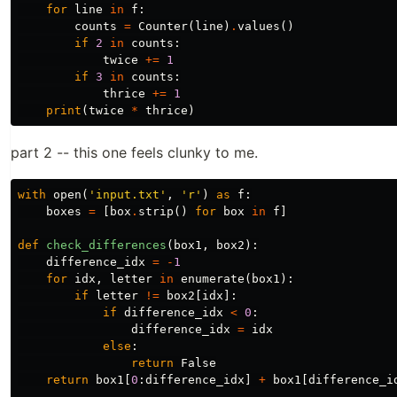
for
line
in
f
:
counts
=
Counter
(
line
)
.
values
()
if
2
in
counts
:
twice
+=
1
if
3
in
counts
:
thrice
+=
1
print
(
twice
*
thrice
)
part 2 -- this one feels clunky to me.
with
open
(
'input.txt'
,
'r'
)
as
f
:
boxes
=
[
box
.
strip
()
for
box
in
f
]
def
check_differences
(
box1
,
box2
):
difference_idx
=
-
1
for
idx
,
letter
in
enumerate
(
box1
):
if
letter
!=
box2
[
idx
]:
if
difference_idx
<
0
:
difference_idx
=
idx
else
:
return
False
return
box1
[
0
:
difference_idx
]
+
box1
[
difference_i