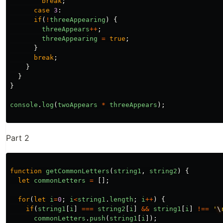
break
;
case
3
:
if
(
!
threeAppearing
)
{
threeAppears
++
;
threeAppearing
=
true
;
}
break
;
}
}
}
console
.
log
(
twoAppears
*
threeAppears
);
Part 2
function
getCommonLetters
(
string1
,
string2
)
{
let
commonLetters
=
[];
for
(
let
i
=
0
;
i
<
string1
.
length
;
i
++
)
{
if
(
string1
[
i
]
===
string2
[
i
]
&&
string1
[
i
]
!==
'
\
commonLetters
.
push
(
string1
[
i
]);