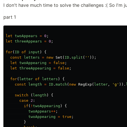
I don't have much time to solve the challenges :( So I'm ju
part 1
let
twoAppears
=
0
;
let
threeAppears
=
0
;
for
(
ID
of
input
)
{
const
letters
=
new
Set
(
ID
.
split
(
''
));
let
twoAppearing
=
false
;
let
threeAppearing
=
false
;
for
(
letter
of
letters
)
{
const
length
=
ID
.
match
(
new
RegExp
(
letter
,
'g'
)).
switch
(
length
)
{
case
2
:
if
(
!
twoAppearing
)
{
twoAppears
++
;
twoAppearing
=
true
;
}