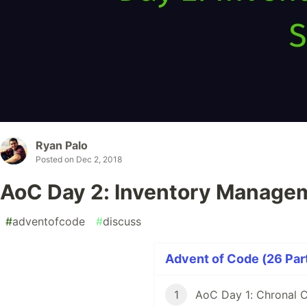
Ryan Palo
Posted on
Dec 2, 2018
AoC Day 2: Inventory Manage
#
adventofcode
#
discuss
Advent of Code (26 Part
1
AoC Day 1: Chronal C