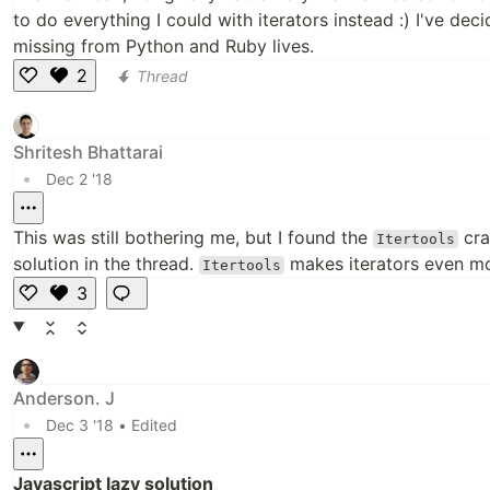
to do everything I could with iterators instead :) I've de
missing from Python and Ruby lives.
2
Thread
Li
k
e
Shritesh Bhattarai
•
Dec 2 '18
This was still bothering me, but I found the
cra
Itertools
solution in the thread.
makes iterators even mo
Itertools
3
Li
k
e
Anderson. J
•
Dec 3 '18
• Edited
Javascript lazy solution