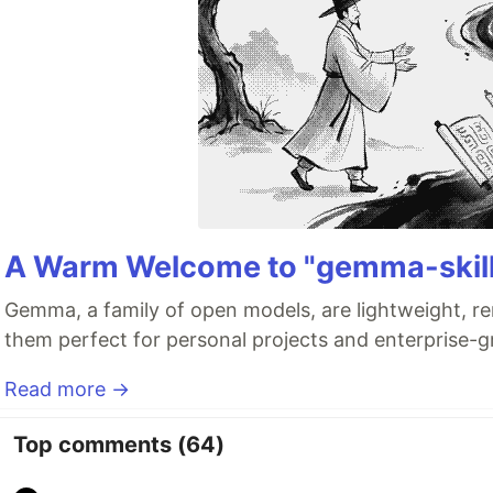
A Warm Welcome to "gemma-skill
Gemma, a family of open models, are lightweight, re
them perfect for personal projects and enterprise-gr
Read more →
Top comments
(64)