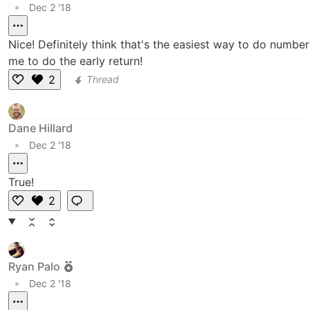
•
Dec 2 '18
Nice! Definitely think that's the easiest way to do numbe
me to do the early return!
2
Thread
Li
k
e
Dane Hillard
•
Dec 2 '18
True!
2
Li
k
e
Ryan Palo
•
Dec 2 '18