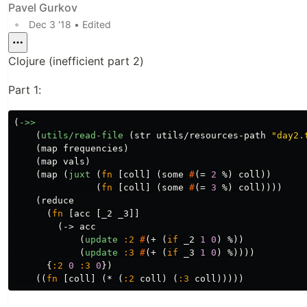
Pavel Gurkov
•
Dec 3 '18
• Edited
Clojure (inefficient part 2)
Part 1:
(
->>
(
utils/read-file
(
str
utils/resources-path
"day2.
(
map
frequencies
)
(
map
vals
)
(
map
(
juxt
(
fn
[
coll
]
(
some
#
(
=
2
%
)
coll
))
(
fn
[
coll
]
(
some
#
(
=
3
%
)
coll
))))
(
reduce
(
fn
[
acc
[
_2
_3
]]
(
->
acc
(
update
:2
#
(
+
(
if
_2
1
0
)
%
))
(
update
:3
#
(
+
(
if
_3
1
0
)
%
))))
{
:2
0
:3
0
})
((
fn
[
coll
]
(
*
(
:2
coll
)
(
:3
coll
)))))