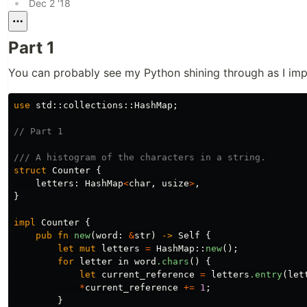
•
Dec 2 '18
Part 1
You can probably see my Python shining through as I im
use
std
::
collections
::
HashMap
;
// Part 1
/// A histogram of the characters in a string.
struct
Counter
{
letters
:
HashMap
<
char
,
usize
>
,
}
impl
Counter
{
pub
fn
new
(
word
:
&
str
)
->
Self
{
let
mut
letters
=
HashMap
::
new
();
for
letter
in
word
.chars
()
{
let
current_reference
=
letters
.entry
(
let
*
current_reference
+=
1
;
}