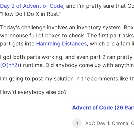
Day 2 of Advent of Code
, and I'm pretty sure that G
"How Do I Do X in Rust."
Today's challenge involves an inventory system. Boxe
warehouse full of boxes to check. The first part asks
part gets into
Hamming Distances
, which are a fami
I got both parts working, and even part 2 ran pretty 
(
O(n^2)
) runtime. Did anybody come up with anything 
I'm going to post my solution in the comments like th
How'd everybody else do?
Advent of Code (26 Part
1
AoC Day 1: Chronal C