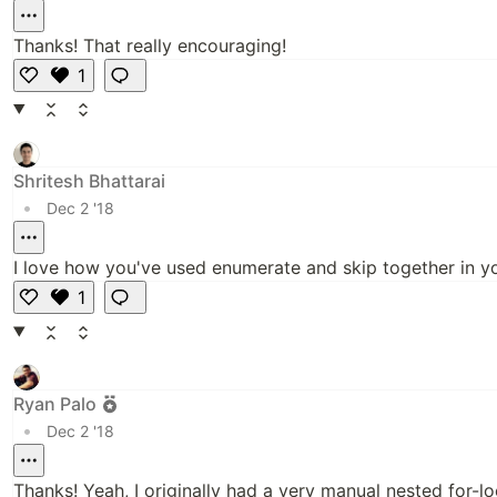
Thanks! That really encouraging!
1
L
i
k
e
Shritesh Bhattarai
•
Dec 2 '18
I love how you've used enumerate and skip together in your
1
L
i
k
e
Ryan Palo
•
Dec 2 '18
Thanks! Yeah, I originally had a very manual nested for-lo