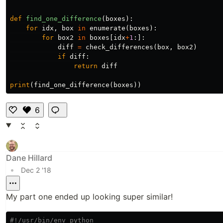
def
find_one_difference
(
boxes
):
for
idx
,
box
in
enumerate
(
boxes
):
for
box2
in
boxes
[
idx
+
1
:]:
diff
=
check_differences
(
box
,
box2
)
if
diff
:
return
diff
print
(
find_one_difference
(
boxes
))
6
Li
k
e
Dane Hillard
•
Dec 2 '18
My part one ended up looking super similar!