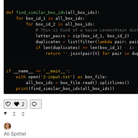
def
find_similar_box_ids
(
all_box_ids
):
for
box_id_1
in
all_box_ids
:
for
box_id_2
in
all_box_ids
:
letter_pairs
=
zip
(
box_id_1
,
box_id_2
)
duplicates
=
list
(
filter
(
lambda
pair
:
pai
if
len
(
duplicates
)
==
len
(
box_id_1
)
-
1
:
return
''
.
join
(
pair
[
0
]
for
pair
in
du
if
__name__
==
'__main__'
:
with
open
(
'2-input.txt'
)
as
box_file
:
all_box_ids
=
box_file
.
read
()
.
splitlines
()
print
(
find_similar_box_ids
(
all_box_ids
))
2
Li
k
e
Ali Spittel