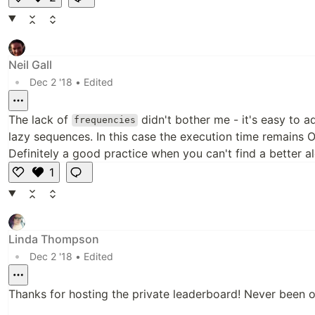
Li
k
e
Neil Gall
•
Dec 2 '18
• Edited
The lack of
didn't bother me - it's easy to ad
frequencies
lazy sequences. In this case the execution time remains
Definitely a good practice when you can't find a better a
1
L
i
k
e
Linda Thompson
•
Dec 2 '18
• Edited
Thanks for hosting the private leaderboard! Never been on 