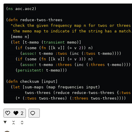
(
ns
aoc.aoc2
)
(
defn
reduce-twos-threes
"check the given frequency map n for twos or threes 
   the memo map to indicate if the string has a match
[
memo
n
]
(
let
[
t-memo
(
transient
memo
)]
(
if
(
some
(
fn
[[
k
v
]]
(
=
v
2
))
n
)
(
assoc!
t-memo
:twos
(
inc
(
:twos
t-memo
))))
(
if
(
some
(
fn
[[
k
v
]]
(
=
v
3
))
n
)
(
assoc!
t-memo
:threes
(
inc
(
:threes
t-memo
))))
(
persistent!
t-memo
)))
(
defn
checksum
[
input
]
(
let
[
sum-maps
(
map
frequencies
input
)
twos-threes
(
reduce
reduce-twos-threes
{
:twos
(
*
(
:twos
twos-threes
)
(
:threes
twos-threes
))))
2
Li
k
e