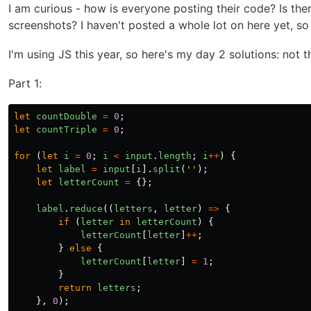
I am curious - how is everyone posting their code? Is ther
screenshots? I haven't posted a whole lot on here yet, so
I'm using JS this year, so here's my day 2 solutions: not t
Part 1:
let
countDouble
=
0
;
let
countTriple
=
0
;
for
(
let
i
=
0
;
i
<
input
.
length
;
i
++
)
{
let
label
=
input
[
i
].
split
(
''
);
let
letterCount
=
{};
label
.
reduce
((
letters
,
letter
)
=>
{
if
(
letter
in
letterCount
)
{
letterCount
[
letter
]
++
;
}
else
{
letterCount
[
letter
]
=
1
;
}
return
letters
;
},
0
);