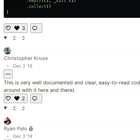
.map
(|(
c1
,
_c2
)|
c1
)
.collect
()
}
3
Li
k
e
Christopher Kruse
•
Dec 3 '18
This is very well documented and clear, easy-to-read cod
around with it here and there).
2
Li
k
e
Ryan Palo
•
Dec 3 '18