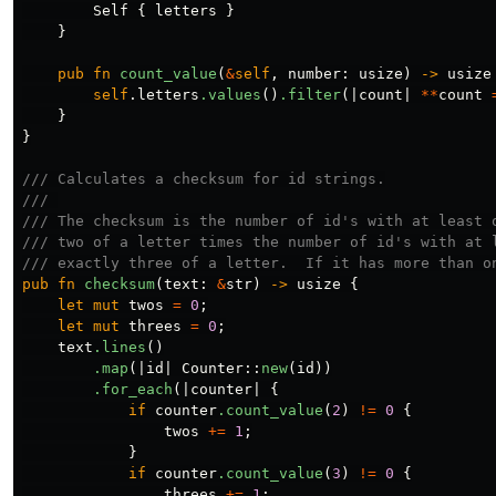
Self
{
letters
}
}
pub
fn
count_value
(
&
self
,
number
:
usize
)
->
usize
self
.letters
.values
()
.filter
(|
count
|
**
count
}
}
/// Calculates a checksum for id strings.
/// 
/// The checksum is the number of id's with at least 
/// two of a letter times the number of id's with at 
/// exactly three of a letter.  If it has more than o
pub
fn
checksum
(
text
:
&
str
)
->
usize
{
let
mut
twos
=
0
;
let
mut
threes
=
0
;
text
.lines
()
.map
(|
id
|
Counter
::
new
(
id
))
.for_each
(|
counter
|
{
if
counter
.count_value
(
2
)
!=
0
{
twos
+=
1
;
}
if
counter
.count_value
(
3
)
!=
0
{
threes
+=
1
;