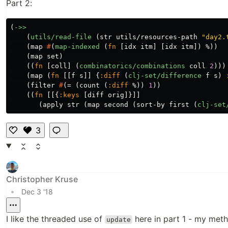
Part 2:
(
->>
(
utils/read-file
(
str
utils/resources-path
"day2.
(
map
#
(
map-indexed
(
fn
[
idx
itm
]
[
idx
itm
])
%
))
(
map
set
)
((
fn
[
coll
]
(
combinatorics/combinations
coll
2
)))
(
map
(
fn
[[
f
s
]]
{
:diff
(
clj-set/difference
f
s
)
(
filter
#
(
=
(
count
(
:diff
%
))
1
))
((
fn
[[{
:keys
[
diff
orig
]}]]
(
apply
str
(
map
second
(
sort-by
first
(
clj-set
3
Li
k
e
Christopher Kruse
•
Dec 3 '18
I like the threaded use of
here in part 1 - my meth
update