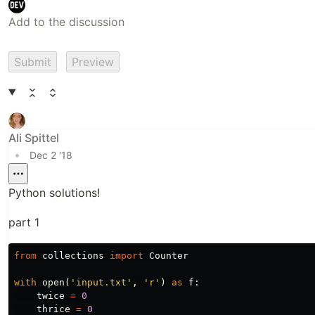
Submit
Preview
Ali Spittel
•
Dec 2 '18
Python solutions!
part 1
from
collections
import
Counter
with
open
(
'input.txt'
,
'r'
)
as
f
:
twice
=
0
thrice
=
0