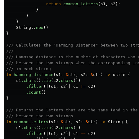
return
common_letters
(
s1
,
s2
);
}
}
}
String
::
new
()
}
/// Calculates the "Hamming Distance" between two str
/// 
/// Hamming distance is the number of characters who 
/// between the two strings when the corresponding in
/// in each string
fn
hamming_distance
(
s1
:
&
str
,
s2
:
&
str
)
->
usize
{
s1
.chars
()
.zip
(
s2
.chars
())
.filter
(|(
c1
,
c2
)|
c1
!=
c2
)
.count
()
}
/// Returns the letters that are the same (and in the
/// between the two strings
fn
common_letters
(
s1
:
&
str
,
s2
:
&
str
)
->
String
{
s1
.chars
()
.zip
(
s2
.chars
())
.filter
(|(
c1
,
c2
)|
c1
==
c2
)