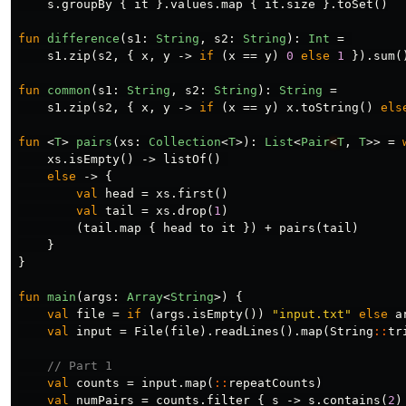
s
.
groupBy
{
it
}.
values
.
map
{
it
.
size
}.
toSet
()
fun
difference
(
s1
:
String
,
s2
:
String
):
Int
=
s1
.
zip
(
s2
,
{
x
,
y
->
if
(
x
==
y
)
0
else
1
}).
sum
(
fun
common
(
s1
:
String
,
s2
:
String
):
String
=
s1
.
zip
(
s2
,
{
x
,
y
->
if
(
x
==
y
)
x
.
toString
()
els
fun
<
T
>
pairs
(
xs
:
Collection
<
T
>):
List
<
Pair
<
T
,
T
>>
=
xs
.
isEmpty
()
->
listOf
()
else
->
{
val
head
=
xs
.
first
()
val
tail
=
xs
.
drop
(
1
)
(
tail
.
map
{
head
to
it
})
+
pairs
(
tail
)
}
}
fun
main
(
args
:
Array
<
String
>)
{
val
file
=
if
(
args
.
isEmpty
())
"input.txt"
else
a
val
input
=
File
(
file
).
readLines
().
map
(
String
::
tr
// Part 1
val
counts
=
input
.
map
(
::
repeatCounts
)
val
numPairs
=
counts
.
filter
{
s
->
s
.
contains
(
2
)