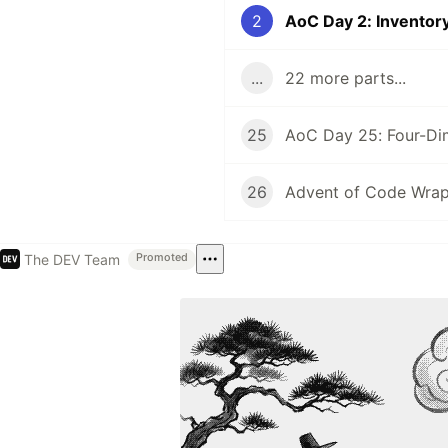
2
AoC Day 2: Invento
...
22 more parts...
25
AoC Day 25: Four-Di
26
Advent of Code Wra
The DEV Team
Promoted