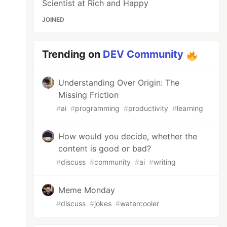
Scientist at Rich and Happy
JOINED
Trending on
DEV Community
Understanding Over Origin: The
Missing Friction
#
ai
#
programming
#
productivity
#
learning
How would you decide, whether the
content is good or bad?
#
discuss
#
community
#
ai
#
writing
Meme Monday
#
discuss
#
jokes
#
watercooler