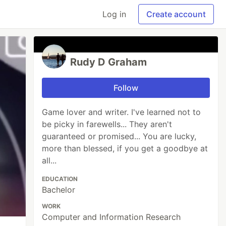
Log in
Create account
Rudy D Graham
Follow
Game lover and writer. I've learned not to
be picky in farewells... They aren't
guaranteed or promised... You are lucky,
more than blessed, if you get a goodbye at
all...
EDUCATION
Bachelor
WORK
Computer and Information Research