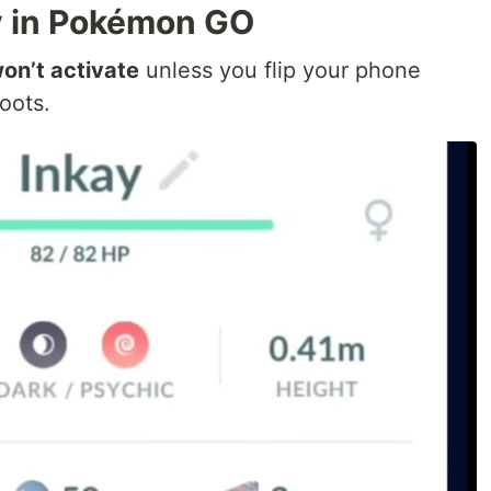
y in Pokémon GO
on’t activate
unless you flip your phone
oots.