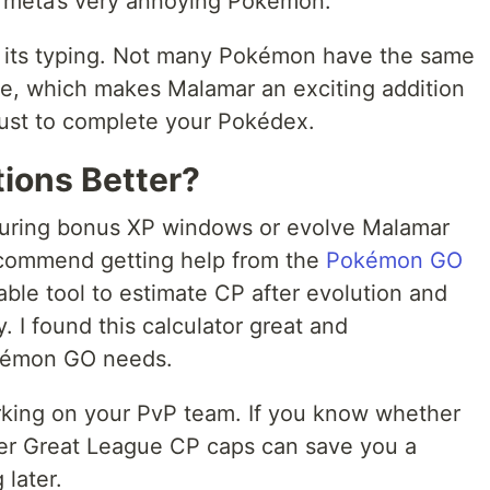
 meta’s very annoying Pokémon.
ith its typing. Not many Pokémon have the same
e, which makes Malamar an exciting addition
just to complete your Pokédex.
tions Better?
uring bonus XP windows or evolve Malamar
recommend getting help from the
Pokémon GO
luable tool to estimate CP after evolution and
. I found this calculator great and
okémon GO needs.
rking on your PvP team. If you know whether
der Great League CP caps can save you a
 later.