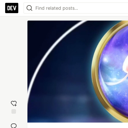
Add
reaction