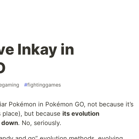
e Inkay in
O
egaming
#
fightinggames
liar Pokémon in Pokémon GO, not because it’s
s place), but because
its evolution
de down
. No, seriously.
 candy and go” evolution methods, evolving