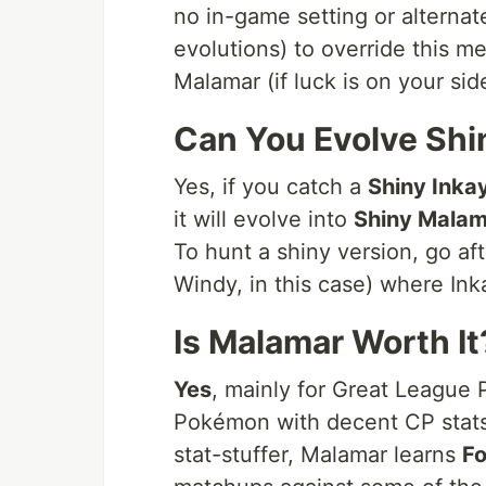
no in-game setting or alterna
evolutions) to override this m
Malamar (if luck is on your sid
Can You Evolve Shi
Yes, if you catch a
Shiny Inka
it will evolve into
Shiny Malam
To hunt a shiny version, go a
Windy, in this case) where Ink
Is Malamar Worth It
Yes
, mainly for Great League 
Pokémon with decent CP stats (
stat-stuffer, Malamar learns
Fo