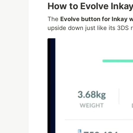
How to Evolve Inka
The
Evolve button for Inkay w
upside down just like its 3DS r