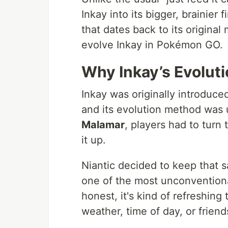
Inkay into its bigger, brainier 
that dates back to its origina
evolve Inkay in Pokémon GO.
Why Inkay’s Evolutio
Inkay was originally introduc
and its evolution method was 
Malamar
, players had to turn
it up.
Niantic decided to keep that 
one of the most unconventiona
honest, it's kind of refreshing
weather, time of day, or friend