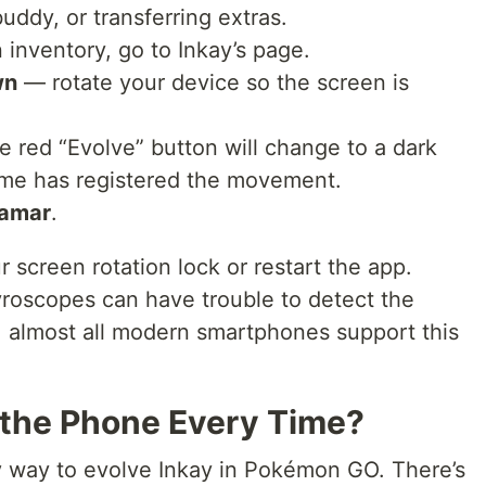
uddy, or transferring extras.
 inventory, go to Inkay’s page.
wn
— rotate your device so the screen is
e red “Evolve” button will change to a dark
game has registered the movement.
amar
.
 screen rotation lock or restart the app.
roscopes can have trouble to detect the
ly, almost all modern smartphones support this
p the Phone Every Time?
y
way to evolve Inkay in Pokémon GO. There’s