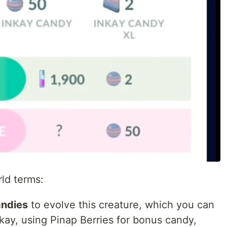
rld terms:
andies
to evolve this creature, which you can
nkay, using Pinap Berries for bonus candy,