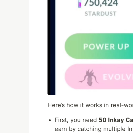
Here’s how it works in real-wo
First, you need
50 Inkay C
earn by catching multiple I