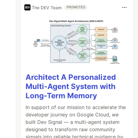
The DEV Team
PROMOTED
Architect A Personalized
Multi-Agent System with
Long-Term Memory
In support of our mission to accelerate the
developer journey on Google Cloud, we
built Dev Signal — a multi-agent system
designed to transform raw community
signals into reliable technical guidance by