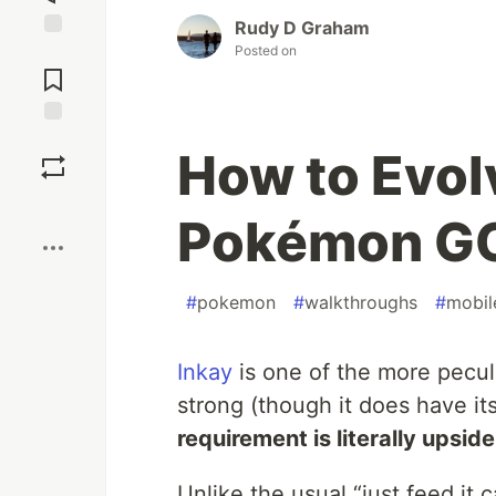
Rudy D Graham
Posted on
Jump to
Comments
Save
How to Evolv
Boost
Pokémon G
#
pokemon
#
walkthroughs
#
mobil
Inkay
is one of the more pecu
strong (though it does have it
requirement is literally upsi
Unlike the usual “just feed it