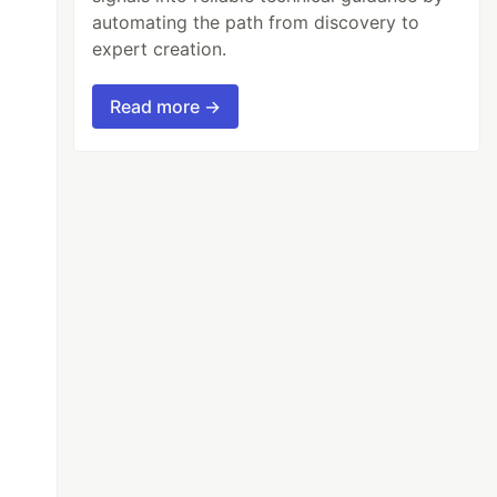
automating the path from discovery to
expert creation.
Read more →