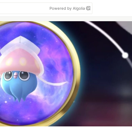
Powered by Algolia