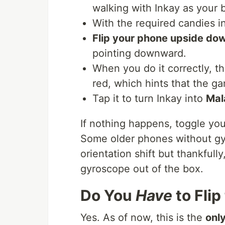
walking with Inkay as your b
With the required candies in
Flip your phone upside do
pointing downward.
When you do it correctly, th
red, which hints that the 
Tap it to turn Inkay into
Mal
If nothing happens, toggle your
Some older phones without gy
orientation shift but thankful
gyroscope out of the box.
Do You
Have
to Fli
Yes. As of now, this is the
onl