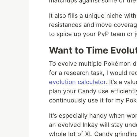
matchups against some of the
It also fills a unique niche w
resistances and move coverag
to spice up your PvP team or 
Want to Time Evolu
To evolve multiple Pokémon d
for a research task, I would 
evolution calculator
. It’s a va
plan your Candy use efficiently
continuously use it for my P
It's especially handy when wo
an evolved Inkay will stay un
whole lot of XL Candy grinding