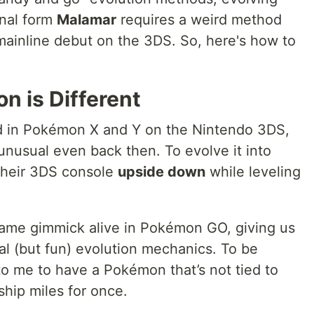
final form
Malamar
requires a weird method
l mainline debut on the 3DS. So, here's how to
n is Different
ed in Pokémon X and Y on the Nintendo 3DS,
unusual even back then. To evolve it into
 their 3DS console
upside down
while leveling
same gimmick alive in Pokémon GO, giving us
l (but fun) evolution mechanics. To be
 to me to have a Pokémon that’s not tied to
ship miles for once.