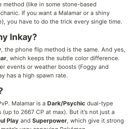
te method (like in some stone-based
echanic. If you want a Malamar or a shiny
e), you have to do the trick every single time.
ny Inkay?
y
, the phone flip method is the same. And yes,
ar
, which keeps the subtle color difference.
fter events or weather boosts (Foggy and
ay has a high spawn rate.
?
PvP. Malamar is a
Dark/Psychic
dual-type
up to 2667 CP at max). But it’s not just a
ul Play
and
Superpower
, which give it strong