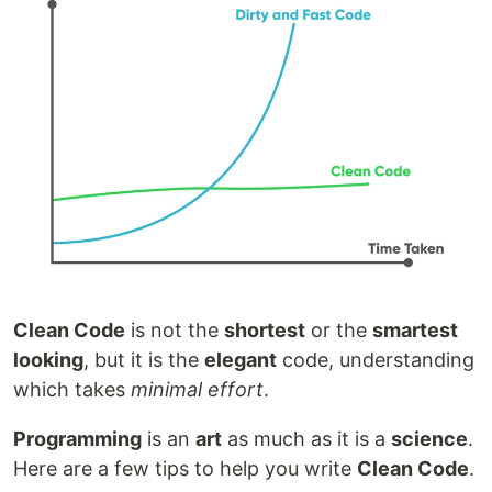
Clean Code
is not the
shortest
or the
smartest
looking
, but it is the
elegant
code, understanding
which takes
minimal effort
.
Programming
is an
art
as much as it is a
science
.
Here are a few tips to help you write
Clean Code
.