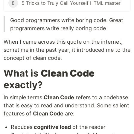
8
5 Tricks to Truly Call Yourself HTML master
Good programmers write boring code. Great
programmers write really boring code
When I came across this quote on the internet,
sometime in the past year, it introduced me to the
concept of clean code.
What is
Clean Code
exactly?
In simple terms
Clean Code
refers to a codebase
that is easy to read and understand. Some salient
features of
Clean Code
are:
Reduces
cognitive load
of the reader