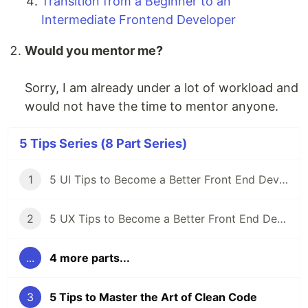
Transition from a Beginner to an
Intermediate Frontend Developer
Would you mentor me?
Sorry, I am already under a lot of workload and
would not have the time to mentor anyone.
5 Tips Series (8 Part Series)
1
5 UI Tips to Become a Better Front End Developer
2
5 UX Tips to Become a Better Front End Developer
...
4 more parts...
3
5 Tips to Master the Art of Clean Code