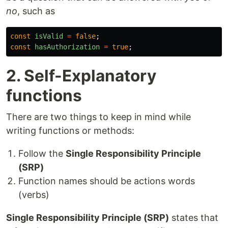
no
, such as
const
isValid
=
false
;
const
hasAuthorization
=
true
;
2. Self-Explanatory
functions
There are two things to keep in mind while
writing functions or methods:
Follow the
Single Responsibility Principle
(SRP)
Function names should be actions words
(verbs)
Single Responsibility Principle (SRP)
states that