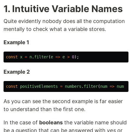
1. Intuitive Variable Names
Quite evidently nobody does all the computation
mentally to check what a variable stores.
Example 1
const
x
=
n
.
filter
(
e
=>
e
>
0
);
Example 2
const
positiveElements
=
numbers
.
filter
(
num
=>
num
>
As you can see the second example is far easier
to understand than the first one.
In the case of
booleans
the variable name should
be a question that can be answered with
yes
or