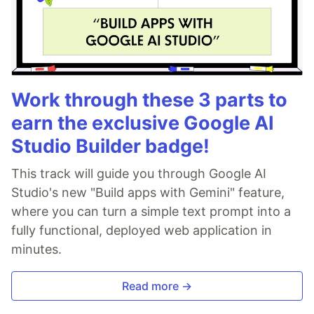
Work through these 3 parts to
earn the exclusive Google AI
Studio Builder badge!
This track will guide you through Google AI
Studio's new "Build apps with Gemini" feature,
where you can turn a simple text prompt into a
fully functional, deployed web application in
minutes.
Read more →