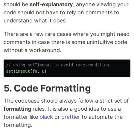
should be
self-explanatory
, anyone viewing your
code should not have to rely on comments to
understand what it does.
There are a few rare cases where you might need
comments in case there is some unintuitive code
without a workaround.
// using setTimeout to avoid race-condition
setTimeout
(
fn
,
0
)
5. Code Formatting
The codebase should always follow a strict set of
formatting
rules. It is also a good idea to use a
formatter like
black
or
prettier
to automate the
formatting.