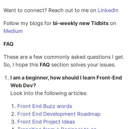
Want to connect? Reach out to me on
LinkedIn
Follow my blogs for
bi-weekly new Tidbits
on
Medium
FAQ
These are a few commonly asked questions I get.
So, I hope this
FAQ
section solves your issues.
I am a beginner, how should I learn Front-End
Web Dev?
Look into the following articles:
Front End Buzz words
Front End Development Roadmap
Front End Project Ideas