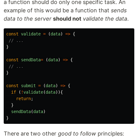
a function should do only one specific task. An
example of this would be a function that
sends
data to the server
should not
validate the data
.
const
validate
=
(
data
)
=>
{
// ...
}
const
sendData
=
(
data
)
=>
{
// ...
}
const
submit
=
(
data
)
=>
{
if 
(
!
validate
(
data
)){
return
;
}
sendData
(
data
)
}
There are two other
good to follow
principles: