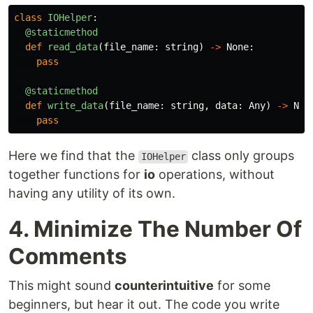
class
IOHelper
:
@staticmethod
def
read_data
(
file_name
:
string
)
->
None
:
pass
@staticmethod
def
write_data
(
file_name
:
string
,
data
:
Any
)
->
Non
pass
Here we find that the
class only groups
IOHelper
together functions for
io
operations, without
having any utility of its own.
4. Minimize The Number Of
Comments
This might sound
counterintuitive
for some
beginners, but hear it out. The code you write