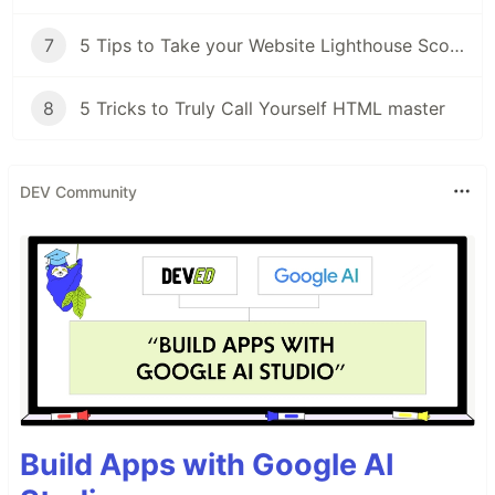
7
5 Tips to Take your Website Lighthouse Score from Meh to WOW!
8
5 Tricks to Truly Call Yourself HTML master
DEV Community
Build Apps with Google AI