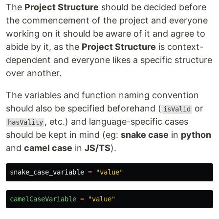
The
Project Structure
should be decided before
the commencement of the project and everyone
working on it should be aware of it and agree to
abide by it, as the
Project Structure
is context-
dependent and everyone likes a specific structure
over another.
The variables and function naming convention
should also be specified beforehand (
or
isValid
, etc.) and language-specific cases
hasVality
should be kept in mind (eg:
snake case
in
python
and
camel case
in
JS/TS
).
snake_case_variable
=
"
value
"
camelCaseVariable
=
"
value
"