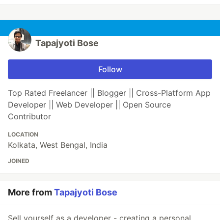
Tapajyoti Bose
Follow
Top Rated Freelancer || Blogger || Cross-Platform App
Developer || Web Developer || Open Source
Contributor
LOCATION
Kolkata, West Bengal, India
JOINED
More from
Tapajyoti Bose
Sell yourself as a developer - creating a personal