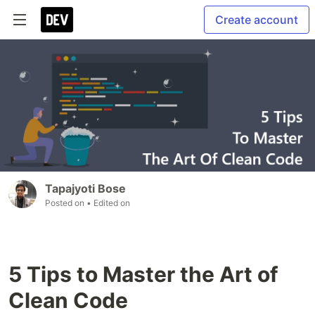
Create account
Tapajyoti Bose
Posted on
• Edited on
5 Tips to Master the Art of
Clean Code