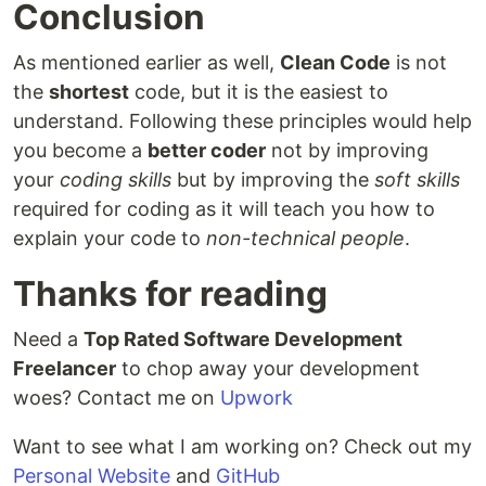
Conclusion
As mentioned earlier as well,
Clean Code
is not
the
shortest
code, but it is the easiest to
understand. Following these principles would help
you become a
better coder
not by improving
your
coding skills
but by improving the
soft skills
required for coding as it will teach you how to
explain your code to
non-technical people
.
Thanks for reading
Need a
Top Rated Software Development
Freelancer
to chop away your development
woes? Contact me on
Upwork
Want to see what I am working on? Check out my
Personal Website
and
GitHub