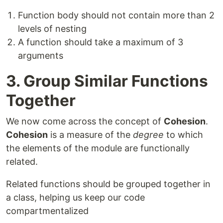
Function body should not contain more than 2
levels of nesting
A function should take a maximum of 3
arguments
3. Group Similar Functions
Together
We now come across the concept of
Cohesion
.
Cohesion
is a measure of the
degree
to which
the elements of the module are functionally
related.
Related functions should be grouped together in
a class, helping us keep our code
compartmentalized