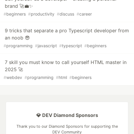
brand 🚀💼✨
#
beginners
#
productivity
#
discuss
#
career
9 tricks that separate a pro Typescript developer from
an noob 😎
#
programming
#
javascript
#
typescript
#
beginners
7 skill you must know to call yourself HTML master in
2025 🚀
#
webdev
#
programming
#
html
#
beginners
💎 DEV Diamond Sponsors
Thank you to our Diamond Sponsors for supporting the
DEV Community