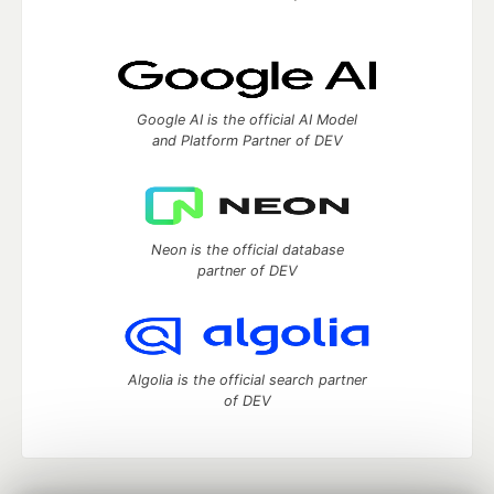
Google AI is the official AI Model
and Platform Partner of DEV
Neon is the official database
partner of DEV
Algolia is the official search partner
of DEV