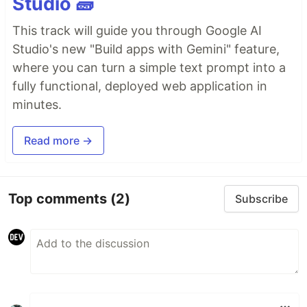
Studio 🧱
This track will guide you through Google AI
Studio's new "Build apps with Gemini" feature,
where you can turn a simple text prompt into a
fully functional, deployed web application in
minutes.
Read more →
Top comments
(2)
Subscribe