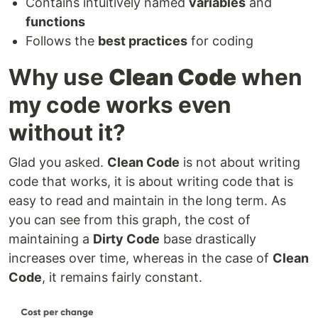
Contains intuitively named
variables
and
functions
Follows the
best practices
for coding
Why use
Clean Code
when
my code works even
without it?
Glad you asked.
Clean Code
is not about writing
code that works, it is about writing code that is
easy to read and maintain in the long term. As
you can see from this graph, the cost of
maintaining a
Dirty Code
base drastically
increases over time, whereas in the case of
Clean
Code
, it remains fairly constant.