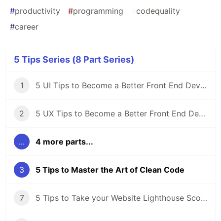
#
productivity
#
programming
#
codequality
#
career
5 Tips Series (8 Part Series)
1
5 UI Tips to Become a Better Front End Developer
2
5 UX Tips to Become a Better Front End Developer
...
4 more parts...
3
5 Tips to Master the Art of Clean Code
7
5 Tips to Take your Website Lighthouse Score from Meh to WOW!