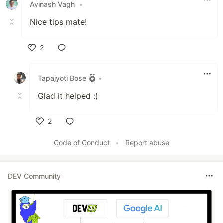
Avinash Vagh
•
Nice tips mate!
2
Like
Tapajyoti Bose
•
Glad it helped :)
2
Like
Code of Conduct
•
Report abuse
DEV Community