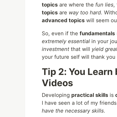
topics
are where the
fun lies
,
topics
are
way too hard
. With
advanced topics
will seem ou
So, even if the
fundamentals
extremely essential
in your jo
investment
that will
yield grea
your future self will thank you 
Tip 2: You Lear
Videos
Developing
practical skills
is
I have seen a lot of my friend
have the necessary skills
.