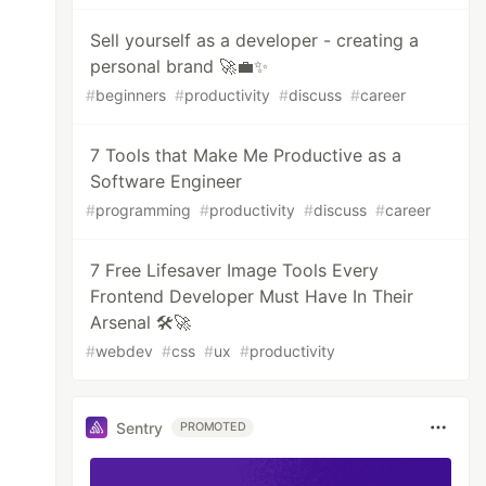
Sell yourself as a developer - creating a
personal brand 🚀💼✨
#
beginners
#
productivity
#
discuss
#
career
7 Tools that Make Me Productive as a
Software Engineer
#
programming
#
productivity
#
discuss
#
career
7 Free Lifesaver Image Tools Every
Frontend Developer Must Have In Their
Arsenal 🛠️🚀
#
webdev
#
css
#
ux
#
productivity
Sentry
PROMOTED