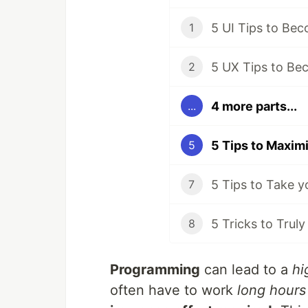
5 UI Tips to Be
1
5 UX Tips to Be
2
4 more parts...
...
5
7
5 Tricks to Trul
8
Programming
can lead to a
hi
often have to work
long hours