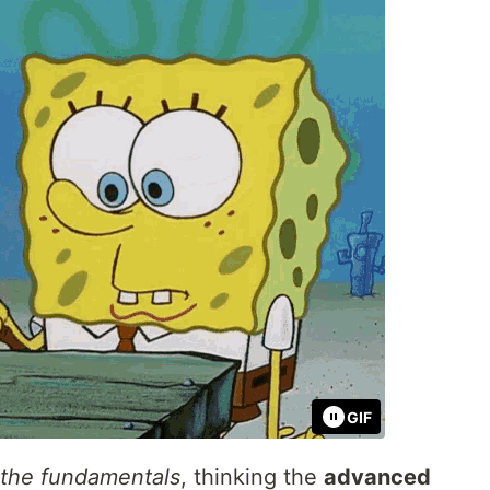
GIF
 the fundamentals
, thinking the
advanced