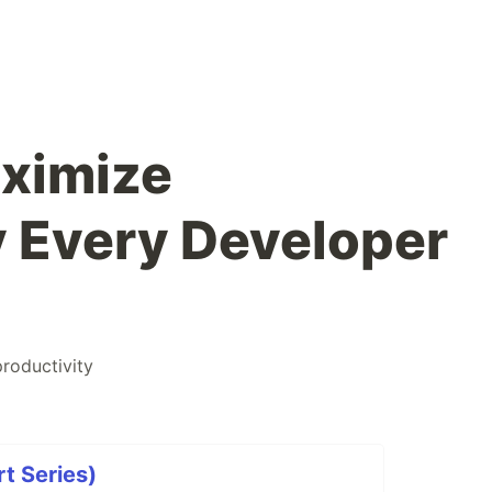
aximize
y Every Developer
productivity
rt Series)