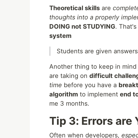
Theoretical skills
are
complete
thoughts into a properly imp
DOING not STUDYING
. That'
system
Students are given answers
Another thing to keep in mind
are taking on
difficult challe
time
before you have a
break
algorithm
to implement
end t
me 3 months.
Tip 3: Errors are
Often when developers,
espec