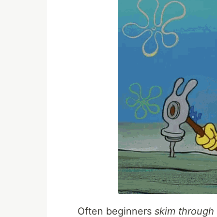
Often beginners
skim through