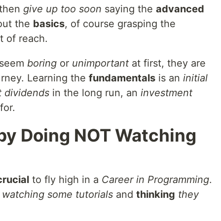
 then
give up too soon
saying the
advanced
out the
basics
, of course grasping the
t of reach.
seem
boring
or
unimportant
at first, they are
urney. Learning the
fundamentals
is an
initial
t dividends
in the long run, an
investment
for.
n by Doing NOT Watching
crucial
to fly high in a
Career in Programming
.
s
watching some tutorials
and
thinking
they