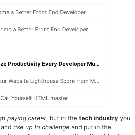
come a Better Front End Developer
come a Better Front End Developer
5 Tips to Maximize Productivity Every Developer Must Know
5 Tips to Take your Website Lighthouse Score from Meh to WOW!
y Call Yourself HTML master
gh paying career
, but in the
tech industry
you
and
rise up to challenge
and put in the