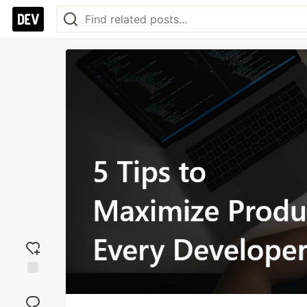
Add
reaction