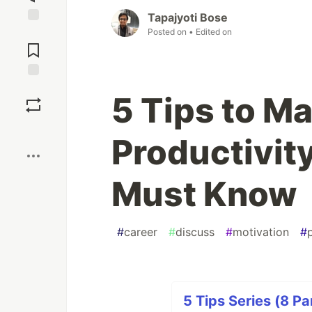
Tapajyoti Bose
Posted on
• Edited on
Jump to
Comments
Save
5 Tips to M
Boost
Productivit
Must Know
#
career
#
discuss
#
motivation
#
5 Tips Series (8 Pa