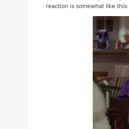
reaction is somewhat like this: