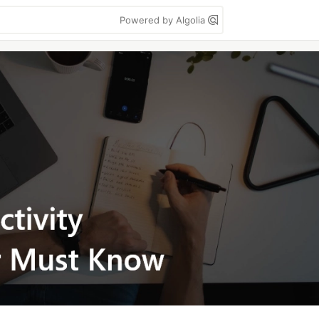
Powered by Algolia