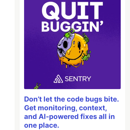
Don’t let the code bugs bite.
Get monitoring, context,
and AI-powered fixes all in
one place.