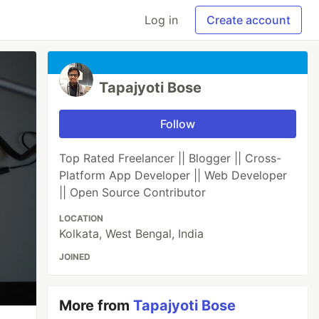
Log in
Create account
Tapajyoti Bose
Follow
Top Rated Freelancer || Blogger || Cross-
Platform App Developer || Web Developer
|| Open Source Contributor
LOCATION
Kolkata, West Bengal, India
JOINED
More from
Tapajyoti Bose