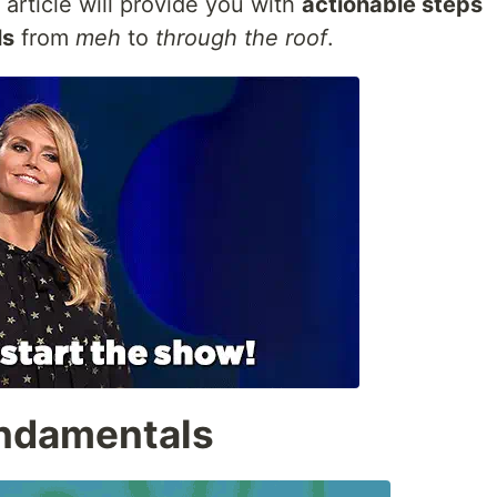
s article will provide you with
actionable steps
ls
from
meh
to
through the roof
.
Fundamentals