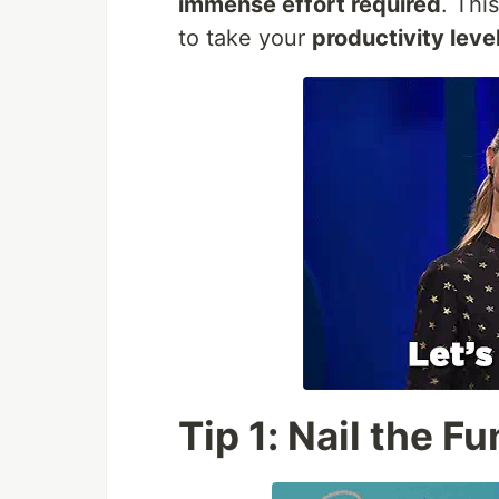
immense effort required
. Thi
to take your
productivity leve
Tip 1: Nail the 