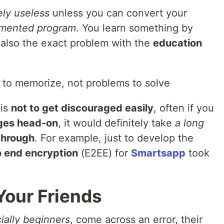
ly useless
unless you can convert your
lemented program
. You learn something by
s also the exact problem with the
education
 to memorize, not problems to solve
 is
not to get discouraged easily
, often if you
nges head-on
, it would definitely take
a long
through
. For example, just to develop the
o end encryption
(E2EE) for
Smartsapp
took
 Your Friends
ially beginners
, come across an error, their