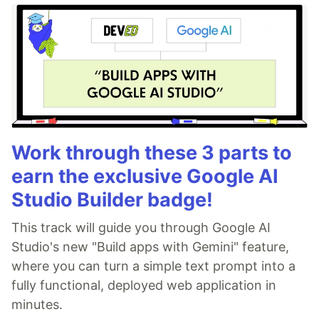
Work through these 3 parts to
earn the exclusive Google AI
Studio Builder badge!
This track will guide you through Google AI
Studio's new "Build apps with Gemini" feature,
where you can turn a simple text prompt into a
fully functional, deployed web application in
minutes.