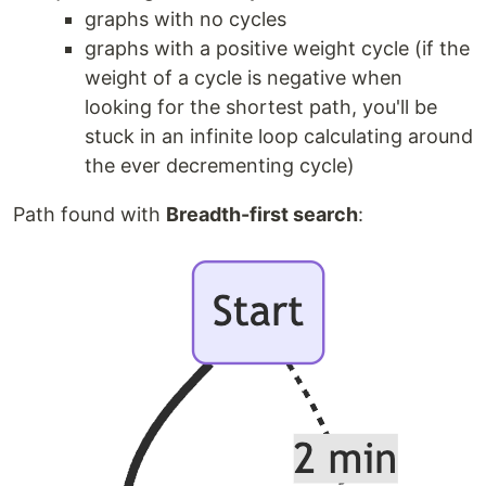
graphs with no cycles
graphs with a positive weight cycle (if the
weight of a cycle is negative when
looking for the shortest path, you'll be
stuck in an infinite loop calculating around
the ever decrementing cycle)
Path found with
Breadth-first search
: