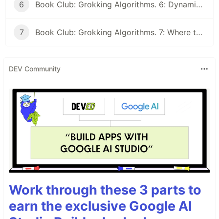
6
Book Club: Grokking Algorithms. 6: Dynamic programming and k-nearest neighbours
7
Book Club: Grokking Algorithms. 7: Where to go next and Final Discussion
DEV Community
Work through these 3 parts to
earn the exclusive Google AI