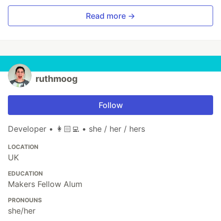
Read more →
ruthmoog
Follow
Developer • 👩🏻‍💻 • she / her / hers
LOCATION
UK
EDUCATION
Makers Fellow Alum
PRONOUNS
she/her