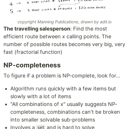
copyright Manning Publications, drawn by adit.io
The travelling salesperson
: Find the most
efficient route between
x
calling points. The
number of possible routes becomes very big, very
fast (fractorial function)
NP-completeness
To figure if a problem is NP-complete, look for...
Algorithm runs quickly with a few items but
slowly with a lot of items
"All combinations of x" usually suggests NP-
completeness, combinations can't be broken
into smaller solvable sub-problems
Involves a
and is hard to solve
set