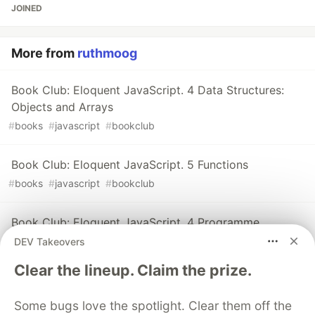
JOINED
More from
ruthmoog
Book Club: Eloquent JavaScript. 4 Data Structures:
Objects and Arrays
#
books
#
javascript
#
bookclub
Book Club: Eloquent JavaScript. 5 Functions
#
books
#
javascript
#
bookclub
Book Club: Eloquent JavaScript. 4 Programme
Structure
DEV Takeovers
#
books
#
javascript
#
bookclub
Clear the lineup. Claim the prize.
Some bugs love the spotlight. Clear them off the