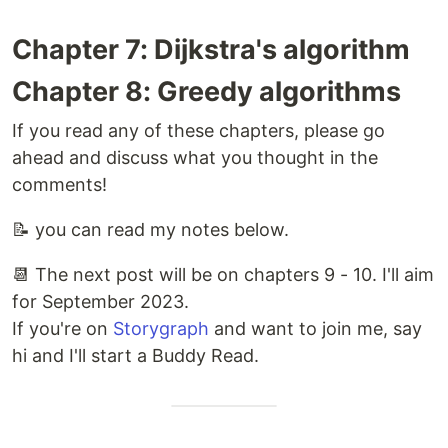
Chapter 7: Dijkstra's algorithm
Chapter 8: Greedy algorithms
If you read any of these chapters, please go
ahead and discuss what you thought in the
comments!
📝 you can read my notes below.
📆 The next post will be on chapters 9 - 10. I'll aim
for September 2023.
If you're on
Storygraph
and want to join me, say
hi and I'll start a Buddy Read.