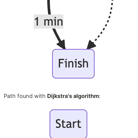
Path found with
Dijkstra's algorithm
: