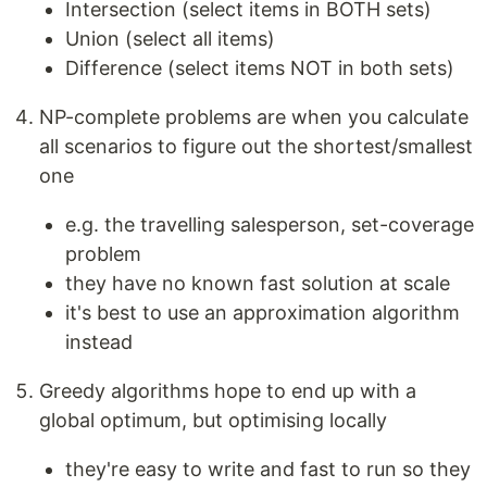
Intersection (select items in BOTH sets)
Union (select all items)
Difference (select items NOT in both sets)
NP-complete problems are when you calculate
all scenarios to figure out the shortest/smallest
one
e.g. the travelling salesperson, set-coverage
problem
they have no known fast solution at scale
it's best to use an approximation algorithm
instead
Greedy algorithms hope to end up with a
global optimum, but optimising locally
they're easy to write and fast to run so they