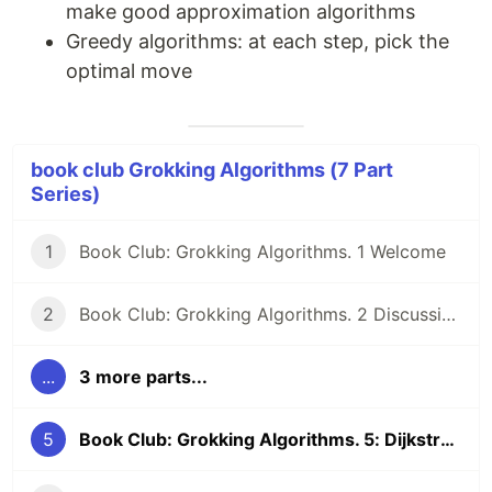
make good approximation algorithms
Greedy algorithms: at each step, pick the
optimal move
book club Grokking Algorithms (7 Part
Series)
1
Book Club: Grokking Algorithms. 1 Welcome
2
Book Club: Grokking Algorithms. 2 Discussion Qs
...
3 more parts...
5
Book Club: Grokking Algorithms. 5: Dijkstra's algorithm, greedy algorithms