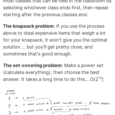
most classes that can be held in the classroom by
selecting whichever class ends first, then repeat
starting after the previous classes end.
The knapsack problem
: If you use the process
above to steal expensive items that weigh a lot
for your knapsack, it won't give you the optimal
solution ... but you'll get pretty close, and
sometimes that's good enough.
The set-covering problem
: Make a
power set
(calculate everything), then choose the best
^n
answer. It takes a long time to do this... O(2
)