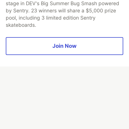
stage in DEV's Big Summer Bug Smash powered
by Sentry. 23 winners will share a $5,000 prize
💎 DEV Diamond Sponsors
pool, including 3 limited edition Sentry
Thank you to our Diamond Sponsors for supporting the
skateboards.
DEV Community
Join Now
Google AI is the official AI Model
and Platform Partner of DEV
Neon is the official database
partner of DEV