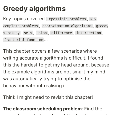
Greedy algorithms
Key topics covered
,
Impossible problems
NP-
,
,
complete problems
approximation algorithms
greedy
,
,
,
,
,
strategy
sets
union
difference
intersection
...
fractorial function
This chapter covers a few scenarios where
writing accurate algorithms is difficult. I found
this the hardest to get my head around, because
the example algorithms are not smart my mind
was automatically trying to optimise the
behaviour without realising it.
Think I might need to revisit this chapter!
The classroom scheduling problem
: Find the