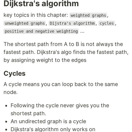
Dijkstra's algorithm
key topics in this chapter:
,
weighted graphs
,
,
,
unweighted graphs
Dijstra's algorithm
cycles
...
positive and negative weighting
The shortest path from A to B is not always the
fastest path. Dijkstra's algo finds the fastest path,
by assigning weight to the edges
Cycles
A cycle means you can loop back to the same
node.
Following the cycle never gives you the
shortest path.
An undirected graph is a cycle
Dijkstra's algorithm only works on