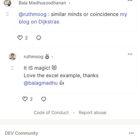
Bala Madhusoodhanan
•
@ruthmoog
: similar minds or coincidence
my
blog on Dijkstras
2
Like
ruthmoog
•
It IS magic! 😻
Love the excel example, thanks
@balagmadhu
👍
2
Like
Code of Conduct
•
Report abuse
DEV Community