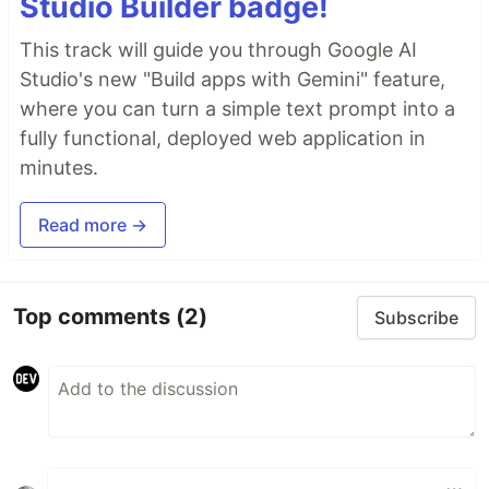
Studio Builder badge!
This track will guide you through Google AI
Studio's new "Build apps with Gemini" feature,
where you can turn a simple text prompt into a
fully functional, deployed web application in
minutes.
Read more →
Top comments
(2)
Subscribe