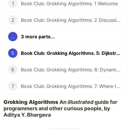
1
Book Club: Grokking Algorithms. 1 Welcome
2
Book Club: Grokking Algorithms. 2 Discussion Qs
...
3 more parts...
5
Book Club: Grokking Algorithms. 5: Dijkstra's algorithm, greedy algorithms
6
Book Club: Grokking Algorithms. 6: Dynamic programming and k-nearest neighbours
7
Book Club: Grokking Algorithms. 7: Where to go next and Final Discussion
Grokking Algorithms
An
illustrated
guide for
programmers and other curious people, by
Aditya Y. Bhargava