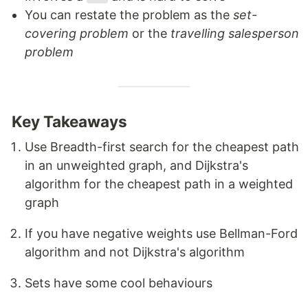
You can restate the problem as the
set-
covering problem
or the
travelling salesperson
problem
Key Takeaways
Use Breadth-first search for the cheapest path
in an unweighted graph, and Dijkstra's
algorithm for the cheapest path in a weighted
graph
If you have negative weights use Bellman-Ford
algorithm and not Dijkstra's algorithm
Sets have some cool behaviours