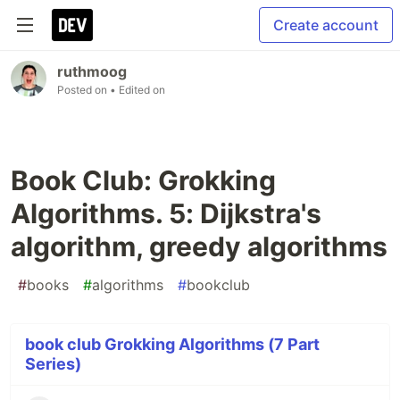
Create account
ruthmoog
Posted on
• Edited on
Book Club: Grokking
Algorithms. 5: Dijkstra's
algorithm, greedy algorithms
#
books
#
algorithms
#
bookclub
book club Grokking Algorithms (7 Part
Series)