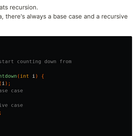
ats recursion.
a, there's always a base case and a recursive
start counting down from

ntdown
(
int
i
)
{
(
i
);
ase case
ive case
;