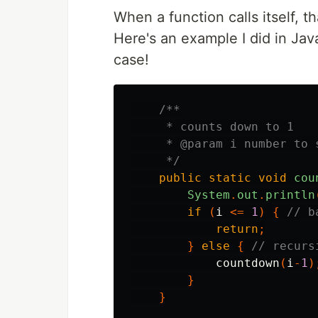
When a function calls itself, th
Here's an example I did in Jav
case!
/**

     * counts down to 1

     * @param i number to 
     */
public
static
void
cou
System
.
out
.
println
if
(
i
<=
1
)
{
// b
return
;
}
else
{
// recurs
countdown
(
i
-
1
)
}
}