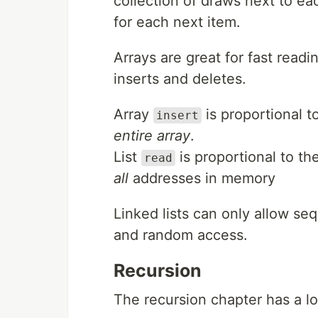
collection of draws next to eac
for each next item.
Arrays are great for fast readin
inserts and deletes.
Array
is proportional 
insert
entire array
.
List
is proportional to the
read
all
addresses in memory
Linked lists can only allow se
and random access.
Recursion
The recursion chapter has a lo