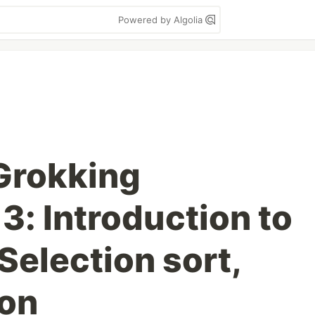
Powered by Algolia
Grokking
3: Introduction to
Selection sort,
ion