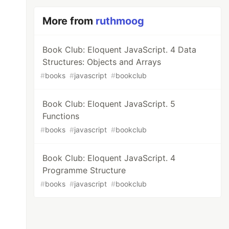
More from
ruthmoog
Book Club: Eloquent JavaScript. 4 Data
Structures: Objects and Arrays
#
books
#
javascript
#
bookclub
Book Club: Eloquent JavaScript. 5
Functions
#
books
#
javascript
#
bookclub
Book Club: Eloquent JavaScript. 4
Programme Structure
#
books
#
javascript
#
bookclub