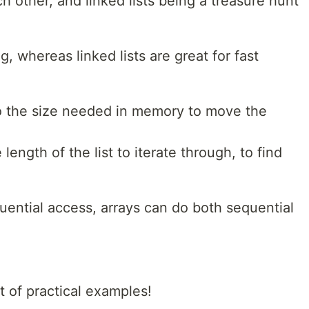
h other, and linked lists being a treasure hunt
g, whereas linked lists are great for fast
to the size needed in memory to move the
 length of the list to iterate through, to find
quential access, arrays can do both sequential
t of practical examples!