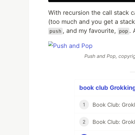
With recursion the call stack
(too much and you get a stack
, and my favourite,
. 
push
pop
Push and Pop, copyrig
book club Grokking
Book Club: Grok
1
Book Club: Grokk
2