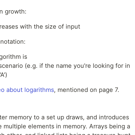
n growth:
reases with the size of input
notation:
gorithm is
cenario (e.g. if the name you're looking for in
A')
o about logarithms
, mentioned on page 7.
er memory to a set up draws, and introduces
re multiple elements in memory. Arrays being a