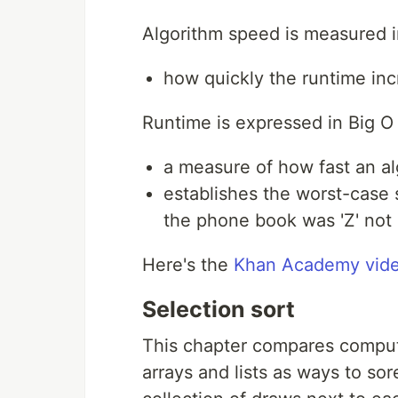
Algorithm speed is measured i
how quickly the runtime inc
Runtime is expressed in Big O 
a measure of how fast an al
establishes the worst-case s
the phone book was 'Z' not '
Here's the
Khan Academy vide
Selection sort
This chapter compares comput
arrays and lists as ways to so