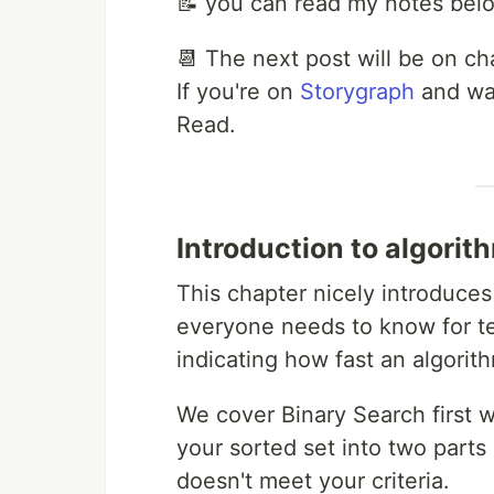
📝 you can read my notes bel
📆 The next post will be on cha
If you're on
Storygraph
and wan
Read.
Introduction to algorit
This chapter nicely introduces
everyone needs to know for tec
indicating how fast an algorith
We cover Binary Search first 
your sorted set into two parts 
doesn't meet your criteria.