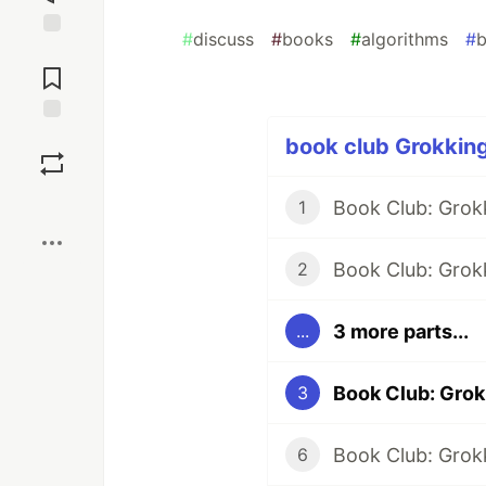
#
discuss
#
books
#
algorithms
#
b
Jump to
Comments
Save
book club Grokking
Boost
Book Club: Grok
1
Book Club: Grokk
2
3 more parts...
...
3
6