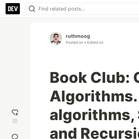
ruthmoog
Posted on
• Edited on
Book Club: 
Algorithms. 
algorithms, 
and Recurs
Add
reaction