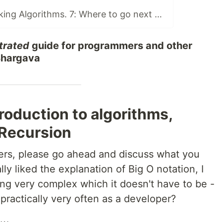
Book Club: Grokking Algorithms. 7: Where to go next and Final Discussion
strated
guide for programmers and other
 Bhargava
troduction to algorithms,
 Recursion
ters, please go ahead and discuss what you
ly liked the explanation of Big O notation, I
ing very complex which it doesn't have to be -
practically very often as a developer?