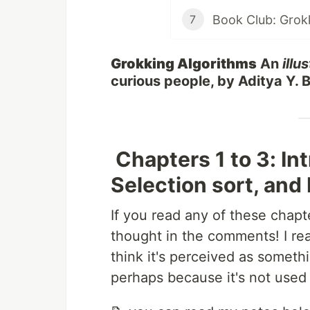
7
Grokking Algorithms
An
illu
curious people, by Aditya Y.
Chapters 1 to 3: In
Selection sort, and
If you read any of these chap
thought in the comments! I real
think it's perceived as someth
perhaps because it's not used 