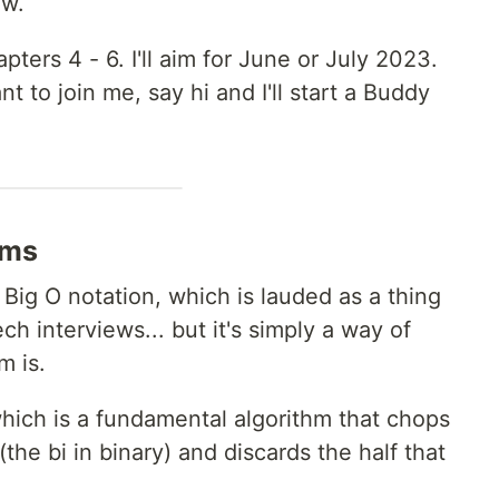
ow.
pters 4 - 6. I'll aim for June or July 2023.
t to join me, say hi and I'll start a Buddy
hms
 Big O notation, which is lauded as a thing
h interviews... but it's simply a way of
m is.
which is a fundamental algorithm that chops
(the bi in binary) and discards the half that