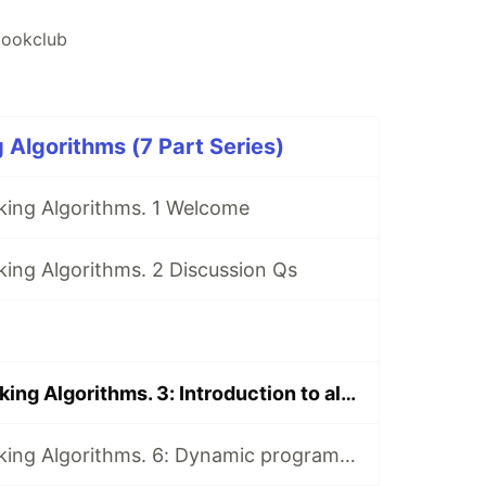
ookclub
 Algorithms (7 Part Series)
king Algorithms. 1 Welcome
ing Algorithms. 2 Discussion Qs
Book Club: Grokking Algorithms. 3: Introduction to algorithms, Selection sort, and Recursion
Book Club: Grokking Algorithms. 6: Dynamic programming and k-nearest neighbours