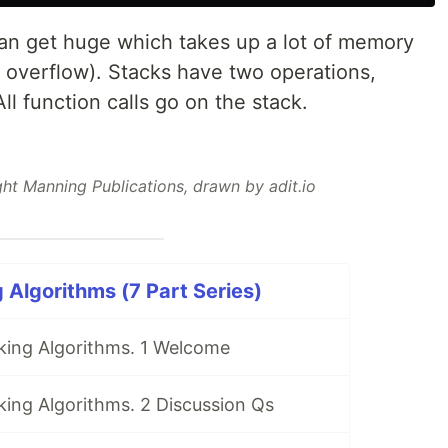
 can get huge which takes up a lot of memory
 overflow). Stacks have two operations,
All function calls go on the stack.
ht Manning Publications, drawn by adit.io
 Algorithms (7 Part Series)
king Algorithms. 1 Welcome
ing Algorithms. 2 Discussion Qs