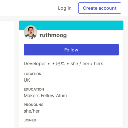
Log in
Create account
ruthmoog
Follow
Developer • 👩🏻‍💻 • she / her / hers
LOCATION
UK
EDUCATION
Makers Fellow Alum
PRONOUNS
she/her
JOINED