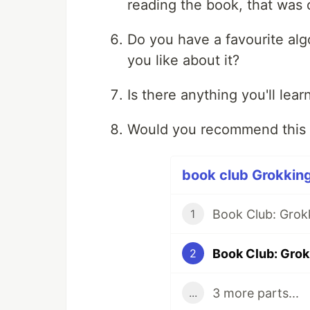
reading the book, that was c
Do you have a favourite alg
you like about it?
Is there anything you'll lea
Would you recommend this 
book club Grokking
Book Club: Grok
1
Book Club: Grok
2
3 more parts...
...