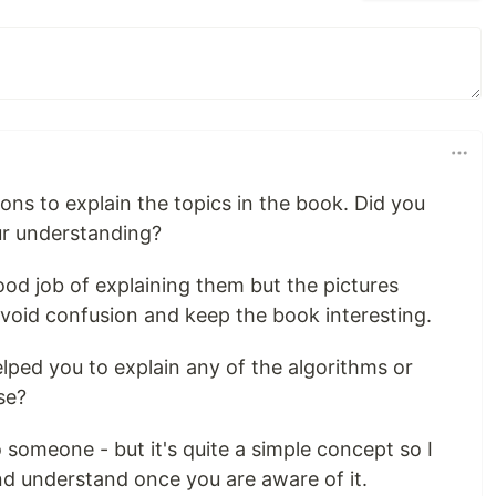
ions to explain the topics in the book. Did you
ur understanding?
good job of explaining them but the pictures
avoid confusion and keep the book interesting.
lped you to explain any of the algorithms or
se?
o someone - but it's quite a simple concept so I
 and understand once you are aware of it.