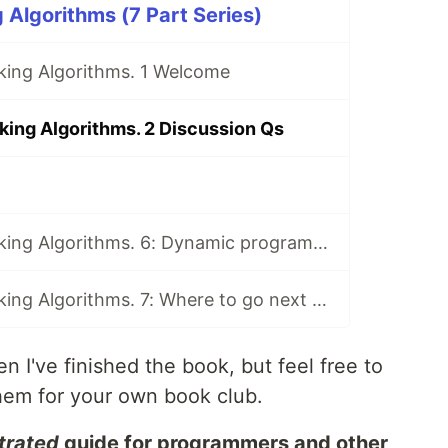
 Algorithms (7 Part Series)
king Algorithms. 1 Welcome
king Algorithms. 2 Discussion Qs
Book Club: Grokking Algorithms. 6: Dynamic programming and k-nearest neighbours
Book Club: Grokking Algorithms. 7: Where to go next and Final Discussion
n I've finished the book, but feel free to
hem for your own book club.
strated
guide for programmers and other