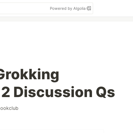
Powered by Algolia
Grokking
 2 Discussion Qs
ookclub