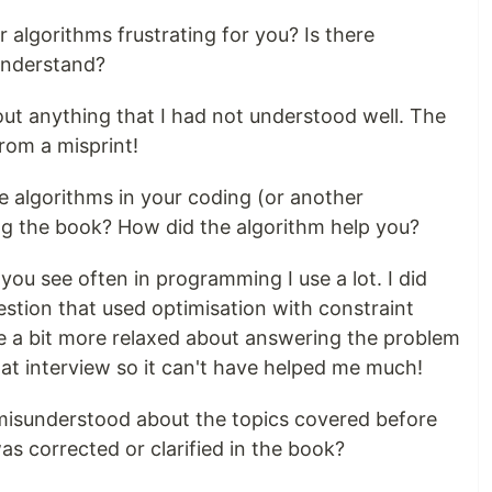
 algorithms frustrating for you? Is there
 understand?
out anything that I had not understood well. The
rom a misprint!
e algorithms in your coding (or another
ing the book? How did the algorithm help you?
you see often in programming I use a lot. I did
stion that used optimisation with constraint
be a bit more relaxed about answering the problem
that interview so it can't have helped me much!
 misunderstood about the topics covered before
as corrected or clarified in the book?