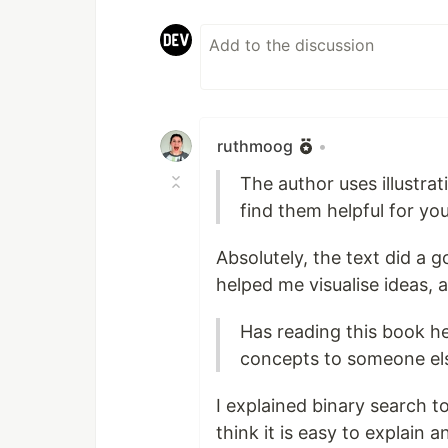
ruthmoog
•
The author uses illustrat
find them helpful for yo
Absolutely, the text did a 
helped me visualise ideas, 
Has reading this book he
concepts to someone el
I explained binary search t
think it is easy to explain