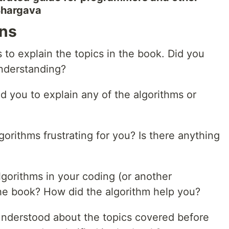
 Bhargava
ons
s to explain the topics in the book. Did you
understanding?
d you to explain any of the algorithms or
gorithms frustrating for you? Is there anything
gorithms in your coding (or another
 the book? How did the algorithm help you?
understood about the topics covered before