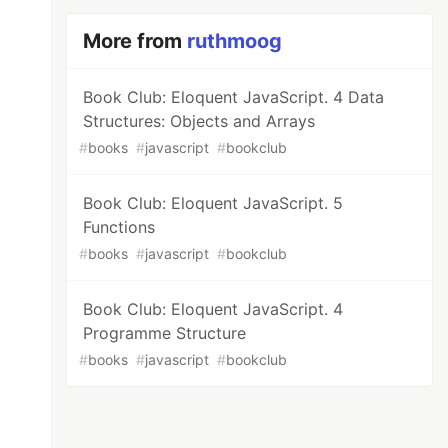
More from
ruthmoog
Book Club: Eloquent JavaScript. 4 Data
Structures: Objects and Arrays
#
books
#
javascript
#
bookclub
Book Club: Eloquent JavaScript. 5
Functions
#
books
#
javascript
#
bookclub
Book Club: Eloquent JavaScript. 4
Programme Structure
#
books
#
javascript
#
bookclub