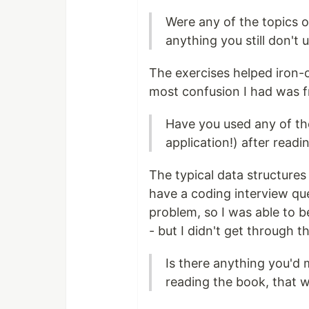
Were any of the topics or
anything you still don't
The exercises helped iron-
most confusion I had was f
Have you used any of th
application!) after read
The typical data structures 
have a coding interview que
problem, so I was able to 
- but I didn't get through 
Is there anything you'd
reading the book, that w