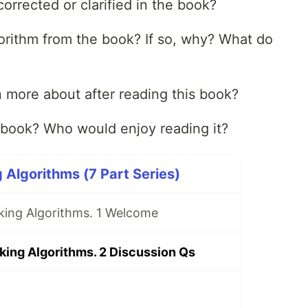
orrected or clarified in the book?
orithm from the book? If so, why? What do
rn more about after reading this book?
book? Who would enjoy reading it?
 Algorithms (7 Part Series)
king Algorithms. 1 Welcome
king Algorithms. 2 Discussion Qs