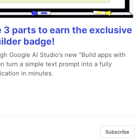
3 parts to earn the exclusive
ilder badge!
ugh Google AI Studio's new "Build apps with
 turn a simple text prompt into a fully
ication in minutes.
Subscribe