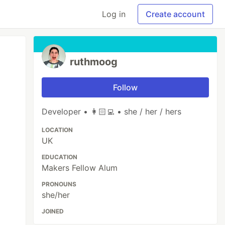
Log in
Create account
ruthmoog
Follow
Developer • 👩🏻‍💻 • she / her / hers
LOCATION
UK
EDUCATION
Makers Fellow Alum
PRONOUNS
she/her
JOINED