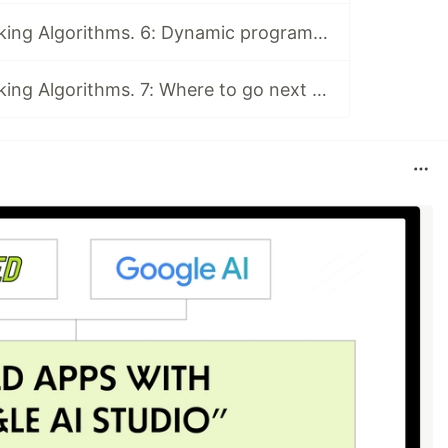
Book Club: Grokking Algorithms. 6: Dynamic programming and k-nearest neighbours
Book Club: Grokking Algorithms. 7: Where to go next and Final Discussion