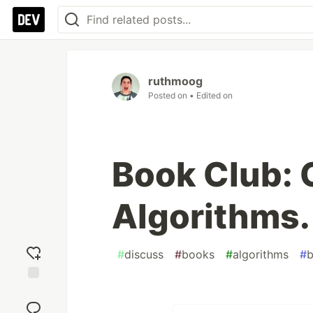
ruthmoog
Posted on
• Edited on
Book Club: 
Algorithms.
#
discuss
#
books
#
algorithms
#
b
Add
reaction