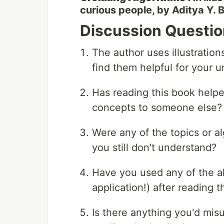
curious people, by Aditya Y.
Discussion Questi
The author uses illustration
find them helpful for your 
Has reading this book helpe
concepts to someone else?
Were any of the topics or al
you still don't understand?
Have you used any of the al
application!) after reading
Is there anything you'd mis