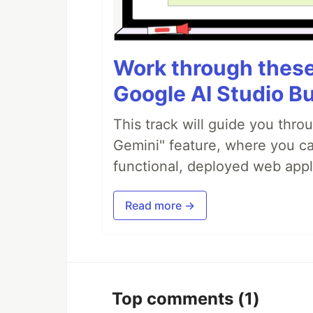
Work through these 
Google AI Studio Bu
This track will guide you thro
Gemini" feature, where you can
functional, deployed web appl
Read more →
Top comments
(1)