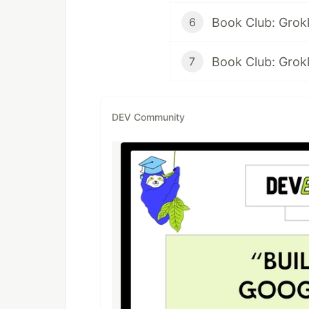
6
7
DEV Community