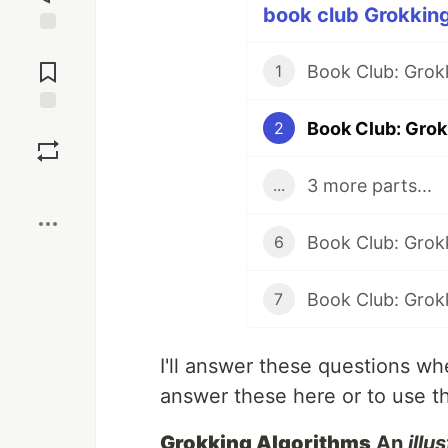
book club Grokking
Jump to
Comments
Book Club: Grok
1
Book Club: Grok
Save
2
3 more parts...
...
Boost
6
7
I'll answer these questions whe
answer these here or to use t
Grokking Algorithms
An
illu