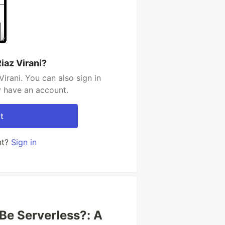
iaz Virani?
irani. You can also sign in
y have an account.
t
nt?
Sign in
Be Serverless?: A