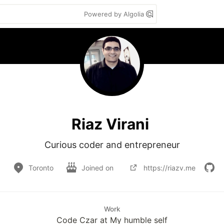
Powered by Algolia
Riaz Virani
Curious coder and entrepreneur
Toronto
Joined on
https://riazv.me
Work
Code Czar at My humble self