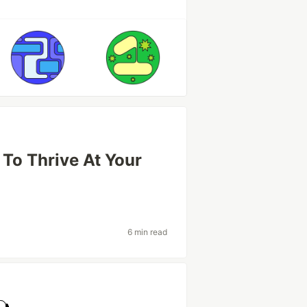
 To Thrive At Your
6 min read