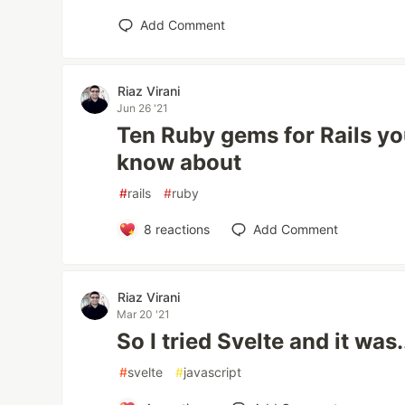
Add Comment
Riaz Virani
Jun 26 '21
Ten Ruby gems for Rails yo
know about
#
rails
#
ruby
8
reactions
Add Comment
Riaz Virani
Mar 20 '21
So I tried Svelte and it was.
#
svelte
#
javascript