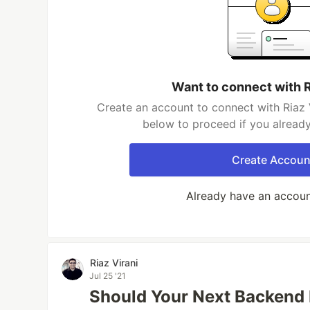
Want to connect with R
Create an account to connect with Riaz V
below to proceed if you alread
Create Accoun
Already have an accou
Riaz Virani
Jul 25 '21
Should Your Next Backend 