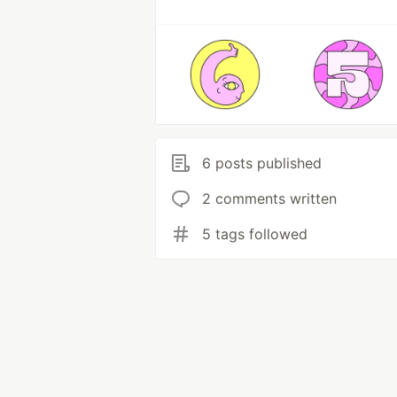
6 posts published
2 comments written
5 tags followed