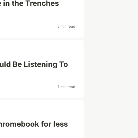
 in the Trenches
5 min read
uld Be Listening To
1 min read
hromebook for less