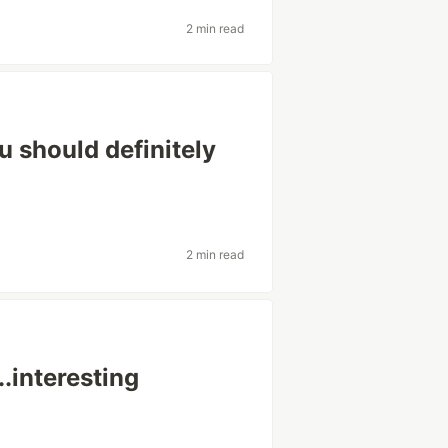
2 min read
u should definitely
2 min read
..interesting