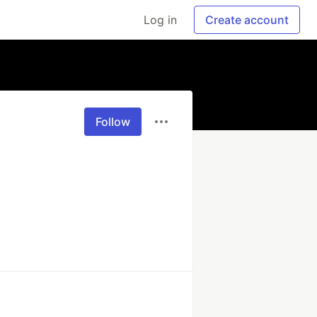
Log in
Create account
Follow