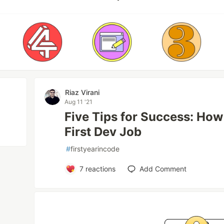
Riaz Virani
Aug 11 '21
Five Tips for Success: How
First Dev Job
#
firstyearincode
7
reactions
Add Comment