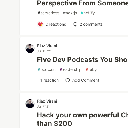
Perspective From Someone
#
serverless
#
nextjs
#
netlify
2
reactions
2
comments
Riaz Virani
Jul 19 '21
Five Dev Podcasts You Sho
#
podcast
#
leadership
#
ruby
1
reaction
Add Comment
Riaz Virani
Jul 7 '21
Hack your own powerful C
than $200