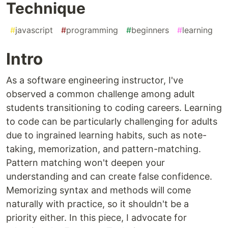
Technique
#
javascript
#
programming
#
beginners
#
learning
Intro
As a software engineering instructor, I've
observed a common challenge among adult
students transitioning to coding careers. Learning
to code can be particularly challenging for adults
due to ingrained learning habits, such as note-
taking, memorization, and pattern-matching.
Pattern matching won't deepen your
understanding and can create false confidence.
Memorizing syntax and methods will come
naturally with practice, so it shouldn't be a
priority either. In this piece, I advocate for