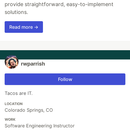
provide straightforward, easy-to-implement
solutions.
Read more →
rwparrish
Follow
Tacos are IT.
LOCATION
Colorado Springs, CO
WORK
Software Engineering Instructor