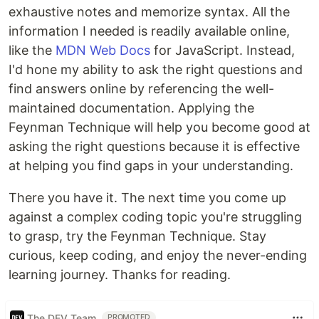
exhaustive notes and memorize syntax. All the
information I needed is readily available online,
like the
MDN Web Docs
for JavaScript. Instead,
I'd hone my ability to ask the right questions and
find answers online by referencing the well-
maintained documentation. Applying the
Feynman Technique will help you become good at
asking the right questions because it is effective
at helping you find gaps in your understanding.
There you have it. The next time you come up
against a complex coding topic you're struggling
to grasp, try the Feynman Technique. Stay
curious, keep coding, and enjoy the never-ending
learning journey. Thanks for reading.
The DEV Team
PROMOTED