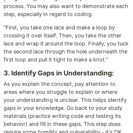
process. You may also want to demonstrate each
step, especially in regard to coding.
"First, you take one lace and make a loop by
crossing it over itself. Then, you take the other
lace and wrap it around the loop. Finally, you tuck
the second lace through the hole underneath the
first loop and pull it tight to make a knot."
3. Identify Gaps in Understanding:
As you explain the concept, pay attention to
areas where you struggle to explain or where
your understanding is unclear. This helps identify
gaps in your knowledge. Go back to your study
materials (practice writing code and testing its
behavior) and fill in these gaps. This step does
require some humility and vulnerability - it's OK