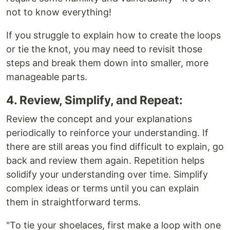
not to know everything!
If you struggle to explain how to create the loops
or tie the knot, you may need to revisit those
steps and break them down into smaller, more
manageable parts.
4. Review, Simplify, and Repeat:
Review the concept and your explanations
periodically to reinforce your understanding. If
there are still areas you find difficult to explain, go
back and review them again. Repetition helps
solidify your understanding over time. Simplify
complex ideas or terms until you can explain
them in straightforward terms.
"To tie your shoelaces, first make a loop with one