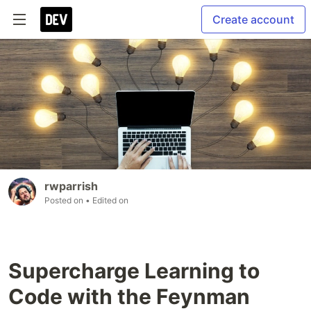
Create account
rwparrish
Posted on
• Edited on
Supercharge Learning to
Code with the Feynman