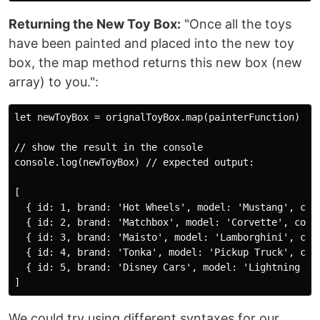
Returning the New Toy Box:
"Once all the toys
have been painted and placed into the new toy
box, the map method returns this new box (new
array) to you.":
let newToyBox = orignalToyBox.map(painterFunction)

// show the result in the console

console.log(newToyBox) // expected output:

[

  { id: 1, brand: 'Hot Wheels', model: 'Mustang', colo
  { id: 2, brand: 'Matchbox', model: 'Corvette', color
  { id: 3, brand: 'Maisto', model: 'Lamborghini', colo
  { id: 4, brand: 'Tonka', model: 'Pickup Truck', colo
  { id: 5, brand: 'Disney Cars', model: 'Lightning McQ
We could try using different syntaxes for our