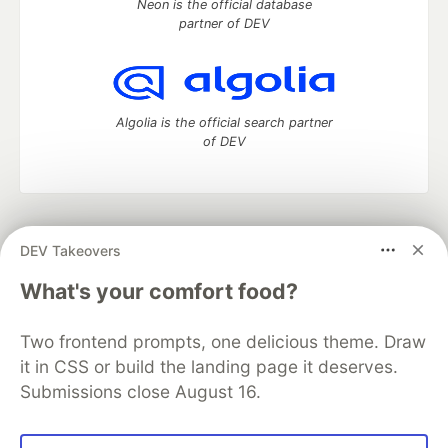
Neon is the official database
partner of DEV
Algolia is the official search partner
of DEV
DEV Community
— A space to discuss and keep up software
DEV Takeovers
development and manage your software career
Home
DEV Challenges
DEV++
Videos
What's your comfort food?
DEV Education Tracks
DEV Help
Advertise on DEV
Organization Accounts
DEV Showcase
About
Contact
Two frontend prompts, one delicious theme. Draw
Free Postgres Database
DEV Shop
MLH
Code of Conduct
Privacy Policy
Terms of Use
it in CSS or build the landing page it deserves.
Built on
Forem
— the
open source
software that powers
DEV
Submissions close August 16.
and other inclusive communities.
Made with love and
Ruby on Rails
. DEV Community
©
2016 -
2026.