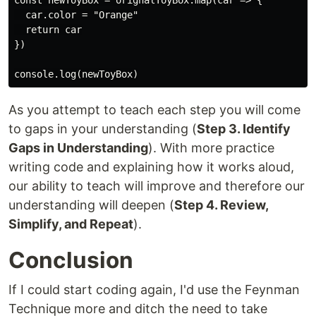
const newToyBox = orignalToyBox.map(car => {

  car.color = "Orange"

  return car

})

As you attempt to teach each step you will come
to gaps in your understanding (
Step 3. Identify
Gaps in Understanding
). With more practice
writing code and explaining how it works aloud,
our ability to teach will improve and therefore our
understanding will deepen (
Step 4. Review,
Simplify, and Repeat
).
Conclusion
If I could start coding again, I'd use the Feynman
Technique more and ditch the need to take