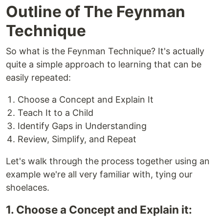
Outline of The Feynman
Technique
So what is the Feynman Technique? It's actually
quite a simple approach to learning that can be
easily repeated:
Choose a Concept and Explain It
Teach It to a Child
Identify Gaps in Understanding
Review, Simplify, and Repeat
Let's walk through the process together using an
example we're all very familiar with, tying our
shoelaces.
1. Choose a Concept and Explain it: