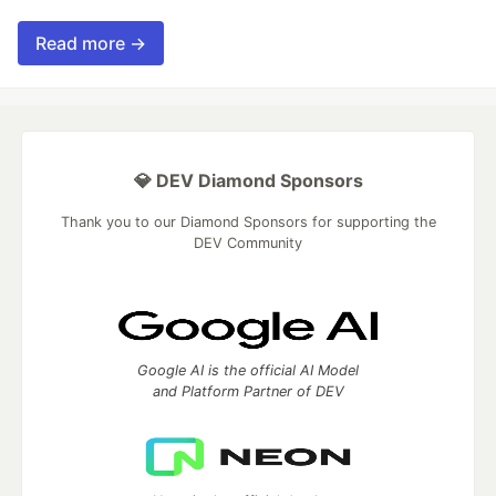
Read more →
💎 DEV Diamond Sponsors
Thank you to our Diamond Sponsors for supporting the
DEV Community
Google AI is the official AI Model
and Platform Partner of DEV