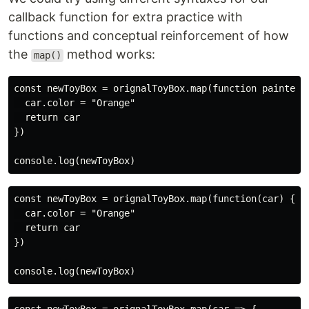
callback function for extra practice with
functions and conceptual reinforcement of how
the
method works:
map()
const newToyBox = orignalToyBox.map(function painterFu
  car.color = "Orange"

  return car

})

const newToyBox = orignalToyBox.map(function(car) {

  car.color = "Orange"

  return car

})
