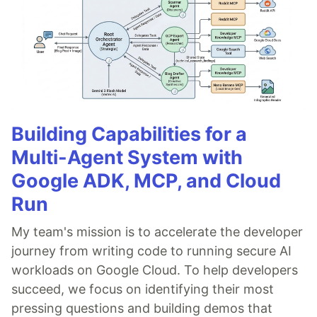
Building Capabilities for a
Multi-Agent System with
Google ADK, MCP, and Cloud
Run
My team's mission is to accelerate the developer
journey from writing code to running secure AI
workloads on Google Cloud. To help developers
succeed, we focus on identifying their most
pressing questions and building demos that