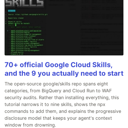
70+ official Google Cloud Skills,
and the 9 you actually need to start
The open-source google/skills repo spans eight
categories, from BigQuery and Cloud Run to WAF
security audits. Rather than installing everything, this
tutorial narrows it to nine skills, shows the npx
commands to add them, and explains the progressive
disclosure model that keeps your agent's context
window from drowning.