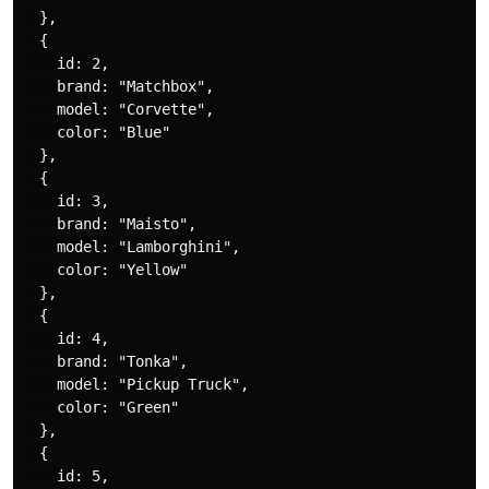
  },

  {

    id: 2,

    brand: "Matchbox",

    model: "Corvette",

    color: "Blue"

  },

  {

    id: 3,

    brand: "Maisto",

    model: "Lamborghini",

    color: "Yellow"

  },

  {

    id: 4,

    brand: "Tonka",

    model: "Pickup Truck",

    color: "Green"

  },

  {

    id: 5,
