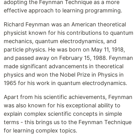
adopting the Feynman Technique as a more
effective approach to learning programming.
Richard Feynman was an American theoretical
physicist known for his contributions to quantum
mechanics, quantum electrodynamics, and
particle physics. He was born on May 11, 1918,
and passed away on February 15, 1988. Feynman
made significant advancements in theoretical
physics and won the Nobel Prize in Physics in
1965 for his work in quantum electrodynamics.
Apart from his scientific achievements, Feynman
was also known for his exceptional ability to
explain complex scientific concepts in simple
terms - this brings us to the Feynman Technique
for learning complex topics.