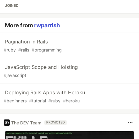
JOINED
More from
rwparrish
Pagination in Rails
#
ruby
#
rails
#
programming
JavaScript Scope and Hoisting
#
javascript
Deploying Rails Apps with Heroku
#
beginners
#
tutorial
#
ruby
#
heroku
The DEV Team
PROMOTED