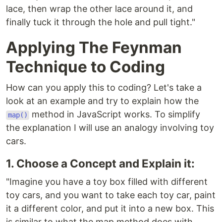
lace, then wrap the other lace around it, and
finally tuck it through the hole and pull tight."
Applying The Feynman
Technique to Coding
How can you apply this to coding? Let's take a
look at an example and try to explain how the
method in JavaScript works. To simplify
map()
the explanation I will use an analogy involving toy
cars.
1. Choose a Concept and Explain it:
"Imagine you have a toy box filled with different
toy cars, and you want to take each toy car, paint
it a different color, and put it into a new box. This
is similar to what the map method does with