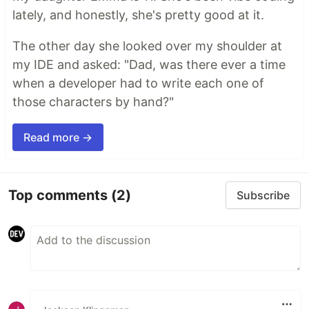
lately, and honestly, she's pretty good at it.
The other day she looked over my shoulder at
my IDE and asked: "Dad, was there ever a time
when a developer had to write each one of
those characters by hand?"
Read more →
Top comments
(2)
Subscribe