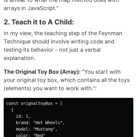
arrays in JavaScript."
2. Teach it to A Child:
In my view, the teaching step of the Feynman
Technique should involve writing code and
testing its behavior - not just a verbal
explanation.
The Original Toy Box (Array):
"You start with
your original toy box, which contains all the toys
(elements) you want to work with.":
const orignalToyBox = [

  {

    id: 1,

    brand: "Hot Wheels",

    model: "Mustang",

    color: "Red"
