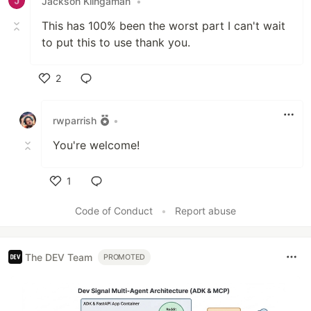
Jackson Klingaman
•
This has 100% been the worst part I can't wait
to put this to use thank you.
2
Like
rwparrish
•
You're welcome!
1
Like
Code of Conduct
•
Report abuse
The DEV Team
PROMOTED