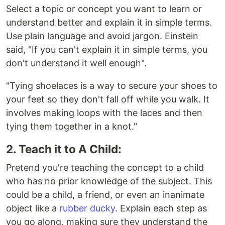
Select a topic or concept you want to learn or
understand better and explain it in simple terms.
Use plain language and avoid jargon. Einstein
said, "If you can't explain it in simple terms, you
don't understand it well enough".
"Tying shoelaces is a way to secure your shoes to
your feet so they don't fall off while you walk. It
involves making loops with the laces and then
tying them together in a knot."
2. Teach it to A Child:
Pretend you're teaching the concept to a child
who has no prior knowledge of the subject. This
could be a child, a friend, or even an inanimate
object like a
rubber ducky
. Explain each step as
you go along, making sure they understand the