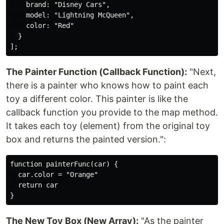
    brand: "Disney Cars",

    model: "Lightning McQueen",

    color: "Red"

  }

The Painter Function (Callback Function):
"Next,
there is a painter who knows how to paint each
toy a different color. This painter is like the
callback function you provide to the map method.
It takes each toy (element) from the original toy
box and returns the painted version.":
function painterFunc(car) {

  car.color = "Orange"

  return car

The New Toy Box (New Array):
"As the painter