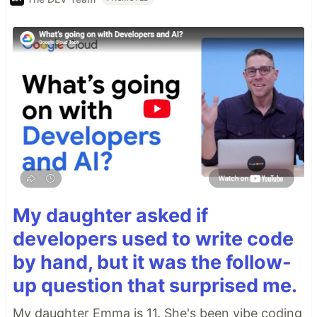
My daughter asked if
developers used to write code
by hand, but it was the follow-
up question that surprised me.
My daughter Emma is 11. She's been vibe coding