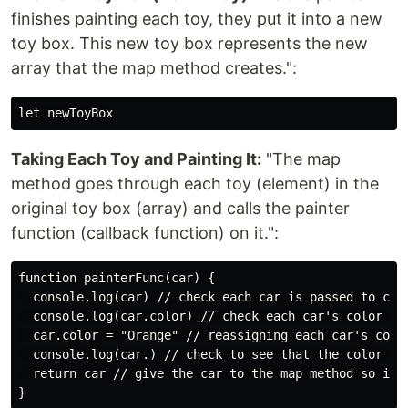
finishes painting each toy, they put it into a new
toy box. This new toy box represents the new
array that the map method creates.":
Taking Each Toy and Painting It:
"The map
method goes through each toy (element) in the
original toy box (array) and calls the painter
function (callback function) on it.":
function painterFunc(car) {

  console.log(car) // check each car is passed to call
  console.log(car.color) // check each car's color 

  car.color = "Orange" // reassigning each car's color
  console.log(car.) // check to see that the color is 
  return car // give the car to the map method so it 