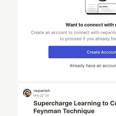
Want to connect with 
Create an account to connect with rwparris
to proceed if you already h
Create Accoun
Already have an accou
rwparrish
Mar 22 '24
Supercharge Learning to C
Feynman Technique