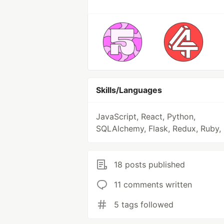
Skills/Languages
JavaScript, React, Python,
SQLAlchemy, Flask, Redux, Ruby,
18 posts published
11 comments written
5 tags followed