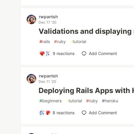
rwparrish
Dec 17 '20
Validations and displaying
#
rails
#
ruby
#
tutorial
9
reactions
Add Comment
rwparrish
Dec 11 '20
Deploying Rails Apps with
#
beginners
#
tutorial
#
ruby
#
heroku
8
reactions
Add Comment