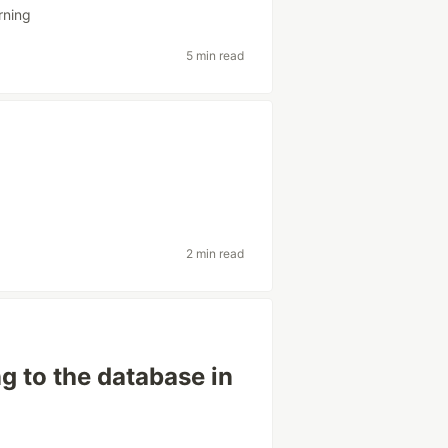
rning
5 min read
2 min read
g to the database in