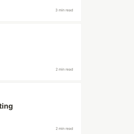
3 min read
2 min read
ting
2 min read