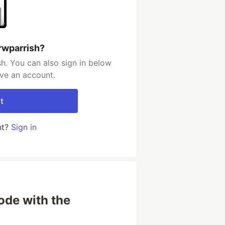
rwparrish?
h. You can also sign in below
ave an account.
t
nt?
Sign in
ode with the