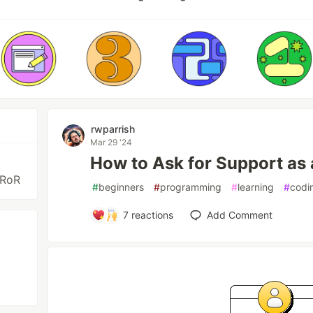
rwparrish
Mar 29 '24
How to Ask for Support as
 RoR
#
beginners
#
programming
#
learning
#
codi
7
reactions
Add Comment