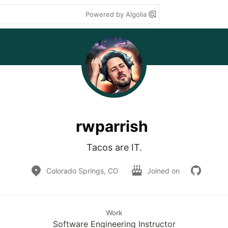
Powered by Algolia
rwparrish
Tacos are IT.
Colorado Springs, CO
Joined on
Work
Software Engineering Instructor