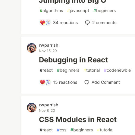
Jumping into Big O
#
algorithms
#
javascript
#
beginners
34
reactions
2
comments
rwparrish
Nov 15 '20
Debugging in React
#
react
#
beginners
#
tutorial
#
codenewbie
15
reactions
Add Comment
rwparrish
Nov 8 '20
CSS Modules in React
#
react
#
css
#
beginners
#
tutorial