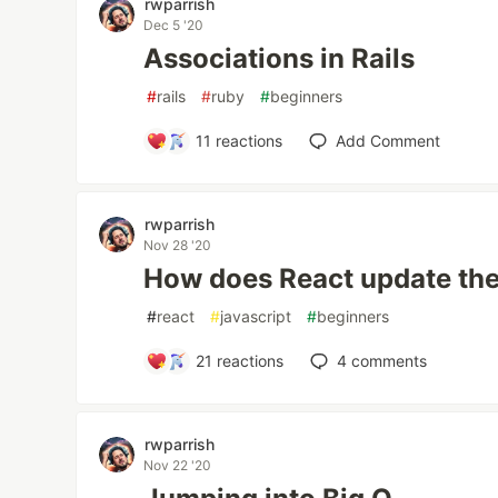
rwparrish
Dec 5 '20
Associations in Rails
#
rails
#
ruby
#
beginners
11
reactions
Add Comment
rwparrish
Nov 28 '20
How does React update t
#
react
#
javascript
#
beginners
21
reactions
4
comments
rwparrish
Nov 22 '20