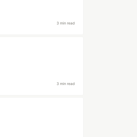
3 min read
3 min read