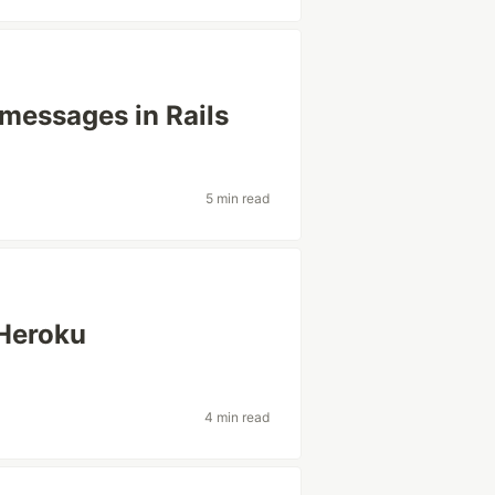
 messages in Rails
5 min read
 Heroku
4 min read