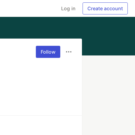
Log in
Create account
Follow