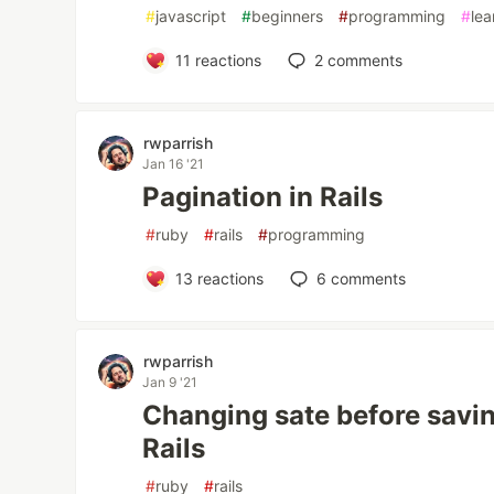
#
javascript
#
beginners
#
programming
#
lea
11
reactions
2
comments
rwparrish
Jan 16 '21
Pagination in Rails
#
ruby
#
rails
#
programming
13
reactions
6
comments
rwparrish
Jan 9 '21
Changing sate before savin
Rails
#
ruby
#
rails