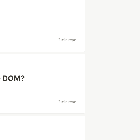
2 min read
he DOM?
2 min read