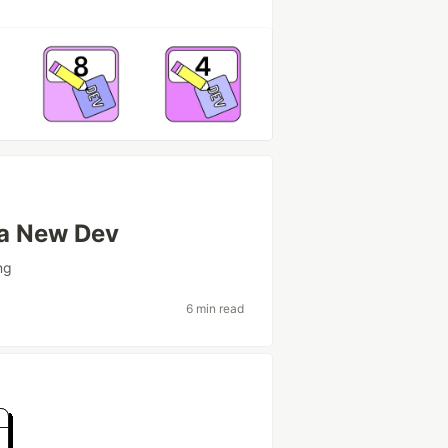
 a New Dev
ng
6 min read