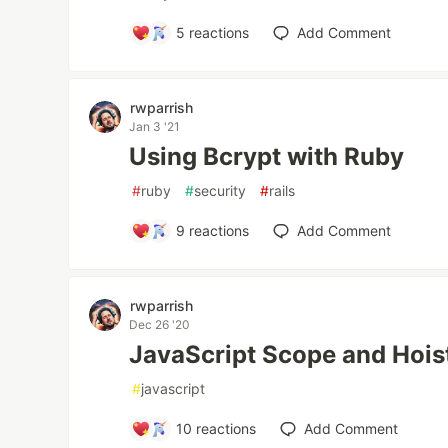
5
reactions
Add Comment
rwparrish
Jan 3 '21
Using Bcrypt with Ruby
#
ruby
#
security
#
rails
9
reactions
Add Comment
rwparrish
Dec 26 '20
JavaScript Scope and Hois
#
javascript
10
reactions
Add Comment