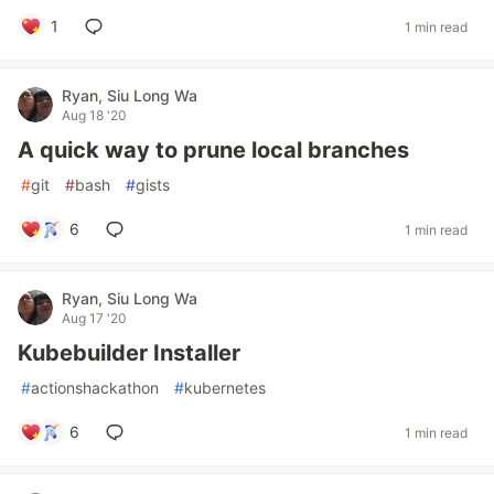
1
1 min read
Ryan, Siu Long Wa
Aug 18 '20
A quick way to prune local branches
#
git
#
bash
#
gists
6
1 min read
Ryan, Siu Long Wa
Aug 17 '20
Kubebuilder Installer
#
actionshackathon
#
kubernetes
6
1 min read