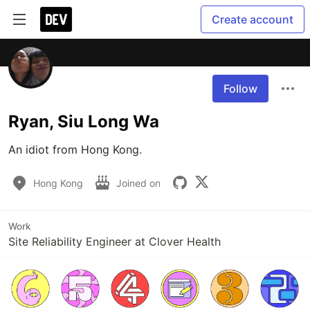
Create account
Follow
Ryan, Siu Long Wa
An idiot from Hong Kong.
Hong Kong
Joined on
Work
Site Reliability Engineer at Clover Health