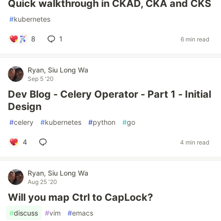
Quick walkthrough in CKAD, CKA and CKS
#
kubernetes
8
1
6 min read
Ryan, Siu Long Wa
Sep 5 '20
Dev Blog - Celery Operator - Part 1 - Initial
Design
#
celery
#
kubernetes
#
python
#
go
4
4 min read
Ryan, Siu Long Wa
Aug 25 '20
Will you map Ctrl to CapLock?
#
discuss
#
vim
#
emacs