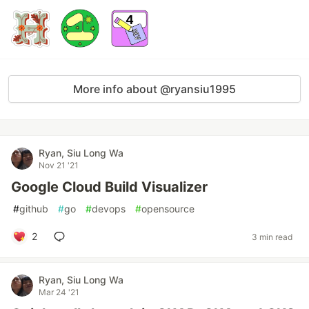
More info about @ryansiu1995
Ryan, Siu Long Wa
Nov 21 '21
Google Cloud Build Visualizer
#
github
#
go
#
devops
#
opensource
2
3 min read
Ryan, Siu Long Wa
Mar 24 '21