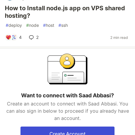
How to Install node.js app on VPS shared
hosting?
#
deploy
#
node
#
host
#
ssh
4
2
2 min read
Want to connect with Saad Abbasi?
Create an account to connect with Saad Abbasi. You
can also sign in below to proceed if you already have
an account.
Create Account