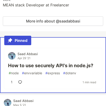
MEAN stack Developer at Freelancer
More info about @saadabbasi
Pinned
Saad Abbasi
Apr 29 '21
How to use securely API's in node.js?
#
node
#
envvariable
#
express
#
dotenv
1
1 min read
Saad Abbasi
May 5 '21