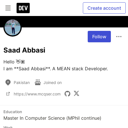
Create account
Follow
Saad Abbasi
Hello 👋🏽

I am **Saad Abbasi**. A MEAN stack Developer. 
Pakistan
Joined on
https://www.mcqser.com
Education
Master In Computer Science (MPhil continue)
Work