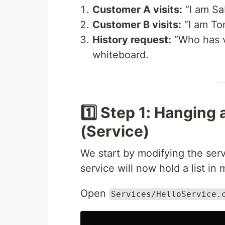
Customer A visits:
“I am Sa
Customer B visits:
“I am To
History request:
“Who has v
whiteboard.
1️⃣ Step 1: Hanging
(Service)
We start by modifying the serv
service will now hold a list in
Open
Services/HelloService.