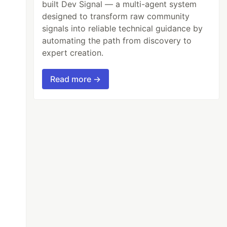
built Dev Signal — a multi-agent system
designed to transform raw community
signals into reliable technical guidance by
automating the path from discovery to
expert creation.
Read more →