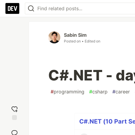
Sabin Sim
Posted on
• Edited on
C#.NET - da
#
programming
#
csharp
#
career
C#.NET (10 Part Se
Add
reaction