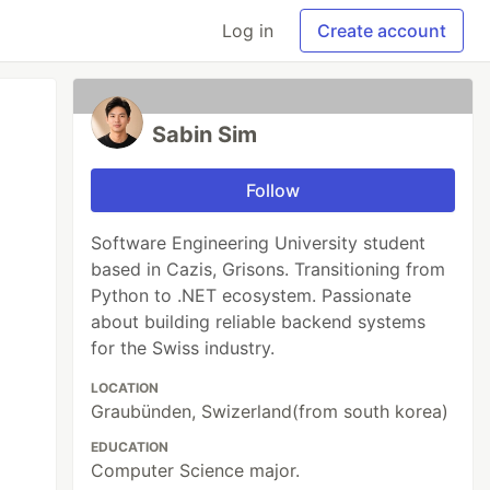
Log in
Create account
Sabin Sim
Follow
Software Engineering University student
based in Cazis, Grisons. Transitioning from
Python to .NET ecosystem. Passionate
about building reliable backend systems
for the Swiss industry.
LOCATION
Graubünden, Swizerland(from south korea)
EDUCATION
Computer Science major.