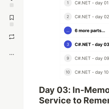
C#.NET - day 01
1
Jump to
Comments
C#.NET - day 0
2
6 more parts...
...
Save
C#.NET - day 0
3
Boost
C#.NET - day 0
9
C#.NET - day 10
10
Day 03: In-Memo
Service to Rem