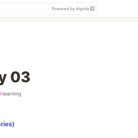
Powered by Algolia
y 03
#
learning
ries)