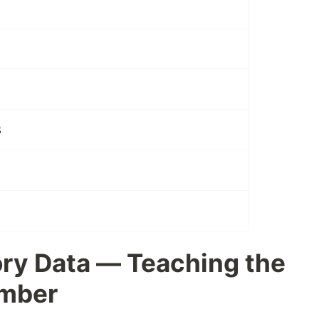
2
3
9
ry Data — Teaching the
ember