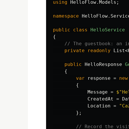
using
HelloFlow.Models
;
namespace
HelloFlow.Servic
public
class
HelloService
{
// The guestbook: an i
private
readonly
List
<
public
HelloResponse
G
{
var
response
=
new
{
Message
=
$"He
CreatedAt
=
Da
Location
=
"Ca
};
// Record the visi