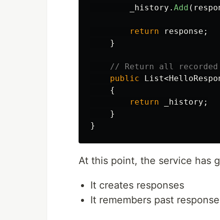
_history
.
Add
(
respo
return
response
;
}
// Return all recorded
public
List
<
HelloRespo
{
return
_history
;
}
}
At this point, the service has 
It creates responses
It remembers past response