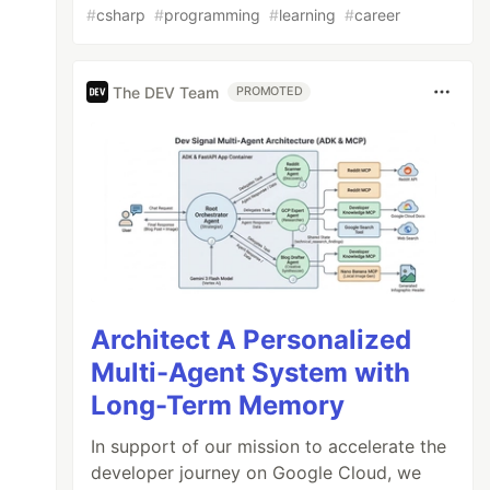
#
csharp
#
programming
#
learning
#
career
The DEV Team
PROMOTED
Architect A Personalized
Multi-Agent System with
Long-Term Memory
In support of our mission to accelerate the
developer journey on Google Cloud, we