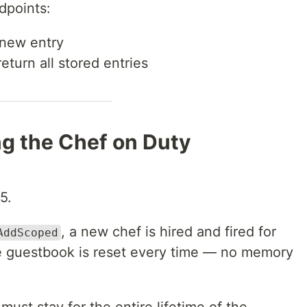
dpoints:
new entry
eturn all stored entries
ing the Chef on Duty
5.
, a new chef is hired and fired for
AddScoped
e guestbook is reset every time — no memory