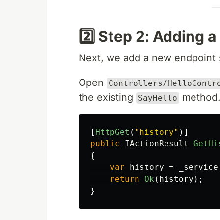
2️⃣ Step 2: Adding a
Next, we add a new endpoint so
Open
Controllers/HelloContr
the existing
method
SayHello
[
HttpGet
(
"history"
)]
public
IActionResult
GetHi
{
var
history
=
_service
return
Ok
(
history
);
}