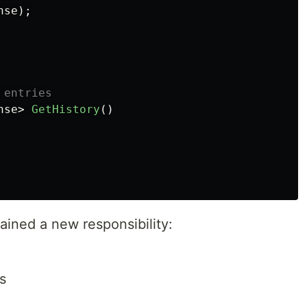
nse
);
 entries
nse
>
GetHistory
()
gained a new responsibility:
s