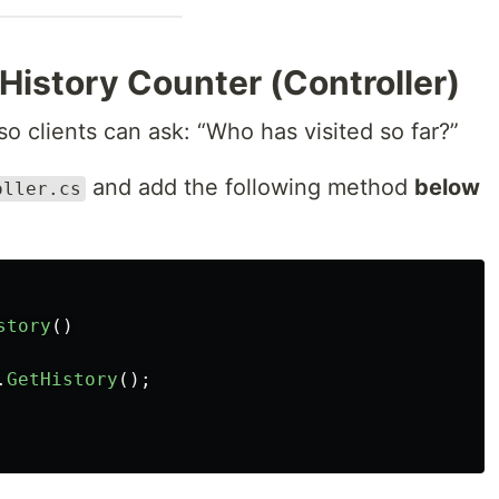
 History Counter (Controller)
 clients can ask: “Who has visited so far?”
and add the following method
below
oller.cs
.
story
()
.
GetHistory
();