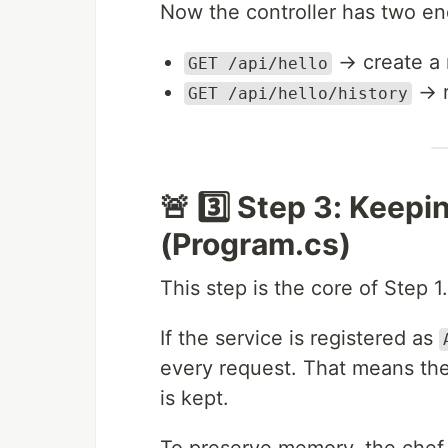
Now the controller has two en
→ create a 
GET /api/hello
→ r
GET /api/hello/history
🚨 3️⃣ Step 3: Keep
(Program.cs)
This step is the core of Step 1.
If the service is registered as
every request. That means th
is kept.