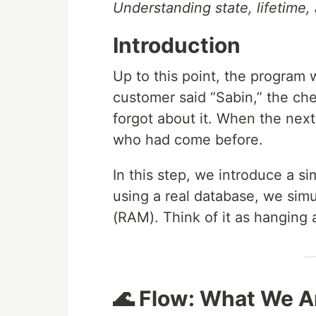
Understanding state, lifetime,
Introduction
Up to this point, the program w
customer said “Sabin,” the ch
forgot about it. When the nex
who had come before.
In this step, we introduce a s
using a real database, we sim
(RAM). Think of it as hanging 
🌊 Flow: What We A