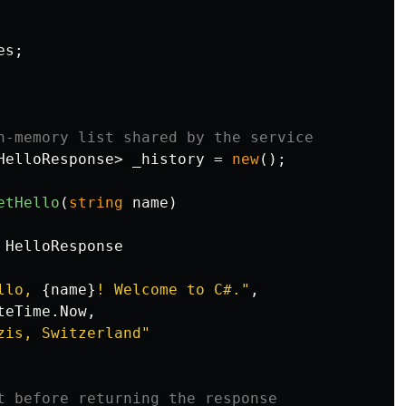
es
;
n-memory list shared by the service
HelloResponse
>
_history
=
new
();
etHello
(
string
name
)
HelloResponse
llo, 
{
name
}
! Welcome to C#."
,
teTime
.
Now
,
zis, Switzerland"
t before returning the response