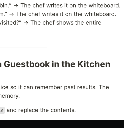
bin.” → The chef writes it on the whiteboard.
m.” → The chef writes it on the whiteboard.
isited?” → The chef shows the entire
 a Guestbook in the Kitchen
ice so it can remember past results. The
 memory.
and replace the contents.
cs