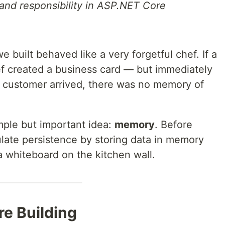
 and responsibility in ASP.NET Core
e built behaved like a very forgetful chef. If a
ef created a business card — but immediately
t customer arrived, there was no memory of
imple but important idea:
memory
. Before
ulate persistence by storing data in memory
a whiteboard on the kitchen wall.
re Building