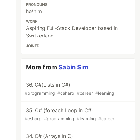
PRONOUNS
he/him
WORK
Aspiring Full-Stack Developer based in
Switzerland
JOINED
More from
Sabin Sim
36. C#(Lists in C#)
#
programming
#
csharp
#
career
#
learning
35. C# (foreach Loop in C#)
#
csharp
#
programming
#
learning
#
career
34. C# (Arrays in C)