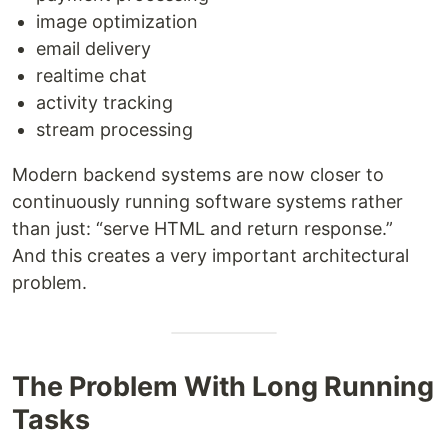
image optimization
email delivery
realtime chat
activity tracking
stream processing
Modern backend systems are now closer to
continuously running software systems rather
than just: “serve HTML and return response.”
And this creates a very important architectural
problem.
The Problem With Long Running
Tasks