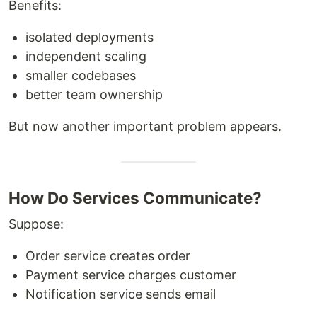
Benefits:
isolated deployments
independent scaling
smaller codebases
better team ownership
But now another important problem appears.
How Do Services Communicate?
Suppose:
Order service creates order
Payment service charges customer
Notification service sends email