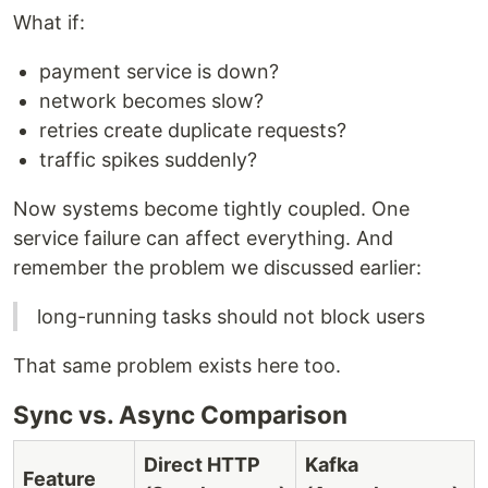
What if:
payment service is down?
network becomes slow?
retries create duplicate requests?
traffic spikes suddenly?
Now systems become tightly coupled. One
service failure can affect everything. And
remember the problem we discussed earlier:
long-running tasks should not block users
That same problem exists here too.
Sync vs. Async Comparison
Direct HTTP
Kafka
Feature