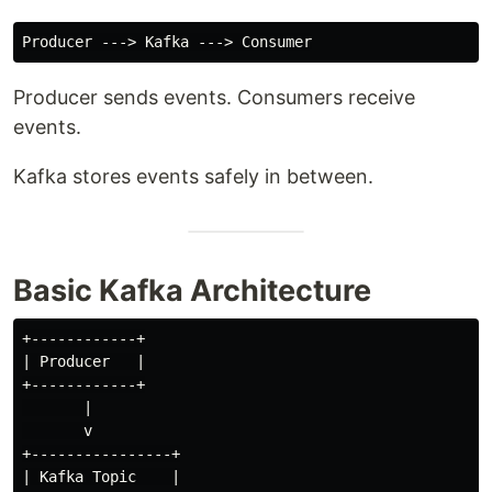
Producer sends events. Consumers receive
events.
Kafka stores events safely in between.
Basic Kafka Architecture
+------------+

| Producer   |

+------------+

       |

       v

+----------------+

| Kafka Topic    |
