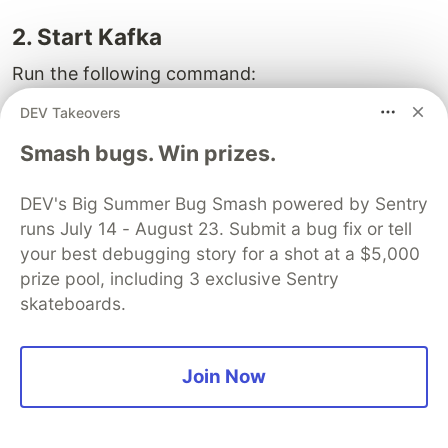
2. Start Kafka
Run the following command:
DEV Takeovers
docker-compose up 
-d
Smash bugs. Win prizes.
This will:
DEV's Big Summer Bug Smash powered by Sentry
pull the Kafka image
runs July 14 - August 23. Submit a bug fix or tell
start Kafka container
your best debugging story for a shot at a $5,000
expose Kafka on port
9092
prize pool, including 3 exclusive Sentry
skateboards.
Verify container is running:
Join Now
You should see a container named: