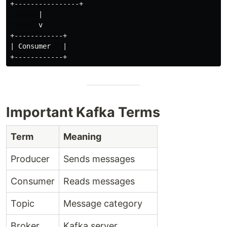
+----------------+

       |

       v

+------------+

| Consumer   |

Important Kafka Terms
Term
Meaning
Producer
Sends messages
Consumer
Reads messages
Topic
Message category
Broker
Kafka server