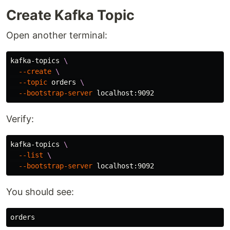
Create Kafka Topic
Open another terminal:
kafka-topics 
\
--create
\
--topic
 orders 
\
--bootstrap-server
Verify:
kafka-topics 
\
--list
\
--bootstrap-server
You should see: