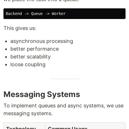
This gives us:
asynchronous processing
better performance
better scalability
loose coupling
Messaging Systems
To implement queues and async systems, we use
messaging systems.
Technology
Common Usage