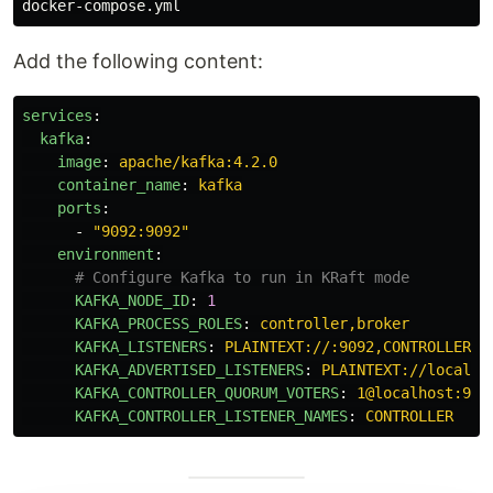
Add the following content:
services
:
kafka
:
image
:
apache/kafka:4.2.0
container_name
:
kafka
ports
:
-
"
9092:9092"
environment
:
# Configure Kafka to run in KRaft mode
KAFKA_NODE_ID
:
1
KAFKA_PROCESS_ROLES
:
controller,broker
KAFKA_LISTENERS
:
PLAINTEXT://:9092,CONTROLLER:/
KAFKA_ADVERTISED_LISTENERS
:
PLAINTEXT://localho
KAFKA_CONTROLLER_QUORUM_VOTERS
:
1@localhost:909
KAFKA_CONTROLLER_LISTENER_NAMES
:
CONTROLLER