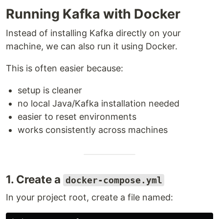
Running Kafka with Docker
Instead of installing Kafka directly on your
machine, we can also run it using Docker.
This is often easier because:
setup is cleaner
no local Java/Kafka installation needed
easier to reset environments
works consistently across machines
1. Create a
docker-compose.yml
In your project root, create a file named: