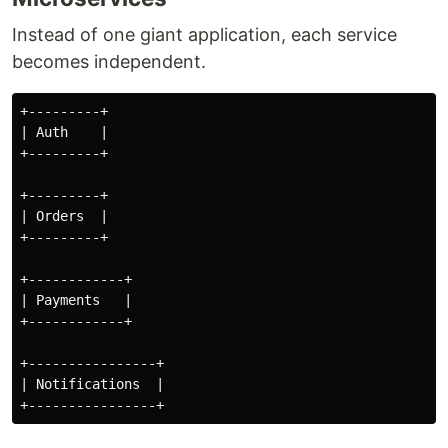
Instead of one giant application, each service
becomes independent.
+---------+

| Auth    |

+---------+

+---------+

| Orders  |

+---------+

+------------+

| Payments   |

+------------+

+----------------+

| Notifications  |
