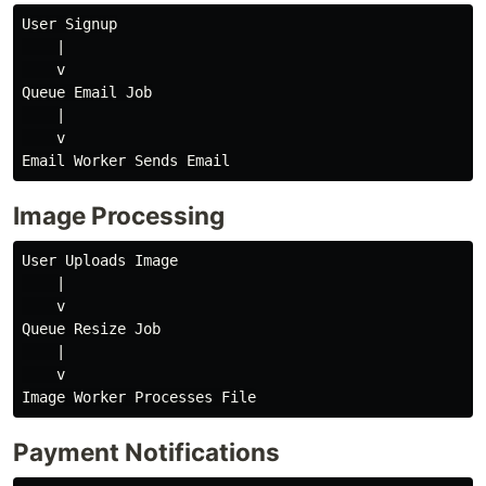
User Signup

    |

    v

Queue Email Job

    |

    v

Image Processing
User Uploads Image

    |

    v

Queue Resize Job

    |

    v

Payment Notifications