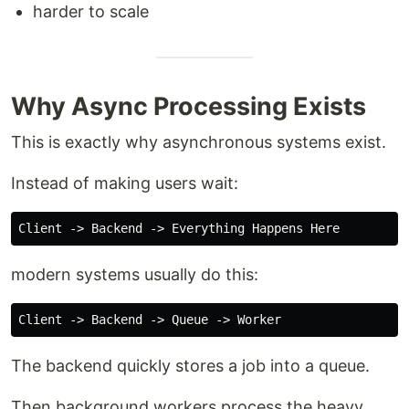
harder to scale
Why Async Processing Exists
This is exactly why asynchronous systems exist.
Instead of making users wait:
modern systems usually do this:
The backend quickly stores a job into a queue.
Then background workers process the heavy