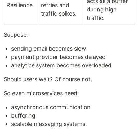
acts as a buffer
Resilience
retries and
during high
traffic spikes.
traffic.
Suppose:
sending email becomes slow
payment provider becomes delayed
analytics system becomes overloaded
Should users wait? Of course not.
So even microservices need:
asynchronous communication
buffering
scalable messaging systems