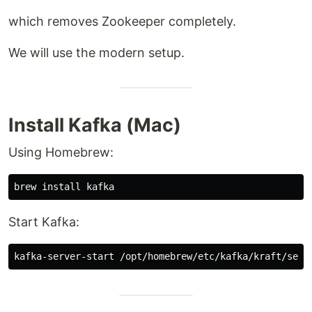
which removes Zookeeper completely.
We will use the modern setup.
Install Kafka (Mac)
Using Homebrew:
brew 
install 
Start Kafka: