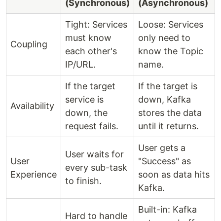
(Synchronous)
(Asynchronous)
Tight: Services
Loose: Services
must know
only need to
Coupling
each other's
know the Topic
IP/URL.
name.
If the target
If the target is
service is
down, Kafka
Availability
down, the
stores the data
request fails.
until it returns.
User gets a
User waits for
User
"Success" as
every sub-task
Experience
soon as data hits
to finish.
Kafka.
Built-in: Kafka
Hard to handle