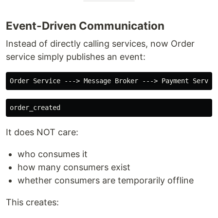
Event-Driven Communication
Instead of directly calling services, now Order
service simply publishes an event:
It does NOT care:
who consumes it
how many consumers exist
whether consumers are temporarily offline
This creates: