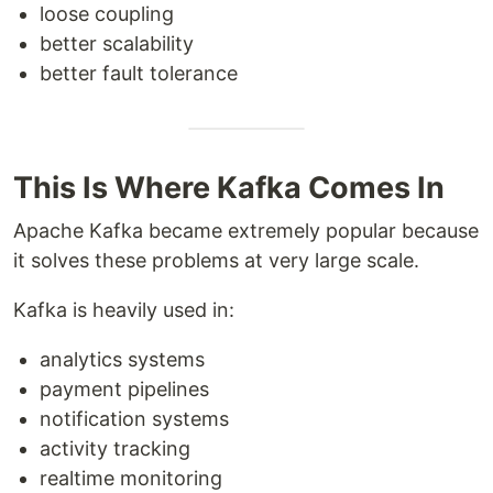
loose coupling
better scalability
better fault tolerance
This Is Where Kafka Comes In
Apache Kafka became extremely popular because
it solves these problems at very large scale.
Kafka is heavily used in:
analytics systems
payment pipelines
notification systems
activity tracking
realtime monitoring