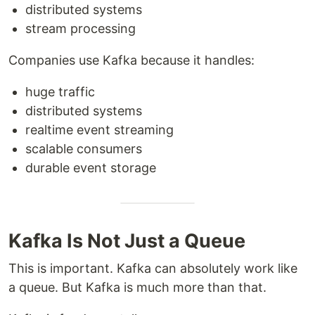
distributed systems
stream processing
Companies use Kafka because it handles:
huge traffic
distributed systems
realtime event streaming
scalable consumers
durable event storage
Kafka Is Not Just a Queue
This is important. Kafka can absolutely work like
a queue. But Kafka is much more than that.