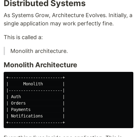
Distributed Systems
As Systems Grow, Architecture Evolves. Initially, a
single application may work perfectly fine.
This is called a:
Monolith architecture.
Monolith Architecture
+----------------------+

|      Monolith        |

|----------------------|

| Auth                 |

| Orders               |

| Payments             |

| Notifications        |
