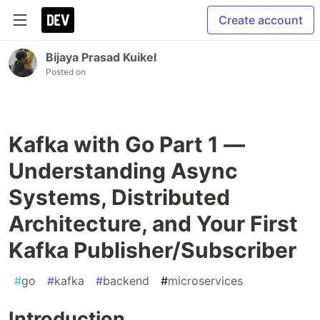
Create account
Bijaya Prasad Kuikel
Posted on
Kafka with Go Part 1 —
Understanding Async
Systems, Distributed
Architecture, and Your First
Kafka Publisher/Subscriber
#
go
#
kafka
#
backend
#
microservices
Introduction