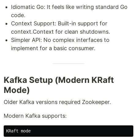
Idiomatic Go: It feels like writing standard Go
code.
Context Support: Built-in support for
context.Context for clean shutdowns.
Simpler API: No complex interfaces to
implement for a basic consumer.
Kafka Setup (Modern KRaft
Mode)
Older Kafka versions required Zookeeper.
Modern Kafka supports: