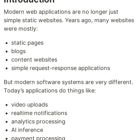
Modern web applications are no longer just
simple static websites. Years ago, many websites
were mostly:
static pages
blogs
content websites
simple request-response applications
But modern software systems are very different.
Today’s applications do things like:
video uploads
realtime notifications
analytics processing
AI inference
payment processing