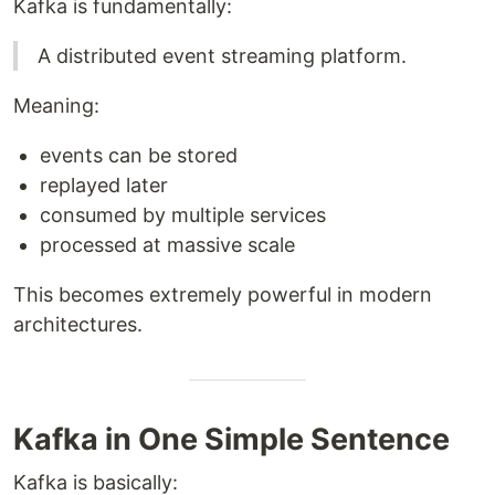
Kafka is fundamentally:
A distributed event streaming platform.
Meaning:
events can be stored
replayed later
consumed by multiple services
processed at massive scale
This becomes extremely powerful in modern
architectures.
Kafka in One Simple Sentence
Kafka is basically: