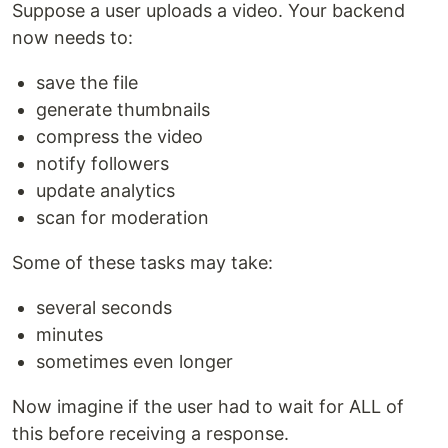
Suppose a user uploads a video. Your backend
now needs to:
save the file
generate thumbnails
compress the video
notify followers
update analytics
scan for moderation
Some of these tasks may take:
several seconds
minutes
sometimes even longer
Now imagine if the user had to wait for ALL of
this before receiving a response.