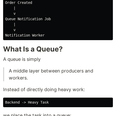
Order Created

    |

    v

Queue Notification Job

    |

    v

What Is a Queue?
A queue is simply
A middle layer between producers and
workers.
Instead of directly doing heavy work:
we place the task into a queue: