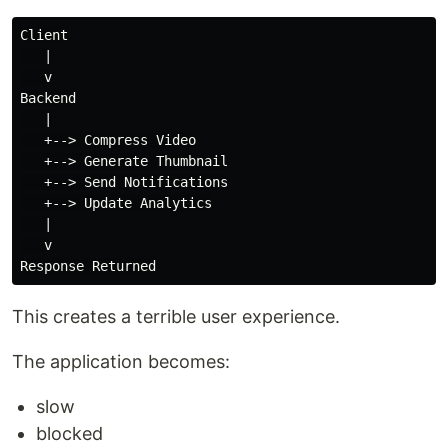
Client

   |

   v

Backend

   |

   +--> Compress Video

   +--> Generate Thumbnail

   +--> Send Notifications

   +--> Update Analytics

   |

   v

This creates a terrible user experience.
The application becomes:
slow
blocked