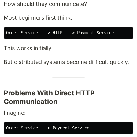
How should they communicate?
Most beginners first think:
This works initially.
But distributed systems become difficult quickly.
Problems With Direct HTTP
Communication
Imagine: