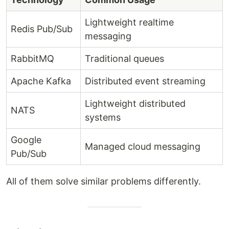
Lightweight realtime
Redis Pub/Sub
messaging
RabbitMQ
Traditional queues
Apache Kafka
Distributed event streaming
Lightweight distributed
NATS
systems
Google
Managed cloud messaging
Pub/Sub
All of them solve similar problems differently.