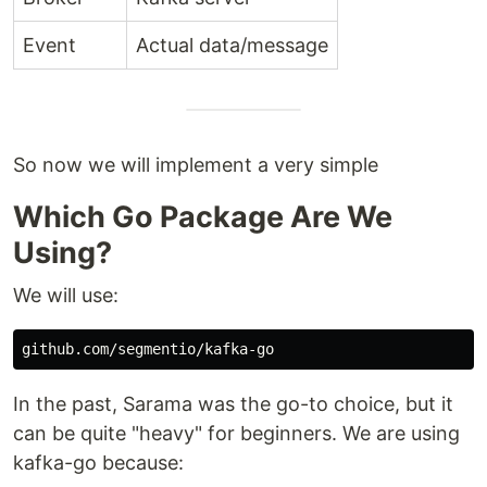
Event
Actual data/message
So now we will implement a very simple
Which Go Package Are We
Using?
We will use:
In the past, Sarama was the go-to choice, but it
can be quite "heavy" for beginners. We are using
kafka-go because: