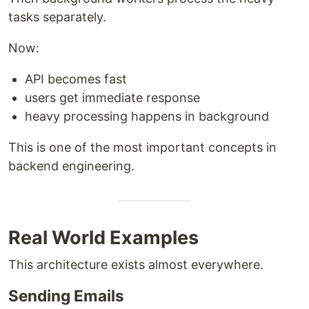
tasks separately.
Now:
API becomes fast
users get immediate response
heavy processing happens in background
This is one of the most important concepts in
backend engineering.
Real World Examples
This architecture exists almost everywhere.
Sending Emails