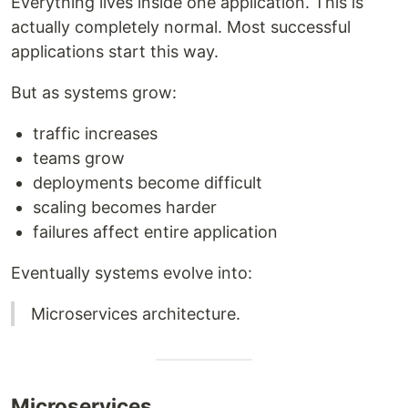
Everything lives inside one application. This is
actually completely normal. Most successful
applications start this way.
But as systems grow:
traffic increases
teams grow
deployments become difficult
scaling becomes harder
failures affect entire application
Eventually systems evolve into:
Microservices architecture.
Microservices