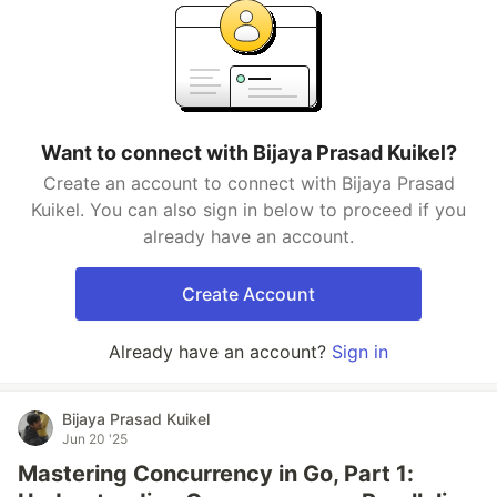
Want to connect with Bijaya Prasad Kuikel?
Create an account to connect with Bijaya Prasad
Kuikel. You can also sign in below to proceed if you
already have an account.
Create Account
Already have an account?
Sign in
Bijaya Prasad Kuikel
Jun 20 '25
Mastering Concurrency in Go, Part 1: