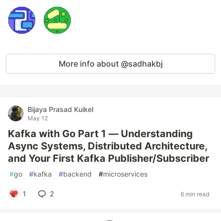
More info about @sadhakbj
Bijaya Prasad Kuikel
May 12
Kafka with Go Part 1 — Understanding
Async Systems, Distributed Architecture,
and Your First Kafka Publisher/Subscriber
#
go
#
kafka
#
backend
#
microservices
1
2
6 min read