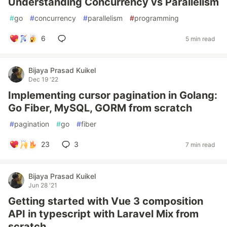
Understanding Concurrency vs Parallelism
#
go
#
concurrency
#
parallelism
#
programming
6
5 min read
Bijaya Prasad Kuikel
Dec 19 '22
Implementing cursor pagination in Golang:
Go Fiber, MySQL, GORM from scratch
#
pagination
#
go
#
fiber
23
3
7 min read
Bijaya Prasad Kuikel
Jun 28 '21
Getting started with Vue 3 composition
API in typescript with Laravel Mix from
scratch