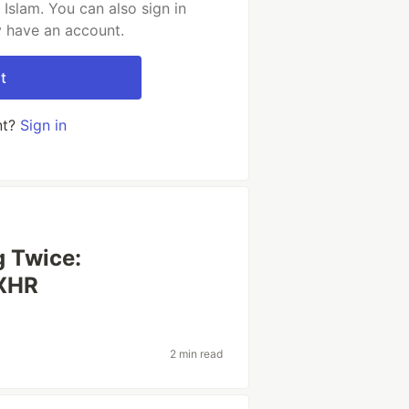
Islam. You can also sign in
y have an account.
t
nt?
Sign in
g Twice:
 XHR
2 min read