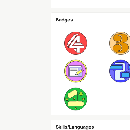
Badges
Skills/Languages