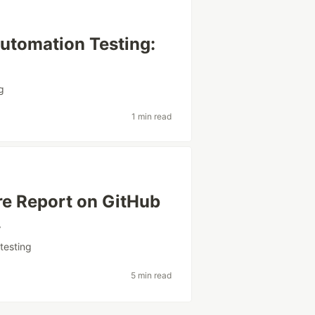
utomation Testing:
g
1 min read
re Report on GitHub
.
#
testing
5 min read