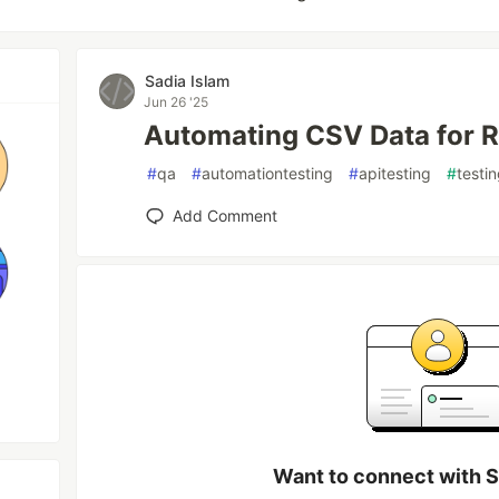
Sadia Islam
Jun 26 '25
Automating CSV Data for Re
#
qa
#
automationtesting
#
apitesting
#
testi
Add Comment
Want to connect with S