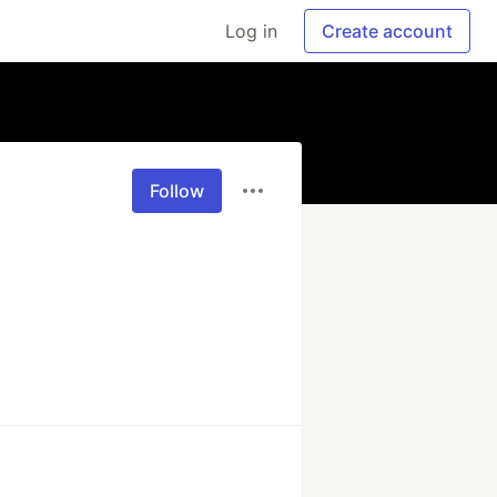
Log in
Create account
Follow