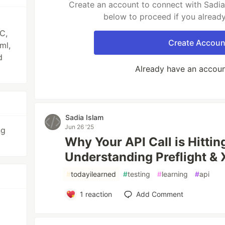
Create an account to connect with Sadia 
below to proceed if you alread
C,
Create Accoun
ml,
d
Already have an accou
Sadia Islam
Jun 26 '25
ng
Why Your API Call is Hittin
Understanding Preflight &
#
todayilearned
#
testing
#
learning
#
api
1
reaction
Add Comment