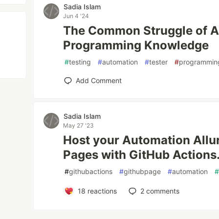
Sadia Islam
Jun 4 '24
The Common Struggle of A
Programming Knowledge
#
testing
#
automation
#
tester
#
programmin
Add Comment
Sadia Islam
May 27 '23
Host your Automation Allu
Pages with GitHub Actions
#
githubactions
#
githubpage
#
automation
18
reactions
2
comments