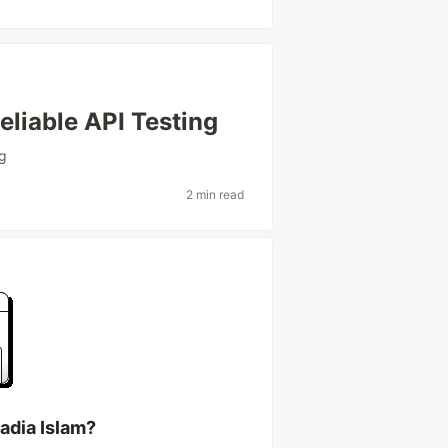
liable API Testing
ng
2 min read
adia Islam?