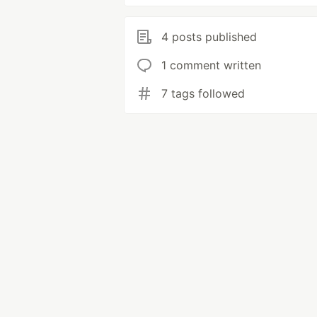
4 posts published
1 comment written
7 tags followed