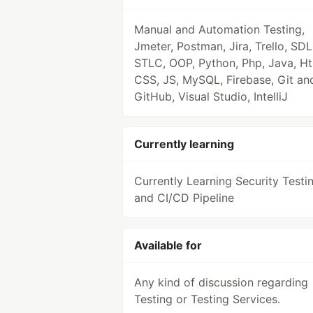
Manual and Automation Testing,
Jmeter, Postman, Jira, Trello, SDL
STLC, OOP, Python, Php, Java, Ht
CSS, JS, MySQL, Firebase, Git an
GitHub, Visual Studio, IntelliJ
Currently learning
Currently Learning Security Testi
and CI/CD Pipeline
Available for
Any kind of discussion regarding
Testing or Testing Services.