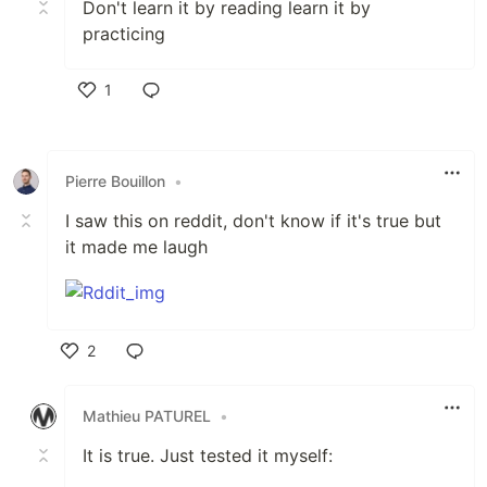
Don't learn it by reading learn it by
practicing
1
Like
Pierre Bouillon
•
I saw this on reddit, don't know if it's true but
it made me laugh
2
Like
Mathieu PATUREL
•
It is true. Just tested it myself: