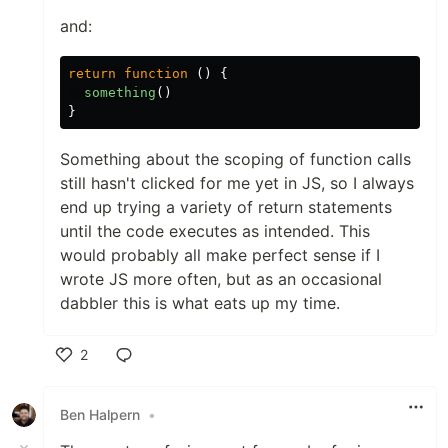
and:
return
function
()
{
something
()
}
Something about the scoping of function calls
still hasn't clicked for me yet in JS, so I always
end up trying a variety of return statements
until the code executes as intended. This
would probably all make perfect sense if I
wrote JS more often, but as an occasional
dabbler this is what eats up my time.
2
Like
Ben Halpern
•