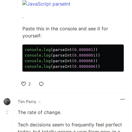
.
Paste this in the console and see it for
yourself:
console
.
log
(
parseInt
(
0.000001
))
console
.
log
(
parseInt
(
0.0000001
))
console
.
log
(
parseInt
(
0.000006
))
console
.
log
(
parseInt
(
0.0000006
))
2
Like
Tim Perry
•
The rate of change.
Tech decisions seem to frequently feel perfect
today, but totally wrong a year from now, in a