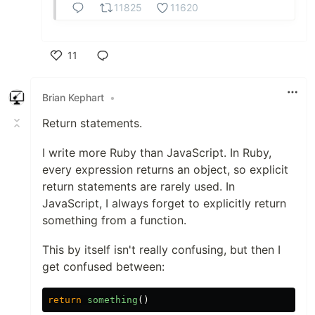
11825
11620
11
Like
Brian Kephart
•
Return statements.
I write more Ruby than JavaScript. In Ruby,
every expression returns an object, so explicit
return statements are rarely used. In
JavaScript, I always forget to explicitly return
something from a function.
This by itself isn't really confusing, but then I
get confused between:
return
something
()