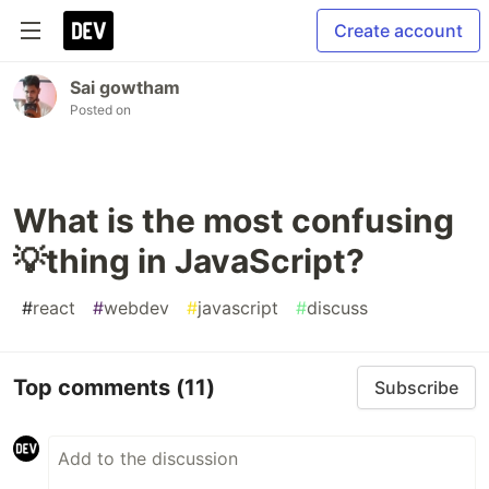
Create account
Sai gowtham
Posted on
What is the most confusing
💡thing in JavaScript?
#
react
#
webdev
#
javascript
#
discuss
Top comments
(11)
Subscribe