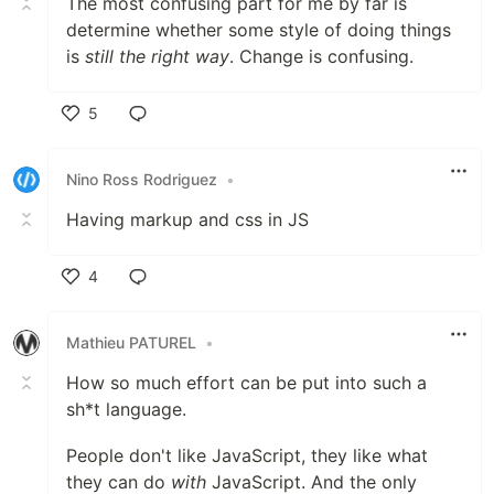
The most confusing part for me by far is
determine whether some style of doing things
is
still the right way
. Change is confusing.
5
Like
Nino Ross Rodriguez
•
Having markup and css in JS
4
Like
Mathieu PATUREL
•
How so much effort can be put into such a
sh*t language.
People don't like JavaScript, they like what
they can do
with
JavaScript. And the only