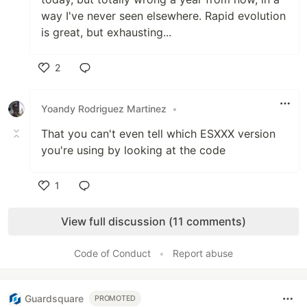
way I've never seen elsewhere. Rapid evolution
is great, but exhausting...
2
Like
Yoandy Rodriguez Martinez
•
That you can't even tell which ESXXX version
you're using by looking at the code
1
Like
View full discussion (11 comments)
Code of Conduct
•
Report abuse
Guardsquare
PROMOTED