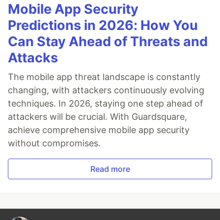
Mobile App Security
Predictions in 2026: How You
Can Stay Ahead of Threats and
Attacks
The mobile app threat landscape is constantly
changing, with attackers continuously evolving
techniques. In 2026, staying one step ahead of
attackers will be crucial. With Guardsquare,
achieve comprehensive mobile app security
without compromises.
Read more