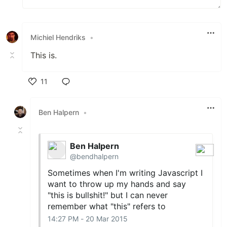
Michiel Hendriks
•
This is.
11
Like
Ben Halpern
•
Ben Halpern
@bendhalpern
Sometimes when I'm writing Javascript I
want to throw up my hands and say
"this is bullshit!" but I can never
remember what "this" refers to
14:27 PM - 20 Mar 2015