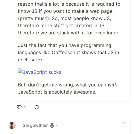
reason that's a lot is because it is required to
know JS if you want to make a web page
(pretty much). So, most people know JS,
therefore more stuff get created in JS,
therefore we are stuck with it for even longer.
Just the fact that you have programming
languages like Coffeescript shows that JS in
itself sucks.
But, don't get me wrong, what you can
with
JavaScript is absolutely awesome.
1
Like
Sai gowtham
•