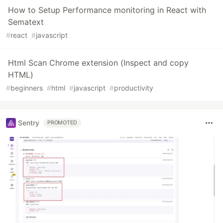
How to Setup Performance monitoring in React with
Sematext
#
react
#
javascript
Html Scan Chrome extension (Inspect and copy
HTML)
#
beginners
#
html
#
javascript
#
productivity
Sentry
PROMOTED