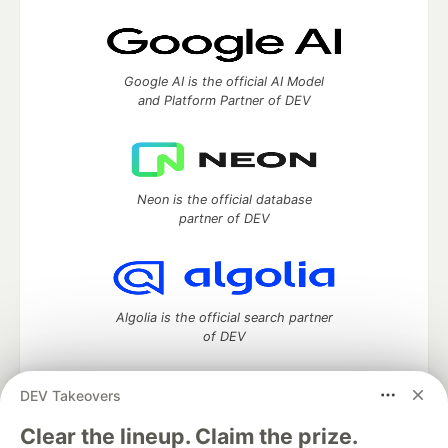
Google AI is the official AI Model
and Platform Partner of DEV
Neon is the official database
partner of DEV
Algolia is the official search partner
of DEV
DEV Takeovers
DEV Community
— A space to discuss and keep up software
Clear the lineup. Claim the prize.