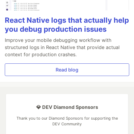
React Native logs that actually help
you debug production issues
Improve your mobile debugging workflow with
structured logs in React Native that provide actual
context for production crashes.
Read blog
💎 DEV Diamond Sponsors
Thank you to our Diamond Sponsors for supporting the
DEV Community