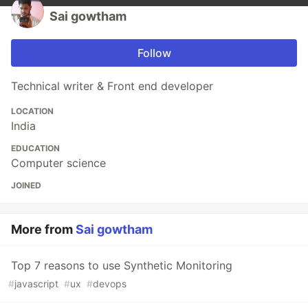
Sai gowtham
Follow
Technical writer & Front end developer
LOCATION
India
EDUCATION
Computer science
JOINED
More from
Sai gowtham
Top 7 reasons to use Synthetic Monitoring
#
javascript
#
ux
#
devops