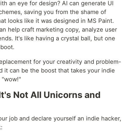
ith an eye for design? AI can generate UI
chemes, saving you from the shame of
at looks like it was designed in MS Paint.
can help craft marketing copy, analyze user
nds. It's like having a crystal ball, but one
eboot.
replacement for your creativity and problem-
nd it can be the boost that takes your indie
o "wow!"
t's Not All Unicorns and
our job and declare yourself an indie hacker,
: