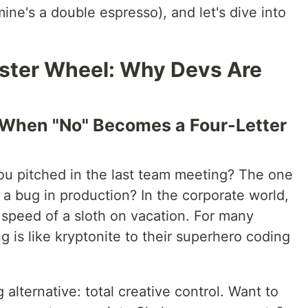
ine's a double espresso), and let's dive into
ster Wheel: Why Devs Are
n: When "No" Becomes a Four-Letter
you pitched in the last team meeting? The one
 a bug in production? In the corporate world,
 speed of a sloth on vacation. For many
ng is like kryptonite to their superhero coding
 alternative: total creative control. Want to