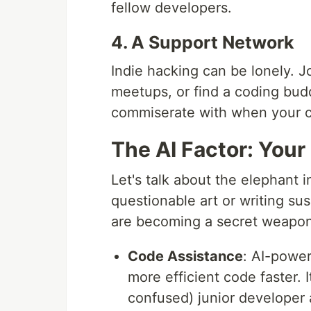
fellow developers.
4. A Support Network
Indie hacking can be lonely. J
meetups, or find a coding bud
commiserate with when your co
The AI Factor: Your
Let's talk about the elephant in
questionable art or writing su
are becoming a secret weapon 
Code Assistance
: AI-power
more efficient code faster. 
confused) junior developer 