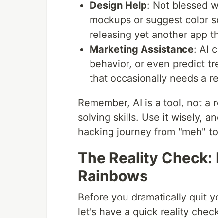
Design Help
: Not blessed w
mockups or suggest color s
releasing yet another app th
Marketing Assistance
: AI 
behavior, or even predict tre
that occasionally needs a r
Remember, AI is a tool, not a 
solving skills. Use it wisely, a
hacking journey from "meh" t
The Reality Check: I
Rainbows
Before you dramatically quit y
let's have a quick reality check