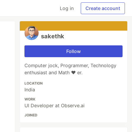
Log in
Create account
sakethk
Follow
Computer jock, Programmer, Technology
enthusiast and Math ❤️ er.
LOCATION
India
WORK
UI Developer at Observe.ai
JOINED