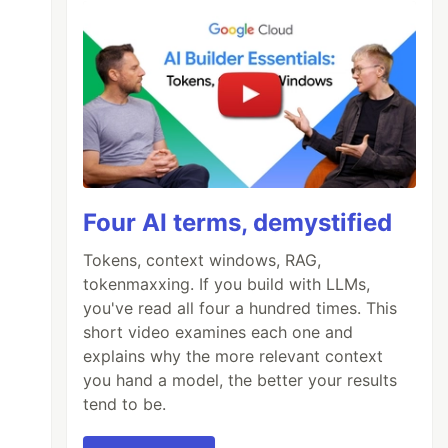
Four AI terms, demystified
Tokens, context windows, RAG,
tokenmaxxing. If you build with LLMs,
you've read all four a hundred times. This
short video examines each one and
explains why the more relevant context
you hand a model, the better your results
tend to be.