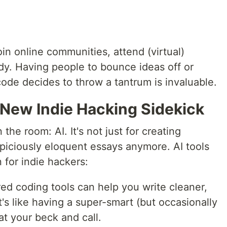
oin online communities, attend (virtual)
dy. Having people to bounce ideas off or
de decides to throw a tantrum is invaluable.
 New Indie Hacking Sidekick
 the room: AI. It's not just for creating
spiciously eloquent essays anymore. AI tools
for indie hackers:
ed coding tools can help you write cleaner,
It's like having a super-smart (but occasionally
at your beck and call.