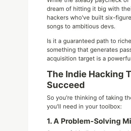
While the steady paycheck of a
dream of hitting it big with th
hackers who've built six-figure
songs to ambitious devs.
Is it a guaranteed path to rich
something that generates pas
acquisition target is a powerfu
The Indie Hacking T
Succeed
So you're thinking of taking t
you'll need in your toolbox:
1. A Problem-Solving M