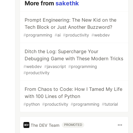
More from
sakethk
Prompt Engineering: The New Kid on the
Tech Block or Just Another Buzzword?
#
programming
#
ai
#
productivity
#
webdev
Ditch the Log: Supercharge Your
Debugging Game with These Modern Tricks
#
webdev
#
javascript
#
programming
#
productivity
From Chaos to Code: How I Tamed My Life
with 100 Lines of Python
#
python
#
productivity
#
programming
#
tutorial
The DEV Team
PROMOTED