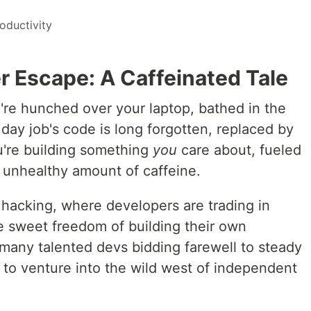
oductivity
r Escape: A Caffeinated Tale
ou're hunched over your laptop, bathed in the
 day job's code is long forgotten, replaced by
u're building something
you
care about, fueled
 unhealthy amount of caffeine.
 hacking, where developers are trading in
he sweet freedom of building their own
any talented devs bidding farewell to steady
 to venture into the wild west of independent