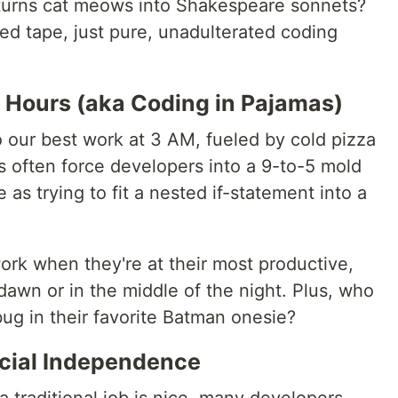
 turns cat meows into Shakespeare sonnets?
red tape, just pure, unadulterated coding
le Hours (aka Coding in Pajamas)
o our best work at 3 AM, fueled by cold pizza
bs often force developers into a 9-to-5 mold
 as trying to fit a nested if-statement into a
ork when they're at their most productive,
 dawn or in the middle of the night. Plus, who
ug in their favorite Batman onesie?
ncial Independence