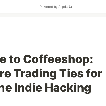
Powered by Algolia
e to Coffeeshop:
e Trading Ties for
the Indie Hacking