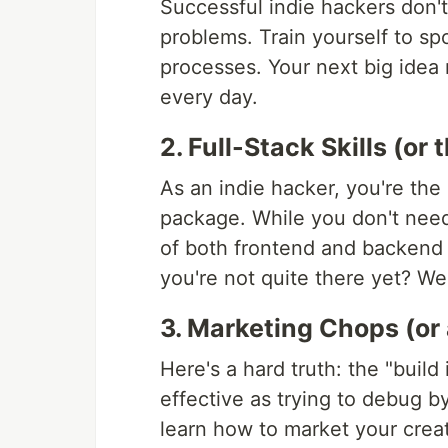
Successful indie hackers don't 
problems. Train yourself to spo
processes. Your next big idea 
every day.
2. Full-Stack Skills (or 
As an indie hacker, you're the
package. While you don't need 
of both frontend and backend 
you're not quite there yet? Wel
3. Marketing Chops (or 
Here's a hard truth: the "build
effective as trying to debug by
learn how to market your creati