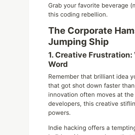
Grab your favorite beverage (m
this coding rebellion.
The Corporate Ham
Jumping Ship
1. Creative Frustratio
Word
Remember that brilliant idea 
that got shot down faster than
innovation often moves at the
developers, this creative stifli
powers.
Indie hacking offers a tempting