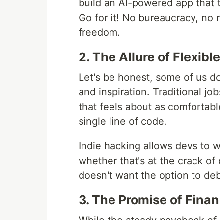
build an AI-powered app that
Go for it! No bureaucracy, no 
freedom.
2. The Allure of Flexib
Let's be honest, some of us d
and inspiration. Traditional jo
that feels about as comfortable
single line of code.
Indie hacking allows devs to w
whether that's at the crack of
doesn't want the option to deb
3. The Promise of Fina