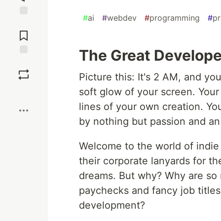
#
ai
#
webdev
#
programming
#
pr
Jump to
Comments
The Great Develope
Save
Picture this: It's 2 AM, and y
soft glow of your screen. Your
Boost
lines of your own creation. Yo
by nothing but passion and an
Welcome to the world of indie
their corporate lanyards for t
dreams. But why? Why are so m
paychecks and fancy job titles
development?