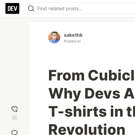
sakethk
Posted on
From Cubicl
Why Devs Ar
T-shirts in 
Revolution
Add
reaction