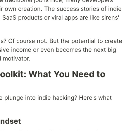
 traditional job is nice, many developers
eir own creation. The success stories of indie
 SaaS products or viral apps are like sirens'
es? Of course not. But the potential to create
sive income or even becomes the next big
l motivator.
oolkit: What You Need to
he plunge into indie hacking? Here's what
indset