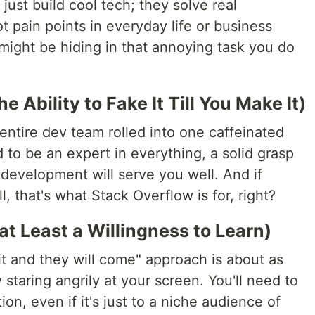
just build cool tech; they solve real
t pain points in everyday life or business
might be hiding in that annoying task you do
the Ability to Fake It Till You Make It)
 entire dev team rolled into one caffeinated
to be an expert in everything, a solid grasp
development will serve you well. And if
l, that's what Stack Overflow is for, right?
at Least a Willingness to Learn)
 it and they will come" approach is about as
 staring angrily at your screen. You'll need to
on, even if it's just to a niche audience of