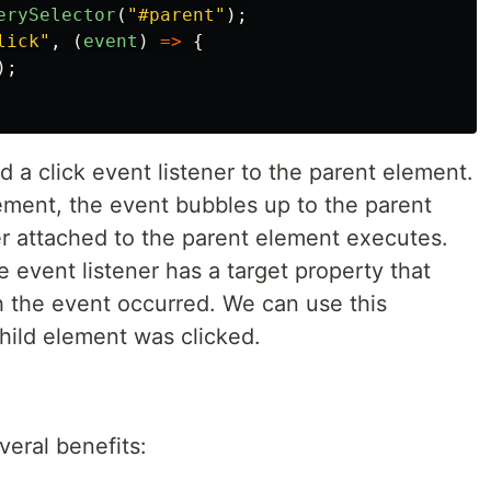
erySelector
(
"
#parent
"
);
lick
"
,
(
event
)
=>
{
);
 a click event listener to the parent element.
ement, the event bubbles up to the parent
er attached to the parent element executes.
 event listener has a target property that
h the event occurred. We can use this
hild element was clicked.
eral benefits: