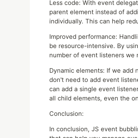
Less code: With event delegati
parent element instead of addi
individually. This can help re
Improved performance: Handli
be resource-intensive. By usi
number of event listeners we
Dynamic elements: If we add 
don't need to add event listen
can add a single event listene
all child elements, even the 
Conclusion:
In conclusion, JS event bubbl