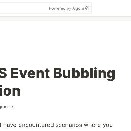
Powered by Algolia
S Event Bubbling
ion
inners
t have encountered scenarios where you