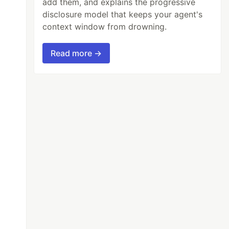
add them, and explains the progressive
disclosure model that keeps your agent's
context window from drowning.
Read more →