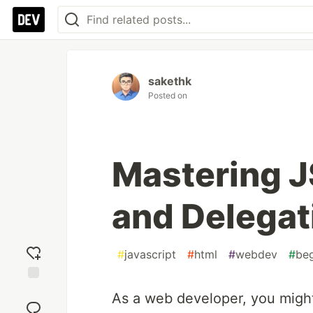
sakethk
Posted on
Mastering J
and Delegat
#
javascript
#
html
#
webdev
#
beg
Add
As a web developer, you migh
reaction