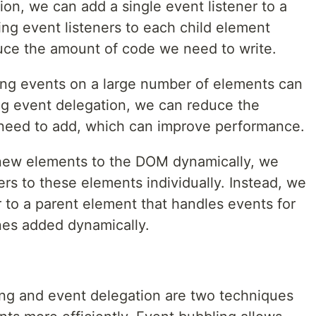
on, we can add a single event listener to a
ng event listeners to each child element
duce the amount of code we need to write.
ng events on a large number of elements can
ng event delegation, we can reduce the
 need to add, which can improve performance.
new elements to the DOM dynamically, we
ers to these elements individually. Instead, we
r to a parent element that handles events for
ones added dynamically.
ing and event delegation are two techniques