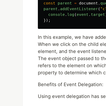
const
parent
=
document
.
qu
parent
.
addEventListener
(
"
c
console
.
log
(
event
.
target
});
In this example, we have added
When we click on the child el
element, and the event listen
The event object passed to the
refers to the element on whic
property to determine which c
Benefits of Event Delegation:
Using event delegation has sev