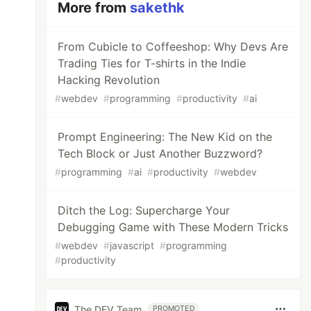
More from
sakethk
From Cubicle to Coffeeshop: Why Devs Are
Trading Ties for T-shirts in the Indie
Hacking Revolution
#
webdev
#
programming
#
productivity
#
ai
Prompt Engineering: The New Kid on the
Tech Block or Just Another Buzzword?
#
programming
#
ai
#
productivity
#
webdev
Ditch the Log: Supercharge Your
Debugging Game with These Modern Tricks
#
webdev
#
javascript
#
programming
#
productivity
The DEV Team
PROMOTED