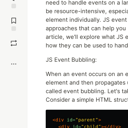
need to handle events on a la
be resource-intensive, especia
Jump to
Comments
element individually. JS even
approaches that can help you 
article, we'll explore what JS
Save
how they can be used to hand
Boost
JS Event Bubbling:
When an event occurs on an el
element and then propagates u
called event bubbling. Let's t
Consider a simple HTML struc
<div
id=
"parent"
>
<div
id=
"child"
></div>