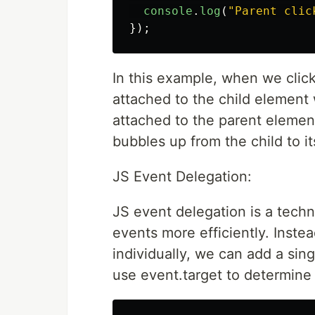
console
.
log
(
"
Parent clic
});
In this example, when we click
attached to the child element w
attached to the parent element
bubbles up from the child to it
JS Event Delegation:
JS event delegation is a tech
events more efficiently. Inste
individually, we can add a sin
use event.target to determine