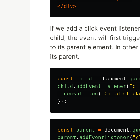
</div>
If we add a click event listene
child, the event will first tri
to its parent element. In othe
its parent.
const
child
=
document
.
que
child
.
addEventListener
(
"
cl
console
.
log
(
"
Child click
});
const
parent
=
document
.
qu
parent
.
addEventListener
(
"
c