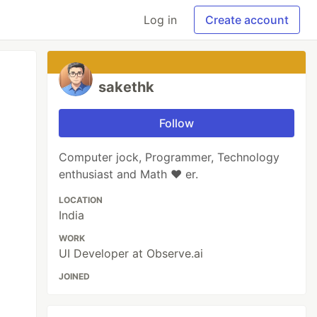
Log in
Create account
sakethk
Follow
Computer jock, Programmer, Technology
enthusiast and Math ❤️ er.
LOCATION
India
WORK
UI Developer at Observe.ai
JOINED