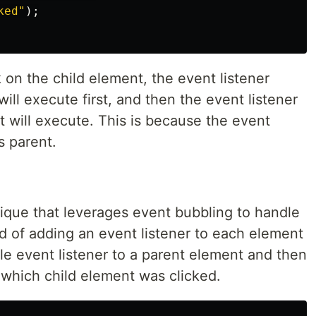
ked
"
);
 on the child element, the event listener
ill execute first, and then the event listener
 will execute. This is because the event
s parent.
nique that leverages event bubbling to handle
ad of adding an event listener to each element
gle event listener to a parent element and then
 which child element was clicked.