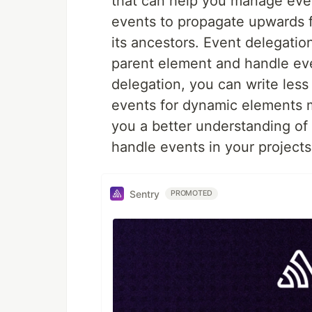
that can help you manage even
events to propagate upwards 
its ancestors. Event delegation
parent element and handle even
delegation, you can write les
events for dynamic elements mo
you a better understanding of
handle events in your projects
Sentry
PROMOTED