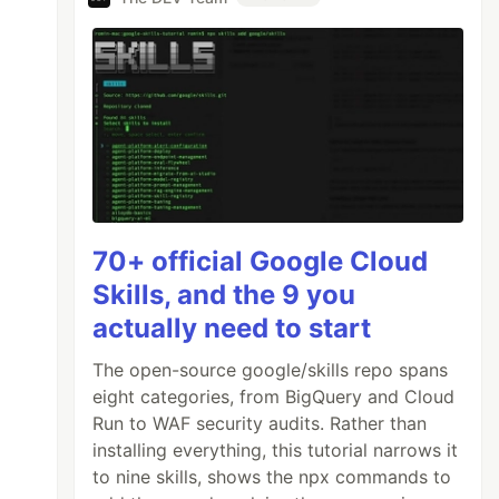
70+ official Google Cloud
Skills, and the 9 you
actually need to start
The open-source google/skills repo spans
eight categories, from BigQuery and Cloud
Run to WAF security audits. Rather than
installing everything, this tutorial narrows it
to nine skills, shows the npx commands to