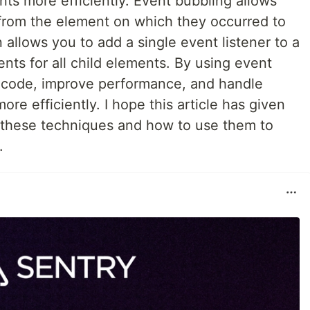
ts more efficiently. Event bubbling allows
from the element on which they occurred to
 allows you to add a single event listener to a
ts for all child elements. By using event
s code, improve performance, and handle
re efficiently. I hope this article has given
 these techniques and how to use them to
.