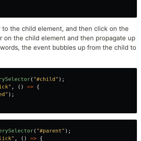
r to the child element, and then click on the
gger on the child element and then propagate up
r words, the event bubbles up from the child to
rySelector
(
"
#child
"
);
ick
"
,
()
=>
{
ed
"
);
erySelector
(
"
#parent
"
);
lick
"
,
()
=>
{