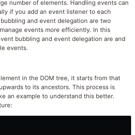
rge number of elements. Handling events can
lly if you add an event listener to each
t bubbling and event delegation are two
manage events more efficiently. In this
 event bubbling and event delegation are and
le events.
ement in the DOM tree, it starts from that
pwards to its ancestors. This process is
ake an example to understand this better.
ture: