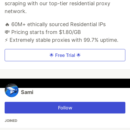
scraping with our top-tier residential proxy
network.
🔥 60M+ ethically sourced Residential IPs
💸 Pricing starts from $1.80/GB
⚡ Extremely stable proxies with 99.7% uptime.
🌟 Free Trial 🌟
Sami
Follow
JOINED