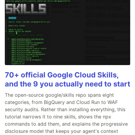
70+ official Google Cloud Skills,
and the 9 you actually need to start
The open-source google/skills repo spans eight
categories, from BigQuery and Cloud Run to WAF
security audits. Rather than installing everything, this
tutorial narrows it to nine skills, shows the npx
commands to add them, and explains the progressive
disclosure model that keeps your agent's context