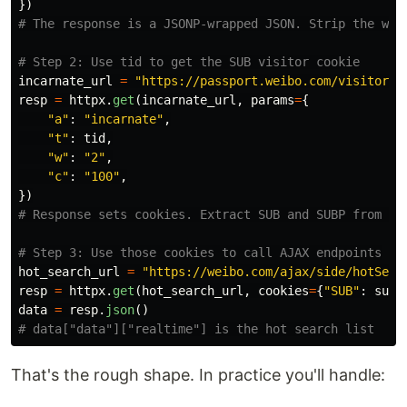
})
incarnate_url
=
"
https://passport.weibo.com/visitor/v
resp
=
httpx
.
get
(
incarnate_url
,
params
=
{
"
a
"
:
"
incarnate
"
,
"
t
"
:
tid
,
"
w
"
:
"
2
"
,
"
c
"
:
"
100
"
,
})
hot_search_url
=
"
https://weibo.com/ajax/side/hotSear
resp
=
httpx
.
get
(
hot_search_url
,
cookies
=
{
"
SUB
"
:
sub
,
data
=
resp
.
json
()
That's the rough shape. In practice you'll handle: