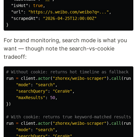
"isHot"
:
true
,
"url"
:
"https://s.weibo.com/weibo?q=..."
,
"scrapedAt"
:
"2026-04-25T12:00:00Z"
}
For brand monitoring, search mode is what you
want — though note the search-vs-cookie
tradeoff:
run
=
client
.
actor
(
"
zhorex/weibo-scraper
"
).
call
(
run_i
"
mode
"
:
"
search
"
,
"
searchQuery
"
:
"
CeraVe
"
,
"
maxResults
"
:
50
,
})
run
=
client
.
actor
(
"
zhorex/weibo-scraper
"
).
call
(
run_i
"
mode
"
:
"
search
"
,
"
searchQuery
"
:
"
CeraVe
"
,