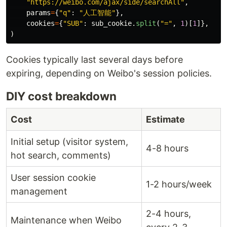
"
https://weibo.com/ajax/side/searchAll
"
,
params
=
{
"
q
"
:
"
人工智能
"
},
cookies
=
{
"
SUB
"
:
sub_cookie
.
split
(
"
=
"
,
1
)[
1
]},
)
Cookies typically last several days before
expiring, depending on Weibo's session policies.
DIY cost breakdown
Cost
Estimate
Initial setup (visitor system,
4-8 hours
hot search, comments)
User session cookie
1-2 hours/week
management
2-4 hours,
Maintenance when Weibo