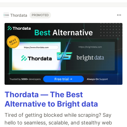
Thordata
PROMOTED
Thordata — The Best
Alternative to Bright data
Tired of getting blocked while scraping? Say
hello to seamless, scalable, and stealthy web