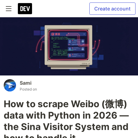
Create account
Sami
Posted on
How to scrape Weibo (微博)
data with Python in 2026 —
the Sina Visitor System and
how to handle it