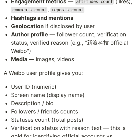
Engagement metrics
—
(likes),
attitudes_count
,
comments_count
reposts_count
Hashtags and mentions
Geolocation
if disclosed by user
Author profile
— follower count, verification
status, verified reason (e.g., "新浪科技 official
Weibo")
Media
— images, videos
A Weibo user profile gives you:
User ID (numeric)
Screen name (display name)
Description / bio
Followers / friends counts
Statuses count (total posts)
Verification status with reason text — this is
gold for identifying official accounts vs