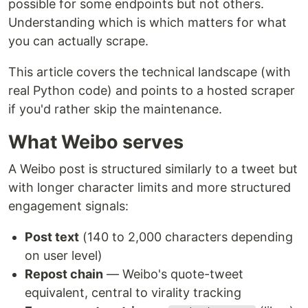
possible for some endpoints but not others.
Understanding which is which matters for what
you can actually scrape.
This article covers the technical landscape (with
real Python code) and points to a hosted scraper
if you'd rather skip the maintenance.
What Weibo serves
A Weibo post is structured similarly to a tweet but
with longer character limits and more structured
engagement signals:
Post text
(140 to 2,000 characters depending
on user level)
Repost chain
— Weibo's quote-tweet
equivalent, central to virality tracking