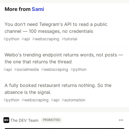
More from
Sami
You don't need Telegram's API to read a public
channel — 100 messages, no credentials
#
python
#
api
#
webscraping
#
tutorial
Weibo's trending endpoint returns words, not posts —
the one that returns the thread
#
api
#
socialmedia
#
webscraping
#
python
A fully booked restaurant returns nothing. So the
absence is the signal.
#
python
#
webscraping
#
api
#
automation
The DEV Team
PROMOTED