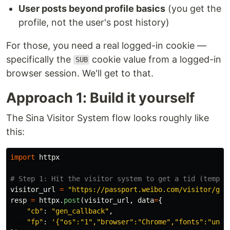
User posts beyond profile basics
(you get the
profile, not the user's post history)
For those, you need a real logged-in cookie —
specifically the
cookie value from a logged-in
SUB
browser session. We'll get to that.
Approach 1: Build it yourself
The Sina Visitor System flow looks roughly like
this:
import
httpx
visitor_url
=
"
https://passport.weibo.com/visitor/gen
resp
=
httpx
.
post
(
visitor_url
,
data
=
{
"
cb
"
:
"
gen_callback
"
,
"
fp
"
:
'
{
"
os
"
:
"
1
"
,
"
browser
"
:
"
Chrome
"
,
"
fonts
"
:
"
unde