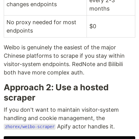
every 2-3
changes endpoints
months
No proxy needed for most
$0
endpoints
Weibo is genuinely the easiest of the major
Chinese platforms to scrape if you stay within
visitor-system endpoints. RedNote and Bilibili
both have more complex auth.
Approach 2: Use a hosted
scraper
If you don't want to maintain visitor-system
handling and cookie management, the
Apify actor handles it.
zhorex/weibo-scraper