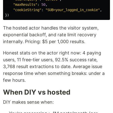
"
maxResults
"
:
50
,
"
cookieString
"
:
"
SUB=your_logged_in_cookie
"
,
})
The hosted actor handles the visitor system,
exponential backoff, and rate limit recovery
internally. Pricing: $5 per 1,000 results.
Honest stats on the actor right now: 4 paying
users, 11 free-tier users, 92.5% success rate,
3,768 result extractions to date. Average issue
response time when something breaks: under a
few hours.
When DIY vs hosted
DIY makes sense when: