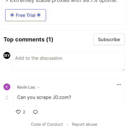
⚡ Extremely stable proxies with 99.7% uptime.
🌟 Free Trial 🌟
Top comments
(1)
Subscribe
Kevin Lau
•
Can you scrape JD.com?
2
Like
Code of Conduct
•
Report abuse