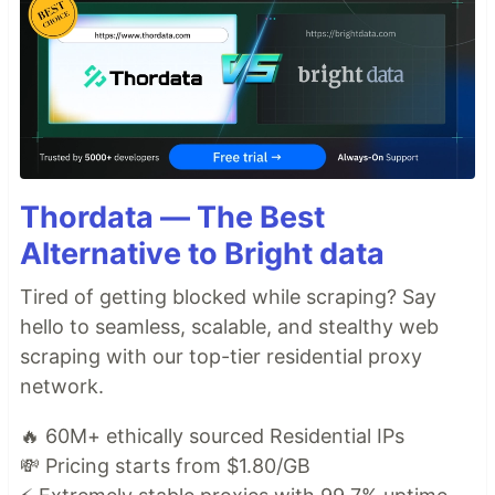
Thordata — The Best
Alternative to Bright data
Tired of getting blocked while scraping? Say
hello to seamless, scalable, and stealthy web
scraping with our top-tier residential proxy
network.
🔥 60M+ ethically sourced Residential IPs
💸 Pricing starts from $1.80/GB