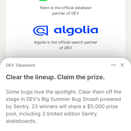
Neon is the official database
partner of DEV
Algolia is the official search partner
of DEV
DEV Takeovers
DEV Community
— A space to discuss and keep up software
Clear the lineup. Claim the prize.
development and manage your software career
Home
DEV Challenges
DEV++
Videos
Some bugs love the spotlight. Clear them off the
DEV Education Tracks
DEV Help
Advertise on DEV
stage in DEV's Big Summer Bug Smash powered
Organization Accounts
DEV Showcase
About
Contact
by Sentry. 23 winners will share a $5,000 prize
Free Postgres Database
DEV Shop
MLH
Code of Conduct
Privacy Policy
Terms of Use
pool, including 3 limited edition Sentry
Built on
Forem
— the
open source
software that powers
DEV
skateboards.
and other inclusive communities.
Made with love and
Ruby on Rails
. DEV Community
©
2016 -