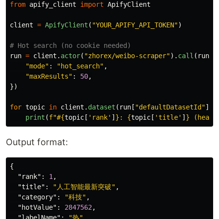
from
apify_client
import
ApifyClient
client
=
ApifyClient
(
"
YOUR_APIFY_API_TOKEN
"
)
run
=
client
.
actor
(
"
zhorex/weibo-scraper
"
).
call
(
run_i
"
mode
"
:
"
hot_search
"
,
"
maxResults
"
:
50
,
})
for
topic
in
client
.
dataset
(
run
[
"
defaultDatasetId
"
]).
print
(
f
"
#
{
topic
[
'
rank
'
]
}
: 
{
topic
[
'
title
'
]
}
 (heat:
Output format:
{
"rank"
:
1
,
"title"
:
"人工智能最新突破"
,
"category"
:
"科技"
,
"hotValue"
:
2847562
,
"labelName"
:
"热"
,