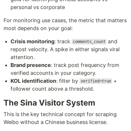
personal vs corporate
For monitoring use cases, the metric that matters
most depends on your goal:
Crisis monitoring
: track
and
comments_count
repost velocity. A spike in either signals viral
attention.
Brand presence
: track post frequency from
verified accounts in your category.
KOL identification
: filter by
+
verified=true
follower count above a threshold.
The Sina Visitor System
This is the key technical concept for scraping
Weibo without a Chinese business license.