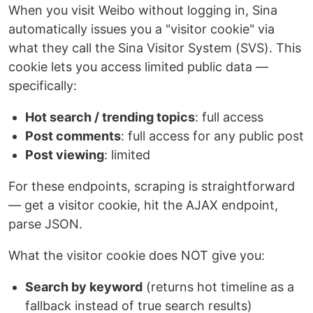
When you visit Weibo without logging in, Sina
automatically issues you a "visitor cookie" via
what they call the Sina Visitor System (SVS). This
cookie lets you access limited public data —
specifically:
Hot search / trending topics
: full access
Post comments
: full access for any public post
Post viewing
: limited
For these endpoints, scraping is straightforward
— get a visitor cookie, hit the AJAX endpoint,
parse JSON.
What the visitor cookie does NOT give you:
Search by keyword
(returns hot timeline as a
fallback instead of true search results)