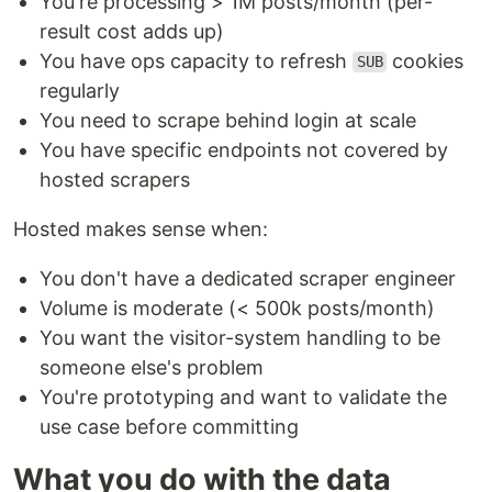
You're processing > 1M posts/month (per-
result cost adds up)
You have ops capacity to refresh
cookies
SUB
regularly
You need to scrape behind login at scale
You have specific endpoints not covered by
hosted scrapers
Hosted makes sense when:
You don't have a dedicated scraper engineer
Volume is moderate (< 500k posts/month)
You want the visitor-system handling to be
someone else's problem
You're prototyping and want to validate the
use case before committing
What you do with the data