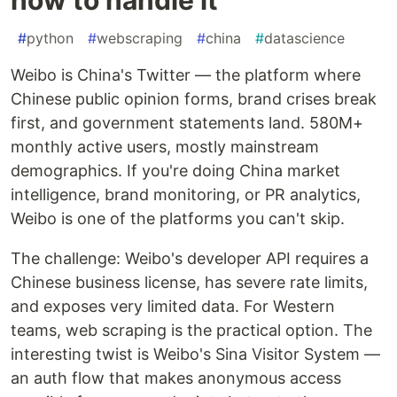
#
python
#
webscraping
#
china
#
datascience
Weibo is China's Twitter — the platform where
Chinese public opinion forms, brand crises break
first, and government statements land. 580M+
monthly active users, mostly mainstream
demographics. If you're doing China market
intelligence, brand monitoring, or PR analytics,
Weibo is one of the platforms you can't skip.
The challenge: Weibo's developer API requires a
Chinese business license, has severe rate limits,
and exposes very limited data. For Western
teams, web scraping is the practical option. The
interesting twist is Weibo's Sina Visitor System —
an auth flow that makes anonymous access