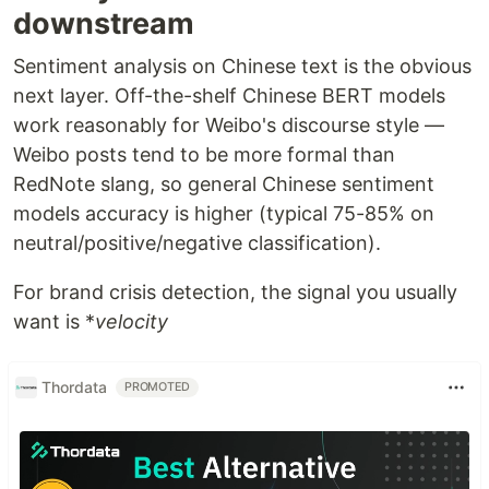
downstream
Sentiment analysis on Chinese text is the obvious
next layer. Off-the-shelf Chinese BERT models
work reasonably for Weibo's discourse style —
Weibo posts tend to be more formal than
RedNote slang, so general Chinese sentiment
models accuracy is higher (typical 75-85% on
neutral/positive/negative classification).
For brand crisis detection, the signal you usually
want is *
velocity
Thordata
PROMOTED