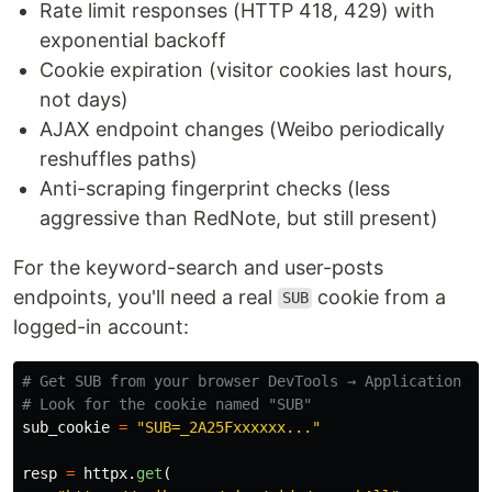
Rate limit responses (HTTP 418, 429) with
exponential backoff
Cookie expiration (visitor cookies last hours,
not days)
AJAX endpoint changes (Weibo periodically
reshuffles paths)
Anti-scraping fingerprint checks (less
aggressive than RedNote, but still present)
For the keyword-search and user-posts
endpoints, you'll need a real
cookie from a
SUB
logged-in account:
# Get SUB from your browser DevTools → Application → C
sub_cookie
=
"
SUB=_2A25Fxxxxxx...
"
resp
=
httpx
.
get
(