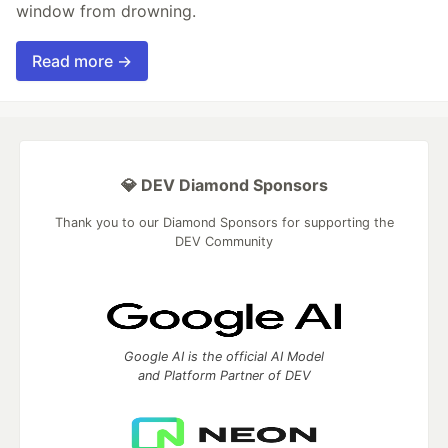
window from drowning.
Read more →
💎 DEV Diamond Sponsors
Thank you to our Diamond Sponsors for supporting the
DEV Community
Google AI is the official AI Model
and Platform Partner of DEV