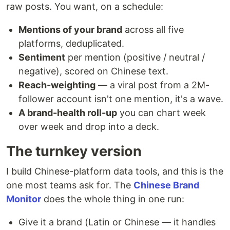
raw posts. You want, on a schedule:
Mentions of your brand
across all five
platforms, deduplicated.
Sentiment
per mention (positive / neutral /
negative), scored on Chinese text.
Reach-weighting
— a viral post from a 2M-
follower account isn't one mention, it's a wave.
A brand-health roll-up
you can chart week
over week and drop into a deck.
The turnkey version
I build Chinese-platform data tools, and this is the
one most teams ask for. The
Chinese Brand
Monitor
does the whole thing in one run:
Give it a brand (Latin or Chinese — it handles