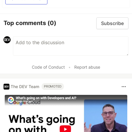
Top comments
(0)
Subscribe
Code of Conduct
•
Report abuse
The DEV Team
PROMOTED