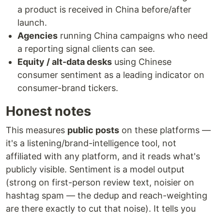
a product is received in China before/after
launch.
Agencies
running China campaigns who need
a reporting signal clients can see.
Equity / alt-data desks
using Chinese
consumer sentiment as a leading indicator on
consumer-brand tickers.
Honest notes
This measures
public posts
on these platforms —
it's a listening/brand-intelligence tool, not
affiliated with any platform, and it reads what's
publicly visible. Sentiment is a model output
(strong on first-person review text, noisier on
hashtag spam — the dedup and reach-weighting
are there exactly to cut that noise). It tells you