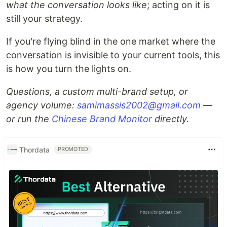
what the conversation looks like
; acting on it is
still your strategy.
If you're flying blind in the one market where the
conversation is invisible to your current tools, this
is how you turn the lights on.
Questions, a custom multi-brand setup, or
agency volume:
samimassis2002@gmail.com
—
or run the
Chinese Brand Monitor
directly.
Thordata
PROMOTED