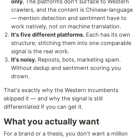
only.
The platforms don't surface to Western
crawlers, and the content is Chinese-language
— mention detection and sentiment have to
work natively, not on machine translation.
It's five different platforms.
Each has its own
structure; stitching them into one comparable
signal is the real work.
It's noisy.
Reposts, bots, marketing spam.
Without dedup and sentiment scoring you
drown.
That's exactly why the Western incumbents
skipped it — and why the signal is still
differentiated if you can get it.
What you actually want
For a brand or a thesis, you don't want a million