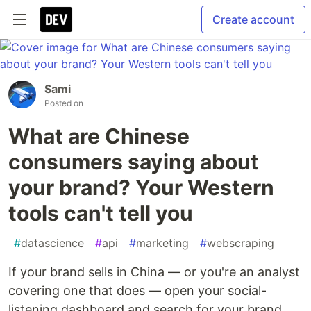
Create account
Sami
Posted on
What are Chinese
consumers saying about
your brand? Your Western
tools can't tell you
#
datascience
#
api
#
marketing
#
webscraping
If your brand sells in China — or you're an analyst
covering one that does — open your social-
listening dashboard and search for your brand.