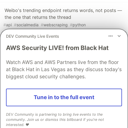
Weibo's trending endpoint returns words, not posts —
the one that returns the thread
#
api
#
socialmedia
#
webscraping
#
python
DEV Community Live Events
A fully booked restaurant returns nothing. So the
AWS Security LIVE! from Black Hat
absence is the signal.
#
python
#
webscraping
#
api
#
automation
Watch AWS and AWS Partners live from the floor
at Black Hat in Las Vegas as they discuss today's
The DEV Team
PROMOTED
biggest cloud security challenges.
Tune in to the full event
DEV Community is partnering to bring live events to the
community. Join us or dismiss this billboard if you're not
interested. ❤️