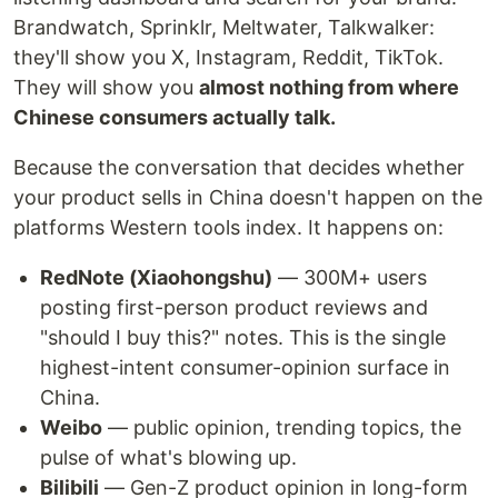
Brandwatch, Sprinklr, Meltwater, Talkwalker:
they'll show you X, Instagram, Reddit, TikTok.
They will show you
almost nothing from where
Chinese consumers actually talk.
Because the conversation that decides whether
your product sells in China doesn't happen on the
platforms Western tools index. It happens on:
RedNote (Xiaohongshu)
— 300M+ users
posting first-person product reviews and
"should I buy this?" notes. This is the single
highest-intent consumer-opinion surface in
China.
Weibo
— public opinion, trending topics, the
pulse of what's blowing up.
Bilibili
— Gen-Z product opinion in long-form