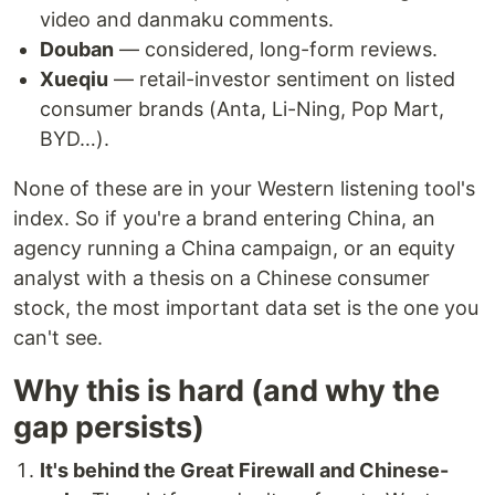
video and danmaku comments.
Douban
— considered, long-form reviews.
Xueqiu
— retail-investor sentiment on listed
consumer brands (Anta, Li-Ning, Pop Mart,
BYD…).
None of these are in your Western listening tool's
index. So if you're a brand entering China, an
agency running a China campaign, or an equity
analyst with a thesis on a Chinese consumer
stock, the most important data set is the one you
can't see.
Why this is hard (and why the
gap persists)
It's behind the Great Firewall and Chinese-