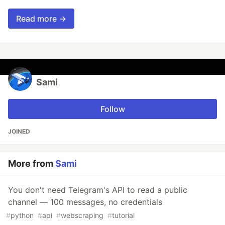
Read more →
Sami
Follow
JOINED
More from
Sami
You don't need Telegram's API to read a public
channel — 100 messages, no credentials
#
python
#
api
#
webscraping
#
tutorial