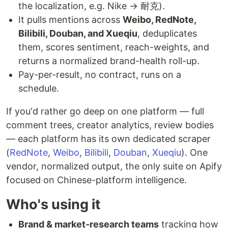
the localization, e.g. Nike → 耐克).
It pulls mentions across
Weibo, RedNote,
Bilibili, Douban, and Xueqiu
, deduplicates
them, scores sentiment, reach-weights, and
returns a normalized brand-health roll-up.
Pay-per-result, no contract, runs on a
schedule.
If you'd rather go deep on one platform — full
comment trees, creator analytics, review bodies
— each platform has its own dedicated scraper
(
RedNote
,
Weibo
,
Bilibili
,
Douban
,
Xueqiu
). One
vendor, normalized output, the only suite on Apify
focused on Chinese-platform intelligence.
Who's using it
Brand & market-research teams
tracking how