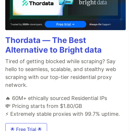
Thordata — The Best
Alternative to Bright data
Tired of getting blocked while scraping? Say
hello to seamless, scalable, and stealthy web
scraping with our top-tier residential proxy
network.
🔥 60M+ ethically sourced Residential IPs
💸 Pricing starts from $1.80/GB
⚡ Extremely stable proxies with 99.7% uptime.
🌟 Free Trial 🌟