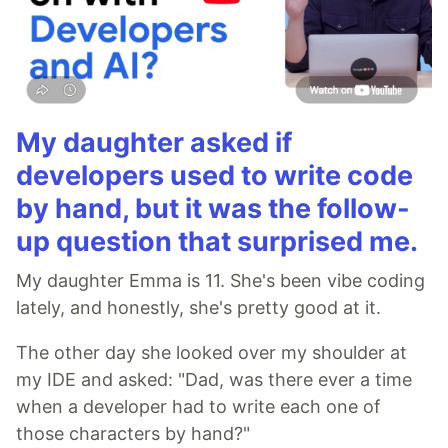
My daughter asked if
developers used to write code
by hand, but it was the follow-
up question that surprised me.
My daughter Emma is 11. She's been vibe coding
lately, and honestly, she's pretty good at it.
The other day she looked over my shoulder at
my IDE and asked: "Dad, was there ever a time
when a developer had to write each one of
those characters by hand?"