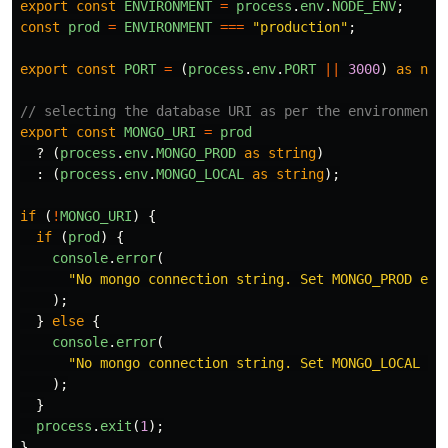
export
const
ENVIRONMENT
=
process
.
env
.
NODE_ENV
;
const
prod
=
ENVIRONMENT
===
"
production
"
;
export
const
PORT
=
(
process
.
env
.
PORT
||
3000
)
as
num
// selecting the database URI as per the environment
export
const
MONGO_URI
=
prod
?
(
process
.
env
.
MONGO_PROD
as
string
)
:
(
process
.
env
.
MONGO_LOCAL
as
string
);
if 
(
!
MONGO_URI
)
{
if 
(
prod
)
{
console
.
error
(
"
No mongo connection string. Set MONGO_PROD env
);
}
else
{
console
.
error
(
"
No mongo connection string. Set MONGO_LOCAL en
);
}
process
.
exit
(
1
);
}