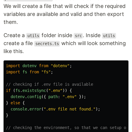
We will create a file that will check if the required
variables are available and valid and then export
them.
Create a
folder inside
. Inside
utils
src
utils
create a file
which will look something
secrets.ts
like this.
import
dotenv
from
"
dotenv
"
;
import
fs
from
"
fs
"
;
// checking if .env file is available
if 
(
fs
.
existsSync
(
"
.env
"
))
{
dotenv
.
config
({
path
:
"
.env
"
});
}
else
{
console
.
error
(
"
.env file not found.
"
);
}
// checking the environment, so that we can setup our