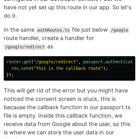
have not yet set up this route in our app. So let's
do it.
In the same
file just below
authRoutes.ts
/google
route handler, create a handler for
as
/google/redirect
router
.
get
(
"
/google/redirect
"
,
passport
.
authenticate
(
res
.
send
(
"
This is the callback route
"
);
});
This will get rid of the error but you might have
noticed the consent screen is stuck, this is
because the callback function in our passport.ts
file is empty. Inside this callback function, we
receive data from Google about the user, so this
is where we can store the user data in our