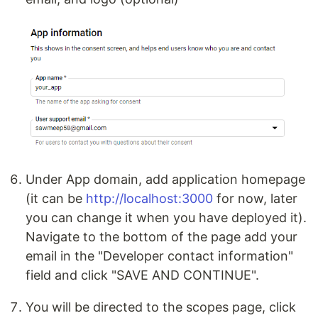
Under App domain, add application homepage
(it can be
http://localhost:3000
for now, later
you can change it when you have deployed it).
Navigate to the bottom of the page add your
email in the "Developer contact information"
field and click "SAVE AND CONTINUE".
You will be directed to the scopes page, click