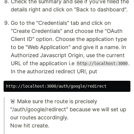
Check the summary and see if you've filled the
details right and click on "Back to dashboard".
Go to the "Credentials" tab and click on
"Create Credentials" and choose the "OAuth
Client ID" option. Choose the application type
to be "Web Application" and give it a name. In
Authorized Javascript Origin, use the current
URL of the application i.e
.
http://localhost:3000
In the authorized redirect URI, put
🚨 Make sure the route is precisely
"/auth/google/redirect" because we will set up
our routes accordingly.
Now hit create.