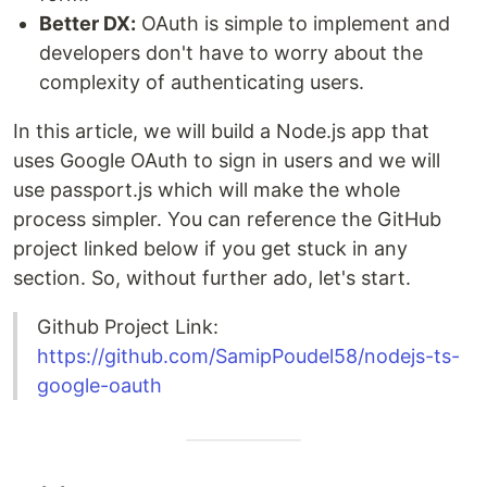
Better DX:
OAuth is simple to implement and
developers don't have to worry about the
complexity of authenticating users.
In this article, we will build a Node.js app that
uses Google OAuth to sign in users and we will
use passport.js which will make the whole
process simpler. You can reference the GitHub
project linked below if you get stuck in any
section. So, without further ado, let's start.
Github Project Link:
https://github.com/SamipPoudel58/nodejs-ts-
google-oauth