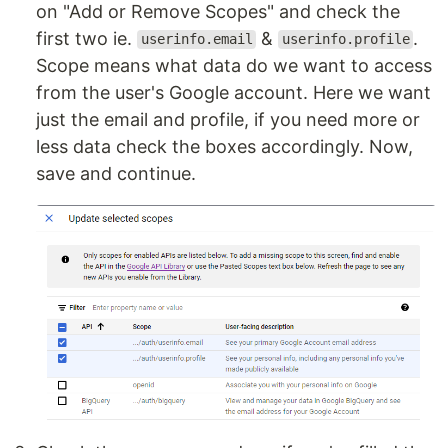
on "Add or Remove Scopes" and check the
first two ie.
&
.
userinfo.email
userinfo.profile
Scope means what data do we want to access
from the user's Google account. Here we want
just the email and profile, if you need more or
less data check the boxes accordingly. Now,
save and continue.