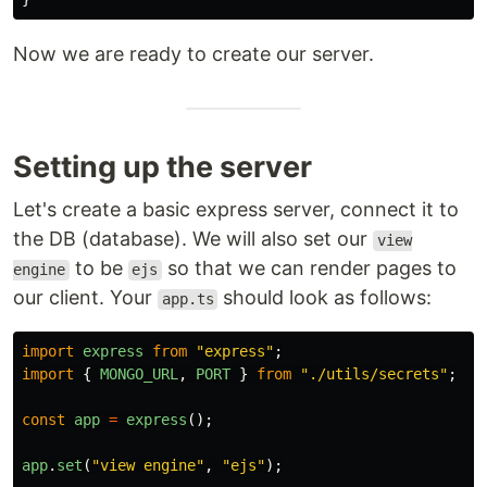
Now we are ready to create our server.
Setting up the server
Let's create a basic express server, connect it to
the DB (database). We will also set our
view
to be
so that we can render pages to
engine
ejs
our client. Your
should look as follows:
app.ts
import
express
from
"
express
"
;
import
{
MONGO_URL
,
PORT
}
from
"
./utils/secrets
"
;
const
app
=
express
();
app
.
set
(
"
view engine
"
,
"
ejs
"
);