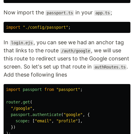
Now import the
in your
;
passport.ts
app.ts
import
"
./config/passport
"
;
In
, you can see we had an anchor tag
login.ejs
that links to the route
, we will use
/auth/google
this route to redirect users to the Google consent
screen. So let's set up that route in
.
authRoutes.ts
Add these following lines
import
passport
from
"
passport
"
;
router
.
get
(
"
/google
"
,
passport
.
authenticate
(
"
google
"
,
{
scope
:
[
"
email
"
,
"
profile
"
],
})
);