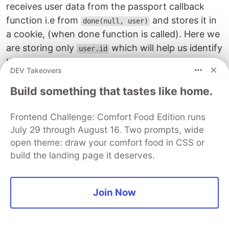
receives user data from the passport callback
function i.e from
and stores it in
done(null, user)
a cookie, (when done function is called). Here we
are storing only
which will help us identify
user.id
the user. Let's add this method in
passport.ts
DEV Takeovers
passport
.
serializeUser
((
user
,
done
)
=>
{
Build something that tastes like home.
done
(
null
,
user
.
id
);
});
Frontend Challenge: Comfort Food Edition runs
July 29 through August 16. Two prompts, wide
Passport has a
method that reads
deserializeUser
open theme: draw your comfort food in CSS or
the cookie and gets the stored user id, here we
build the landing page it deserves.
use that Id to find the user in our database and
after we call done function it attached that user
data into our request, which can be accessed
Join Now
through
. Let's add this method in
req.user
passport.ts