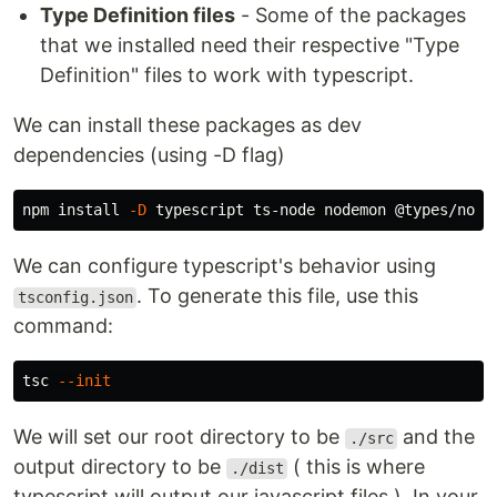
Type Definition files
- Some of the packages
that we installed need their respective "Type
Definition" files to work with typescript.
We can install these packages as dev
dependencies (using -D flag)
npm 
install
-D
We can configure typescript's behavior using
. To generate this file, use this
tsconfig.json
command:
tsc 
--init
We will set our root directory to be
and the
./src
output directory to be
( this is where
./dist
typescript will output our javascript files ). In your