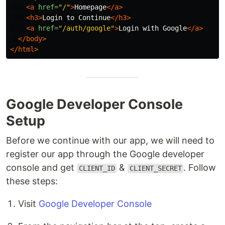
<a
href=
"/"
>
Homepage
</a>
<h3>
Login to Continue
</h3>
<a
href=
"/auth/google"
>
Login with Google
</a>
</body>
</html>
Google Developer Console
Setup
Before we continue with our app, we will need to
register our app through the Google developer
console and get
&
. Follow
CLIENT_ID
CLIENT_SECRET
these steps:
Visit
Google Developer Console