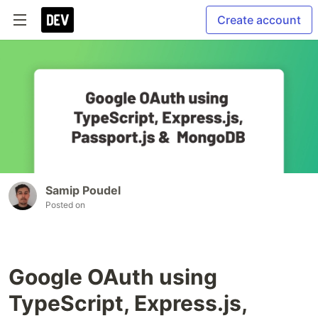
Create account
Samip Poudel
Posted on
Google OAuth using
TypeScript, Express.js,