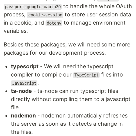
to handle the whole OAuth
passport-google-oauth20
process,
to store user session data
cookie-session
in a cookie, and
to manage environment
dotenv
variables.
Besides these packages, we will need some more
packages for our development process.
typescript
- We will need the typescript
compiler to compile our
files into
TypeScript
.
JavaScript
ts-node
- ts-node can run typescript files
directly without compiling them to a javascript
file.
nodemon
- nodemon automatically refreshes
the server as soon as it detects a change in
the files.