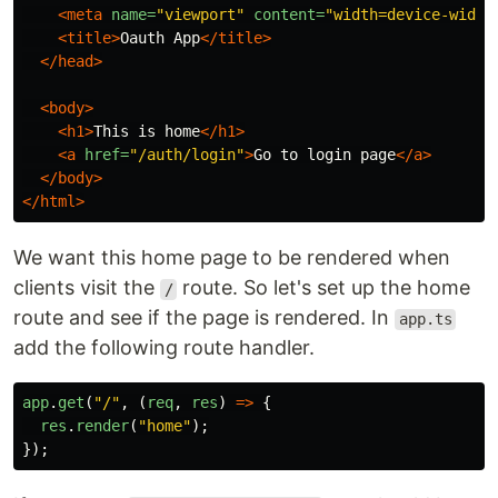
<meta
name=
"viewport"
content=
"width=device-width
<title>
Oauth App
</title>
</head>
<body>
<h1>
This is home
</h1>
<a
href=
"/auth/login"
>
Go to login page
</a>
</body>
</html>
We want this home page to be rendered when
clients visit the
route. So let's set up the home
/
route and see if the page is rendered. In
app.ts
add the following route handler.
app
.
get
(
"
/
"
,
(
req
,
res
)
=>
{
res
.
render
(
"
home
"
);
});