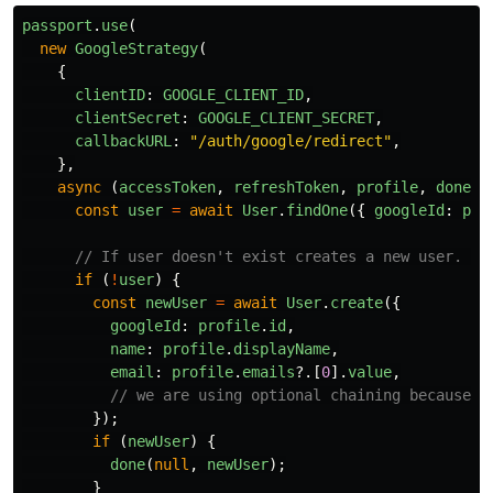
passport
.
use
(
new
GoogleStrategy
(
{
clientID
:
GOOGLE_CLIENT_ID
,
clientSecret
:
GOOGLE_CLIENT_SECRET
,
callbackURL
:
"
/auth/google/redirect
"
,
},
async 
(
accessToken
,
refreshToken
,
profile
,
done
)
const
user
=
await
User
.
findOne
({
googleId
:
pro
// If user doesn't exist creates a new user. (s
if 
(
!
user
)
{
const
newUser
=
await
User
.
create
({
googleId
:
profile
.
id
,
name
:
profile
.
displayName
,
email
:
profile
.
emails
?.[
0
].
value
,
// we are using optional chaining because p
});
if 
(
newUser
)
{
done
(
null
,
newUser
);
}