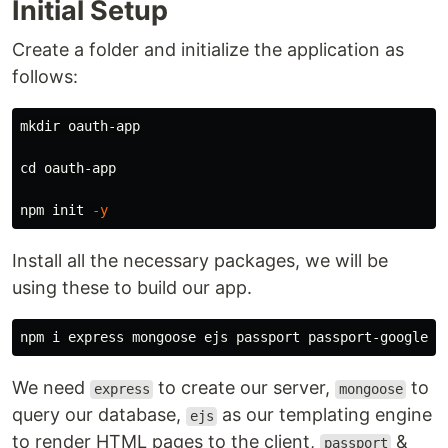
Initial Setup
Create a folder and initialize the application as
follows:
mkdir 
oauth-app

cd 
oauth-app

npm init 
-y
Install all the necessary packages, we will be
using these to build our app.
We need
to create our server,
to
express
mongoose
query our database,
as our templating engine
ejs
to render HTML pages to the client,
&
passport