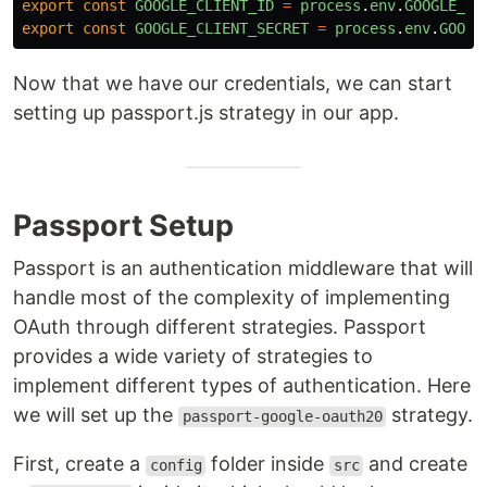
export
const
GOOGLE_CLIENT_ID
=
process
.
env
.
GOOGLE_CL
export
const
GOOGLE_CLIENT_SECRET
=
process
.
env
.
GOOGL
Now that we have our credentials, we can start
setting up passport.js strategy in our app.
Passport Setup
Passport is an authentication middleware that will
handle most of the complexity of implementing
OAuth through different strategies. Passport
provides a wide variety of strategies to
implement different types of authentication. Here
we will set up the
strategy.
passport-google-oauth20
First, create a
folder inside
and create
config
src