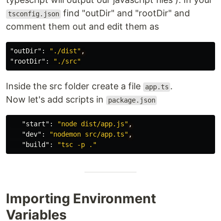
find "outDir" and "rootDir" and
tsconfig.json
comment them out and edit them as
"outDir"
:
"./dist"
,
"rootDir"
:
"./src"
Inside the src folder create a file
.
app.ts
Now let's add scripts in
package.json
"start"
:
"node dist/app.js"
,
"dev"
:
"nodemon src/app.ts"
,
"build"
:
"tsc -p ."
Importing Environment
Variables