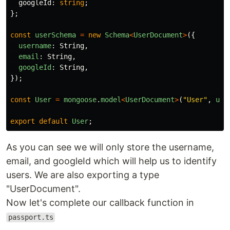
googleId
:
string
;
};
const
userSchema
=
new
Schema
<
UserDocument
>
({
username
:
String
,
email
:
String
,
googleId
:
String
,
});
const
User
=
mongoose
.
model
<
UserDocument
>
(
"
User
"
,
use
export
default
User
;
As you can see we will only store the username,
email, and googleId which will help us to identify
users. We are also exporting a type
"UserDocument".
Now let's complete our callback function in
passport.ts