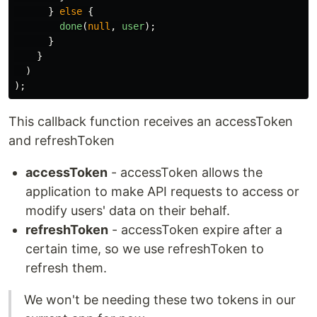
}
else
{
done
(
null
,
user
);
}
}
)
);
This callback function receives an accessToken
and refreshToken
accessToken
- accessToken allows the
application to make API requests to access or
modify users' data on their behalf.
refreshToken
- accessToken expire after a
certain time, so we use refreshToken to
refresh them.
We won't be needing these two tokens in our