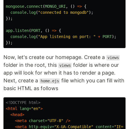
mongoose
.
connect
(
MONGO_URI
,
()
=>
{
console
.
log
(
"
connected to mongodb
"
);
});
app
.
listen
(
PORT
,
()
=>
{
console
.
log
(
"
App listening on port: 
"
+
PORT
);
});
Now, let's create our homepage. Create a
views
folder in the root, this
folder is where our
views
app will look for when it has to render a page.
Next, create a
file which you can fill with
home.ejs
basic HTML as follows
<!DOCTYPE html>
<html
lang=
"en"
>
<head>
<meta
charset=
"UTF-8"
/>
<meta
http-equiv=
"X-UA-Compatible"
content=
"IE=ed