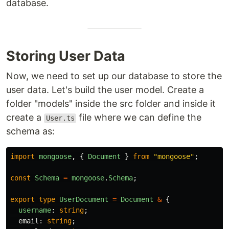
database.
Storing User Data
Now, we need to set up our database to store the
user data. Let's build the user model. Create a
folder "models" inside the src folder and inside it
create a
file where we can define the
User.ts
schema as:
import
mongoose
,
{
Document
}
from
"
mongoose
"
;
const
Schema
=
mongoose
.
Schema
;
export
type
UserDocument
=
Document
&
{
username
:
string
;
email
:
string
;