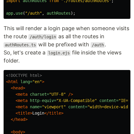
import
authRoutes
from
"
./routes/authRoutes
"
;
app
.
use
(
"
/auth
"
,
authRoutes
);
This will render a login page when someone visits
the route
as all the routes in
/auth/login
will be prefixed with
.
authRoutes.ts
/auth
So, let's create a
file inside the views
login.ejs
folder.
<!DOCTYPE html>
<html
lang=
"en"
>
<head>
<meta
charset=
"UTF-8"
/>
<meta
http-equiv=
"X-UA-Compatible"
content=
"IE=ed
<meta
name=
"viewport"
content=
"width=device-width
<title>
Login
</title>
</head>
<body>