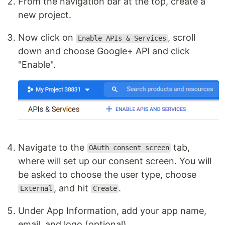
From the navigation bar at the top, create a
new project.
Now click on
, scroll
Enable APIs & Services
down and choose Google+ API and click
"Enable".
Navigate to the
tab,
OAuth consent screen
where will set up our consent screen. You will
be asked to choose the user type, choose
, and hit
.
External
Create
Under App Information, add your app name,
email, and logo (optional)