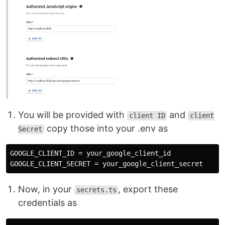
You will be provided with
and
client ID
client
copy those into your .env as
Secret
GOOGLE_CLIENT_ID = your_google_client_id

Now, in your
, export these
secrets.ts
credentials as