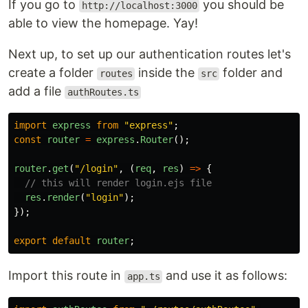
If you go to
you should be
http://localhost:3000
able to view the homepage. Yay!
Next up, to set up our authentication routes let's
create a folder
inside the
folder and
routes
src
add a file
authRoutes.ts
import
express
from
"
express
"
;
const
router
=
express
.
Router
();
router
.
get
(
"
/login
"
,
(
req
,
res
)
=>
{
// this will render login.ejs file
res
.
render
(
"
login
"
);
});
export
default
router
;
Import this route in
and use it as follows:
app.ts