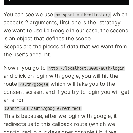
You can see we use
which
passport.authenticate()
accepts 2 arguments, first one is the "strategy"
we want to use i.e Google in our case, the second
is an object that defines the scope.
Scopes are the pieces of data that we want from
the user's account.
Now if you go to
http://localhost:3000/auth/login
and click on login with google, you will hit the
route
which will take you to the
/auth/google
consent screen, and if you try to login you will get
an error
Cannot GET /auth/google/redirect
This is because, after we login with google, it
redirects us to this callback route (which we
configured in our developer console ) but we