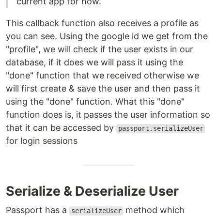
current app for now.
This callback function also receives a profile as
you can see. Using the google id we get from the
"profile", we will check if the user exists in our
database, if it does we will pass it using the
"done" function that we received otherwise we
will first create & save the user and then pass it
using the "done" function. What this "done"
function does is, it passes the user information so
that it can be accessed by
passport.serializeUser
for login sessions
Serialize & Deserialize User
Passport has a
method which
serializeUser