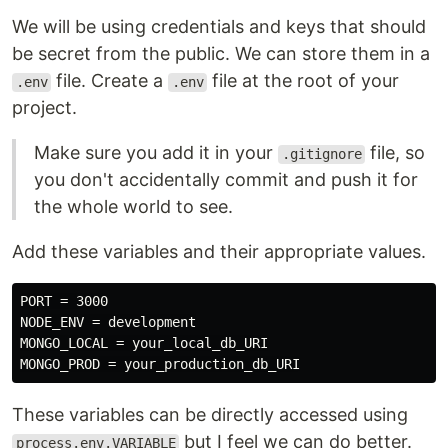
We will be using credentials and keys that should
be secret from the public. We can store them in a
file. Create a
file at the root of your
.env
.env
project.
Make sure you add it in your
file, so
.gitignore
you don't accidentally commit and push it for
the whole world to see.
Add these variables and their appropriate values.
PORT = 3000

NODE_ENV = development

MONGO_LOCAL = your_local_db_URI

These variables can be directly accessed using
but I feel we can do better.
process.env.VARIABLE