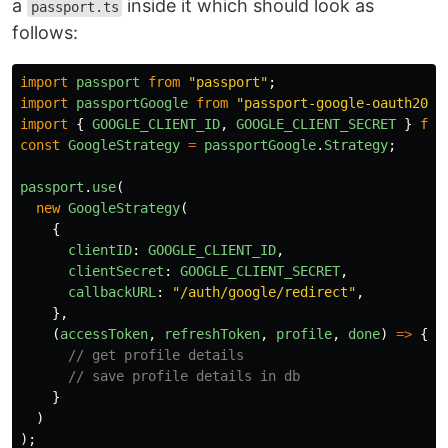
a
inside it which should look as
passport.ts
follows:
import
passport
from
"
passport
"
;
import
passportGoogle
from
"
passport-google-oauth20
"
;
import
{
GOOGLE_CLIENT_ID
,
GOOGLE_CLIENT_SECRET
}
fro
const
GoogleStrategy
=
passportGoogle
.
Strategy
;
passport
.
use
(
new
GoogleStrategy
(
{
clientID
:
GOOGLE_CLIENT_ID
,
clientSecret
:
GOOGLE_CLIENT_SECRET
,
callbackURL
:
"
/auth/google/redirect
"
,
},
(
accessToken
,
refreshToken
,
profile
,
done
)
=>
{
// get profile details
// save profile details in db
}
)
);