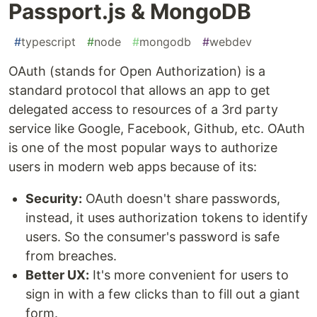
Passport.js & MongoDB
#
typescript
#
node
#
mongodb
#
webdev
OAuth (stands for Open Authorization) is a
standard protocol that allows an app to get
delegated access to resources of a 3rd party
service like Google, Facebook, Github, etc. OAuth
is one of the most popular ways to authorize
users in modern web apps because of its:
Security:
OAuth doesn't share passwords,
instead, it uses authorization tokens to identify
users. So the consumer's password is safe
from breaches.
Better UX:
It's more convenient for users to
sign in with a few clicks than to fill out a giant
form.