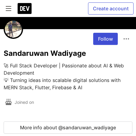
Create account
Follow
Sandaruwan Wadiyage
🚀 Full Stack Developer | Passionate about AI & Web 
Development

💡 Turning ideas into scalable digital solutions with 
MERN Stack, Flutter, Firebase & AI
Joined on
More info about @sandaruwan_wadiyage