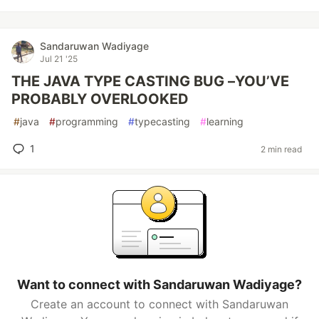
Sandaruwan Wadiyage
Jul 21 '25
THE JAVA TYPE CASTING BUG –YOU’VE
PROBABLY OVERLOOKED
#
java
#
programming
#
typecasting
#
learning
1
2 min read
Want to connect with Sandaruwan Wadiyage?
Create an account to connect with Sandaruwan