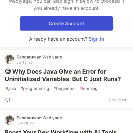
Wadiyage. You can also sign in below to proceed if
you already have an account.
Create Account
Already have an account?
Sign in
Sandaruwan Wadiyage
Jul 13 '25
🧐 Why Does Java Give an Error for
Uninitialized Variables, But C Just Runs?
#
java
#
programming
#
beginners
#
learning
2 min read
Sandaruwan Wadiyage
Jun 28 '25
Boost Your Dev Workflow with AI Tools