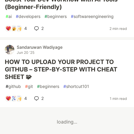
(Beginner-Friendly)
#
ai
#
developers
#
beginners
#
softwareengineering
4
2
2 min read
Sandaruwan Wadiyage
Jun 20 '25
HOW TO UPLOAD YOUR PROJECT TO
GITHUB – STEP-BY-STEP WITH CHEAT
SHEET 🧩
#
github
#
git
#
beginners
#
shortcut101
4
2
1 min read
loading...