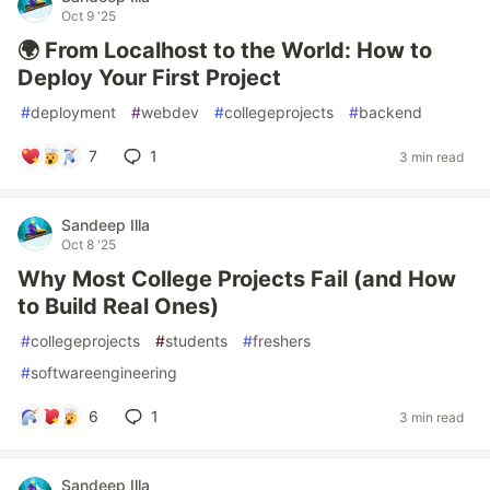
Oct 9 '25
🌍 From Localhost to the World: How to
Deploy Your First Project
#
deployment
#
webdev
#
collegeprojects
#
backend
7
1
3 min read
Sandeep Illa
Oct 8 '25
Why Most College Projects Fail (and How
to Build Real Ones)
#
collegeprojects
#
students
#
freshers
#
softwareengineering
6
1
3 min read
Sandeep Illa