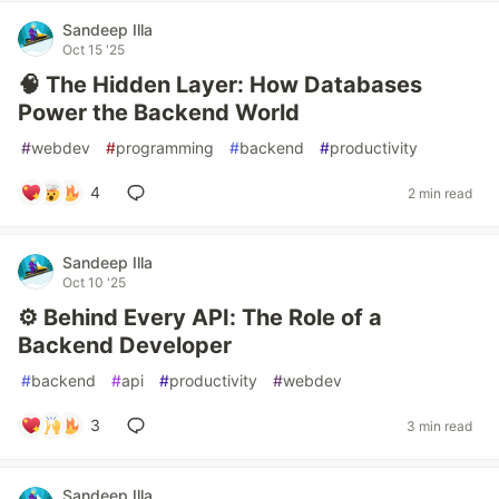
Sandeep Illa
Oct 15 '25
🧠 The Hidden Layer: How Databases
Power the Backend World
#
webdev
#
programming
#
backend
#
productivity
4
2 min read
Sandeep Illa
Oct 10 '25
⚙️ Behind Every API: The Role of a
Backend Developer
#
backend
#
api
#
productivity
#
webdev
3
3 min read
Sandeep Illa