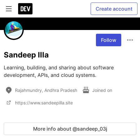
Create account
Follow
Sandeep Illa
Learning, building, and sharing about software 
development, APIs, and cloud systems.
Rajahmundry, Andhra Pradesh
Joined on
https://www.sandeepilla.site
More info about @sandeep_03j