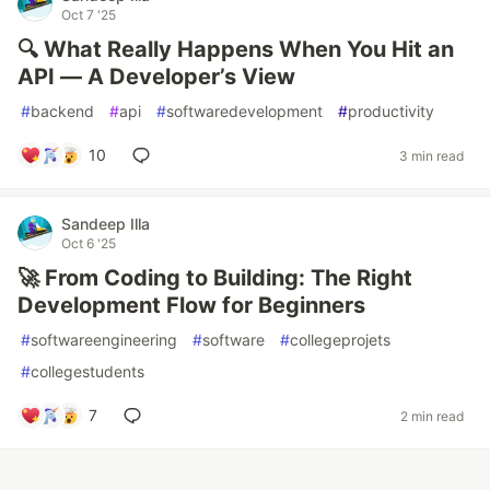
Oct 7 '25
🔍 What Really Happens When You Hit an
API — A Developer’s View
#
backend
#
api
#
softwaredevelopment
#
productivity
10
3 min read
Sandeep Illa
Oct 6 '25
🚀 From Coding to Building: The Right
Development Flow for Beginners
#
softwareengineering
#
software
#
collegeprojets
#
collegestudents
7
2 min read