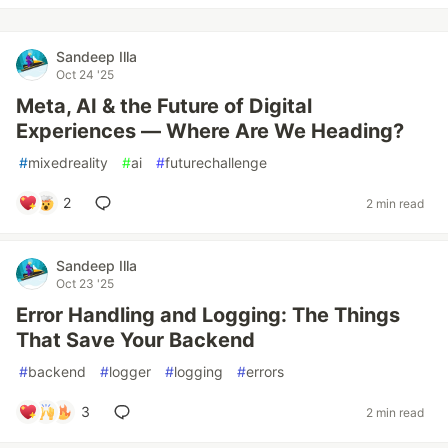
Sandeep Illa
Oct 24 '25
Meta, AI & the Future of Digital
Experiences — Where Are We Heading?
#
mixedreality
#
ai
#
futurechallenge
2
2 min read
Sandeep Illa
Oct 23 '25
Error Handling and Logging: The Things
That Save Your Backend
#
backend
#
logger
#
logging
#
errors
3
2 min read