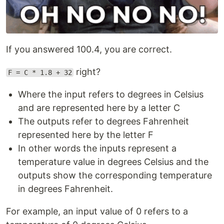
If you answered 100.4, you are correct.
right?
F = C * 1.8 + 32
Where the input refers to degrees in Celsius
and are represented here by a letter C
The outputs refer to degrees Fahrenheit
represented here by the letter F
In other words the inputs represent a
temperature value in degrees Celsius and the
outputs show the corresponding temperature
in degrees Fahrenheit.
For example, an input value of 0 refers to a