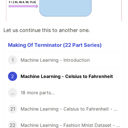
Let us continue this to another one.
Making Of Terminator (22 Part Series)
1
Machine Learning - Introduction
2
Machine Learning - Celsius to Fahrenheit
...
18 more parts...
21
Machine Learning - Celsius to Fahrenheit - Google Colab Code
22
Machine Learning - Fashion Mnist Dataset - Google Colab Code