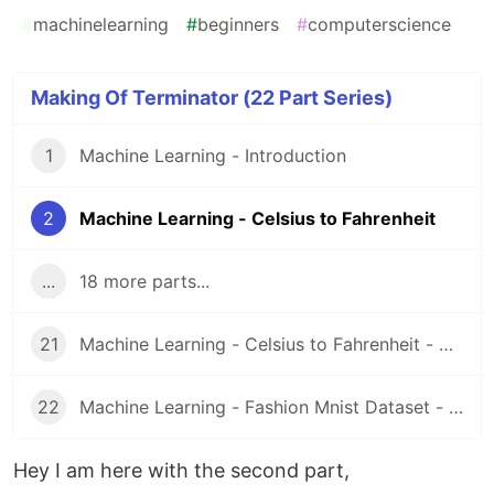
#
machinelearning
#
beginners
#
computerscience
Making Of Terminator (22 Part Series)
1
Machine Learning - Introduction
2
Machine Learning - Celsius to Fahrenheit
...
18 more parts...
21
Machine Learning - Celsius to Fahrenheit - Google Colab Code
22
Machine Learning - Fashion Mnist Dataset - Google Colab Code
Hey I am here with the second part,