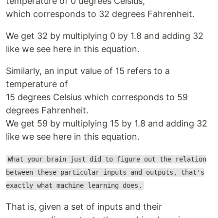
temperature of 0 degrees Celsius,
which corresponds to 32 degrees Fahrenheit.
We get 32 by multiplying 0 by 1.8 and adding 32
like we see here in this equation.
Similarly, an input value of 15 refers to a
temperature of
15 degrees Celsius which corresponds to 59
degrees Fahrenheit.
We get 59 by multiplying 15 by 1.8 and adding 32
like we see here in this equation.
What your brain just did to figure out the relation
between these particular inputs and outputs, that's
exactly what machine learning does.
That is, given a set of inputs and their