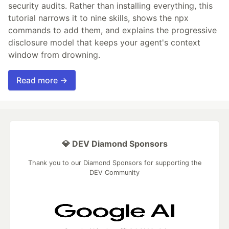
security audits. Rather than installing everything, this
tutorial narrows it to nine skills, shows the npx
commands to add them, and explains the progressive
disclosure model that keeps your agent's context
window from drowning.
Read more →
💎 DEV Diamond Sponsors
Thank you to our Diamond Sponsors for supporting the
DEV Community