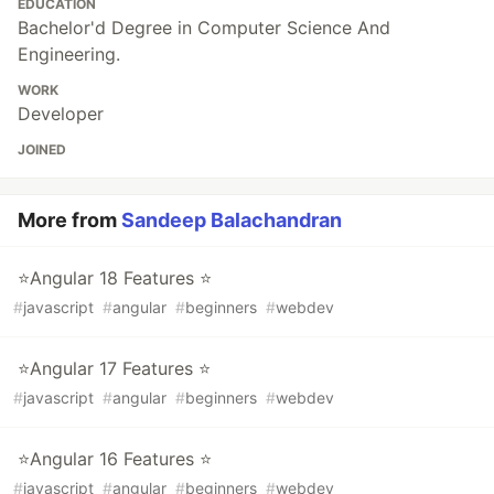
EDUCATION
Bachelor'd Degree in Computer Science And
Engineering.
WORK
Developer
JOINED
More from
Sandeep Balachandran
⭐Angular 18 Features ⭐
#
javascript
#
angular
#
beginners
#
webdev
⭐Angular 17 Features ⭐
#
javascript
#
angular
#
beginners
#
webdev
⭐Angular 16 Features ⭐
#
javascript
#
angular
#
beginners
#
webdev