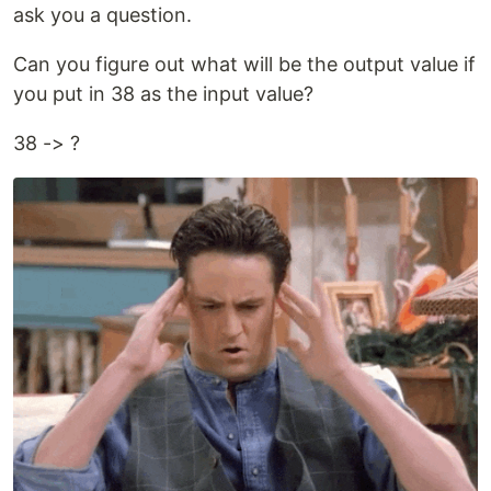
ask you a question.
Can you figure out what will be the output value if
you put in 38 as the input value?
38 -> ?