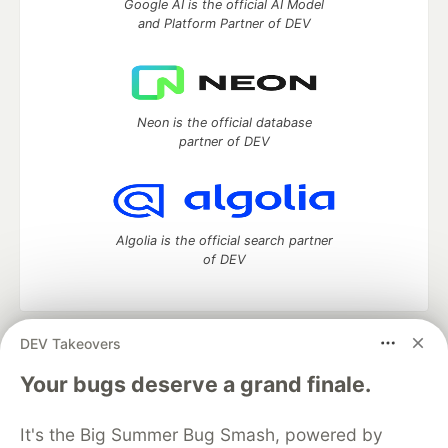
Google AI is the official AI Model
and Platform Partner of DEV
Neon is the official database
partner of DEV
Algolia is the official search partner
of DEV
DEV Takeovers
DEV Community
— A space to discuss and keep up software
development and manage your software career
Your bugs deserve a grand finale.
Home
DEV Challenges
DEV++
Videos
DEV Education Tracks
DEV Help
Advertise on DEV
It's the Big Summer Bug Smash, powered by
Organization Accounts
DEV Showcase
About
Contact