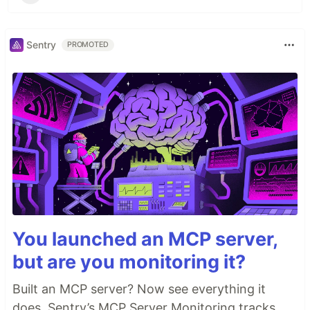
Sentry
PROMOTED
You launched an MCP server,
but are you monitoring it?
Built an MCP server? Now see everything it
does. Sentry’s MCP Server Monitoring tracks