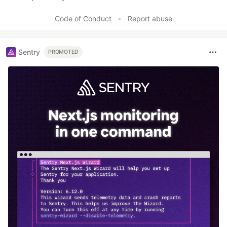
Like
Code of Conduct
•
Report abuse
Sentry
PROMOTED