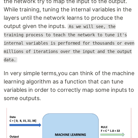
the network try to map the input to the output.
While training, tuning the internal variables in the
layers until the network learns to produce the
output given the inputs.
As we will see, the
training process to teach the network to tune it's
internal variables is performed for thousands or even
millions of iterations over the input and the output
data.
In very simple terms,you can think of the machine
learning algorithm as a function that can tune
variables in order to correctly map some inputs to
some outputs.