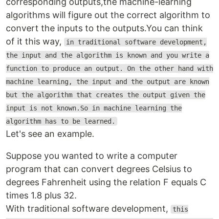
corresponding outputs,the machine-learning
algorithms will figure out the correct algorithm to
convert the inputs to the outputs.You can think
of it this way,
in traditional software development,
the input and the algorithm is known and you write a
function to produce an output. On the other hand with
machine learning, the input and the output are known
but the algorithm that creates the output given the
input is not known.So in machine learning the
algorithm has to be learned.
Let's see an example.
Suppose you wanted to write a computer
program that can convert degrees Celsius to
degrees Fahrenheit using the relation F equals C
times 1.8 plus 32.
With traditional software development,
this