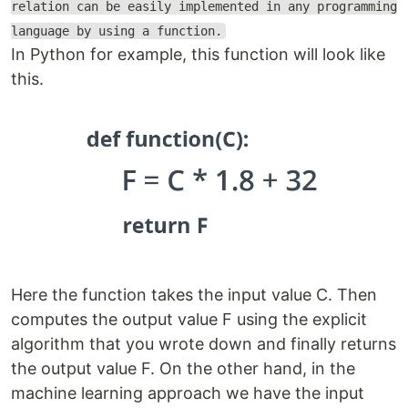
relation can be easily implemented in any programming
language by using a function.
In Python for example, this function will look like
this.
Here the function takes the input value C. Then
computes the output value F using the explicit
algorithm that you wrote down and finally returns
the output value F. On the other hand, in the
machine learning approach we have the input