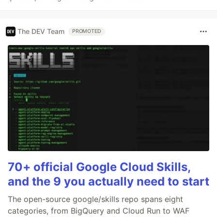
The DEV Team
PROMOTED
70+ official Google Cloud Skills,
and the 9 you actually need to start
The open-source google/skills repo spans eight
categories, from BigQuery and Cloud Run to WAF