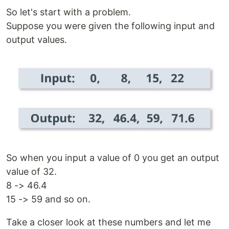
So let's start with a problem.
Suppose you were given the following input and
output values.
So when you input a value of 0 you get an output
value of 32.
8 -> 46.4
15 -> 59 and so on.
Take a closer look at these numbers and let me