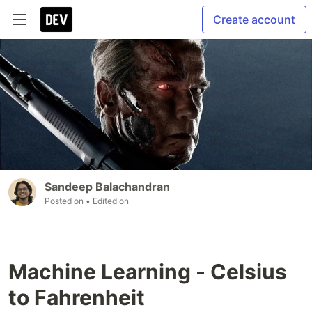
Create account
Sandeep Balachandran
Posted on
• Edited on
Machine Learning - Celsius
to Fahrenheit