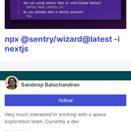
npx @sentry/wizard@latest -i
nextjs
Sandeep Balachandran
Follow
Very much interested in working with a space
exploration team. Currently a dev