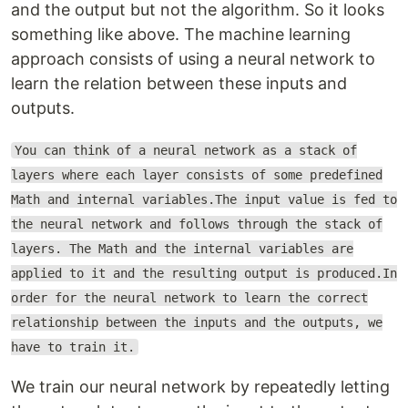
and the output but not the algorithm. So it looks
something like above. The machine learning
approach consists of using a neural network to
learn the relation between these inputs and
outputs.
You can think of a neural network as a stack of
layers where each layer consists of some predefined
Math and internal variables.The input value is fed to
the neural network and follows through the stack of
layers. The Math and the internal variables are
applied to it and the resulting output is produced.In
order for the neural network to learn the correct
relationship between the inputs and the outputs, we
have to train it.
We train our neural network by repeatedly letting