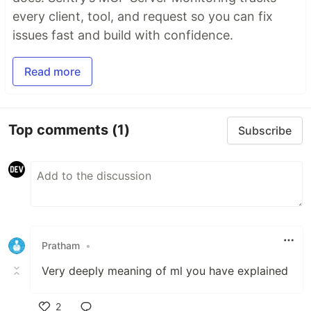
every client, tool, and request so you can fix
issues fast and build with confidence.
Read more
Top comments
(1)
Subscribe
Pratham
•
Very deeply meaning of ml you have explained
2