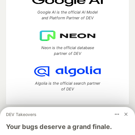
Google AI is the official AI Model
and Platform Partner of DEV
Neon is the official database
partner of DEV
Algolia is the official search partner
of DEV
DEV Takeovers
DEV Community
— A space to discuss and keep up software
development and manage your software career
Your bugs deserve a grand finale.
Home
DEV Challenges
DEV++
Videos