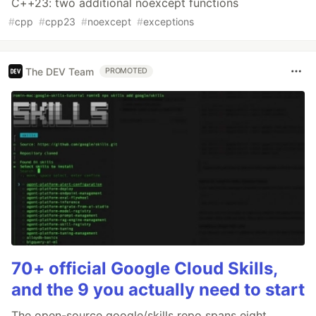
C++23: two additional noexcept functions
#
cpp
#
cpp23
#
noexcept
#
exceptions
The DEV Team
PROMOTED
70+ official Google Cloud Skills,
and the 9 you actually need to start
The open-source google/skills repo spans eight