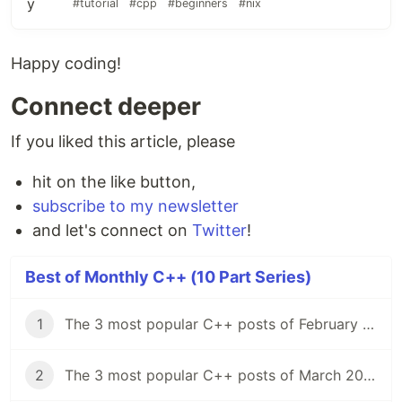
#tutorial
#cpp
#beginners
#nix
Happy coding!
Connect deeper
If you liked this article, please
hit on the like button,
subscribe to my newsletter
and let's connect on
Twitter
!
Best of Monthly C++ (10 Part Series)
1
The 3 most popular C++ posts of February 2021
2
The 3 most popular C++ posts of March 2021