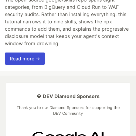
categories, from BigQuery and Cloud Run to WAF
security audits. Rather than installing everything, this
tutorial narrows it to nine skills, shows the npx
commands to add them, and explains the progressive
disclosure model that keeps your agent's context
window from drowning.
Read more →
💎 DEV Diamond Sponsors
Thank you to our Diamond Sponsors for supporting the
DEV Community