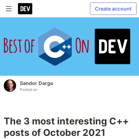
Create account
Sandor Dargo
Posted on
The 3 most interesting C++
posts of October 2021