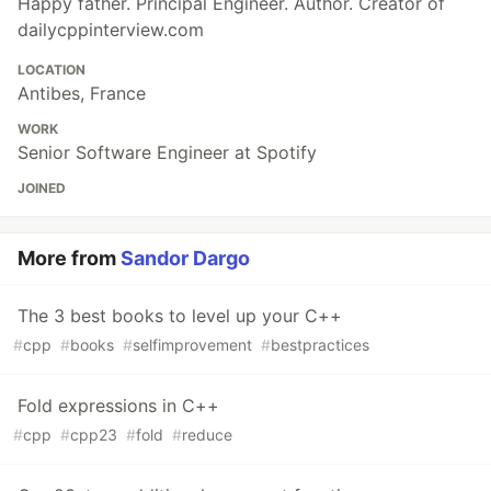
Happy father. Principal Engineer. Author. Creator of
dailycppinterview.com
LOCATION
Antibes, France
WORK
Senior Software Engineer at Spotify
JOINED
More from
Sandor Dargo
The 3 best books to level up your C++
#
cpp
#
books
#
selfimprovement
#
bestpractices
Fold expressions in C++
#
cpp
#
cpp23
#
fold
#
reduce