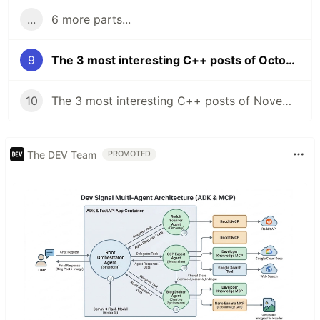
...
6 more parts...
9
The 3 most interesting C++ posts of October 2021
10
The 3 most interesting C++ posts of November 2021
The DEV Team
PROMOTED