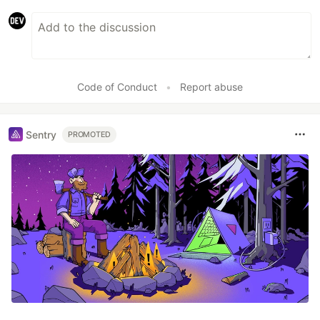
Code of Conduct
•
Report abuse
Sentry
PROMOTED