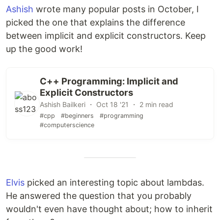
Ashish
wrote many popular posts in October, I
picked the one that explains the difference
between implicit and explicit constructors. Keep
up the good work!
C++ Programming: Implicit and
Explicit Constructors
Ashish Bailkeri ・ Oct 18 '21 ・ 2 min read
#cpp
#beginners
#programming
#computerscience
Elvis
picked an interesting topic about lambdas.
He answered the question that you probably
wouldn't even have thought about; how to inherit