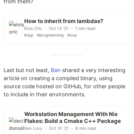
from them?
How to inherit from lambdas?
Elvis Oric ・ Oct 13 '21 ・ 1 min read
#cpp
#programming
#oop
Last but not least,
Ben
shared a very interesting
article on creating a compiled binary, using
source code hosted on GitHub, for other people
to include in their environments.
Workstation Management With Nix
Flakes: Build a Cmake C++ Package
Ben Lovy ・ Oct 31 '21 ・ 8 min read