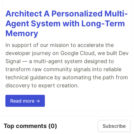
Architect A Personalized Multi-
Agent System with Long-Term
Memory
In support of our mission to accelerate the
developer journey on Google Cloud, we built Dev
Signal — a multi-agent system designed to
transform raw community signals into reliable
technical guidance by automating the path from
discovery to expert creation.
Read more →
Top comments
(0)
Subscribe