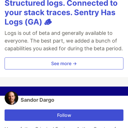
Structured logs. Connected to
your stack traces. Sentry Has
Logs (GA) 🪵
Logs is out of beta and generally available to
everyone. The best part, we added a bunch of
capabilities you asked for during the beta period.
See more →
Sandor Dargo
Follow