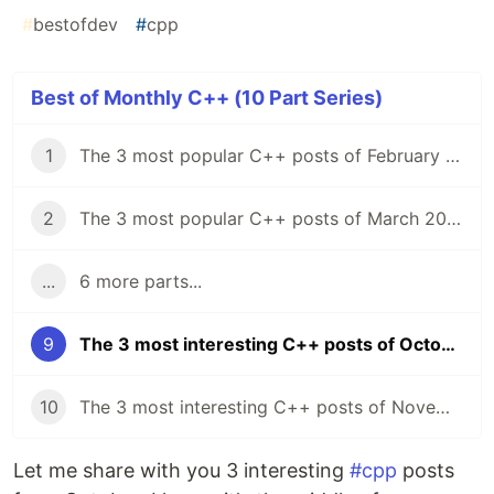
#
bestofdev
#
cpp
Best of Monthly C++ (10 Part Series)
1
The 3 most popular C++ posts of February 2021
2
The 3 most popular C++ posts of March 2021
...
6 more parts...
9
The 3 most interesting C++ posts of October 2021
10
The 3 most interesting C++ posts of November 2021
Let me share with you 3 interesting
#cpp
posts