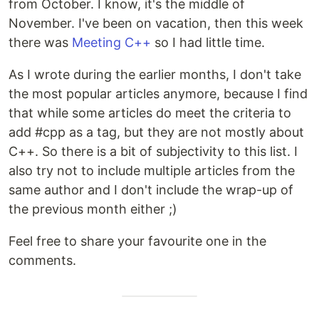
from October. I know, it's the middle of
November. I've been on vacation, then this week
there was
Meeting C++
so I had little time.
As I wrote during the earlier months, I don't take
the most popular articles anymore, because I find
that while some articles do meet the criteria to
add #cpp as a tag, but they are not mostly about
C++. So there is a bit of subjectivity to this list. I
also try not to include multiple articles from the
same author and I don't include the wrap-up of
the previous month either ;)
Feel free to share your favourite one in the
comments.