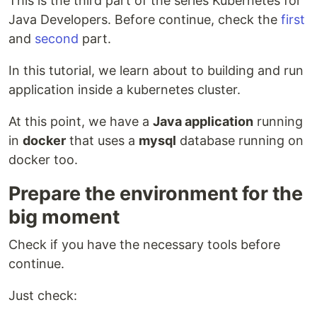
This is the third part of the series Kubernetes for
Java Developers. Before continue, check the
first
and
second
part.
In this tutorial, we learn about to building and run
application inside a kubernetes cluster.
At this point, we have a
Java application
running
in
docker
that uses a
mysql
database running on
docker too.
Prepare the environment for the
big moment
Check if you have the necessary tools before
continue.
Just check: