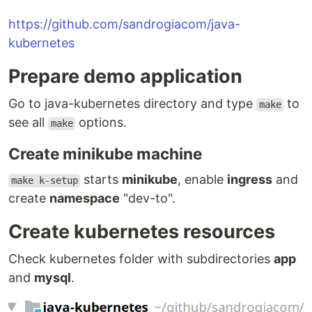
https://github.com/sandrogiacom/java-
kubernetes
Prepare demo application
Go to java-kubernetes directory and type
to
make
see all
options.
make
Create minikube machine
starts
minikube
, enable
ingress
and
make k-setup
create
namespace
"dev-to".
Create kubernetes resources
Check kubernetes folder with subdirectories
app
and
mysql
.