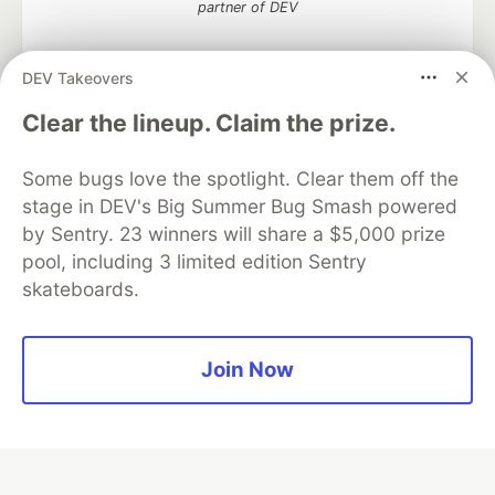
partner of DEV
DEV Takeovers
Clear the lineup. Claim the prize.
Algolia is the official search partner
of DEV
Some bugs love the spotlight. Clear them off the
stage in DEV's Big Summer Bug Smash powered
by Sentry. 23 winners will share a $5,000 prize
DEV Community
— A space to discuss and keep up software
pool, including 3 limited edition Sentry
development and manage your software career
skateboards.
Home
DEV Challenges
DEV++
Videos
DEV Education Tracks
DEV Help
Advertise on DEV
Organization Accounts
DEV Showcase
About
Contact
Free Postgres Database
DEV Shop
MLH
Join Now
Code of Conduct
Privacy Policy
Terms of Use
Built on
Forem
— the
open source
software that powers
DEV
and other inclusive communities.
Made with love and
Ruby on Rails
. DEV Community
©
2016 -
2026.