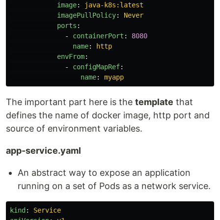
image
:
java-k8s:latest
imagePullPolicy
:
Never
ports
:
-
containerPort
:
8080
name
:
http
envFrom
:
-
configMapRef
:
name
:
myapp
The important part here is the
template
that
defines the name of docker image, http port and
source of environment variables.
app-service.yaml
An abstract way to expose an application
running on a set of Pods as a network service.
kind
:
Service