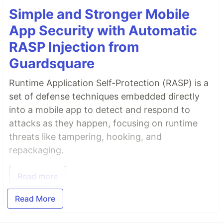
Simple and Stronger Mobile
App Security with Automatic
RASP Injection from
Guardsquare
Runtime Application Self-Protection (RASP) is a
set of defense techniques embedded directly
into a mobile app to detect and respond to
attacks as they happen, focusing on runtime
threats like tampering, hooking, and
repackaging.
Read more
Read More