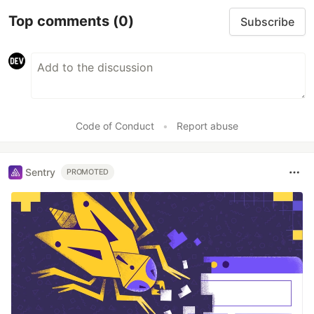
Top comments
(0)
Subscribe
Code of Conduct
•
Report abuse
Sentry
PROMOTED