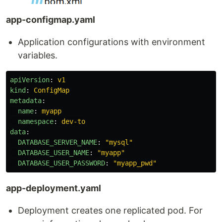
app-configmap.yaml
Application configurations with environment
variables.
apiVersion
:
v1
kind
:
ConfigMap
metadata
:
name
:
myapp
namespace
:
dev-to
data
:
DATABASE_SERVER_NAME
:
"
mysql"
DATABASE_USER_NAME
:
"
myapp"
DATABASE_USER_PASSWORD
:
"
myapp_pwd"
app-deployment.yaml
Deployment creates one replicated pod. For