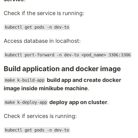
Check if the service is running:
kubectl get pods -n dev-to
Access database in localhost:
kubectl port-forward -n dev-to <pod_name> 3306:3306
Build application and docker image
build app and create docker
make k-build-app
image inside minikube machine
.
deploy app on cluster
.
make k-deploy-app
Check if services is running:
kubectl get pods -n dev-to