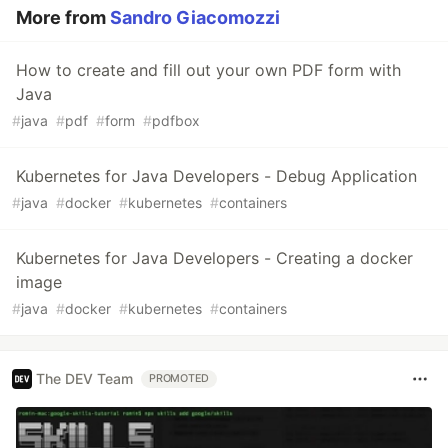
More from
Sandro Giacomozzi
How to create and fill out your own PDF form with
Java
#
java
#
pdf
#
form
#
pdfbox
Kubernetes for Java Developers - Debug Application
#
java
#
docker
#
kubernetes
#
containers
Kubernetes for Java Developers - Creating a docker
image
#
java
#
docker
#
kubernetes
#
containers
The DEV Team
PROMOTED