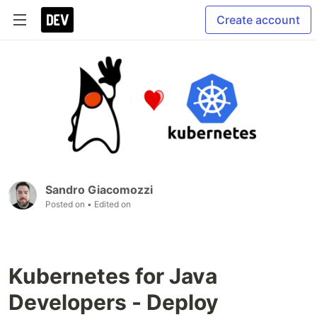
Create account
Sandro Giacomozzi
Posted on
• Edited on
Kubernetes for Java
Developers - Deploy