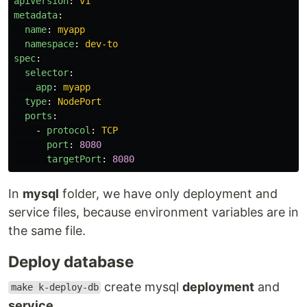
apiVersion
:
v1
metadata
:
name
:
myapp
namespace
:
dev-to
spec
:
selector
:
app
:
myapp
type
:
NodePort
ports
:
-
protocol
:
TCP
port
:
8080
targetPort
:
8080
In
mysql
folder, we have only deployment and
service files, because environment variables are in
the same file.
Deploy database
create mysql
deployment
and
make k-deploy-db
service
.