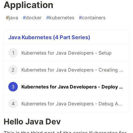
Application
#
java
#
docker
#
kubernetes
#
containers
Java Kubernetes (4 Part Series)
1
Kubernetes for Java Developers - Setup
2
Kubernetes for Java Developers - Creating a docker image
3
Kubernetes for Java Developers - Deploy Application
4
Kubernetes for Java Developers - Debug Application
Hello Java Dev