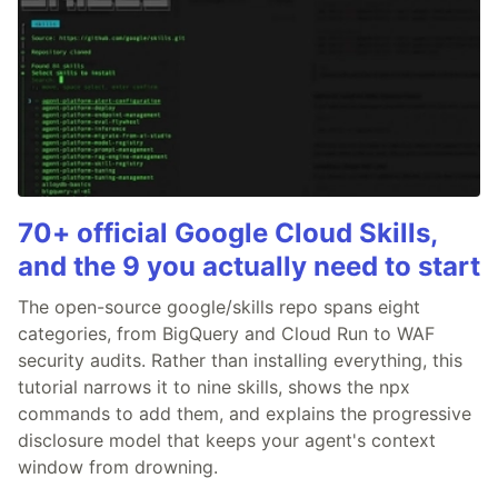
70+ official Google Cloud Skills,
and the 9 you actually need to start
The open-source google/skills repo spans eight
categories, from BigQuery and Cloud Run to WAF
security audits. Rather than installing everything, this
tutorial narrows it to nine skills, shows the npx
commands to add them, and explains the progressive
disclosure model that keeps your agent's context
window from drowning.