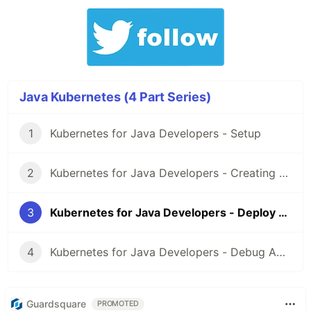
Java Kubernetes (4 Part Series)
1
Kubernetes for Java Developers - Setup
2
Kubernetes for Java Developers - Creating a docker image
3
Kubernetes for Java Developers - Deploy Application
4
Kubernetes for Java Developers - Debug Application
Guardsquare
PROMOTED