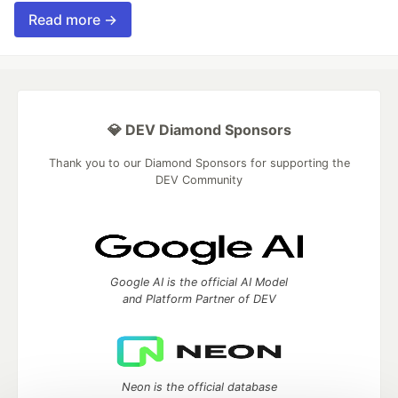
Read more →
💎 DEV Diamond Sponsors
Thank you to our Diamond Sponsors for supporting the
DEV Community
Google AI is the official AI Model
and Platform Partner of DEV
Neon is the official database