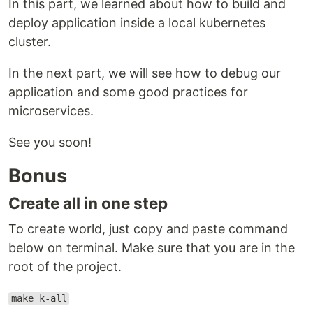
In this part, we learned about how to build and
deploy application inside a local kubernetes
cluster.
In the next part, we will see how to debug our
application and some good practices for
microservices.
See you soon!
Bonus
Create all in one step
To create world, just copy and paste command
below on terminal. Make sure that you are in the
root of the project.
make k-all