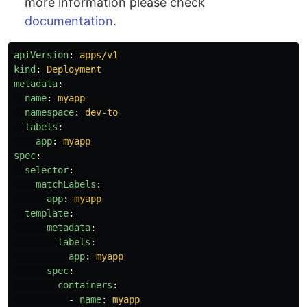
more information please check
documentation
.
apiVersion
:
apps/v1
kind
:
Deployment
metadata
:
name
:
myapp
namespace
:
dev-to
labels
:
app
:
myapp
spec
:
selector
:
matchLabels
:
app
:
myapp
template
:
metadata
:
labels
:
app
:
myapp
spec
:
containers
:
-
name
:
myapp