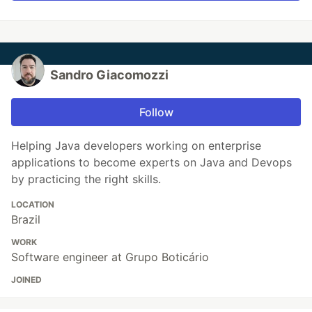
Sandro Giacomozzi
Follow
Helping Java developers working on enterprise
applications to become experts on Java and Devops
by practicing the right skills.
LOCATION
Brazil
WORK
Software engineer at Grupo Boticário
JOINED