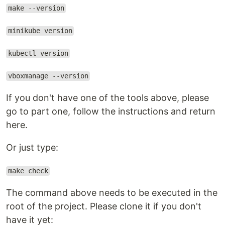
make --version
minikube version
kubectl version
vboxmanage --version
If you don't have one of the tools above, please
go to part one, follow the instructions and return
here.
Or just type:
make check
The command above needs to be executed in the
root of the project. Please clone it if you don't
have it yet: