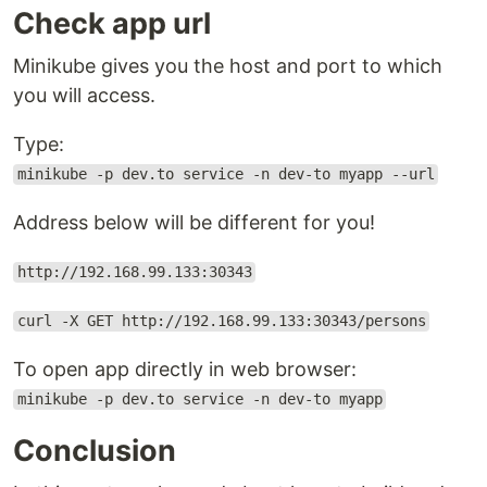
Check app url
Minikube gives you the host and port to which
you will access.
Type:
minikube -p dev.to service -n dev-to myapp --url
Address below will be different for you!
http://192.168.99.133:30343
curl -X GET http://192.168.99.133:30343/persons
To open app directly in web browser:
minikube -p dev.to service -n dev-to myapp
Conclusion