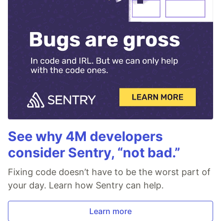
See why 4M developers
consider Sentry, “not bad.”
Fixing code doesn’t have to be the worst part of
your day. Learn how Sentry can help.
Learn more