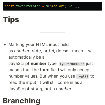
const
favoriteColor
=
$
(
"
#color
"
).
val
();
Tips
Marking your HTML input field
as
number
,
date
, or
tel
, doesn't mean it will
automatically be a
JavaScript
number
type.
just
type="number"
means that the form field will only accept
number values. But when you use
to
.val()
read the input, it will still come in as a
JavaScript
string
, not a
number
.
Branching