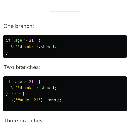
One branch:
if 
(
age
>
21
)
{
$
(
'
#drinks
'
).
show
();
}
Two branches:
if 
(
age
>
21
)
{
$
(
'
#drinks
'
).
show
();
}
else
{
$
(
'
#under-21
'
).
show
();
}
Three branches: