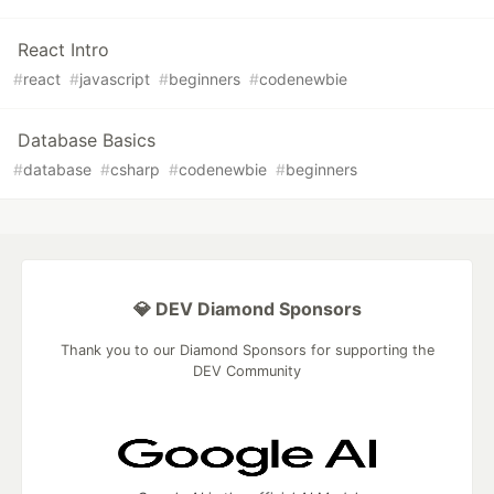
React Intro
#
react
#
javascript
#
beginners
#
codenewbie
Database Basics
#
database
#
csharp
#
codenewbie
#
beginners
💎 DEV Diamond Sponsors
Thank you to our Diamond Sponsors for supporting the
DEV Community