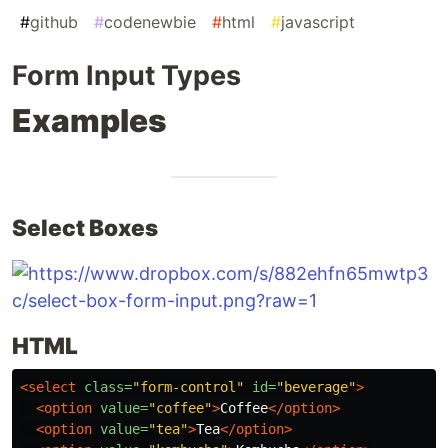
#
github
#
codenewbie
#
html
#
javascript
Form Input Types
Examples
Select Boxes
HTML
<select
class=
"form-control"
id=
"beverage"
>
<option
value=
"coffee"
>
Coffee
</option>
<option
value=
"tea"
>
Tea
</option>