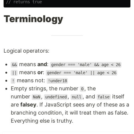
// returns true
Terminology
Logical operators:
means
and
:
&&
gender === 'male' && age < 26
means
or
:
||
gender === 'male' || age < 26
means not:
!
!under18
Empty strings, the number
, the
0
number
,
,
, and
itself
NaN
undefined
null
false
are
falsey
. If JavaScript sees any of these as a
branching condition, it will treat them as false.
Everything else is truthy.