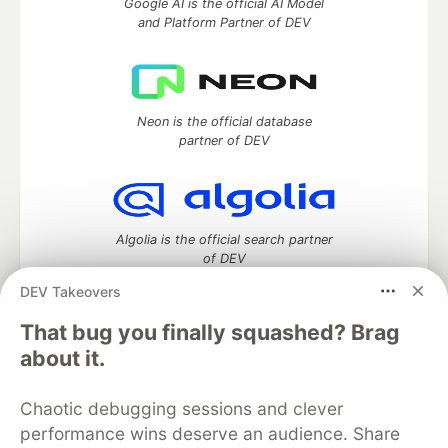
Google AI is the official AI Model
and Platform Partner of DEV
Neon is the official database
partner of DEV
Algolia is the official search partner
of DEV
DEV Takeovers
That bug you finally squashed? Brag
DEV Community
— A space to discuss and keep up software
about it.
development and manage your software career
Home
DEV Challenges
DEV++
Videos
Chaotic debugging sessions and clever
DEV Education Tracks
DEV Help
Advertise on DEV
performance wins deserve an audience. Share
Organization Accounts
DEV Showcase
About
Contact