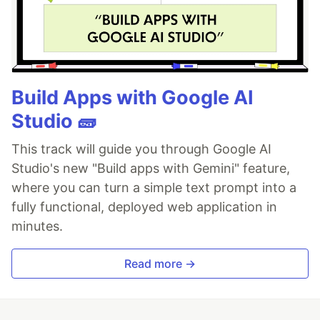
Build Apps with Google AI
Studio 🧱
This track will guide you through Google AI
Studio's new "Build apps with Gemini" feature,
where you can turn a simple text prompt into a
fully functional, deployed web application in
minutes.
Read more →