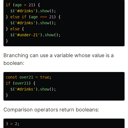
if 
(
age
>
21
)
{
$
(
'
#drinks
'
).
show
();
}
else
if 
(
age
===
21
)
{
$
(
'
#drinks
'
).
show
();
}
else
{
$
(
'
#under-21
'
).
show
();
}
Branching can use a variable whose value is a
boolean:
const
over21
=
true
;
if 
(
over21
)
{
$
(
'
#drinks
'
).
show
();
}
Comparison operators return booleans:
3
>
2
;