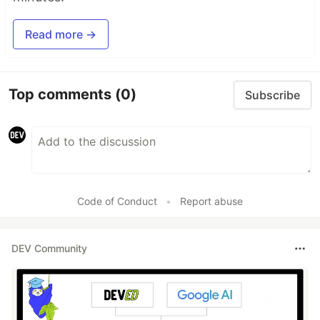
Read more →
Top comments
(0)
Subscribe
Code of Conduct
•
Report abuse
DEV Community