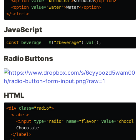
<option
value=
"kombucha"
>
Kombucha
</option>
<option
value=
"water"
>
Water
</option>
</select>
JavaScript
const
beverage
=
$
(
"
#beverage
"
).
val
();
Radio Buttons
HTML
<div
class=
"radio"
>
<label>
<input
type=
"radio"
name=
"flavor"
value=
"chocolat
    Chocolate

</label>