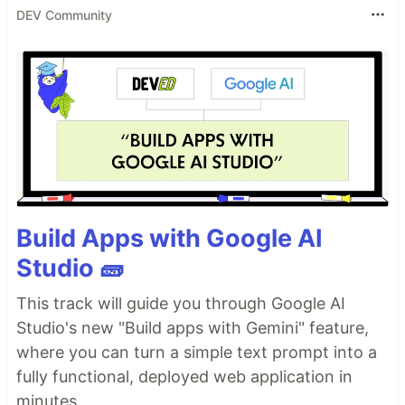
DEV Community
Build Apps with Google AI
Studio 🧱
This track will guide you through Google AI
Studio's new "Build apps with Gemini" feature,
where you can turn a simple text prompt into a
fully functional, deployed web application in
minutes.