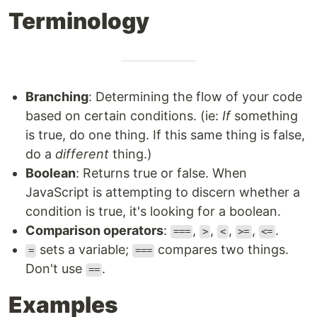
Terminology
Branching
: Determining the flow of your code
based on certain conditions. (ie:
If
something
is true, do one thing. If this same thing is false,
do a
different
thing.)
Boolean
: Returns true or false. When
JavaScript is attempting to discern whether a
condition is true, it's looking for a boolean.
Comparison operators
:
,
,
,
,
.
===
>
<
>=
<=
sets a variable;
compares two things.
=
===
Don't use
.
==
Examples