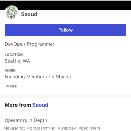
Saoud
Follow
DevOps / Programmer
LOCATION
Seattle, WA
WORK
Founding Member at a Startup
JOINED
More from
Saoud
Operators in Depth
#
javascript
#
programming
#
webdev
#
beginners