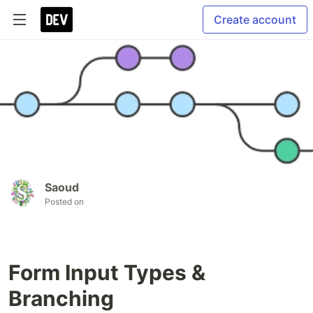
Create account
Saoud
Posted on
Form Input Types &
Branching