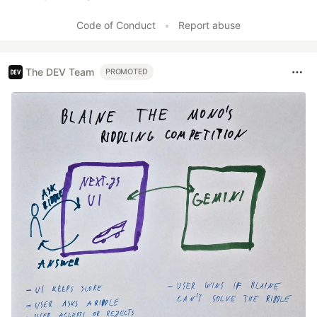
Like
Code of Conduct
•
Report abuse
The DEV Team
PROMOTED