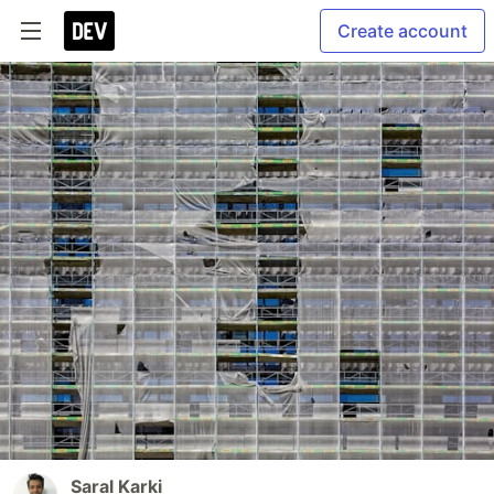
Create account
Saral Karki