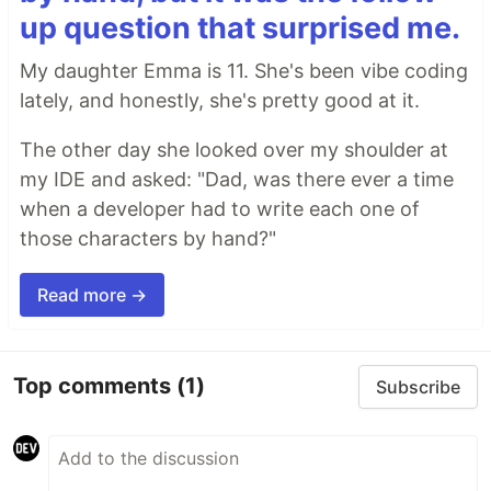
up question that surprised me.
My daughter Emma is 11. She's been vibe coding
lately, and honestly, she's pretty good at it.
The other day she looked over my shoulder at
my IDE and asked: "Dad, was there ever a time
when a developer had to write each one of
those characters by hand?"
Read more →
Top comments
(1)
Subscribe