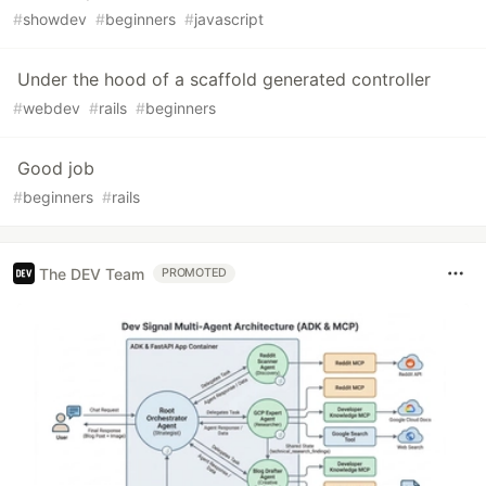
#
showdev
#
beginners
#
javascript
Under the hood of a scaffold generated controller
#
webdev
#
rails
#
beginners
Good job
#
beginners
#
rails
The DEV Team
PROMOTED