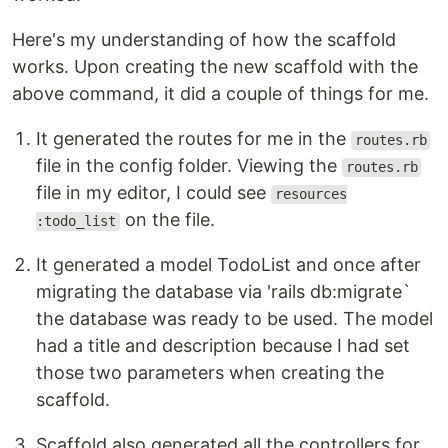
Here's my understanding of how the scaffold
works. Upon creating the new scaffold with the
above command, it did a couple of things for me.
It generated the routes for me in the
routes.rb
file in the config folder. Viewing the
routes.rb
file in my editor, I could see
resources
on the file.
:todo_list
It generated a model TodoList and once after
migrating the database via 'rails db:migrate`
the database was ready to be used. The model
had a title and description because I had set
those two parameters when creating the
scaffold.
Scaffold also generated all the controllers for