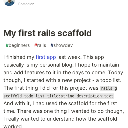
Posted on
My first rails scaffold
#
beginners
#
rails
#
showdev
I finished my
first app
last week. This app
basically is my personal blog. I hope to maintain
and add features to it in the days to come. Today
though, I started with a new project - a todo list.
The first thing I did for this project was
rails g
.
scaffold todo_list title:string description:text
And with it, I had used the scaffold for the first
time. There was one thing I wanted to do though,
I really wanted to understand how the scaffold
worked.