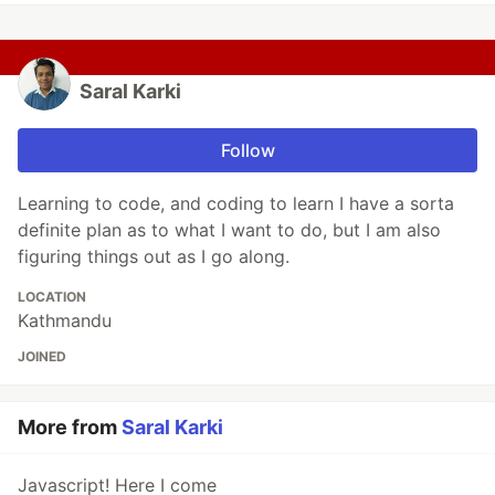
Saral Karki
Follow
Learning to code, and coding to learn I have a sorta
definite plan as to what I want to do, but I am also
figuring things out as I go along.
LOCATION
Kathmandu
JOINED
More from
Saral Karki
Javascript! Here I come