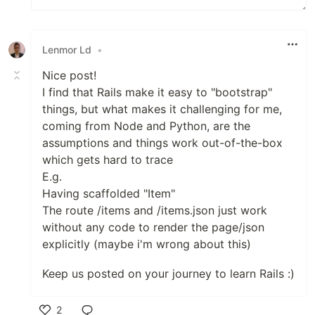
Lenmor Ld
•
Nice post!
I find that Rails make it easy to "bootstrap"
things, but what makes it challenging for me,
coming from Node and Python, are the
assumptions and things work out-of-the-box
which gets hard to trace
E.g.
Having scaffolded "Item"
The route /items and /items.json just work
without any code to render the page/json
explicitly (maybe i'm wrong about this)
Keep us posted on your journey to learn Rails :)
2