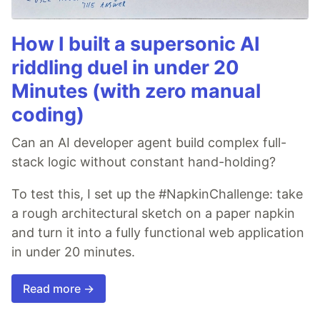
How I built a supersonic AI
riddling duel in under 20
Minutes (with zero manual
coding)
Can an AI developer agent build complex full-
stack logic without constant hand-holding?
To test this, I set up the #NapkinChallenge: take
a rough architectural sketch on a paper napkin
and turn it into a fully functional web application
in under 20 minutes.
Read more →