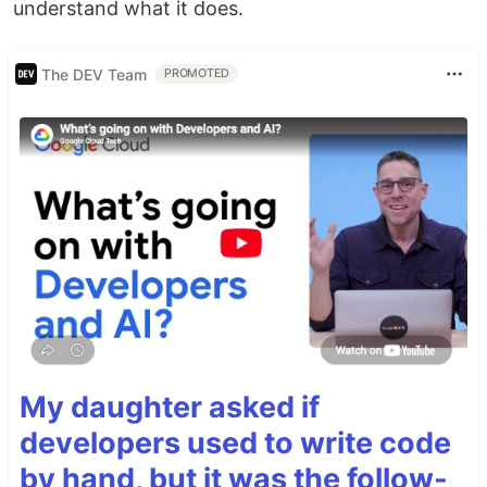
understand what it does.
The DEV Team
PROMOTED
My daughter asked if
developers used to write code
by hand, but it was the follow-