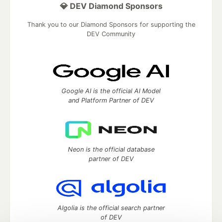
💎 DEV Diamond Sponsors
Thank you to our Diamond Sponsors for supporting the
DEV Community
Google AI is the official AI Model
and Platform Partner of DEV
Neon is the official database
partner of DEV
Algolia is the official search partner
of DEV