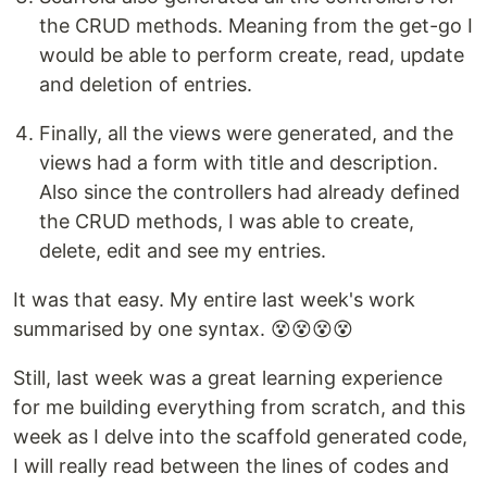
the CRUD methods. Meaning from the get-go I
would be able to perform create, read, update
and deletion of entries.
Finally, all the views were generated, and the
views had a form with title and description.
Also since the controllers had already defined
the CRUD methods, I was able to create,
delete, edit and see my entries.
It was that easy. My entire last week's work
summarised by one syntax. 😵😵😵😵
Still, last week was a great learning experience
for me building everything from scratch, and this
week as I delve into the scaffold generated code,
I will really read between the lines of codes and