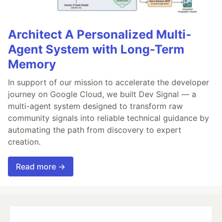
Architect A Personalized Multi-
Agent System with Long-Term
Memory
In support of our mission to accelerate the developer
journey on Google Cloud, we built Dev Signal — a
multi-agent system designed to transform raw
community signals into reliable technical guidance by
automating the path from discovery to expert
creation.
Read more →