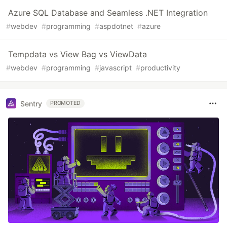
Azure SQL Database and Seamless .NET Integration
#
webdev
#
programming
#
aspdotnet
#
azure
Tempdata vs View Bag vs ViewData
#
webdev
#
programming
#
javascript
#
productivity
Sentry
PROMOTED