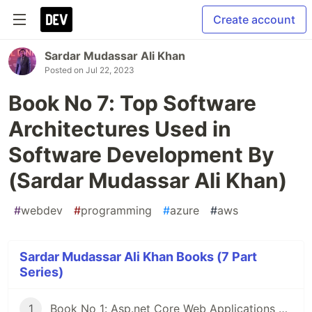
Create account
Sardar Mudassar Ali Khan
Posted on
Jul 22, 2023
Book No 7: Top Software
Architectures Used in
Software Development By
(Sardar Mudassar Ali Khan)
#
webdev
#
programming
#
azure
#
aws
Sardar Mudassar Ali Khan Books (7 Part
Series)
1
Book No 1: Asp.net Core Web Applications Deployments on Server By (Sardar Mudassar Ali khan)