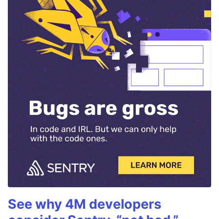
See why 4M developers