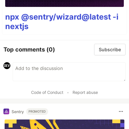
npx @sentry/wizard@latest -i
nextjs
Top comments
(0)
Subscribe
Code of Conduct
•
Report abuse
Sentry
PROMOTED