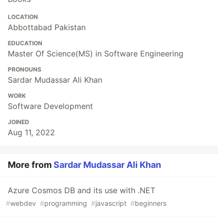
LOCATION
Abbottabad Pakistan
EDUCATION
Master Of Science(MS) in Software Engineering
PRONOUNS
Sardar Mudassar Ali Khan
WORK
Software Development
JOINED
Aug 11, 2022
More from
Sardar Mudassar Ali Khan
Azure Cosmos DB and its use with .NET
#
webdev
#
programming
#
javascript
#
beginners