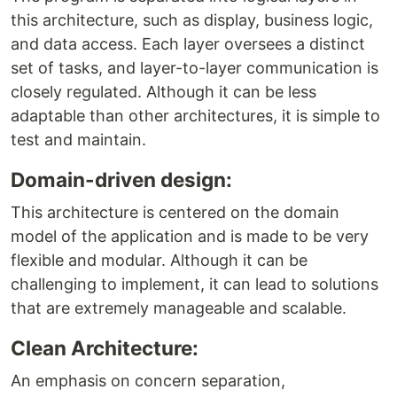
this architecture, such as display, business logic,
and data access. Each layer oversees a distinct
set of tasks, and layer-to-layer communication is
closely regulated. Although it can be less
adaptable than other architectures, it is simple to
test and maintain.
Domain-driven design:
This architecture is centered on the domain
model of the application and is made to be very
flexible and modular. Although it can be
challenging to implement, it can lead to solutions
that are extremely manageable and scalable.
Clean Architecture:
An emphasis on concern separation,