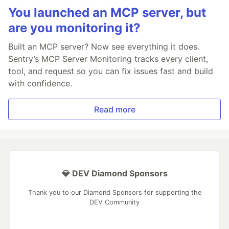
You launched an MCP server, but
are you monitoring it?
Built an MCP server? Now see everything it does.
Sentry’s MCP Server Monitoring tracks every client,
tool, and request so you can fix issues fast and build
with confidence.
Read more
💎 DEV Diamond Sponsors
Thank you to our Diamond Sponsors for supporting the
DEV Community