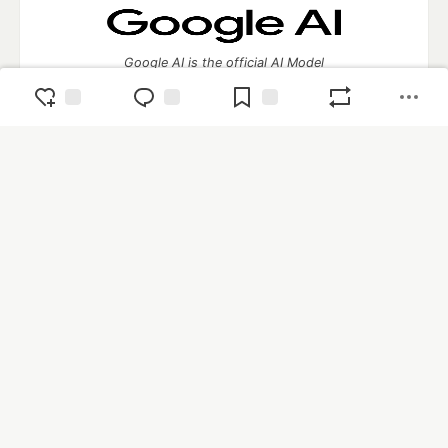
Google AI is the official AI Model
and Platform Partner of DEV
Neon is the official database
partner of DEV
Algolia is the official search partner
of DEV
DEV Community
— A space to discuss and keep up software
development and manage your software career