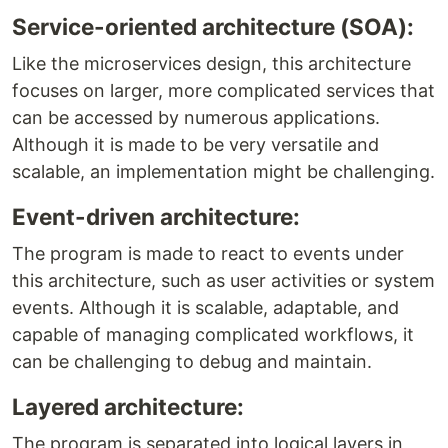
Service-oriented architecture (SOA):
Like the microservices design, this architecture
focuses on larger, more complicated services that
can be accessed by numerous applications.
Although it is made to be very versatile and
scalable, an implementation might be challenging.
Event-driven architecture:
The program is made to react to events under
this architecture, such as user activities or system
events. Although it is scalable, adaptable, and
capable of managing complicated workflows, it
can be challenging to debug and maintain.
Layered architecture:
The program is separated into logical layers in