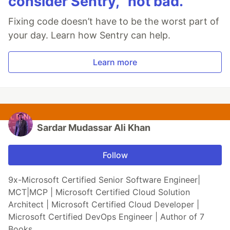
consider Sentry, “not bad.”
Fixing code doesn’t have to be the worst part of
your day. Learn how Sentry can help.
Learn more
Sardar Mudassar Ali Khan
Follow
9x-Microsoft Certified Senior Software Engineer|
MCT|MCP | Microsoft Certified Cloud Solution
Architect | Microsoft Certified Cloud Developer |
Microsoft Certified DevOps Engineer | Author of 7
Books