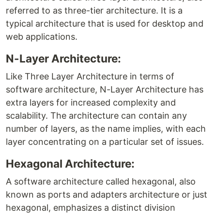
referred to as three-tier architecture. It is a
typical architecture that is used for desktop and
web applications.
N-Layer Architecture:
Like Three Layer Architecture in terms of
software architecture, N-Layer Architecture has
extra layers for increased complexity and
scalability. The architecture can contain any
number of layers, as the name implies, with each
layer concentrating on a particular set of issues.
Hexagonal Architecture:
A software architecture called hexagonal, also
known as ports and adapters architecture or just
hexagonal, emphasizes a distinct division