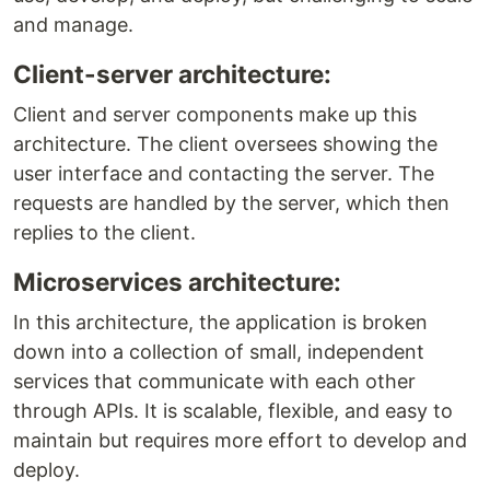
and manage.
Client-server architecture:
Client and server components make up this
architecture. The client oversees showing the
user interface and contacting the server. The
requests are handled by the server, which then
replies to the client.
Microservices architecture:
In this architecture, the application is broken
down into a collection of small, independent
services that communicate with each other
through APIs. It is scalable, flexible, and easy to
maintain but requires more effort to develop and
deploy.