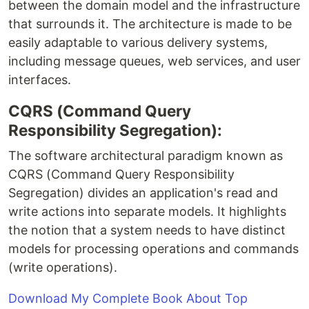
between the domain model and the infrastructure
that surrounds it. The architecture is made to be
easily adaptable to various delivery systems,
including message queues, web services, and user
interfaces.
CQRS (Command Query
Responsibility Segregation):
The software architectural paradigm known as
CQRS (Command Query Responsibility
Segregation) divides an application's read and
write actions into separate models. It highlights
the notion that a system needs to have distinct
models for processing operations and commands
(write operations).
Download My Complete Book About Top