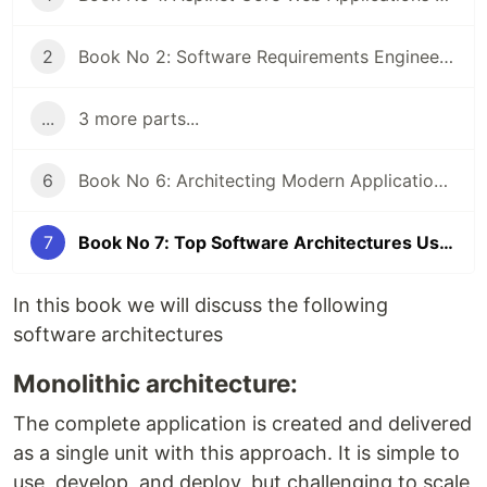
2
Book No 2: Software Requirements Engineering Practical Approach By (Sardar Mudassar Ali khan)
...
3 more parts...
6
Book No 6: Architecting Modern Applications using Monolithic Architecture in Asp.Net Core Web API By (Sardar Mudassar Ali Khan)
7
Book No 7: Top Software Architectures Used in Software Development By (Sardar Mudassar Ali Khan)
In this book we will discuss the following
software architectures
Monolithic architecture:
The complete application is created and delivered
as a single unit with this approach. It is simple to
use, develop, and deploy, but challenging to scale