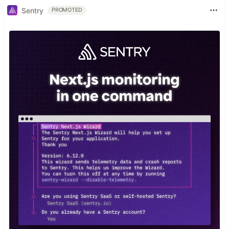
Sentry
PROMOTED