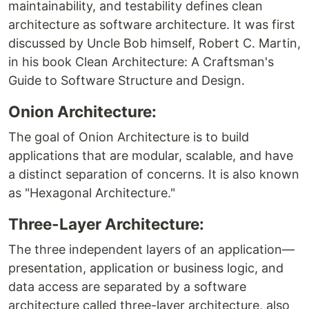
maintainability, and testability defines clean
architecture as software architecture. It was first
discussed by Uncle Bob himself, Robert C. Martin,
in his book Clean Architecture: A Craftsman's
Guide to Software Structure and Design.
Onion Architecture:
The goal of Onion Architecture is to build
applications that are modular, scalable, and have
a distinct separation of concerns. It is also known
as "Hexagonal Architecture."
Three-Layer Architecture:
The three independent layers of an application—
presentation, application or business logic, and
data access are separated by a software
architecture called three-layer architecture, also