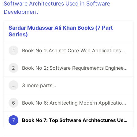
Software Architectures Used in Software
Development
Sardar Mudassar Ali Khan Books (7 Part
Series)
1
Book No 1: Asp.net Core Web Applications Deployments on Server By (Sardar Mudassar Ali khan)
2
Book No 2: Software Requirements Engineering Practical Approach By (Sardar Mudassar Ali khan)
...
3 more parts...
6
Book No 6: Architecting Modern Applications using Monolithic Architecture in Asp.Net Core Web API By (Sardar Mudassar Ali Khan)
7
Book No 7: Top Software Architectures Used in Software Development By (Sardar Mudassar Ali Khan)