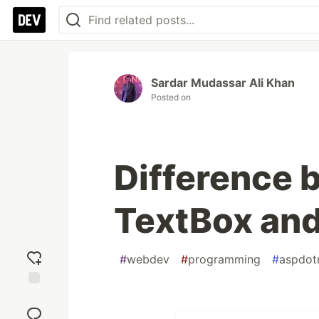
Sardar Mudassar Ali Khan
Posted on
Difference 
TextBox and
#
webdev
#
programming
#
aspdot
Add
reaction