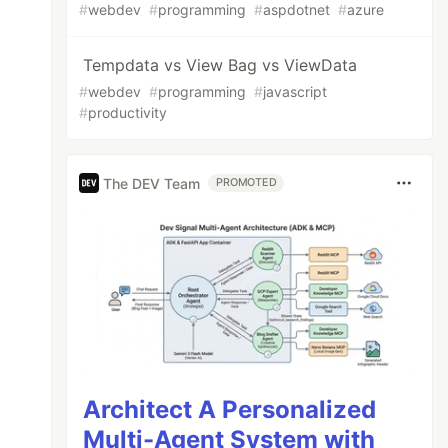
#
webdev
#
programming
#
aspdotnet
#
azure
Tempdata vs View Bag vs ViewData
#
webdev
#
programming
#
javascript
#
productivity
The DEV Team
PROMOTED
Architect A Personalized
Multi-Agent System with