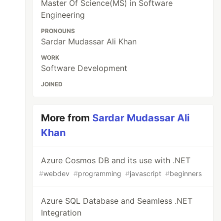
Master Of Science(MS) in Software
Engineering
PRONOUNS
Sardar Mudassar Ali Khan
WORK
Software Development
JOINED
More from
Sardar Mudassar Ali
Khan
Azure Cosmos DB and its use with .NET
#
webdev
#
programming
#
javascript
#
beginners
Azure SQL Database and Seamless .NET
Integration