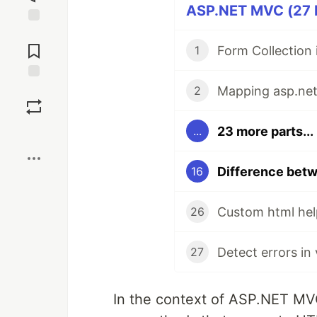
ASP.NET MVC (27 P
Jump to
Comments
Form Collection
1
Save
2
23 more parts...
...
Boost
16
Custom html hel
26
Detect errors in
27
In the context of ASP.NET M