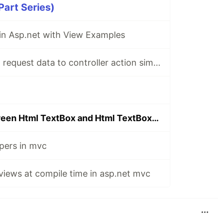
art Series)
 in Asp.net with View Examples
Mapping asp.net request data to controller action simple parameter types
Difference between Html TextBox and Html TextBoxFor
pers in mvc
 views at compile time in asp.net mvc