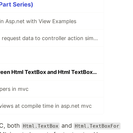
art Series)
 in Asp.net with View Examples
Mapping asp.net request data to controller action simple parameter types
Difference between Html TextBox and Html TextBoxFor
pers in mvc
 views at compile time in asp.net mvc
VC, both
and
Html.TextBox
Html.TextBoxFor