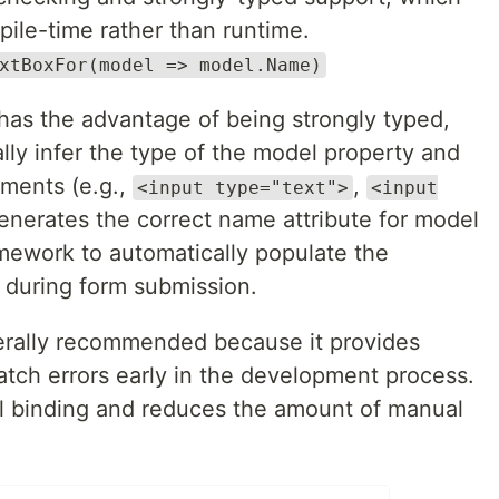
pile-time rather than runtime.
xtBoxFor(model => model.Name)
as the advantage of being strongly typed,
lly infer the type of the model property and
ements (e.g.,
,
<input type="text">
<input
o generates the correct name attribute for model
mework to automatically populate the
 during form submission.
erally recommended because it provides
atch errors early in the development process.
del binding and reduces the amount of manual