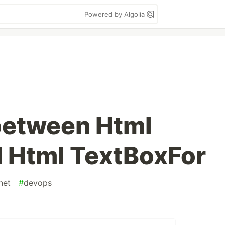
Powered by Algolia
between Html
 Html TextBoxFor
net
#
devops