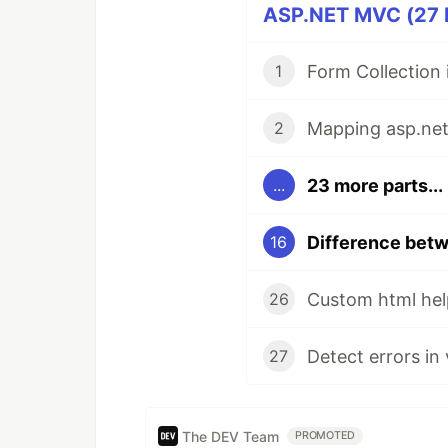
ASP.NET MVC (27 P
Form Collection
1
2
23 more parts...
...
16
Custom html hel
26
Detect errors in
27
The DEV Team
PROMOTED