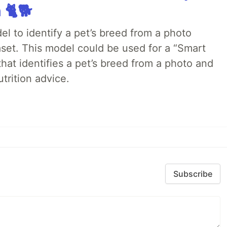
 🐈🐕
el to identify a pet’s breed from a photo
aset. This model could be used for a “Smart
that identifies a pet’s breed from a photo and
trition advice.
Subscribe