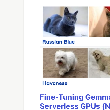
Fine-Tuning Gemma
Serverless GPUs (N