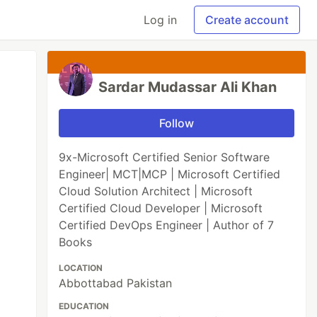
Log in
Create account
Sardar Mudassar Ali Khan
Follow
9x-Microsoft Certified Senior Software
Engineer| MCT|MCP | Microsoft Certified
Cloud Solution Architect | Microsoft
Certified Cloud Developer | Microsoft
Certified DevOps Engineer | Author of 7
Books
LOCATION
Abbottabad Pakistan
EDUCATION