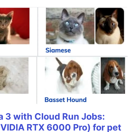
 3 with Cloud Run Jobs:
VIDIA RTX 6000 Pro) for pet