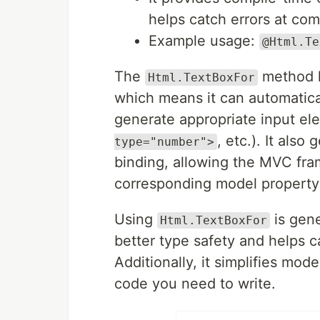
helps catch errors at com
Example usage:
@Html.Te
The
method h
Html.TextBoxFor
which means it can automatica
generate appropriate input el
, etc.). It als
type="number">
binding, allowing the MVC fra
corresponding model property
Using
is gen
Html.TextBoxFor
better type safety and helps c
Additionally, it simplifies mo
code you need to write.