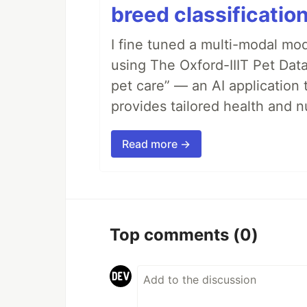
breed classification
I fine tuned a multi-modal mod
using The Oxford-IIIT Pet Dat
pet care” — an AI application 
provides tailored health and nu
Read more →
Top comments
(0)