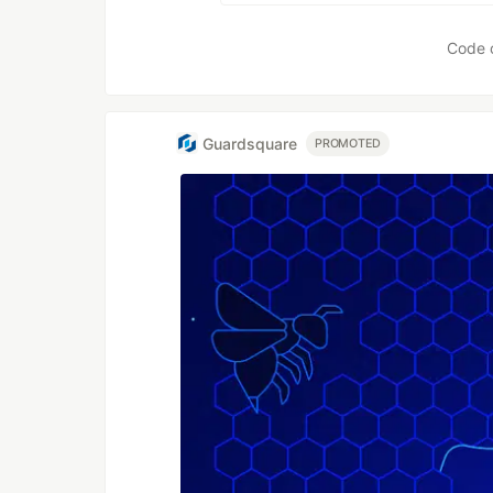
Code 
Guardsquare
PROMOTED