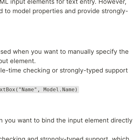
L input elements for text entry. However,
nd to model properties and provide strongly-
 used when you want to manually specify the
put element.
ile-time checking or strongly-typed support
xtBox("Name", Model.Name)
 you want to bind the input element directly
 checking and strongly-typed support, which