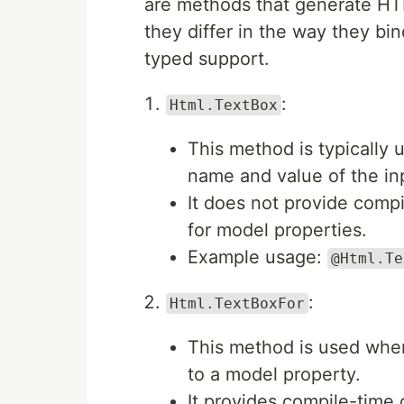
are methods that generate HTM
they differ in the way they bi
typed support.
:
Html.TextBox
This method is typically
name and value of the in
It does not provide comp
for model properties.
Example usage:
@Html.Te
:
Html.TextBoxFor
This method is used when
to a model property.
It provides compile-time