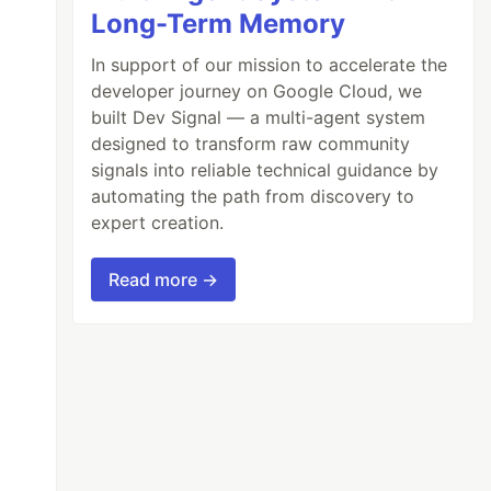
Long-Term Memory
In support of our mission to accelerate the
developer journey on Google Cloud, we
built Dev Signal — a multi-agent system
designed to transform raw community
signals into reliable technical guidance by
automating the path from discovery to
expert creation.
Read more →