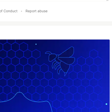
of Conduct
•
Report abuse