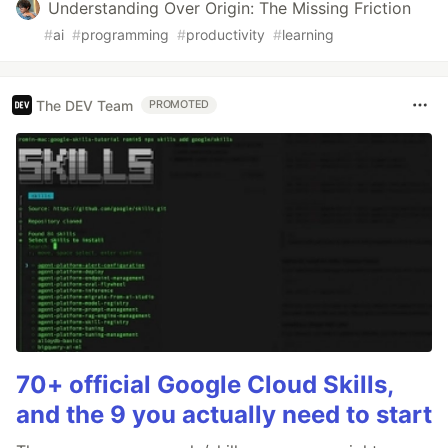
Understanding Over Origin: The Missing Friction
#
ai
#
programming
#
productivity
#
learning
The DEV Team
PROMOTED
70+ official Google Cloud Skills,
and the 9 you actually need to start