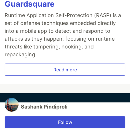
Guardsquare
Runtime Application Self-Protection (RASP) is a
set of defense techniques embedded directly
into a mobile app to detect and respond to
attacks as they happen, focusing on runtime
threats like tampering, hooking, and
repackaging.
Read more
Sashank Pindiproli
Follow