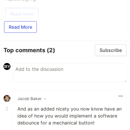
Read more
Read More
Top comments
(2)
Subscribe
Jacob Baker
•
And as an added nicety you now know have an
idea of how you would implement a software
debounce for a mechanical button!