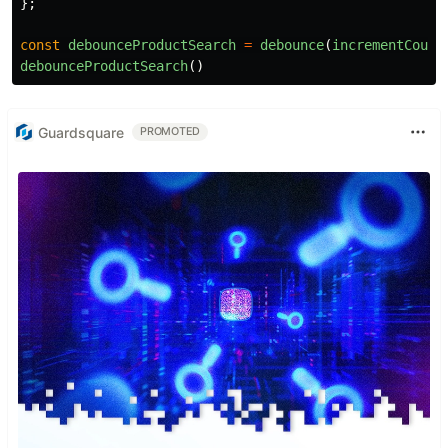
};
const
debounceProductSearch
=
debounce
(
incrementCount
debounceProductSearch
()
Guardsquare
PROMOTED