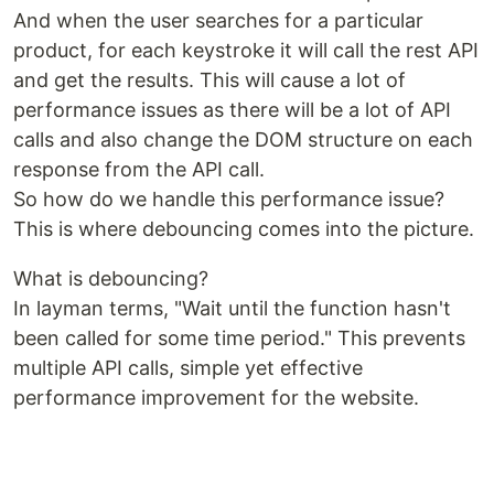
And when the user searches for a particular
product, for each keystroke it will call the rest API
and get the results. This will cause a lot of
performance issues as there will be a lot of API
calls and also change the DOM structure on each
response from the API call.
So how do we handle this performance issue?
This is where debouncing comes into the picture.
What is debouncing?
In layman terms, "Wait until the function hasn't
been called for some time period." This prevents
multiple API calls, simple yet effective
performance improvement for the website.