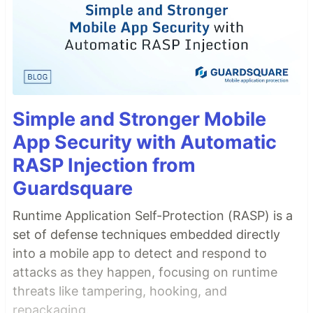
Simple and Stronger Mobile
App Security with Automatic
RASP Injection from
Guardsquare
Runtime Application Self-Protection (RASP) is a
set of defense techniques embedded directly
into a mobile app to detect and respond to
attacks as they happen, focusing on runtime
threats like tampering, hooking, and
repackaging.