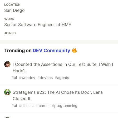
LOCATION
San Diego
WORK
Senior Software Engineer at HME
JOINED
Trending on
DEV Community
I Counted the Assertions in Our Test Suite. I Wish I
Hadn't.
#
ai
#
webdev
#
devops
#
agents
Stratagems #22: The AI Chose Its Door. Lena
Closed It.
#
ai
#
discuss
#
career
#
programming