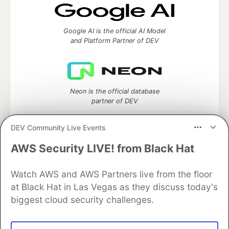
Google AI is the official AI Model
and Platform Partner of DEV
Neon is the official database
partner of DEV
DEV Community Live Events
AWS Security LIVE! from Black Hat
Algolia is the official search partner
of DEV
Watch AWS and AWS Partners live from the floor
at Black Hat in Las Vegas as they discuss today's
biggest cloud security challenges.
DEV Community
— A space to discuss and keep up software
development and manage your software career