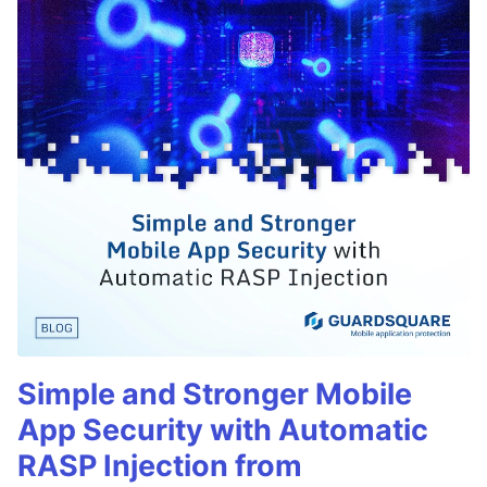
Simple and Stronger Mobile
App Security with Automatic
RASP Injection from