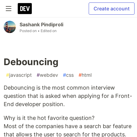
Create account
Sashank Pindiproli
Posted on
• Edited on
Debouncing
#
javascript
#
webdev
#
css
#
html
Debouncing is the most common interview
question that is asked when applying for a Front-
End developer position.
Why is it the hot favorite question?
Most of the companies have a search bar feature
that allows the user to search for the products.