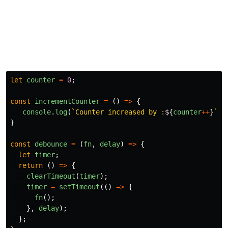
let
counter
=
0
;
const
incrementCounter
=
()
=>
{
console
.
log
(
`Counter increased by :
${
counter
++
}
`
);
}
const
debounce
=
(
fn
,
delay
)
=>
{
let
timer
;
return
()
=>
{
clearTimeout
(
timer
);
timer
=
setTimeout
(()
=>
{
fn
();
},
delay
);
};