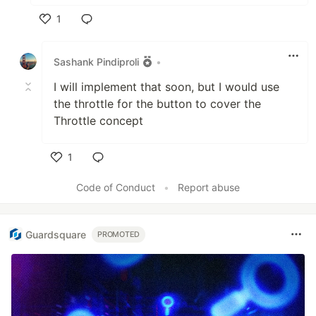
1
Like
Sashank Pindiproli
•
I will implement that soon, but I would use
the throttle for the button to cover the
Throttle concept
1
Like
Code of Conduct
•
Report abuse
Guardsquare
PROMOTED