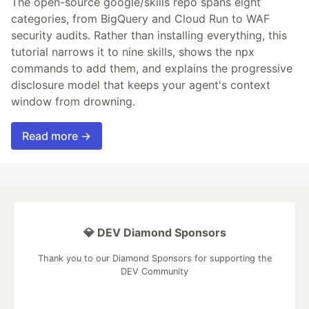
The open-source google/skills repo spans eight
categories, from BigQuery and Cloud Run to WAF
security audits. Rather than installing everything, this
tutorial narrows it to nine skills, shows the npx
commands to add them, and explains the progressive
disclosure model that keeps your agent's context
window from drowning.
Read more →
💎 DEV Diamond Sponsors
Thank you to our Diamond Sponsors for supporting the
DEV Community