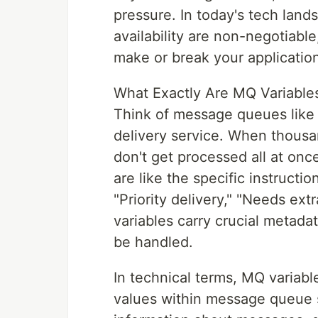
pressure. In today's tech lan
availability are non-negotiabl
make or break your applicatio
What Exactly Are MQ Variables
Think of message queues like 
delivery service. When thousa
don't get processed all at on
are like the specific instructi
"Priority delivery," "Needs ext
variables carry crucial metad
be handled.
In technical terms, MQ variabl
values within message queue s