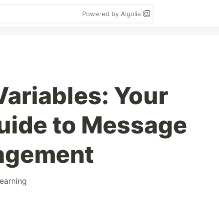
Powered by Algolia
ariables: Your
uide to Message
agement
learning