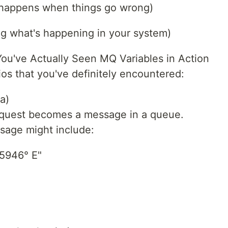
t happens when things go wrong)
ng what's happening in your system)
ou've Actually Seen MQ Variables in Action
os that you've definitely encountered:
a)
equest becomes a message in a queue.
ssage might include:
.5946° E"