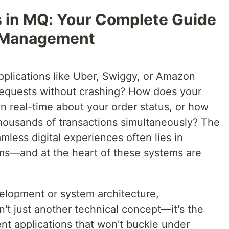
s in MQ: Your Complete Guide
 Management
lications like Uber, Swiggy, or Amazon
requests without crashing? How does your
n real-time about your order status, or how
housands of transactions simultaneously? The
less digital experiences often lies in
s—and at the heart of these systems are
velopment or system architecture,
't just another technical concept—it's the
ient applications that won't buckle under