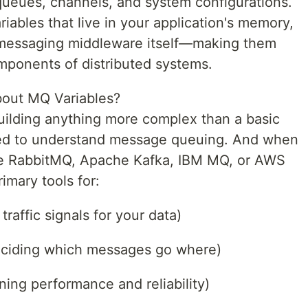
ueues, channels, and system configurations.
iables that live in your application's memory,
e messaging middleware itself—making them
omponents of distributed systems.
out MQ Variables?
 building anything more complex than a basic
need to understand message queuing. And when
ke RabbitMQ, Apache Kafka, IBM MQ, or AWS
imary tools for:
traffic signals for your data)
deciding which messages go where)
ing performance and reliability)