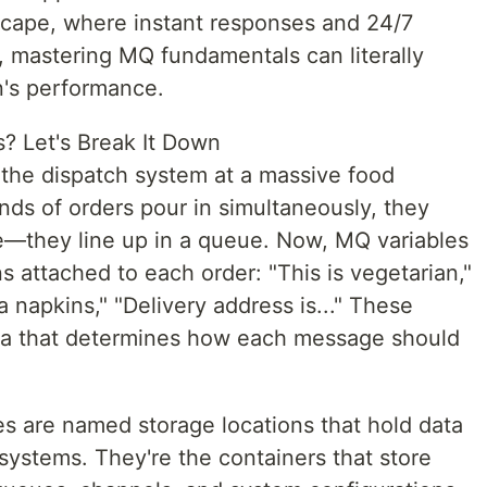
dscape, where instant responses and 24/7
e, mastering MQ fundamentals can literally
n's performance.
? Let's Break It Down
the dispatch system at a massive food
nds of orders pour in simultaneously, they
ce—they line up in a queue. Now, MQ variables
ons attached to each order: "This is vegetarian,"
ra napkins," "Delivery address is..." These
ata that determines how each message should
es are named storage locations that hold data
ystems. They're the containers that store