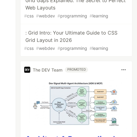
Grid Gaps Explained: The Secret to Perfect
Web Layouts
#
css
#
webdev
#
programming
#
learning
: Grid Intro: Your Ultimate Guide to CSS
Grid Layout in 2026
#
css
#
webdev
#
programming
#
learning
The DEV Team
PROMOTED