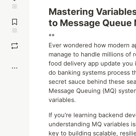
Mastering Variable
Jump to
Comments
to Message Queue
**
Save
Ever wondered how modern app
manage to handle millions of 
Boost
food delivery app update you i
do banking systems process t
secret sauce behind these seam
Message Queuing (MQ) system
variables.
If you're learning backend de
understanding MQ variables isn
key to building scalable, resil