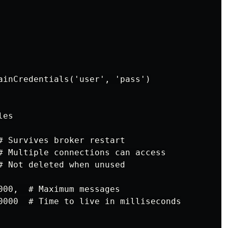
ainCredentials('user', 'pass')

es

# Survives broker restart

# Multiple connections can access

# Not deleted when unused

000,  # Maximum messages

0000  # Time to live in milliseconds
