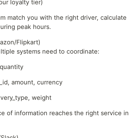
ur loyalty tier)
m match you with the right driver, calculate
during peak hours.
zon/Flipkart)
tiple systems need to coordinate:
 quantity
_id, amount, currency
ivery_type, weight
 of information reaches the right service in
Slack)