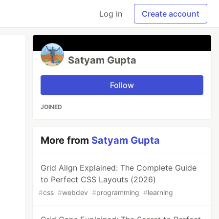
Log in
Create account
Satyam Gupta
Follow
JOINED
More from
Satyam Gupta
Grid Align Explained: The Complete Guide
to Perfect CSS Layouts (2026)
#
css
#
webdev
#
programming
#
learning