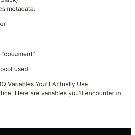
es metadata:
ier
, "document"
tocol used
Variables You'll Actually Use
tice. Here are variables you'll encounter in