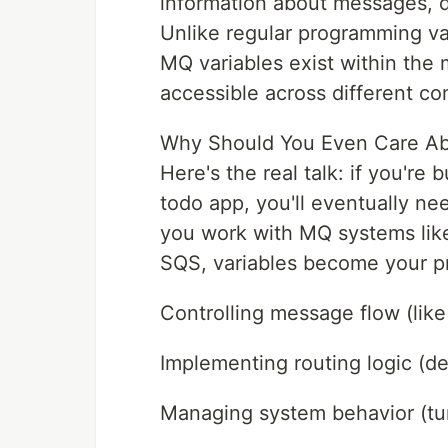
information about messages, q
Unlike regular programming var
MQ variables exist within th
accessible across different c
Why Should You Even Care Ab
Here's the real talk: if you're
todo app, you'll eventually 
you work with MQ systems li
SQS, variables become your pr
Controlling message flow (like 
Implementing routing logic (
Managing system behavior (tun