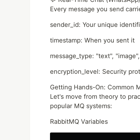
Every message you send carri
sender_id: Your unique identif
timestamp: When you sent it
message_type: "text", "image"
encryption_level: Security pro
Getting Hands-On: Common MQ 
Let's move from theory to prac
popular MQ systems:
RabbitMQ Variables