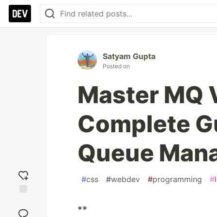
Satyam Gupta
Posted on
Master MQ V
Complete G
Queue Man
#
css
#
webdev
#
programming
#
Add
**
reaction