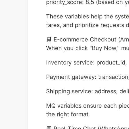
priority_score: 8.5 (based on yo
These variables help the syste
fares, and prioritize requests 
🛒 E-commerce Checkout (Ama
When you click "Buy Now," mul
Inventory service: product_id,
Payment gateway: transaction
Shipping service: address, del
MQ variables ensure each piece
the right format.
💬 Real-Time Chat (WhatsApp/