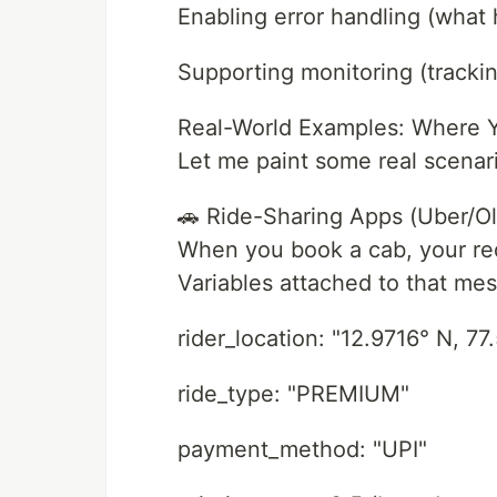
Enabling error handling (wha
Supporting monitoring (tracki
Real-World Examples: Where Y
Let me paint some real scenari
🚗 Ride-Sharing Apps (Uber/Ol
When you book a cab, your r
Variables attached to that me
rider_location: "12.9716° N, 77
ride_type: "PREMIUM"
payment_method: "UPI"