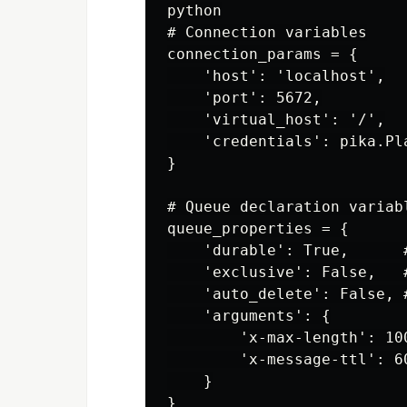
python

# Connection variables

connection_params = {

    'host': 'localhost',

    'port': 5672,

    'virtual_host': '/',

    'credentials': pika.Pl
}

# Queue declaration variabl
queue_properties = {

    'durable': True,      
    'exclusive': False,   
    'auto_delete': False, 
    'arguments': {

        'x-max-length': 10
        'x-message-ttl': 6
    }
