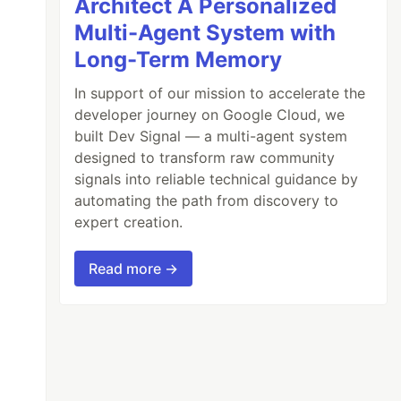
Architect A Personalized
Multi-Agent System with
Long-Term Memory
In support of our mission to accelerate the
developer journey on Google Cloud, we
built Dev Signal — a multi-agent system
designed to transform raw community
signals into reliable technical guidance by
automating the path from discovery to
expert creation.
Read more →