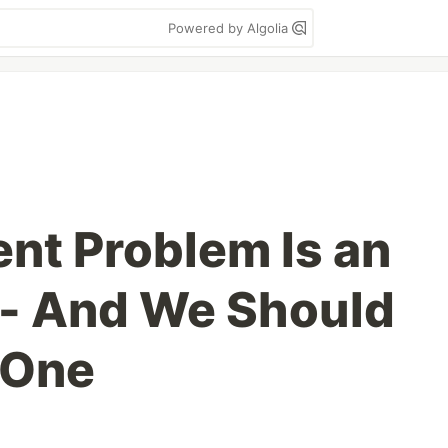
Powered by Algolia
nt Problem Is an
 - And We Should
e One