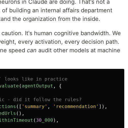
eurons in Claude are doing. That's not a
 of building an internal affairs department
and the organization from the inside.
t caution. It's human cognitive bandwidth. We
eight, every activation, every decision path.
hine speed
can
audit other models at machine
` looks like in practice
valuate
(
agentOutput
,
{
ic - did it follow the rules?
ctions
([
'
summary
'
,
'
recommendation
'
]),
edUrls
(),
ithinTimeout
(
30
_000
),