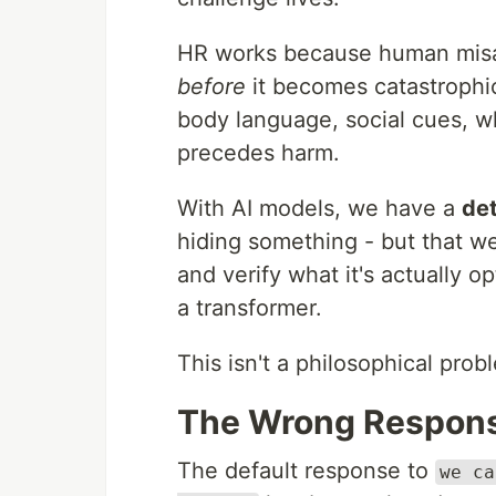
HR works because human misal
before
it becomes catastrophic
body language, social cues, whi
precedes harm.
With AI models, we have a
de
hiding something - but that we
and verify what it's actually o
a transformer.
This isn't a philosophical probl
The Wrong Respon
The default response to
we ca