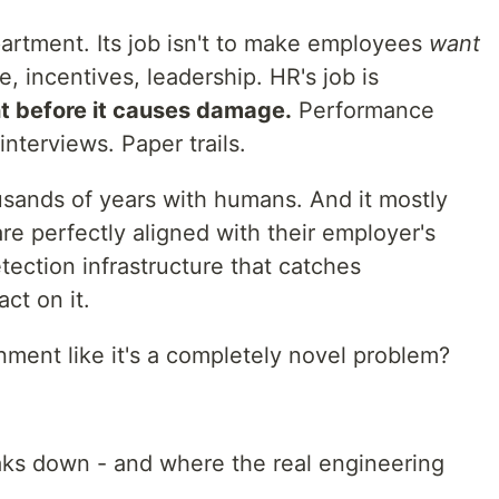
rtment. Its job isn't to make employees
want
e, incentives, leadership. HR's job is
t before it causes damage.
Performance
interviews. Paper trails.
usands of years with humans. And it mostly
e perfectly aligned with their employer's
tection infrastructure that catches
ct on it.
nment like it's a completely novel problem?
aks down - and where the real engineering