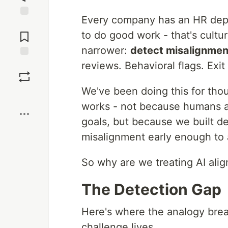
Every company has an HR depa
Jump to
Comments
to do good work - that's cultur
narrower:
detect misalignmen
reviews. Behavioral flags. Exit 
Save
We've been doing this for tho
Boost
works - not because humans ar
goals, but because we built de
misalignment early enough to a
So why are we treating AI alig
The Detection Gap
Here's where the analogy bre
challenge lives.