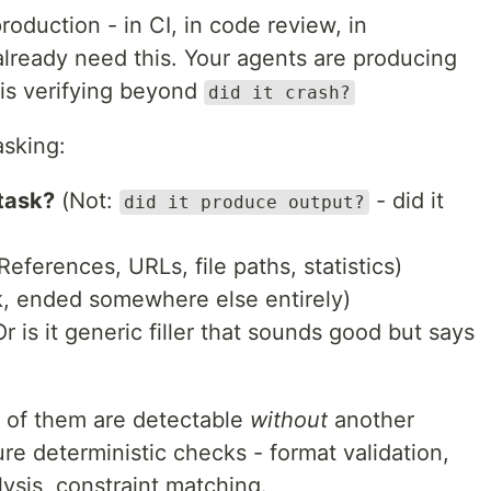
production - in CI, in code review, in
ready need this. Your agents are producing
is verifying beyond
did it crash?
asking:
 task?
(Not:
- did it
did it produce output?
References, URLs, file paths, statistics)
k, ended somewhere else entirely)
r is it generic filler that sounds good but says
t of them are detectable
without
another
re deterministic checks - format validation,
alysis, constraint matching.