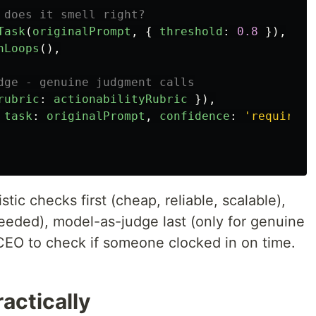
 does it smell right?
Task
(
originalPrompt
,
{
threshold
:
0.8
}),
nLoops
(),
dge - genuine judgment calls
rubric
:
actionabilityRubric
}),
task
:
originalPrompt
,
confidence
:
'
required
'
tic checks first (cheap, reliable, scalable),
 needed), model-as-judge last (only for genuine
 CEO to check if someone clocked in on time.
actically