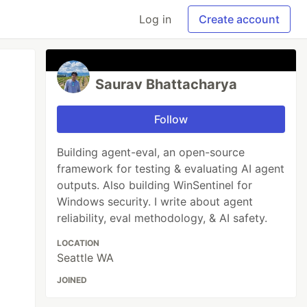
Log in
Create account
Saurav Bhattacharya
Follow
Building agent-eval, an open-source
framework for testing & evaluating AI agent
outputs. Also building WinSentinel for
Windows security. I write about agent
reliability, eval methodology, & AI safety.
LOCATION
Seattle WA
JOINED