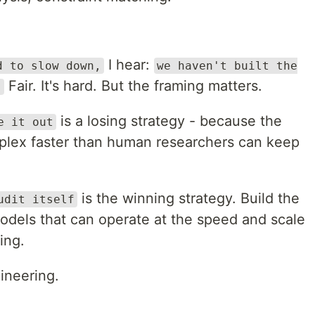
I hear:
d to slow down,
we haven't built the
Fair. It's hard. But the framing matters.
.
is a losing strategy - because the
e it out
plex faster than human researchers can keep
is the winning strategy. Build the
udit itself
models that can operate at the speed and scale
ing.
gineering.