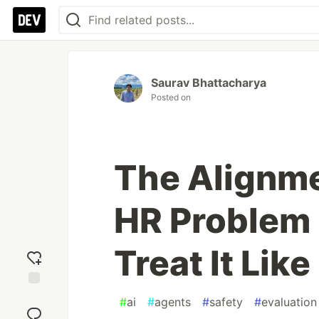
Saurav Bhattacharya
Posted on
The Alignme
HR Problem
Treat It Lik
Add
#
ai
#
agents
#
safety
#
evaluation
reaction