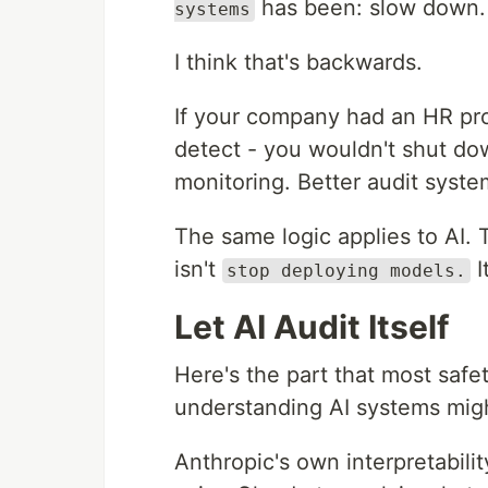
has been: slow down. 
systems
I think that's backwards.
If your company had an HR pr
detect - you wouldn't shut do
monitoring. Better audit syste
The same logic applies to AI.
isn't
I
stop deploying models.
Let AI Audit Itself
Here's the part that most safet
understanding AI systems mig
Anthropic's own interpretabilit