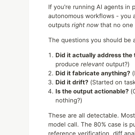
If you're running AI agents in 
autonomous workflows - you al
outputs
right now
that no one 
The questions you should be 
Did it actually address the
produce
relevant
output?)
Did it fabricate anything?
(
Did it drift?
(Started on tas
Is the output actionable?
(O
nothing?)
These are all detectable. Mos
model call. The 80% case is pu
reference verification, diff an