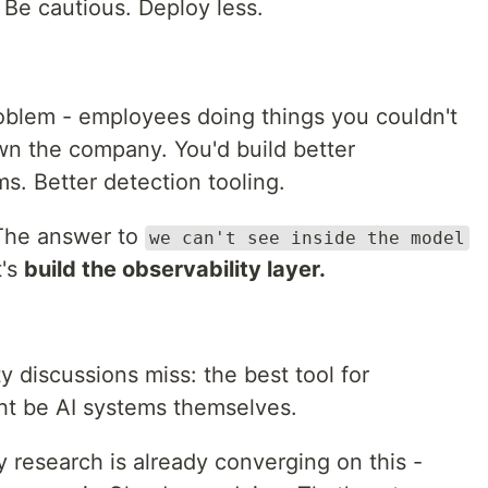
Be cautious. Deploy less.
oblem - employees doing things you couldn't
wn the company. You'd build better
ms. Better detection tooling.
 The answer to
we can't see inside the model
t's
build the observability layer.
y discussions miss: the best tool for
ht be AI systems themselves.
y research is already converging on this -