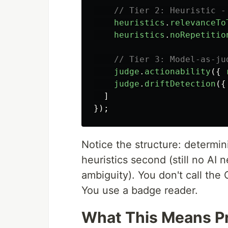
// Tier 2: Heuristic -
heuristics
.
relevanceTo
heuristics
.
noRepetitio
// Tier 3: Model-as-ju
judge
.
actionability
({
judge
.
driftDetection
({
]
});
Notice the structure: determinis
heuristics second (still no AI
ambiguity). You don't call the
You use a badge reader.
What This Means Pr