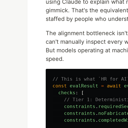
using Claude to explain what n
gimmick. That's the equivalent
staffed by people who underst
The alignment bottleneck isn'
can't manually inspect every w
But models operating at mac
speed.
// This is what `HR for AI
const
evalResult
=
await
e
checks
:
[
// Tier 1: Determinist
constraints
.
requiredSe
constraints
.
noFabricat
constraints
.
completedW