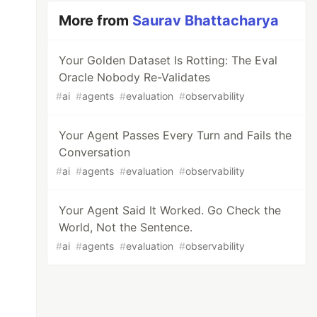
More from
Saurav Bhattacharya
Your Golden Dataset Is Rotting: The Eval
Oracle Nobody Re-Validates
#
ai
#
agents
#
evaluation
#
observability
Your Agent Passes Every Turn and Fails the
Conversation
#
ai
#
agents
#
evaluation
#
observability
Your Agent Said It Worked. Go Check the
World, Not the Sentence.
#
ai
#
agents
#
evaluation
#
observability