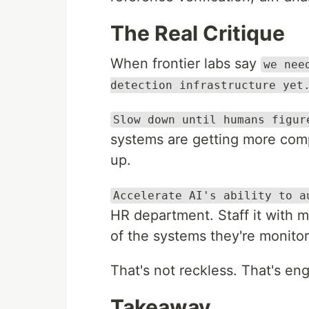
The Real Critique
When frontier labs say
we nee
detection infrastructure yet
Slow down until humans figur
systems are getting more com
up.
Accelerate AI's ability to a
HR department. Staff it with 
of the systems they're monitor
That's not reckless. That's en
Takeaway