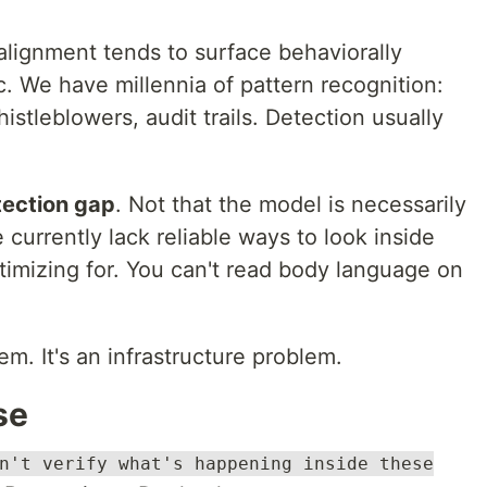
ignment tends to surface behaviorally
. We have millennia of pattern recognition:
stleblowers, audit trails. Detection usually
tection gap
. Not that the model is necessarily
 currently lack reliable ways to look inside
ptimizing for. You can't read body language on
em. It's an infrastructure problem.
se
n't verify what's happening inside these