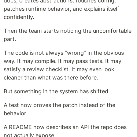
docs, creates abstractions, touches config,
patches runtime behavior, and explains itself
confidently.
Then the team starts noticing the uncomfortable
part.
The code is not always “wrong” in the obvious
way. It may compile. It may pass tests. It may
satisfy a review checklist. It may even look
cleaner than what was there before.
But something in the system has shifted.
A test now proves the patch instead of the
behavior.
A README now describes an API the repo does
not actually expose.