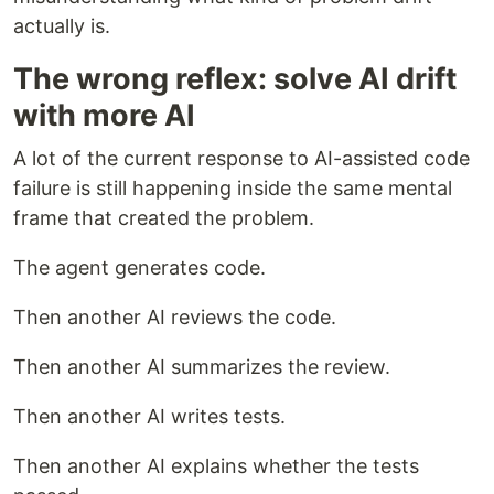
actually is.
The wrong reflex: solve AI drift
with more AI
A lot of the current response to AI-assisted code
failure is still happening inside the same mental
frame that created the problem.
The agent generates code.
Then another AI reviews the code.
Then another AI summarizes the review.
Then another AI writes tests.
Then another AI explains whether the tests