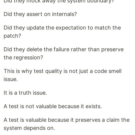
Did they mock away the system boundary?
Did they assert on internals?
Did they update the expectation to match the
patch?
Did they delete the failure rather than preserve
the regression?
This is why test quality is not just a code smell
issue.
It is a truth issue.
A test is not valuable because it exists.
A test is valuable because it preserves a claim the
system depends on.