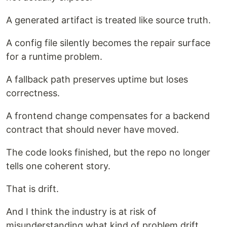
A generated artifact is treated like source truth.
A config file silently becomes the repair surface
for a runtime problem.
A fallback path preserves uptime but loses
correctness.
A frontend change compensates for a backend
contract that should never have moved.
The code looks finished, but the repo no longer
tells one coherent story.
That is drift.
And I think the industry is at risk of
misunderstanding what kind of problem drift