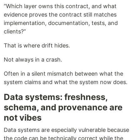
“Which layer owns this contract, and what
evidence proves the contract still matches
implementation, documentation, tests, and
clients?”
That is where drift hides.
Not always in a crash.
Often in a silent mismatch between what the
system claims and what the system now does.
Data systems: freshness,
schema, and provenance are
not vibes
Data systems are especially vulnerable because
the code can be technically correct while the