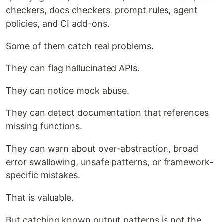
checkers, docs checkers, prompt rules, agent
policies, and CI add-ons.
Some of them catch real problems.
They can flag hallucinated APIs.
They can notice mock abuse.
They can detect documentation that references
missing functions.
They can warn about over-abstraction, broad
error swallowing, unsafe patterns, or framework-
specific mistakes.
That is valuable.
But catching known output patterns is not the