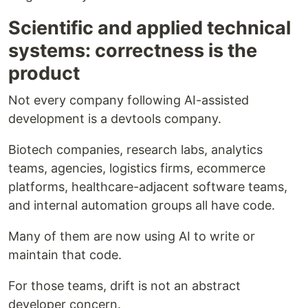
Scientific and applied technical
systems: correctness is the
product
Not every company following AI-assisted
development is a devtools company.
Biotech companies, research labs, analytics
teams, agencies, logistics firms, ecommerce
platforms, healthcare-adjacent software teams,
and internal automation groups all have code.
Many of them are now using AI to write or
maintain that code.
For those teams, drift is not an abstract
developer concern.