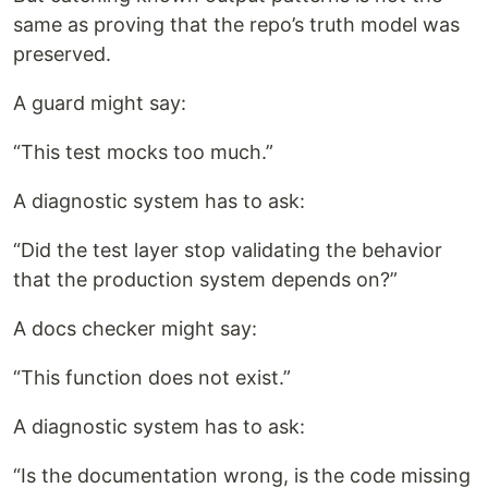
same as proving that the repo’s truth model was
preserved.
A guard might say:
“This test mocks too much.”
A diagnostic system has to ask:
“Did the test layer stop validating the behavior
that the production system depends on?”
A docs checker might say:
“This function does not exist.”
A diagnostic system has to ask:
“Is the documentation wrong, is the code missing