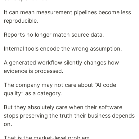
It can mean measurement pipelines become less
reproducible.
Reports no longer match source data.
Internal tools encode the wrong assumption.
A generated workflow silently changes how
evidence is processed.
The company may not care about “AI code
quality” as a category.
But they absolutely care when their software
stops preserving the truth their business depends
on.
That is the market-level problem.