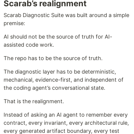
Scarab’s realignment
Scarab Diagnostic Suite was built around a simple
premise:
AI should not be the source of truth for AI-
assisted code work.
The repo has to be the source of truth.
The diagnostic layer has to be deterministic,
mechanical, evidence-first, and independent of
the coding agent’s conversational state.
That is the realignment.
Instead of asking an AI agent to remember every
contract, every invariant, every architectural rule,
every generated artifact boundary, every test