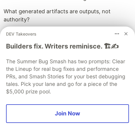
What generated artifacts are outputs, not
authority?
What documentation claims must remain aligned?
DEV Takeovers
Builders fix. Writers reminisce. 🏗️✍️
What context does the agent need before it is
allowed to act?
The Summer Bug Smash has two prompts: Clear
A patch without that map can make the system
the Lineup for real bug fixes and performance
worse while looking helpful.
PRs, and Smash Stories for your best debugging
tales. Pick your lane and go for a piece of the
That is why Scarab is not a patch bot.
$5,000 prize pool.
It is not a linter.
Join Now
It is not a code review personality.
It is not another AI agent watching the first AI