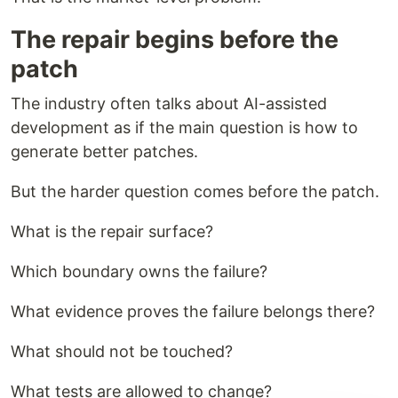
The repair begins before the
patch
The industry often talks about AI-assisted
development as if the main question is how to
generate better patches.
But the harder question comes before the patch.
What is the repair surface?
Which boundary owns the failure?
What evidence proves the failure belongs there?
What should not be touched?
What tests are allowed to change?