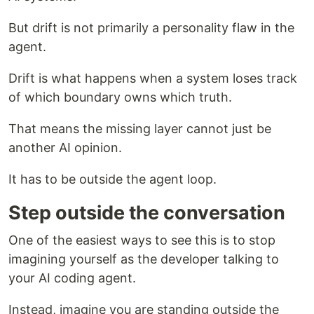
But drift is not primarily a personality flaw in the
agent.
Drift is what happens when a system loses track
of which boundary owns which truth.
That means the missing layer cannot just be
another AI opinion.
It has to be outside the agent loop.
Step outside the conversation
One of the easiest ways to see this is to stop
imagining yourself as the developer talking to
your AI coding agent.
Instead, imagine you are standing outside the