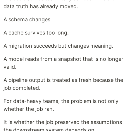
data truth has already moved.
A schema changes.
A cache survives too long.
A migration succeeds but changes meaning.
A model reads from a snapshot that is no longer
valid.
A pipeline output is treated as fresh because the
job completed.
For data-heavy teams, the problem is not only
whether the job ran.
It is whether the job preserved the assumptions
the downstream system depends on.