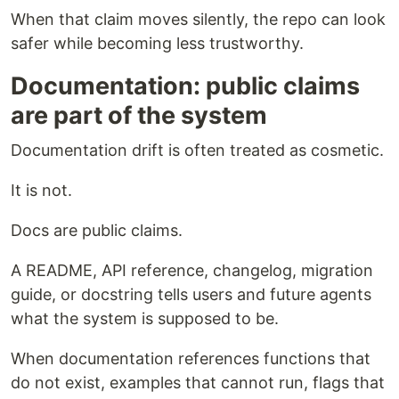
When that claim moves silently, the repo can look
safer while becoming less trustworthy.
Documentation: public claims
are part of the system
Documentation drift is often treated as cosmetic.
It is not.
Docs are public claims.
A README, API reference, changelog, migration
guide, or docstring tells users and future agents
what the system is supposed to be.
When documentation references functions that
do not exist, examples that cannot run, flags that