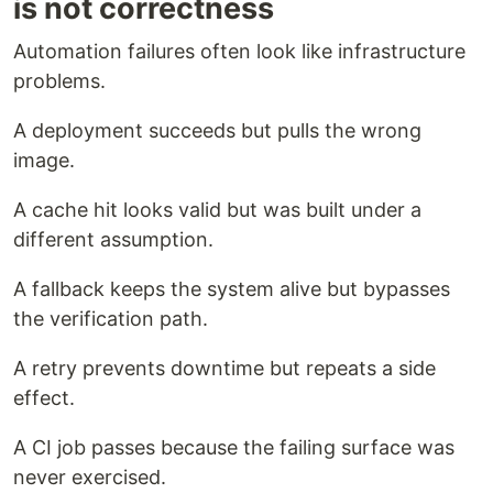
is not correctness
Automation failures often look like infrastructure
problems.
A deployment succeeds but pulls the wrong
image.
A cache hit looks valid but was built under a
different assumption.
A fallback keeps the system alive but bypasses
the verification path.
A retry prevents downtime but repeats a side
effect.
A CI job passes because the failing surface was
never exercised.