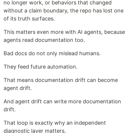
no longer work, or behaviors that changed
without a claim boundary, the repo has lost one
of its truth surfaces.
This matters even more with AI agents, because
agents read documentation too.
Bad docs do not only mislead humans.
They feed future automation.
That means documentation drift can become
agent drift.
And agent drift can write more documentation
drift.
That loop is exactly why an independent
diagnostic layer matters.