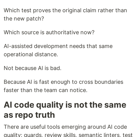
Which test proves the original claim rather than
the new patch?
Which source is authoritative now?
AI-assisted development needs that same
operational distance.
Not because AI is bad.
Because AI is fast enough to cross boundaries
faster than the team can notice.
AI code quality is not the same
as repo truth
There are useful tools emerging around AI code
quality: guards, review skills, semantic linters, test