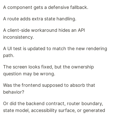
A component gets a defensive fallback.
A route adds extra state handling.
A client-side workaround hides an API
inconsistency.
A UI test is updated to match the new rendering
path.
The screen looks fixed, but the ownership
question may be wrong.
Was the frontend supposed to absorb that
behavior?
Or did the backend contract, router boundary,
state model, accessibility surface, or generated