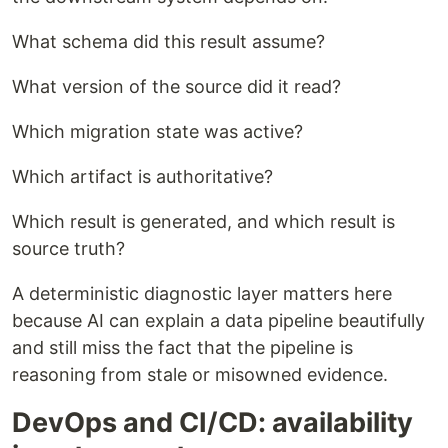
What schema did this result assume?
What version of the source did it read?
Which migration state was active?
Which artifact is authoritative?
Which result is generated, and which result is
source truth?
A deterministic diagnostic layer matters here
because AI can explain a data pipeline beautifully
and still miss the fact that the pipeline is
reasoning from stale or misowned evidence.
DevOps and CI/CD: availability