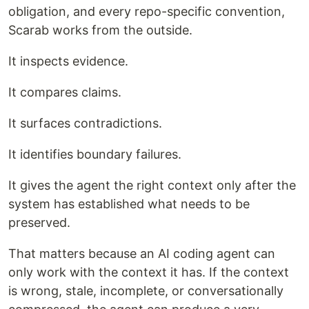
obligation, and every repo-specific convention,
Scarab works from the outside.
It inspects evidence.
It compares claims.
It surfaces contradictions.
It identifies boundary failures.
It gives the agent the right context only after the
system has established what needs to be
preserved.
That matters because an AI coding agent can
only work with the context it has. If the context
is wrong, stale, incomplete, or conversationally