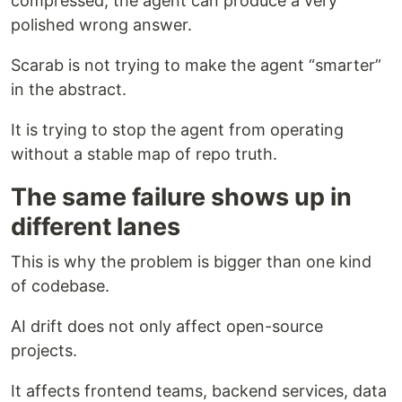
compressed, the agent can produce a very
polished wrong answer.
Scarab is not trying to make the agent “smarter”
in the abstract.
It is trying to stop the agent from operating
without a stable map of repo truth.
The same failure shows up in
different lanes
This is why the problem is bigger than one kind
of codebase.
AI drift does not only affect open-source
projects.
It affects frontend teams, backend services, data