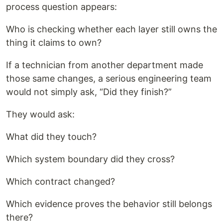
process question appears:
Who is checking whether each layer still owns the
thing it claims to own?
If a technician from another department made
those same changes, a serious engineering team
would not simply ask, “Did they finish?”
They would ask:
What did they touch?
Which system boundary did they cross?
Which contract changed?
Which evidence proves the behavior still belongs
there?