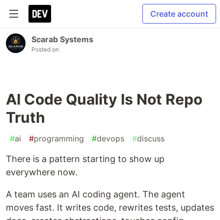
Create account
Scarab Systems
Posted on
AI Code Quality Is Not Repo
Truth
#
ai
#
programming
#
devops
#
discuss
There is a pattern starting to show up
everywhere now.
A team uses an AI coding agent. The agent
moves fast. It writes code, rewrites tests, updates