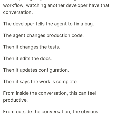
workflow, watching another developer have that
conversation.
The developer tells the agent to fix a bug.
The agent changes production code.
Then it changes the tests.
Then it edits the docs.
Then it updates configuration.
Then it says the work is complete.
From inside the conversation, this can feel
productive.
From outside the conversation, the obvious