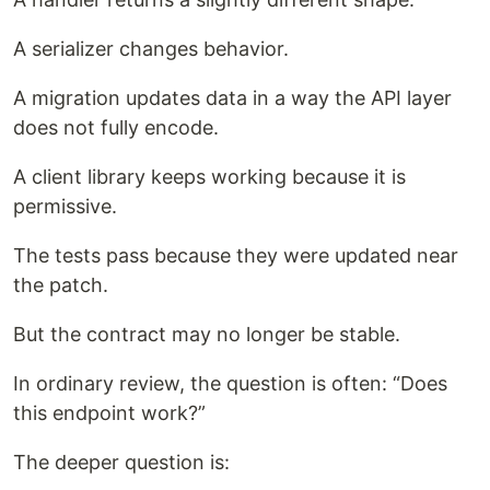
A serializer changes behavior.
A migration updates data in a way the API layer
does not fully encode.
A client library keeps working because it is
permissive.
The tests pass because they were updated near
the patch.
But the contract may no longer be stable.
In ordinary review, the question is often: “Does
this endpoint work?”
The deeper question is: