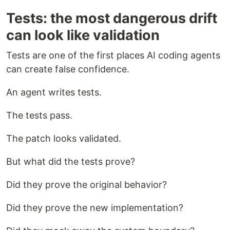
Tests: the most dangerous drift
can look like validation
Tests are one of the first places AI coding agents
can create false confidence.
An agent writes tests.
The tests pass.
The patch looks validated.
But what did the tests prove?
Did they prove the original behavior?
Did they prove the new implementation?