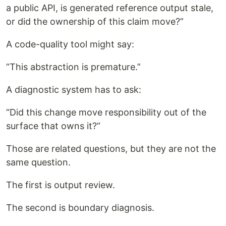
a public API, is generated reference output stale,
or did the ownership of this claim move?”
A code-quality tool might say:
“This abstraction is premature.”
A diagnostic system has to ask:
“Did this change move responsibility out of the
surface that owns it?”
Those are related questions, but they are not the
same question.
The first is output review.
The second is boundary diagnosis.