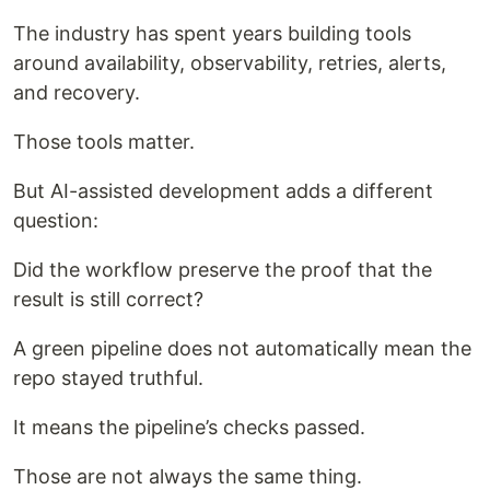
The industry has spent years building tools
around availability, observability, retries, alerts,
and recovery.
Those tools matter.
But AI-assisted development adds a different
question:
Did the workflow preserve the proof that the
result is still correct?
A green pipeline does not automatically mean the
repo stayed truthful.
It means the pipeline’s checks passed.
Those are not always the same thing.