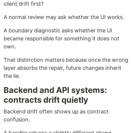
client drift first?
A normal review may ask whether the UI works.
A boundary diagnostic asks whether the UI
became responsible for something it does not
own.
That distinction matters because once the wrong
layer absorbs the repair, future changes inherit
the lie.
Backend and API systems:
contracts drift quietly
Backend drift often shows up as contract
confusion.
A handler returns a slightly different shape.