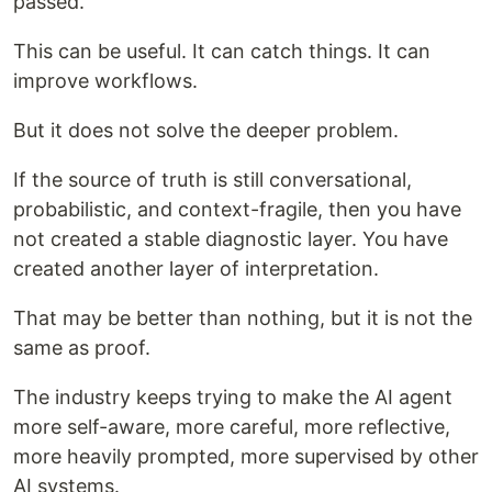
passed.
This can be useful. It can catch things. It can
improve workflows.
But it does not solve the deeper problem.
If the source of truth is still conversational,
probabilistic, and context-fragile, then you have
not created a stable diagnostic layer. You have
created another layer of interpretation.
That may be better than nothing, but it is not the
same as proof.
The industry keeps trying to make the AI agent
more self-aware, more careful, more reflective,
more heavily prompted, more supervised by other
AI systems.