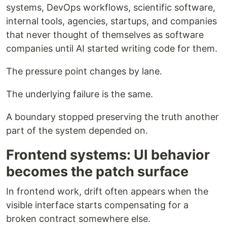
systems, DevOps workflows, scientific software,
internal tools, agencies, startups, and companies
that never thought of themselves as software
companies until AI started writing code for them.
The pressure point changes by lane.
The underlying failure is the same.
A boundary stopped preserving the truth another
part of the system depended on.
Frontend systems: UI behavior
becomes the patch surface
In frontend work, drift often appears when the
visible interface starts compensating for a
broken contract somewhere else.