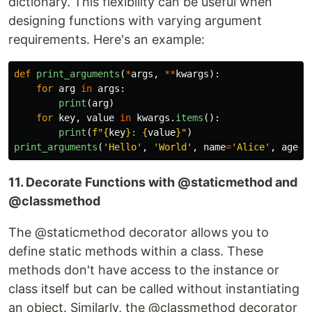
dictionary. This flexibility can be useful when
designing functions with varying argument
requirements. Here's an example:
def
print_arguments
(
*
args
,
**
kwargs
):
for
arg
in
args
:
print
(
arg
)
for
key
,
value
in
kwargs
.
items
():
print
(
f
"
{
key
}
: 
{
value
}
"
)
print_arguments
(
'
Hello
'
,
'
World
'
,
name
=
'
Alice
'
,
age
=
2
11. Decorate Functions with @staticmethod and
@classmethod
The @staticmethod decorator allows you to
define static methods within a class. These
methods don't have access to the instance or
class itself but can be called without instantiating
an object. Similarly, the @classmethod decorator