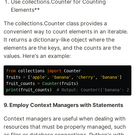
Use collections.Counter for Counting
Elements**
The collections.Counter class provides a
convenient way to count elements in an iterable.
It returns a dictionary-like object where the
elements are the keys, and the counts are the
values. Here's an example:
from
collections
import
Counter
fruits
=
[
'
apple
'
,
'
banana
'
,
'
cherry
'
,
'
banana
'
]
fruit_counts
=
Counter
(
fruits
)
print
(
fruit_counts
)
9. Employ Context Managers with Statements
Context managers are useful when dealing with
resources that must be properly managed, such
as files or database connections. Python's with