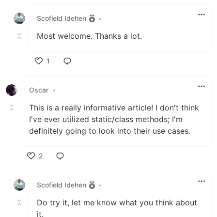
Like
Scofield Idehen
•
Most welcome. Thanks a lot.
1
Like
Oscar
•
This is a really informative article! I don't think
I've ever utilized static/class methods; I'm
definitely going to look into their use cases.
2
Like
Scofield Idehen
•
Do try it, let me know what you think about
it.