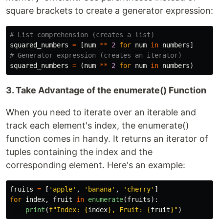
square brackets to create a generator expression:
squared_numbers
=
[
num
**
2
for
num
in
numbers
]
squared_numbers
=
(
num
**
2
for
num
in
numbers
)
3. Take Advantage of the enumerate() Function
When you need to iterate over an iterable and
track each element's index, the enumerate()
function comes in handy. It returns an iterator of
tuples containing the index and the
corresponding element. Here's an example:
fruits
=
[
'
apple
'
,
'
banana
'
,
'
cherry
'
]
for
index
,
fruit
in
enumerate
(
fruits
):
print
(
f
"
Index: 
{
index
}
, Fruit: 
{
fruit
}
"
)