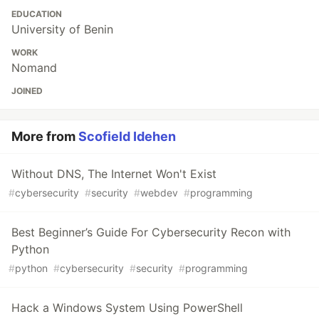
EDUCATION
University of Benin
WORK
Nomand
JOINED
More from
Scofield Idehen
Without DNS, The Internet Won't Exist
#
cybersecurity
#
security
#
webdev
#
programming
Best Beginner’s Guide For Cybersecurity Recon with
Python
#
python
#
cybersecurity
#
security
#
programming
Hack a Windows System Using PowerShell