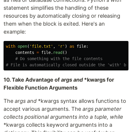
statement simplifies the handling of these
resources by automatically closing or releasing
them when the block is exited. Here's an
example:
with
open
(
'
file.txt
'
,
'
r
'
)
as
file
:
contents
=
file
.
read
()
# Do something with the file contents

10. Take Advantage of
args and
*kwargs for
Flexible Function Arguments
The
args and
*kwargs syntax allows functions to
accept various arguments. The
args parameter
collects positional arguments into a tuple, while
*kwargs collects keyword arguments into a