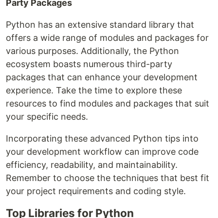
Party Packages
Python has an extensive standard library that
offers a wide range of modules and packages for
various purposes. Additionally, the Python
ecosystem boasts numerous third-party
packages that can enhance your development
experience. Take the time to explore these
resources to find modules and packages that suit
your specific needs.
Incorporating these advanced Python tips into
your development workflow can improve code
efficiency, readability, and maintainability.
Remember to choose the techniques that best fit
your project requirements and coding style.
Top Libraries for Python