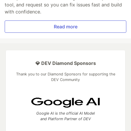
tool, and request so you can fix issues fast and build
with confidence.
Read more
💎 DEV Diamond Sponsors
Thank you to our Diamond Sponsors for supporting the
DEV Community
Google AI is the official AI Model
and Platform Partner of DEV