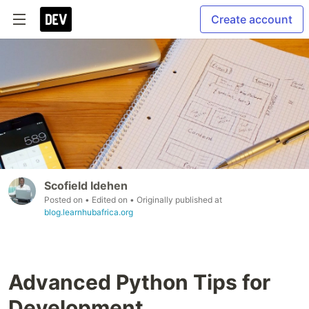
Create account
Scofield Idehen
Posted on
• Edited on
• Originally published at
blog.learnhubafrica.org
Advanced Python Tips for
Development