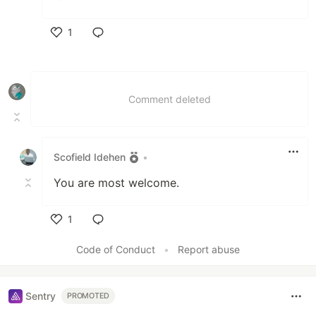
1
Like
Comment deleted
Scofield Idehen
•
You are most welcome.
1
Like
Code of Conduct
•
Report abuse
Sentry
PROMOTED