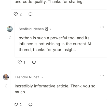
and code quality. Thanks for sharing!
2
Like
Scofield Idehen
•
python is such a powerful tool and its
influnce is not whining in the current AI
thrend, thanks for your insight.
1
Like
Leandro Nuñez
•
Incredibly informative article. Thank you so
much.
2