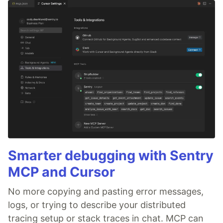
Smarter debugging with Sentry
MCP and Cursor
No more copying and pasting error messages,
logs, or trying to describe your distributed
tracing setup or stack traces in chat. MCP can