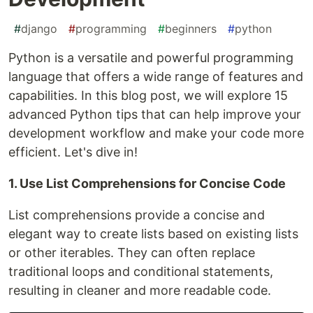
#
django
#
programming
#
beginners
#
python
Python is a versatile and powerful programming
language that offers a wide range of features and
capabilities. In this blog post, we will explore 15
advanced Python tips that can help improve your
development workflow and make your code more
efficient. Let's dive in!
1. Use List Comprehensions for Concise Code
List comprehensions provide a concise and
elegant way to create lists based on existing lists
or other iterables. They can often replace
traditional loops and conditional statements,
resulting in cleaner and more readable code.