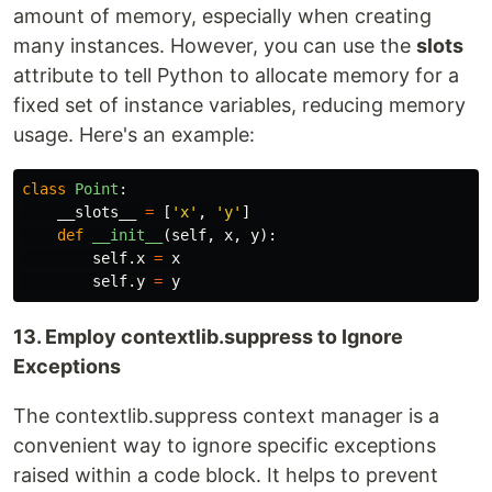
amount of memory, especially when creating
many instances. However, you can use the
slots
attribute to tell Python to allocate memory for a
fixed set of instance variables, reducing memory
usage. Here's an example:
class
Point
:
__slots__
=
[
'
x
'
,
'
y
'
]
def
__init__
(
self
,
x
,
y
):
self
.
x
=
x
self
.
y
=
y
13. Employ contextlib.suppress to Ignore
Exceptions
The contextlib.suppress context manager is a
convenient way to ignore specific exceptions
raised within a code block. It helps to prevent