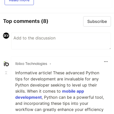
Top comments
(8)
Subscribe
Ibiixo Technologies
•
Informative article! These advanced Python
tips for development are invaluable for any
Python developer seeking to level up their
skills. When it comes to
mobile app
development
, Python can be a powerful tool,
and incorporating these tips into your
workflow can greatly enhance your efficiency