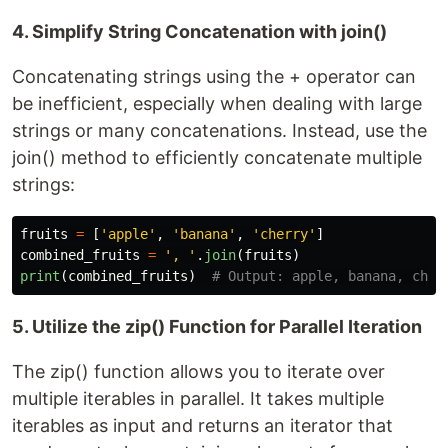
4. Simplify String Concatenation with join()
Concatenating strings using the + operator can
be inefficient, especially when dealing with large
strings or many concatenations. Instead, use the
join() method to efficiently concatenate multiple
strings:
fruits
=
[
'
apple
'
,
'
banana
'
,
'
cherry
'
]
combined_fruits
=
'
, 
'
.
join
(
fruits
)
print
(
combined_fruits
)
5. Utilize the zip() Function for Parallel Iteration
The zip() function allows you to iterate over
multiple iterables in parallel. It takes multiple
iterables as input and returns an iterator that