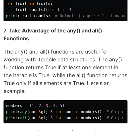
for
fruit
in
fruits
:
fruit_counts
[
fruit
]
+=
1
print
(
fruit_counts
)
7. Take Advantage of the any() and all()
Functions
The any() and all() functions are useful for
working with iterable data structures. The any()
function returns True if at least one element in
the iterable is True, while the all() function returns
True only if all elements are True. Here's an
example:
numbers
=
[
1
,
2
,
3
,
4
,
5
]
print
(
any
(
num
&
gt
;
3
for
num
in
numbers
))
print
(
all
(
num
&
gt
;
3
for
num
in
numbers
))