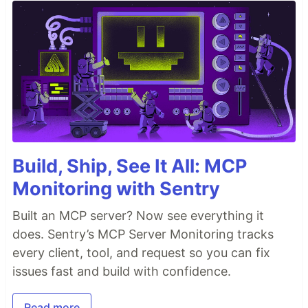
Build, Ship, See It All: MCP
Monitoring with Sentry
Built an MCP server? Now see everything it
does. Sentry’s MCP Server Monitoring tracks
every client, tool, and request so you can fix
issues fast and build with confidence.
Read more