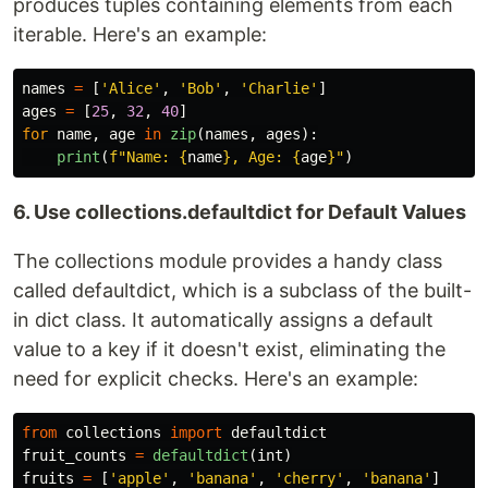
produces tuples containing elements from each
iterable. Here's an example:
names
=
[
'
Alice
'
,
'
Bob
'
,
'
Charlie
'
]
ages
=
[
25
,
32
,
40
]
for
name
,
age
in
zip
(
names
,
ages
):
print
(
f
"
Name: 
{
name
}
, Age: 
{
age
}
"
)
6. Use collections.defaultdict for Default Values
The collections module provides a handy class
called defaultdict, which is a subclass of the built-
in dict class. It automatically assigns a default
value to a key if it doesn't exist, eliminating the
need for explicit checks. Here's an example:
from
collections
import
defaultdict
fruit_counts
=
defaultdict
(
int
)
fruits
=
[
'
apple
'
,
'
banana
'
,
'
cherry
'
,
'
banana
'
]