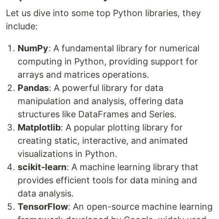
Let us dive into some top Python libraries, they
include:
NumPy
: A fundamental library for numerical
computing in Python, providing support for
arrays and matrices operations.
Pandas
: A powerful library for data
manipulation and analysis, offering data
structures like DataFrames and Series.
Matplotlib
: A popular plotting library for
creating static, interactive, and animated
visualizations in Python.
scikit-learn
: A machine learning library that
provides efficient tools for data mining and
data analysis.
TensorFlow
: An open-source machine learning