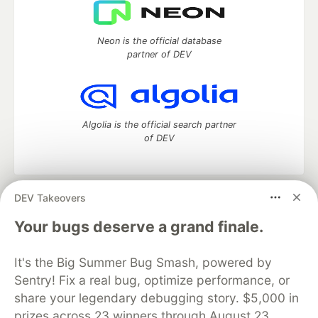
Neon is the official database
partner of DEV
Algolia is the official search partner
of DEV
DEV Takeovers
DEV Community
— A space to discuss and keep up software
development and manage your software career
Your bugs deserve a grand finale.
Home
DEV Challenges
DEV++
Videos
DEV Education Tracks
DEV Help
Advertise on DEV
It's the Big Summer Bug Smash, powered by
Organization Accounts
DEV Showcase
About
Contact
Sentry! Fix a real bug, optimize performance, or
Free Postgres Database
DEV Shop
MLH
Code of Conduct
Privacy Policy
Terms of Use
share your legendary debugging story. $5,000 in
Built on
Forem
— the
open source
software that powers
DEV
prizes across 23 winners through August 23.