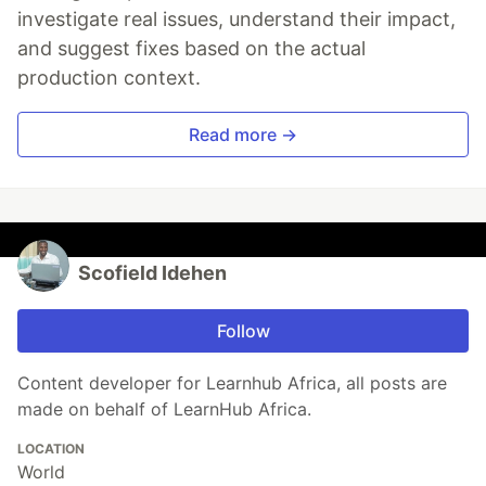
investigate real issues, understand their impact,
and suggest fixes based on the actual
production context.
Read more →
Scofield Idehen
Follow
Content developer for Learnhub Africa, all posts are
made on behalf of LearnHub Africa.
LOCATION
World