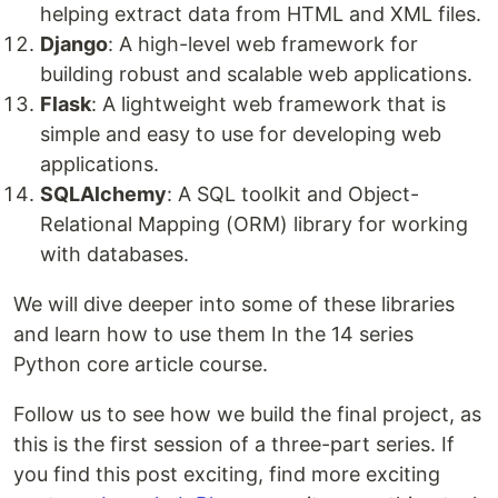
helping extract data from HTML and XML files.
Django
: A high-level web framework for
building robust and scalable web applications.
Flask
: A lightweight web framework that is
simple and easy to use for developing web
applications.
SQLAlchemy
: A SQL toolkit and Object-
Relational Mapping (ORM) library for working
with databases.
We will dive deeper into some of these libraries
and learn how to use them In the 14 series
Python core article course.
Follow us to see how we build the final project, as
this is the first session of a three-part series. If
you find this post exciting, find more exciting