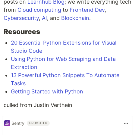
posts on
Learnhub Blog
; we write everything tech
from
Cloud computing
to
Frontend Dev
,
Cybersecurity
,
AI
, and
Blockchain
.
Resources
20 Essential Python Extensions for Visual
Studio Code
Using Python for Web Scraping and Data
Extraction
13 Powerful Python Snippets To Automate
Tasks
Getting Started with Python
culled from Justin Verthein
Sentry
PROMOTED