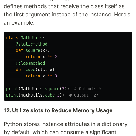
defines methods that receive the class itself as
the first argument instead of the instance. Here's
an example:
class
MathUtils
:
@staticmethod
def
square
(
x
):
return
x
**
2
@classmethod
def
cube
(
cls
,
x
):
return
x
**
3
print
(
MathUtils
.
square
(
3
))
print
(
MathUtils
.
cube
(
3
))
12. Utilize slots to Reduce Memory Usage
Python stores instance attributes in a dictionary
by default, which can consume a significant