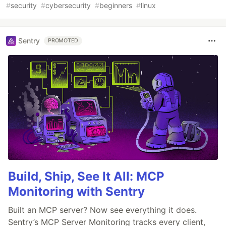
#
security
#
cybersecurity
#
beginners
#
linux
Sentry
PROMOTED
Build, Ship, See It All: MCP
Monitoring with Sentry
Built an MCP server? Now see everything it does.
Sentry’s MCP Server Monitoring tracks every client,