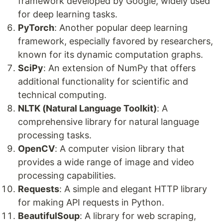
framework developed by Google, widely used
for deep learning tasks.
PyTorch
: Another popular deep learning
framework, especially favored by researchers,
known for its dynamic computation graphs.
SciPy
: An extension of NumPy that offers
additional functionality for scientific and
technical computing.
NLTK (Natural Language Toolkit)
: A
comprehensive library for natural language
processing tasks.
OpenCV
: A computer vision library that
provides a wide range of image and video
processing capabilities.
Requests
: A simple and elegant HTTP library
for making API requests in Python.
BeautifulSoup
: A library for web scraping,