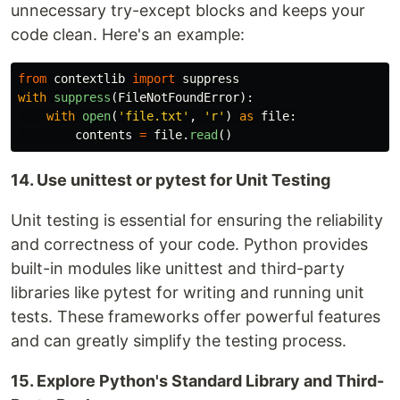
unnecessary try-except blocks and keeps your
code clean. Here's an example:
from
contextlib
import
suppress
with
suppress
(
FileNotFoundError
):
with
open
(
'
file.txt
'
,
'
r
'
)
as
file
:
contents
=
file
.
read
()
14. Use unittest or pytest for Unit Testing
Unit testing is essential for ensuring the reliability
and correctness of your code. Python provides
built-in modules like unittest and third-party
libraries like pytest for writing and running unit
tests. These frameworks offer powerful features
and can greatly simplify the testing process.
15. Explore Python's Standard Library and Third-