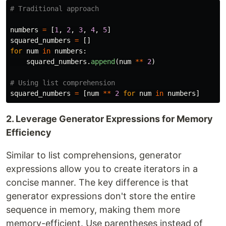
numbers
=
[
1
,
2
,
3
,
4
,
5
]
squared_numbers
=
[]
for
num
in
numbers
:
squared_numbers
.
append
(
num
**
2
)
squared_numbers
=
[
num
**
2
for
num
in
numbers
]
2. Leverage Generator Expressions for Memory
Efficiency
Similar to list comprehensions, generator
expressions allow you to create iterators in a
concise manner. The key difference is that
generator expressions don't store the entire
sequence in memory, making them more
memory-efficient. Use parentheses instead of