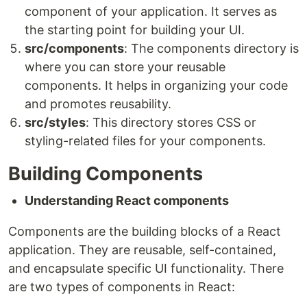
component of your application. It serves as
the starting point for building your UI.
src/components
: The components directory is
where you can store your reusable
components. It helps in organizing your code
and promotes reusability.
src/styles
: This directory stores CSS or
styling-related files for your components.
Building Components
Understanding React components
Components are the building blocks of a React
application. They are reusable, self-contained,
and encapsulate specific UI functionality. There
are two types of components in React: