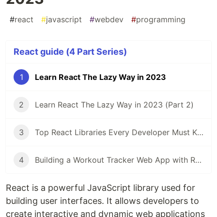
#
react
#
javascript
#
webdev
#
programming
React guide (4 Part Series)
1
Learn React The Lazy Way in 2023
2
Learn React The Lazy Way in 2023 (Part 2)
3
Top React Libraries Every Developer Must Know
4
Building a Workout Tracker Web App with React and Docker Part 1
React is a powerful JavaScript library used for
building user interfaces. It allows developers to
create interactive and dynamic web applications