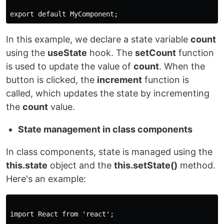
export default MyComponent;
In this example, we declare a state variable
count
using the
useState
hook. The
setCount
function
is used to update the value of
count
. When the
button is clicked, the
increment
function is
called, which updates the state by incrementing
the
count
value.
State management in class components
In class components, state is managed using the
this.state
object and the
this.setState()
method.
Here's an example:
import React from 'react';
