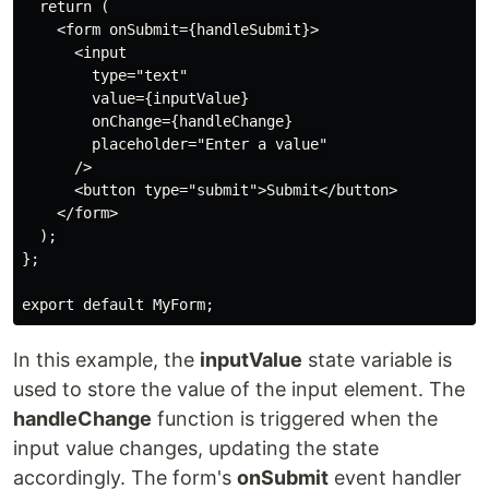
  return (

    <form onSubmit={handleSubmit}>

      <input

        type="text"

        value={inputValue}

        onChange={handleChange}

        placeholder="Enter a value"

      />

      <button type="submit">Submit</button>

    </form>

  );

};

export default MyForm;
In this example, the
inputValue
state variable is
used to store the value of the input element. The
handleChange
function is triggered when the
input value changes, updating the state
accordingly. The form's
onSubmit
event handler