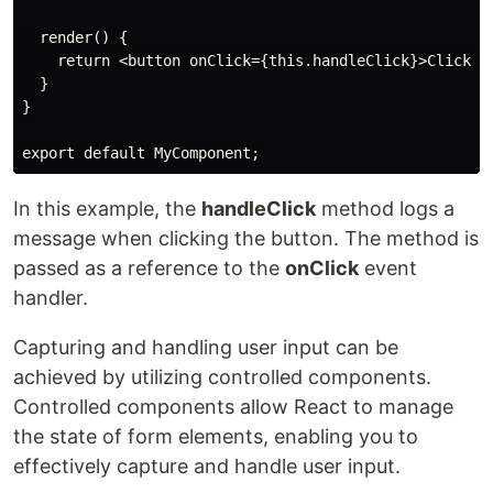
  render() {

    return <button onClick={this.handleClick}>Click me
  }

}

export default MyComponent;
In this example, the
handleClick
method logs a
message when clicking the button. The method is
passed as a reference to the
onClick
event
handler.
Capturing and handling user input can be
achieved by utilizing controlled components.
Controlled components allow React to manage
the state of form elements, enabling you to
effectively capture and handle user input.