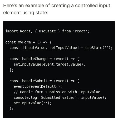
Here's an example of creating a controlled input
element using state:
import React, { useState } from 'react';

const MyForm = () => {

  const [inputValue, setInputValue] = useState('');

  const handleChange = (event) => {

    setInputValue(event.target.value);

  };

  const handleSubmit = (event) => {

    event.preventDefault();

    // Handle form submission with inputValue

    console.log('Submitted value:', inputValue);

    setInputValue('');

  };
