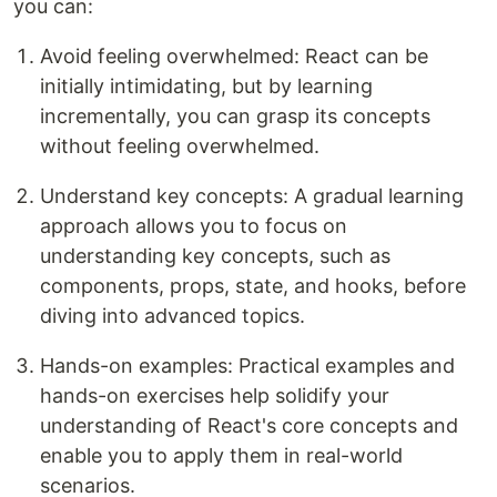
you can:
Avoid feeling overwhelmed: React can be
initially intimidating, but by learning
incrementally, you can grasp its concepts
without feeling overwhelmed.
Understand key concepts: A gradual learning
approach allows you to focus on
understanding key concepts, such as
components, props, state, and hooks, before
diving into advanced topics.
Hands-on examples: Practical examples and
hands-on exercises help solidify your
understanding of React's core concepts and
enable you to apply them in real-world
scenarios.