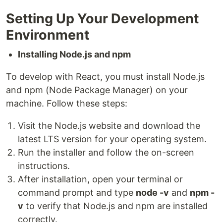
Setting Up Your Development
Environment
Installing Node.js and npm
To develop with React, you must install Node.js
and npm (Node Package Manager) on your
machine. Follow these steps:
Visit the Node.js website and download the
latest LTS version for your operating system.
Run the installer and follow the on-screen
instructions.
After installation, open your terminal or
command prompt and type
node -v
and
npm -
v
to verify that Node.js and npm are installed
correctly.