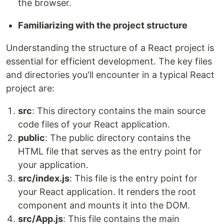
the browser.
Familiarizing with the project structure
Understanding the structure of a React project is
essential for efficient development. The key files
and directories you'll encounter in a typical React
project are:
src
: This directory contains the main source
code files of your React application.
public
: The public directory contains the
HTML file that serves as the entry point for
your application.
src/index.js
: This file is the entry point for
your React application. It renders the root
component and mounts it into the DOM.
src/App.js
: This file contains the main