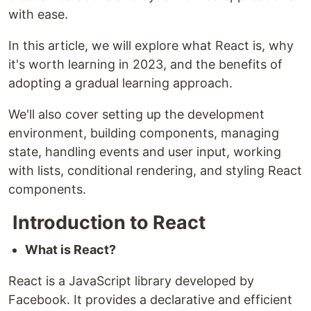
with ease.
In this article, we will explore what React is, why
it's worth learning in 2023, and the benefits of
adopting a gradual learning approach.
We'll also cover setting up the development
environment, building components, managing
state, handling events and user input, working
with lists, conditional rendering, and styling React
components.
Introduction to React
What is React?
React is a JavaScript library developed by
Facebook. It provides a declarative and efficient