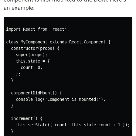
an example:
import React from 'react';

class MyComponent extends React.Component {

  constructor(props) {

    super(props);

    this.state = {

      count: 0,

    };

  }

  componentDidMount() {

    console.log('Component is mounted!');

  }

  increment() {

    this.setState({ count: this.state.count + 1 });

  }
