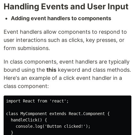
Handling Events and User Input
Adding event handlers to components
Event handlers allow components to respond to
user interactions such as clicks, key presses, or
form submissions.
In class components, event handlers are typically
bound using the
this
keyword and class methods.
Here's an example of a click event handler in a
class component:
import React from 'react';

class MyComponent extends React.Component {

  handleClick() {

    console.log('Button clicked!');

  }
