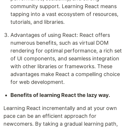
community support. Learning React means
tapping into a vast ecosystem of resources,
tutorials, and libraries.
Advantages of using React: React offers
numerous benefits, such as virtual DOM
rendering for optimal performance, a rich set
of UI components, and seamless integration
with other libraries or frameworks. These
advantages make React a compelling choice
for web development.
Benefits of learning React the lazy way.
Learning React incrementally and at your own
pace can be an efficient approach for
newcomers. By taking a gradual learning path,