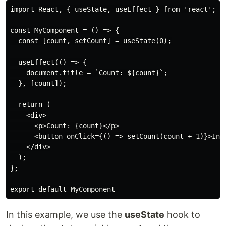
import React, { useState, useEffect } from 'react';

const MyComponent = () => {

  const [count, setCount] = useState(0);

  useEffect(() => {

    document.title = `Count: ${count}`;

  }, [count]);

  return (

    <div>

      <p>Count: {count}</p>

      <button onClick={() => setCount(count + 1)}>Incr
    </div>

  );

};

export default MyComponent
In this example, we use the
useState
hook to