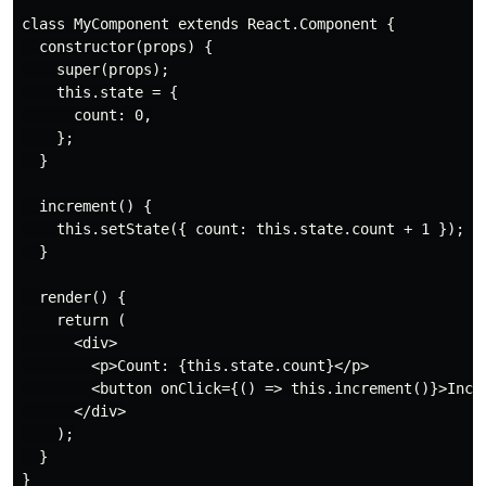
class MyComponent extends React.Component {

  constructor(props) {

    super(props);

    this.state = {

      count: 0,

    };

  }

  increment() {

    this.setState({ count: this.state.count + 1 });

  }

  render() {

    return (

      <div>

        <p>Count: {this.state.count}</p>

        <button onClick={() => this.increment()}>Incre
      </div>

    );

  }

}
