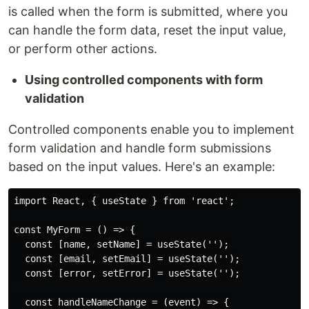
is called when the form is submitted, where you
can handle the form data, reset the input value,
or perform other actions.
Using controlled components with form
validation
Controlled components enable you to implement
form validation and handle form submissions
based on the input values. Here's an example:
import React, { useState } from 'react';

const MyForm = () => {

  const [name, setName] = useState('');

  const [email, setEmail] = useState('');

  const [error, setError] = useState('');

  const handleNameChange = (event) => {
