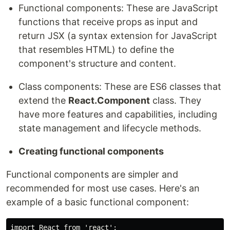
Functional components: These are JavaScript
functions that receive props as input and
return JSX (a syntax extension for JavaScript
that resembles HTML) to define the
component's structure and content.
Class components: These are ES6 classes that
extend the
React.Component
class. They
have more features and capabilities, including
state management and lifecycle methods.
Creating functional components
Functional components are simpler and
recommended for most use cases. Here's an
example of a basic functional component:
import React from 'react';
