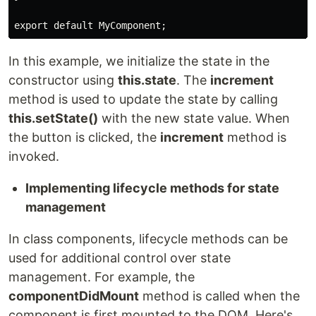
export default MyComponent;
In this example, we initialize the state in the
constructor using
this.state
. The
increment
method is used to update the state by calling
this.setState()
with the new state value. When
the button is clicked, the
increment
method is
invoked.
Implementing lifecycle methods for state
management
In class components, lifecycle methods can be
used for additional control over state
management. For example, the
componentDidMount
method is called when the
component is first mounted to the DOM. Here's