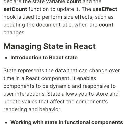
declare the state variable
count
and the
setCount
function to update it. The
useEffect
hook is used to perform side effects, such as
updating the document title, when the
count
changes.
Managing State in React
Introduction to React state
State represents the data that can change over
time in a React component. It enables
components to be dynamic and responsive to
user interactions. State allows you to store and
update values that affect the component's
rendering and behavior.
Working with state in functional components