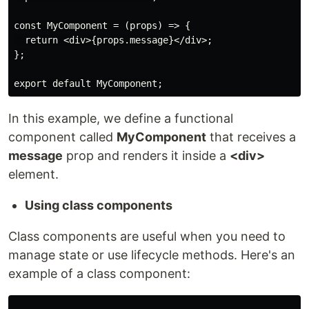
const MyComponent = (props) => {

  return <div>{props.message}</div>;

};

export default MyComponent;
In this example, we define a functional
component called
MyComponent
that receives a
message
prop and renders it inside a
<div>
element.
Using class components
Class components are useful when you need to
manage state or use lifecycle methods. Here's an
example of a class component: