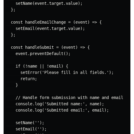
    setName(event.target.value);

  };

  const handleEmailChange = (event) => {

    setEmail(event.target.value);

  };

  const handleSubmit = (event) => {

    event.preventDefault();

    if (!name || !email) {

      setError('Please fill in all fields.');

      return;

    }

    // Handle form submission with name and email

    console.log('Submitted name:', name);

    console.log('Submitted email:', email);

    setName('');

    setEmail('');
