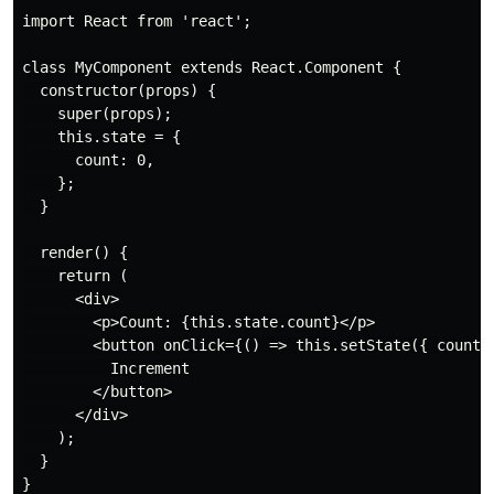
import React from 'react';

class MyComponent extends React.Component {

  constructor(props) {

    super(props);

    this.state = {

      count: 0,

    };

  }

  render() {

    return (

      <div>

        <p>Count: {this.state.count}</p>

        <button onClick={() => this.setState({ count: 
          Increment

        </button>

      </div>

    );

  }

}
