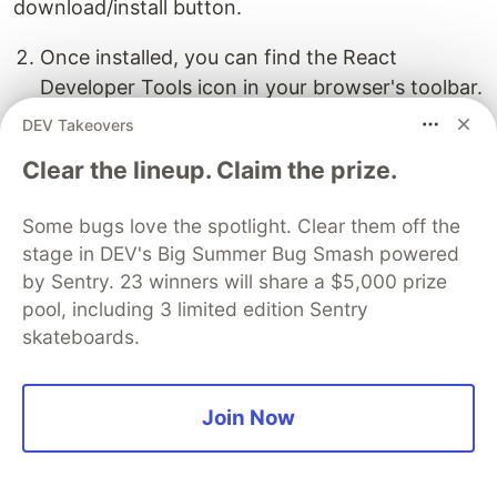
download/install button.
Once installed, you can find the React
Developer Tools icon in your browser's toolbar.
DEV Takeovers
Clear the lineup. Claim the prize.
Some bugs love the spotlight. Clear them off the
React Developer Tools allows you to inspect
stage in DEV's Big Summer Bug Smash powered
component hierarchies, view component props
by Sentry. 23 winners will share a $5,000 prize
and state, and track component updates, among
pool, including 3 limited edition Sentry
other useful features. It greatly assists in
skateboards.
debugging and understanding your React
applications.
Join Now
Working with Lists and
Conditional Rendering