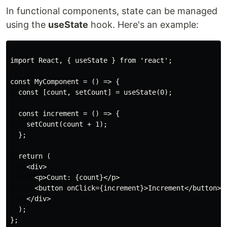
In functional components, state can be managed
using the
useState
hook. Here's an example:
import React, { useState } from 'react';

const MyComponent = () => {

  const [count, setCount] = useState(0);

  const increment = () => {

    setCount(count + 1);

  };

  return (

    <div>

      <p>Count: {count}</p>

      <button onClick={increment}>Increment</button>

    </div>

  );

};
