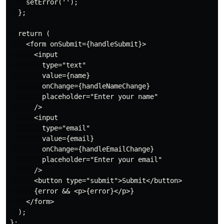
    setError('');

  };

  return (

    <form onSubmit={handleSubmit}>

      <input

        type="text"

        value={name}

        onChange={handleNameChange}

        placeholder="Enter your name"

      />

      <input

        type="email"

        value={email}

        onChange={handleEmailChange}

        placeholder="Enter your email"

      />

      <button type="submit">Submit</button>

      {error && <p>{error}</p>}

    </form>

  );

};
