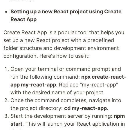
Setting up a new React project using Create
React App
Create React App is a popular tool that helps you
set up a new React project with a predefined
folder structure and development environment
configuration. Here's how to use it:
Open your terminal or command prompt and
run the following command:
npx create-react-
app my-react-app
. Replace "my-react-app"
with the desired name of your project.
Once the command completes, navigate into
the project directory:
cd my-react-app
.
Start the development server by running:
npm
start
. This will launch your React application in