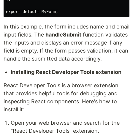
export default MyForm;
In this example, the form includes name and email
input fields. The
handleSubmit
function validates
the inputs and displays an error message if any
field is empty. If the form passes validation, it can
handle the submitted data accordingly.
Installing React Developer Tools extension
React Developer Tools is a browser extension
that provides helpful tools for debugging and
inspecting React components. Here's how to
install it:
Open your web browser and search for the
"React Developer Tools" extension.