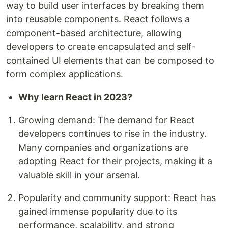
way to build user interfaces by breaking them
into reusable components. React follows a
component-based architecture, allowing
developers to create encapsulated and self-
contained UI elements that can be composed to
form complex applications.
Why learn React in 2023?
Growing demand: The demand for React
developers continues to rise in the industry.
Many companies and organizations are
adopting React for their projects, making it a
valuable skill in your arsenal.
Popularity and community support: React has
gained immense popularity due to its
performance, scalability, and strong