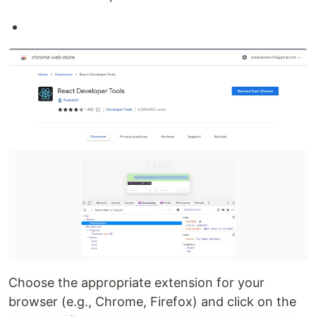
Choose the appropriate extension for your
browser (e.g., Chrome, Firefox) and click on the