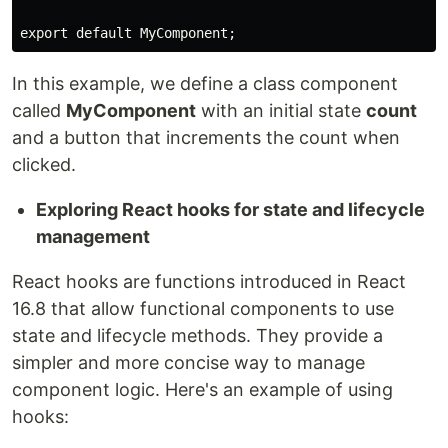
export default MyComponent;
In this example, we define a class component
called
MyComponent
with an initial state
count
and a button that increments the count when
clicked.
Exploring React hooks for state and lifecycle
management
React hooks are functions introduced in React
16.8 that allow functional components to use
state and lifecycle methods. They provide a
simpler and more concise way to manage
component logic. Here's an example of using
hooks: