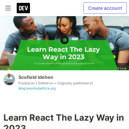
Create account
Scofield Idehen
Posted on
• Edited on
• Originally published at
blog.learnhubafrica.org
Learn React The Lazy Way in
2023