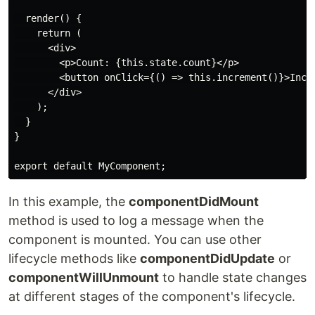
  render() {

    return (

      <div>

        <p>Count: {this.state.count}</p>

        <button onClick={() => this.increment()}>Incre
      </div>

    );

  }

}

export default MyComponent;
In this example, the
componentDidMount
method is used to log a message when the
component is mounted. You can use other
lifecycle methods like
componentDidUpdate
or
componentWillUnmount
to handle state changes
at different stages of the component's lifecycle.