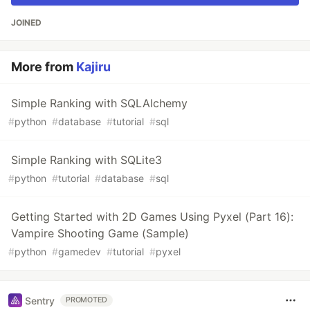
JOINED
More from
Kajiru
Simple Ranking with SQLAlchemy
#
python
#
database
#
tutorial
#
sql
Simple Ranking with SQLite3
#
python
#
tutorial
#
database
#
sql
Getting Started with 2D Games Using Pyxel (Part 16):
Vampire Shooting Game (Sample)
#
python
#
gamedev
#
tutorial
#
pyxel
Sentry
PROMOTED