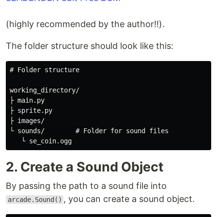
(highly recommended by the author!!).
The folder structure should look like this:
# Folder structure

working_directory/

├ main.py

├ sprite.py

├ images/

└ sounds/        # Folder for sound files

2. Create a Sound Object
By passing the path to a sound file into
, you can create a sound object.
arcade.Sound()