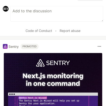
Code of Conduct
•
Report abuse
Sentry
PROMOTED