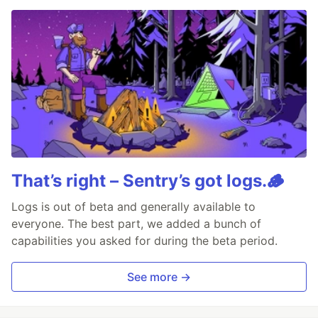
That’s right – Sentry’s got logs.🪵
Logs is out of beta and generally available to
everyone. The best part, we added a bunch of
capabilities you asked for during the beta period.
See more →