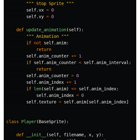
"""
 Stop Sprite 
"""
self
.
vx
=
0
self
.
vy
=
0
def
update_animation
(
self
):
"""
 Animation 
"""
if
not
self
.
anim
:
return
self
.
anim_counter
+=
1
if
self
.
anim_counter
<
self
.
anim_interval
:
return
self
.
anim_counter
=
0
self
.
anim_index
+=
1
if
len
(
self
.
anim
)
<=
self
.
anim_index
:
self
.
anim_index
=
0
self
.
texture
=
self
.
anim
[
self
.
anim_index
]
class
Player
(
BaseSprite
):
def
__init__
(
self
,
filename
,
x
,
y
):