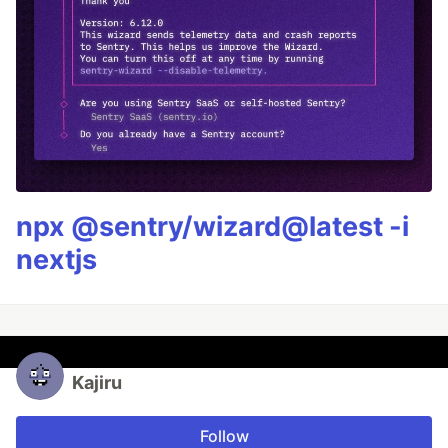
npx @sentry/wizard@latest -i
nextjs
Kajiru
Follow