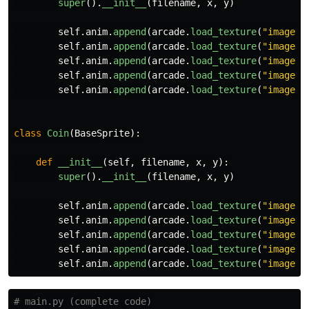
super
().
__init__
(
filename
,
x
,
y
)
self
.
anim
.
append
(
arcade
.
load_texture
(
"
images/
self
.
anim
.
append
(
arcade
.
load_texture
(
"
images/
self
.
anim
.
append
(
arcade
.
load_texture
(
"
images/
self
.
anim
.
append
(
arcade
.
load_texture
(
"
images/
self
.
anim
.
append
(
arcade
.
load_texture
(
"
images/
class
Coin
(
BaseSprite
):
def
__init__
(
self
,
filename
,
x
,
y
):
super
().
__init__
(
filename
,
x
,
y
)
self
.
anim
.
append
(
arcade
.
load_texture
(
"
images/
self
.
anim
.
append
(
arcade
.
load_texture
(
"
images/
self
.
anim
.
append
(
arcade
.
load_texture
(
"
images/
self
.
anim
.
append
(
arcade
.
load_texture
(
"
images/
self
.
anim
.
append
(
arcade
.
load_texture
(
"
images/