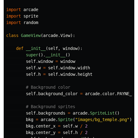
import
arcade
import
sprite
import
random
class
GameView
(
arcade
.
View
):
def
__init__
(
self
,
window
):
super
().
__init__
()
self
.
window
=
window
self
.
w
=
self
.
window
.
width
self
.
h
=
self
.
window
.
height
self
.
background_color
=
arcade
.
color
.
PAYNE_GR
self
.
backgrounds
=
arcade
.
SpriteList
()
bkg
=
arcade
.
Sprite
(
"
images/bg_temple.png
"
)
bkg
.
center_x
=
self
.
w
/
2
bkg
.
center_y
=
self
.
h
/
2