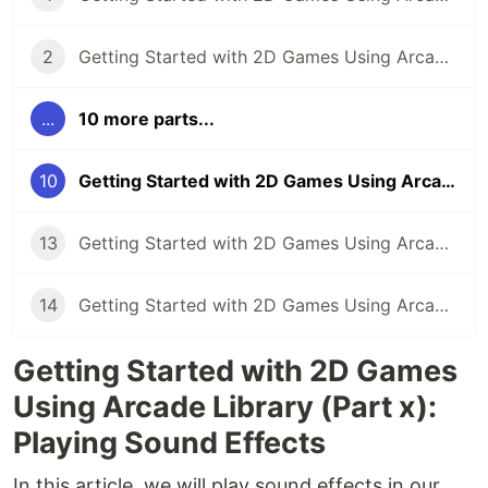
2
Getting Started with 2D Games Using Arcade Library (Part 2): Creating the Game Screen
...
10 more parts...
10
Getting Started with 2D Games Using Arcade Library (Part 10): Playing Sound Effects
13
Getting Started with 2D Games Using Arcade Library (Part 13): Using the Camera
14
Getting Started with 2D Games Using Arcade Library (Part 14): Using the Physics Engine
Getting Started with 2D Games
Using Arcade Library (Part x):
Playing Sound Effects
In this article, we will play sound effects in our