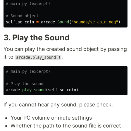
self
.
se_coin
=
arcade
.
Sound
(
"
sounds/se_coin.ogg
"
)
3. Play the Sound
You can play the created sound object by passing
it to
.
arcade.play_sound()
arcade
.
play_sound
(
self
.
se_coin
)
If you cannot hear any sound, please check:
Your PC volume or mute settings
Whether the path to the sound file is correct