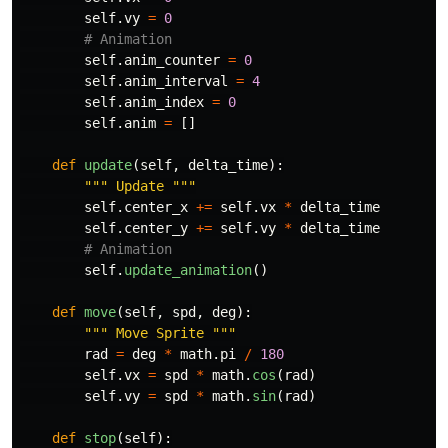
self
.
vy
=
0
self
.
anim_counter
=
0
self
.
anim_interval
=
4
self
.
anim_index
=
0
self
.
anim
=
[]
def
update
(
self
,
delta_time
):
"""
 Update 
"""
self
.
center_x
+=
self
.
vx
*
delta_time
self
.
center_y
+=
self
.
vy
*
delta_time
self
.
update_animation
()
def
move
(
self
,
spd
,
deg
):
"""
 Move Sprite 
"""
rad
=
deg
*
math
.
pi
/
180
self
.
vx
=
spd
*
math
.
cos
(
rad
)
self
.
vy
=
spd
*
math
.
sin
(
rad
)
def
stop
(
self
):