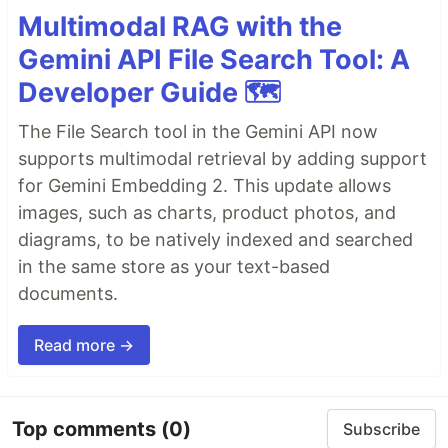
Multimodal RAG with the
Gemini API File Search Tool: A
Developer Guide 🗺️
The File Search tool in the Gemini API now
supports multimodal retrieval by adding support
for Gemini Embedding 2. This update allows
images, such as charts, product photos, and
diagrams, to be natively indexed and searched
in the same store as your text-based
documents.
Read more →
Top comments
(0)
Subscribe