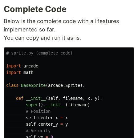
Complete Code
Below is the complete code with all features
implemented so far.
You can copy and run it as-is.
import
arcade
import
math
class
BaseSprite
(
arcade
.
Sprite
):
def
__init__
(
self
,
filename
,
x
,
y
):
super
().
__init__
(
filename
)
self
.
center_x
=
x
self
.
center_y
=
y
self
.
vx
=
0