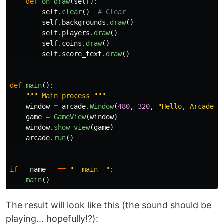
def
on_draw
(
self
):
self
.
clear
()
self
.
backgrounds
.
draw
()
self
.
players
.
draw
()
self
.
coins
.
draw
()
self
.
score_text
.
draw
()
def
main
():
"""
 Main process 
"""
window
=
arcade
.
Window
(
480
,
320
,
"
Hello, Arcade!!
game
=
GameView
(
window
)
window
.
show_view
(
game
)
arcade
.
run
()
if
__name__
==
"
__main__
"
:
main
()
The result will look like this (the sound should be
playing... hopefully!?):