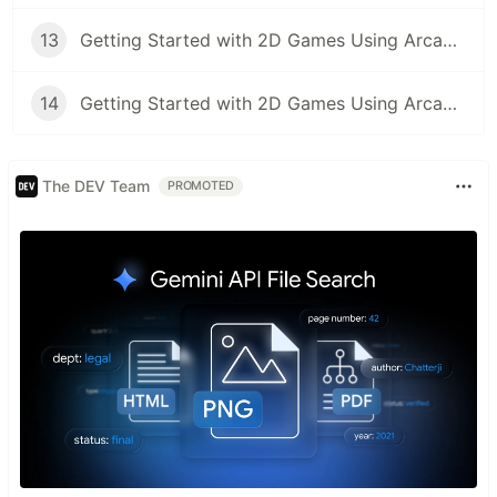
13
Getting Started with 2D Games Using Arcade Library (Part 13): Using the Camera
14
Getting Started with 2D Games Using Arcade Library (Part 14): Using the Physics Engine
The DEV Team
PROMOTED