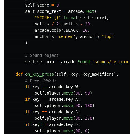
self
.
score
=
0
self
.
score_text
=
arcade
.
Text
(
"
SCORE: {}
"
.
format
(
self
.
score
),
self
.
w
/
2
,
self
.
h
-
20
,
arcade
.
color
.
BLACK
,
16
,
anchor_x
=
"
center
"
,
anchor_y
=
"
top
"
)
self
.
se_coin
=
arcade
.
Sound
(
"
sounds/se_coin.o
def
on_key_press
(
self
,
key
,
key_modifiers
):
if
key
==
arcade
.
key
.
W
:
self
.
player
.
move
(
90
,
90
)
if
key
==
arcade
.
key
.
A
:
self
.
player
.
move
(
90
,
180
)
if
key
==
arcade
.
key
.
S
:
self
.
player
.
move
(
90
,
270
)
if
key
==
arcade
.
key
.
D
:
self
.
player
.
move
(
90
,
0
)