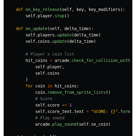
def
on_key_release
(
self
,
key
,
key_modifiers
):
self
.
player
.
stop
()
def
on_update
(
self
,
delta_time
):
self
.
players
.
update
(
delta_time
)
self
.
coins
.
update
(
delta_time
)
hit_coins
=
arcade
.
check_for_collision_with_l
self
.
player
,
self
.
coins
)
for
coin
in
hit_coins
:
coin
.
remove_from_sprite_lists
()
self
.
score
+=
1
self
.
score_text
.
text
=
"
SCORE: {}
"
.
format
arcade
.
play_sound
(
self
.
se_coin
)