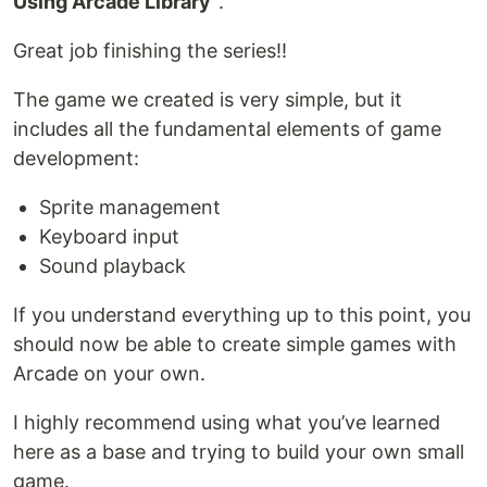
Using Arcade Library"
.
Great job finishing the series!!
The game we created is very simple, but it
includes all the fundamental elements of game
development:
Sprite management
Keyboard input
Sound playback
If you understand everything up to this point, you
should now be able to create simple games with
Arcade on your own.
I highly recommend using what you’ve learned
here as a base and trying to build your own small
game.