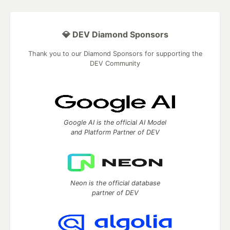
💎 DEV Diamond Sponsors
Thank you to our Diamond Sponsors for supporting the
DEV Community
Google AI is the official AI Model
and Platform Partner of DEV
Neon is the official database
partner of DEV