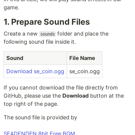
game.
1. Prepare Sound Files
Create a new
folder and place the
sounds
following sound file inside it.
Sound
File Name
Download se_coin.ogg
se_coin.ogg
If you cannot download the file directly from
GitHub, please use the
Download
button at the
top right of the page.
The sound file is provided by
SEADENDEN 8bit Free BGM