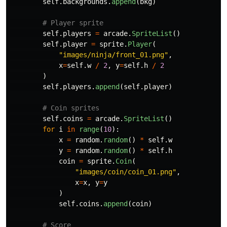
self
.
backgrounds
.
append
(
bkg
)
self
.
players
=
arcade
.
SpriteList
()
self
.
player
=
sprite
.
Player
(
"
images/ninja/front_01.png
"
,
x
=
self
.
w
/
2
,
y
=
self
.
h
/
2
)
self
.
players
.
append
(
self
.
player
)
self
.
coins
=
arcade
.
SpriteList
()
for
i
in
range
(
10
):
x
=
random
.
random
()
*
self
.
w
y
=
random
.
random
()
*
self
.
h
coin
=
sprite
.
Coin
(
"
images/coin/coin_01.png
"
,
x
=
x
,
y
=
y
)
self
.
coins
.
append
(
coin
)