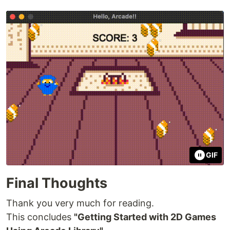
GIF
Final Thoughts
Thank you very much for reading.
This concludes
"Getting Started with 2D Games