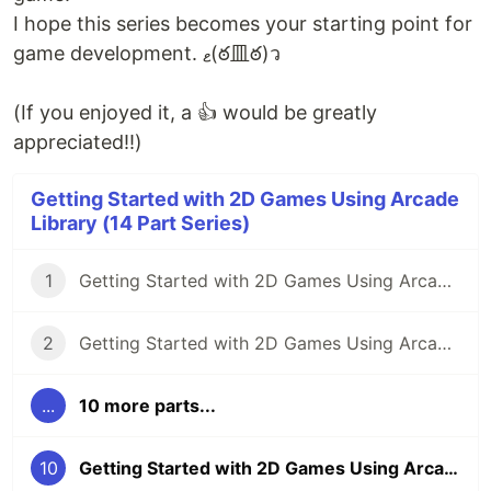
I hope this series becomes your starting point for
game development. ޱ(ఠ皿ఠ)ว
(If you enjoyed it, a 👍 would be greatly
appreciated!!)
Getting Started with 2D Games Using Arcade
Library (14 Part Series)
1
Getting Started with 2D Games Using Arcade (Part 1): What Are We Going to Build?
2
Getting Started with 2D Games Using Arcade Library (Part 2): Creating the Game Screen
...
10 more parts...
10
Getting Started with 2D Games Using Arcade Library (Part 10): Playing Sound Effects