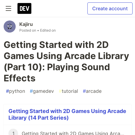
Create account
Kajiru
Posted on
• Edited on
Getting Started with 2D
Games Using Arcade Library
(Part 10): Playing Sound
Effects
#
python
#
gamedev
#
tutorial
#
arcade
Getting Started with 2D Games Using Arcade
Library (14 Part Series)
1
Getting Started with 2D Games Using Arcade (Part 1): What Are We Going to Build?