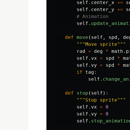
self
.
center_x
+=
s
self
.
center_y
+=
s
self
.
update_animat
def
move
(
self
,
spd
,
de
"""
Move sprite
"""
rad
=
deg
*
math
.
p
self
.
vx
=
spd
*
ma
self
.
vy
=
spd
*
ma
if
tag
:
self
.
change_an
def
stop
(
self
):
"""
Stop sprite
"""
self
.
vx
=
0
self
.
vy
=
0
self
.
stop_animatio