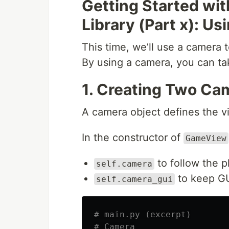
Getting Started wi
Library (Part x): U
This time, we’ll use a camera t
By using a camera, you can t
1. Creating Two Ca
A camera object defines the vi
In the constructor of
GameView
to follow the p
self.camera
to keep GU
self.camera_gui
# main.py (excerpt)
