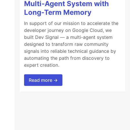
Multi-Agent System with
Long-Term Memory
In support of our mission to accelerate the
developer journey on Google Cloud, we
built Dev Signal — a multi-agent system
designed to transform raw community
signals into reliable technical guidance by
automating the path from discovery to
expert creation.
Read more →