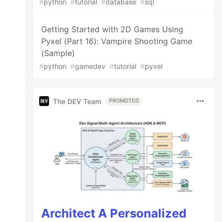
#
python
#
tutorial
#
database
#
sql
Getting Started with 2D Games Using
Pyxel (Part 16): Vampire Shooting Game
(Sample)
#
python
#
gamedev
#
tutorial
#
pyxel
The DEV Team
PROMOTED
Architect A Personalized