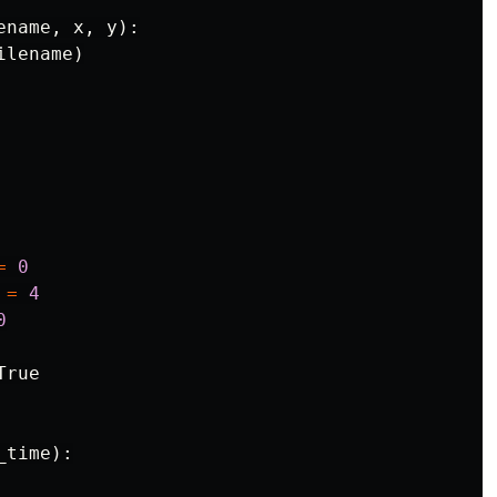
ename
,
x
,
y
):
ilename
)
=
0
=
4
0
True
_time
):