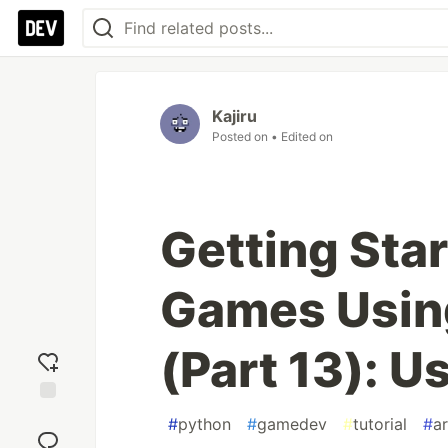
Kajiru
Posted on
• Edited on
Getting Sta
Games Using
(Part 13): 
Add
#
python
#
gamedev
#
tutorial
#
a
reaction