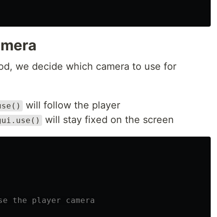
amera
d, we decide which camera to use for
will follow the player
use()
will stay fixed on the screen
gui.use()