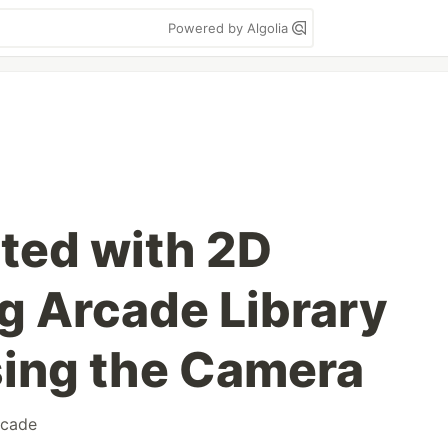
Powered by Algolia
rted with 2D
 Arcade Library
Using the Camera
rcade