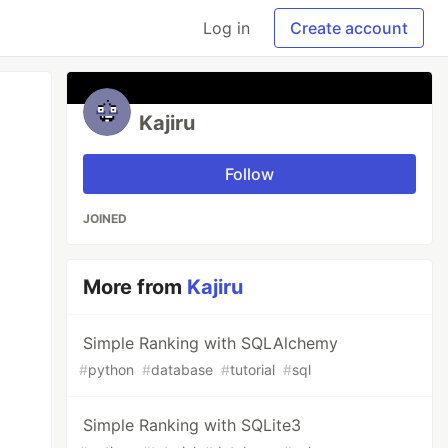
Log in
Create account
Kajiru
Follow
JOINED
More from
Kajiru
Simple Ranking with SQLAlchemy
#
python
#
database
#
tutorial
#
sql
Simple Ranking with SQLite3