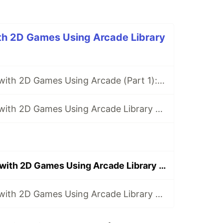
ith 2D Games Using Arcade Library
Getting Started with 2D Games Using Arcade (Part 1): What Are We Going to Build?
Getting Started with 2D Games Using Arcade Library (Part 2): Creating the Game Screen
Getting Started with 2D Games Using Arcade Library (Part 13): Using the Camera
Getting Started with 2D Games Using Arcade Library (Part 14): Using the Physics Engine