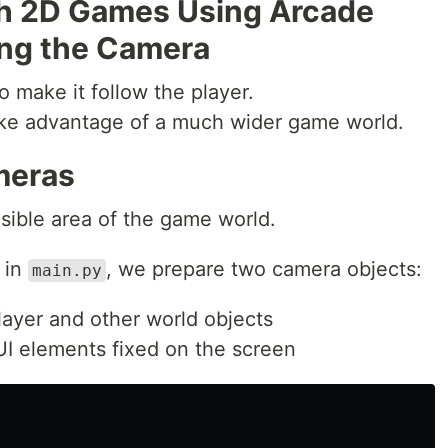
th 2D Games Using Arcade
sing the Camera
o make it follow the player.
ake advantage of a much wider game world.
meras
sible area of the game world.
in
, we prepare two camera objects:
main.py
layer and other world objects
I elements fixed on the screen