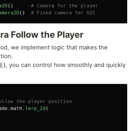
a2D
()
amera2D
()
a Follow the Player
d, we implement logic that makes the
tion.
), you can control how smoothly and quickly
1
ade
.
math
.
lerp_2d
(