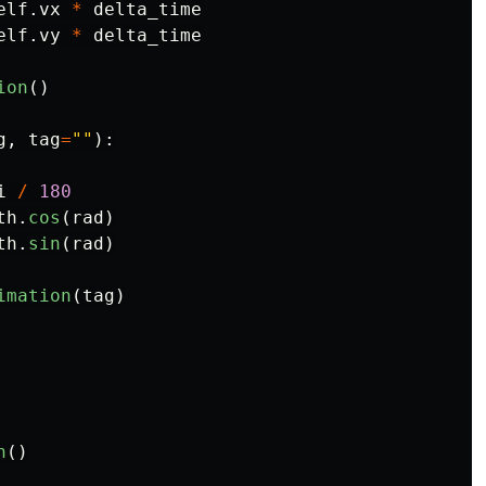
elf
.
vx
*
delta_time
elf
.
vy
*
delta_time
ion
()
g
,
tag
=
""
):
i
/
180
th
.
cos
(
rad
)
th
.
sin
(
rad
)
imation
(
tag
)
n
()