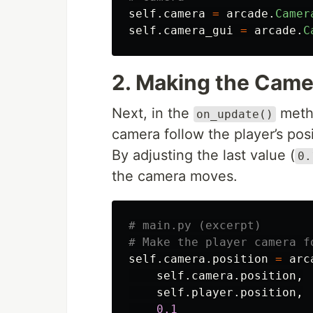
self
.
camera
=
arcade
.
Camer
self
.
camera_gui
=
arcade
.
C
2. Making the Camer
Next, in the
metho
on_update()
camera follow the player’s posi
By adjusting the last value (
0.
the camera moves.
# main.py (excerpt)

self
.
camera
.
position
=
arc
self
.
camera
.
position
,
self
.
player
.
position
,
0.1