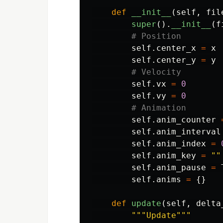
def
__init__
(
self
,
fil
super
().
__init__
(
f
self
.
center_x
=
x
self
.
center_y
=
y
self
.
vx
=
0
self
.
vy
=
0
self
.
anim_counter
self
.
anim_interval
self
.
anim_index
=
self
.
anim_key
=
""
self
.
anim_pause
=
self
.
anims
=
{}
def
update
(
self
,
delta
"""
Update
"""