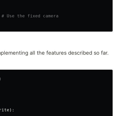
lementing all the features described so far.
rite
):