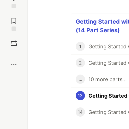
Jump to
Comments
Getting Started w
(14 Part Series)
Save
1
Boost
2
10 more parts...
...
13
14