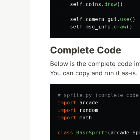
self
.
coins
.
draw
()
self
.
camera_gui
.
use
()
self
.
msg_info
.
draw
()
Complete Code
Below is the complete code imp
You can copy and run it as-is.
import
arcade
import
random
import
math
class
BaseSprite
(
arcade
.
Sp