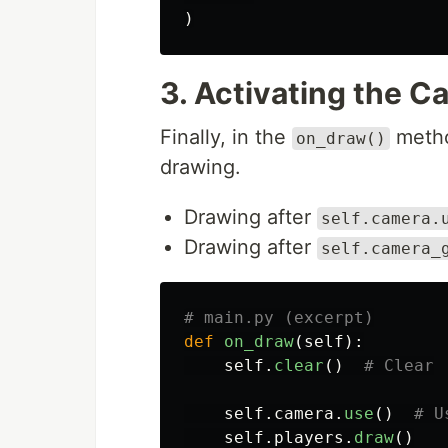
)
3. Activating the C
Finally, in the
metho
on_draw()
drawing.
Drawing after
self.camera.
Drawing after
self.camera_
def
on_draw
(
self
):
self
.
clear
()
self
.
camera
.
use
()
self
.
players
.
draw
()