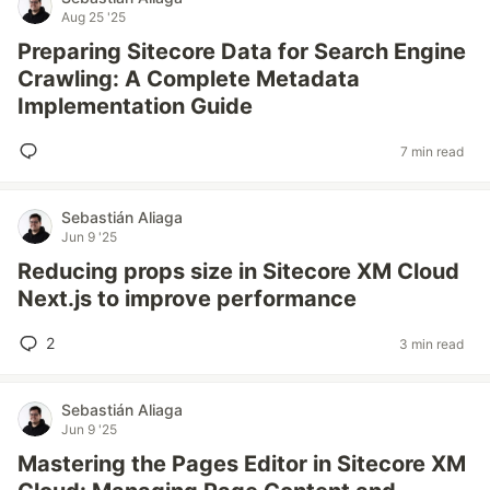
Aug 25 '25
Preparing Sitecore Data for Search Engine
Crawling: A Complete Metadata
Implementation Guide
7 min read
Sebastián Aliaga
Jun 9 '25
Reducing props size in Sitecore XM Cloud
Next.js to improve performance
2
3 min read
Sebastián Aliaga
Jun 9 '25
Mastering the Pages Editor in Sitecore XM