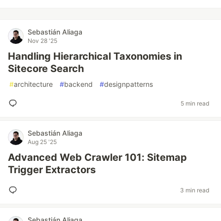
Sebastián Aliaga
Nov 28 '25
Handling Hierarchical Taxonomies in
Sitecore Search
#
architecture
#
backend
#
designpatterns
5 min read
Sebastián Aliaga
Aug 25 '25
Advanced Web Crawler 101: Sitemap
Trigger Extractors
3 min read
Sebastián Aliaga