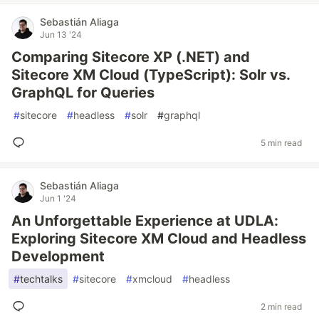
Sebastián Aliaga
Jun 13 '24
Comparing Sitecore XP (.NET) and
Sitecore XM Cloud (TypeScript): Solr vs.
GraphQL for Queries
#
sitecore
#
headless
#
solr
#
graphql
5 min read
Sebastián Aliaga
Jun 1 '24
An Unforgettable Experience at UDLA:
Exploring Sitecore XM Cloud and Headless
Development
#
techtalks
#
sitecore
#
xmcloud
#
headless
2 min read