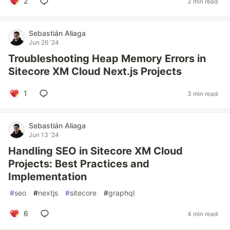
2
3 min read
Sebastián Aliaga
Jun 26 '24
Troubleshooting Heap Memory Errors in
Sitecore XM Cloud Next.js Projects
1
3 min read
Sebastián Aliaga
Jun 13 '24
Handling SEO in Sitecore XM Cloud
Projects: Best Practices and
Implementation
#
seo
#
nextjs
#
sitecore
#
graphql
6
4 min read