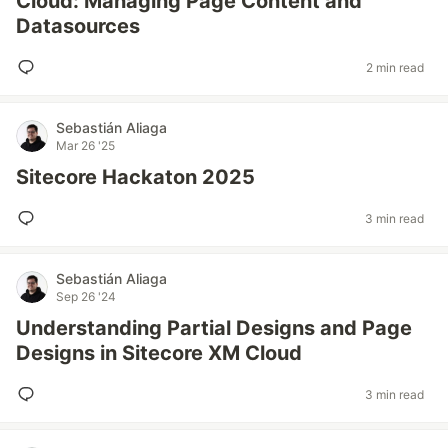
Cloud: Managing Page Content and
Datasources
2 min read
Sebastián Aliaga
Mar 26 '25
Sitecore Hackaton 2025
3 min read
Sebastián Aliaga
Sep 26 '24
Understanding Partial Designs and Page
Designs in Sitecore XM Cloud
3 min read