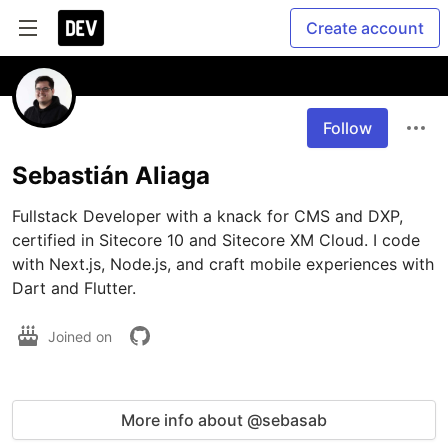
Create account
Follow
Sebastián Aliaga
Fullstack Developer with a knack for CMS and DXP, 
certified in Sitecore 10 and Sitecore XM Cloud. I code 
with Next.js, Node.js, and craft mobile experiences with 
Dart and Flutter.
Joined on
More info about @sebasab