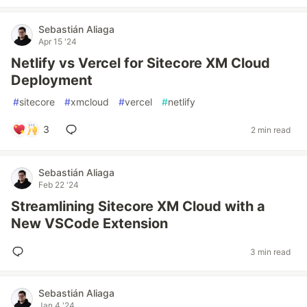
Sebastián Aliaga
Apr 15 '24
Netlify vs Vercel for Sitecore XM Cloud
Deployment
#
sitecore
#
xmcloud
#
vercel
#
netlify
3
2 min read
Sebastián Aliaga
Feb 22 '24
Streamlining Sitecore XM Cloud with a
New VSCode Extension
3 min read
Sebastián Aliaga
Jan 4 '24