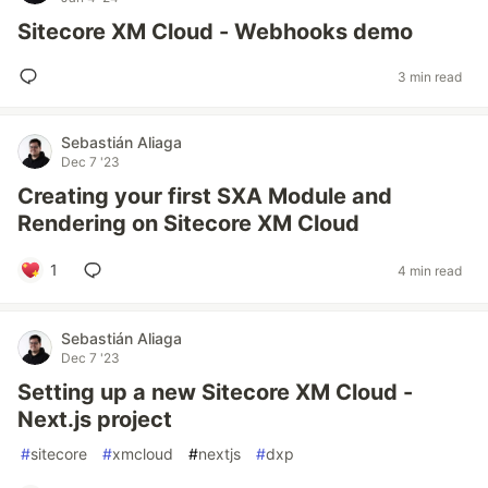
Sitecore XM Cloud - Webhooks demo
3 min read
Sebastián Aliaga
Dec 7 '23
Creating your first SXA Module and
Rendering on Sitecore XM Cloud
1
4 min read
Sebastián Aliaga
Dec 7 '23
Setting up a new Sitecore XM Cloud -
Next.js project
#
sitecore
#
xmcloud
#
nextjs
#
dxp