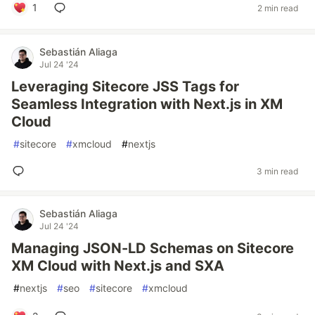
1
2 min read
Sebastián Aliaga
Jul 24 '24
Leveraging Sitecore JSS Tags for
Seamless Integration with Next.js in XM
Cloud
#
sitecore
#
xmcloud
#
nextjs
3 min read
Sebastián Aliaga
Jul 24 '24
Managing JSON-LD Schemas on Sitecore
XM Cloud with Next.js and SXA
#
nextjs
#
seo
#
sitecore
#
xmcloud