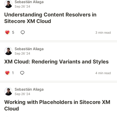
Sebastián Aliaga
Sep 26 '24
Understanding Content Resolvers in
Sitecore XM Cloud
5
3 min read
Sebastián Aliaga
Sep 26 '24
XM Cloud: Rendering Variants and Styles
1
4 min read
Sebastián Aliaga
Sep 26 '24
Working with Placeholders in Sitecore XM
Cloud