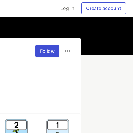
Log in
Create account
Follow