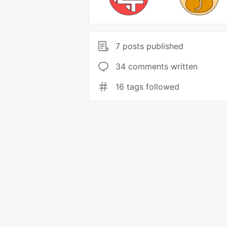
7 posts published
34 comments written
16 tags followed