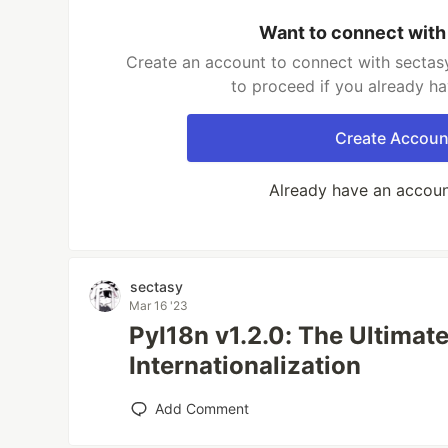
Want to connect with
Create an account to connect with sectasy
to proceed if you already h
Create Accoun
Already have an accou
sectasy
Mar 16 '23
PyI18n v1.2.0: The Ultimat
Internationalization
Add Comment