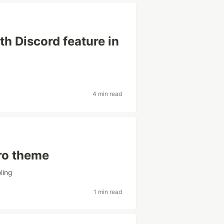
h Discord feature in
4 min read
Pro theme
oling
1 min read