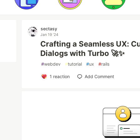
sectasy
Jan 19 '24
Crafting a Seamless UX: C
Dialogs with Turbo 🚀✨
#
webdev
#
tutorial
#
ux
#
rails
1
reaction
Add Comment