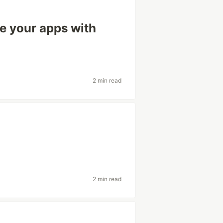
ze your apps with
2 min read
2 min read