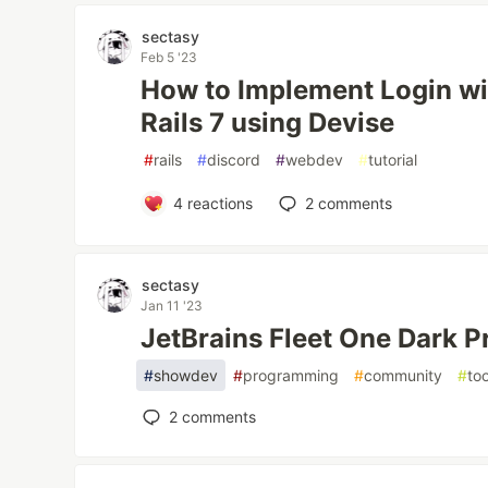
sectasy
Feb 5 '23
How to Implement Login wit
Rails 7 using Devise
#
rails
#
discord
#
webdev
#
tutorial
4
reactions
2
comments
sectasy
Jan 11 '23
JetBrains Fleet One Dark 
#
showdev
#
programming
#
community
#
to
2
comments