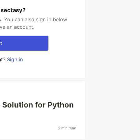
 sectasy?
. You can also sign in below
ave an account.
t
nt?
Sign in
e Solution for Python
2 min read