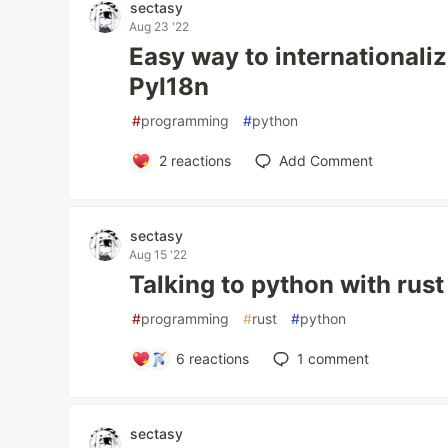
sectasy
Aug 23 '22
Easy way to internationali
PyI18n
#
programming
#
python
2
reactions
Add Comment
sectasy
Aug 15 '22
Talking to python with rust
#
programming
#
rust
#
python
6
reactions
1
comment
sectasy