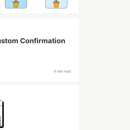
ustom Confirmation
4 min read